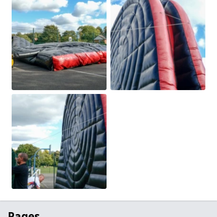
Pages