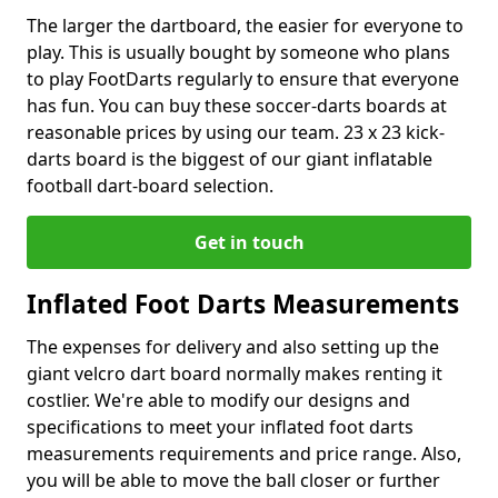
The larger the dartboard, the easier for everyone to
play. This is usually bought by someone who plans
to play FootDarts regularly to ensure that everyone
has fun. You can buy these soccer-darts boards at
reasonable prices by using our team. 23 x 23 kick-
darts board is the biggest of our giant inflatable
football dart-board selection.
Get in touch
Inflated Foot Darts Measurements
The expenses for delivery and also setting up the
giant velcro dart board normally makes renting it
costlier. We're able to modify our designs and
specifications to meet your inflated foot darts
measurements requirements and price range. Also,
you will be able to move the ball closer or further