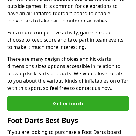
outside games. It is common for celebrations to
have an air-inflated footdart board to enable
individuals to take part in outdoor activities.
For a more competitive activity, gamers could
choose to keep score and take part in team events
to make it much more interesting.
There are many design choices and kickdarts
dimensions sizes options accessible in relation to
blow up KickDarts products. We would love to talk
to you about the various kinds of inflatables on offer
with this sport, so feel free to contact us now.
Get in touch
Foot Darts Best Buys
If you are looking to purchase a Foot Darts board