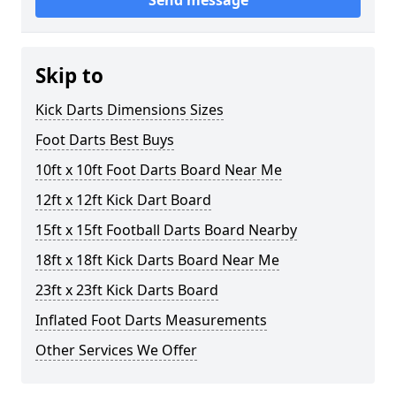
Send message
Skip to
Kick Darts Dimensions Sizes
Foot Darts Best Buys
10ft x 10ft Foot Darts Board Near Me
12ft x 12ft Kick Dart Board
15ft x 15ft Football Darts Board Nearby
18ft x 18ft Kick Darts Board Near Me
23ft x 23ft Kick Darts Board
Inflated Foot Darts Measurements
Other Services We Offer