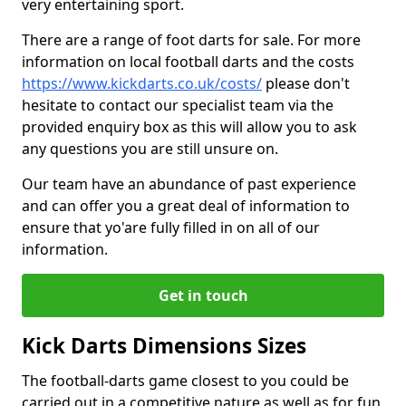
very entertaining sport.
There are a range of foot darts for sale. For more
information on local football darts and the costs
https://www.kickdarts.co.uk/costs/
please don't
hesitate to contact our specialist team via the
provided enquiry box as this will allow you to ask
any questions you are still unsure on.
Our team have an abundance of past experience
and can offer you a great deal of information to
ensure that yo'are fully filled in on all of our
information.
Get in touch
Kick Darts Dimensions Sizes
The football-darts game closest to you could be
carried out in a competitive nature as well as for fun