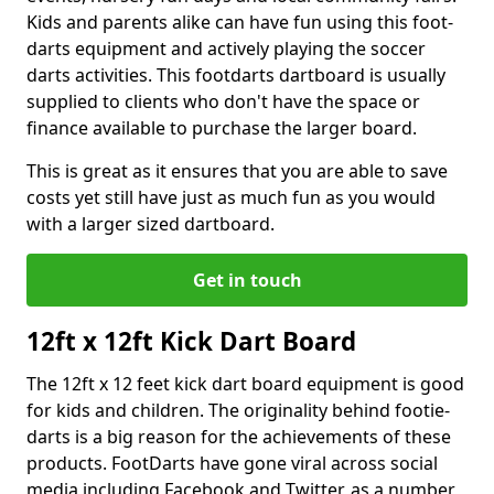
Kids and parents alike can have fun using this foot-
darts equipment and actively playing the soccer
darts activities. This footdarts dartboard is usually
supplied to clients who don't have the space or
finance available to purchase the larger board.
This is great as it ensures that you are able to save
costs yet still have just as much fun as you would
with a larger sized dartboard.
Get in touch
12ft x 12ft Kick Dart Board
The 12ft x 12 feet kick dart board equipment is good
for kids and children. The originality behind footie-
darts is a big reason for the achievements of these
products. FootDarts have gone viral across social
media including Facebook and Twitter, as a number