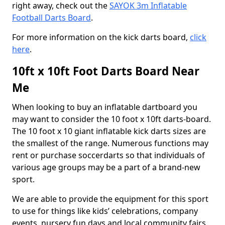
right away, check out the
SAYOK 3m Inflatable
Football Darts Board
.
For more information on the kick darts board,
click
here
.
10ft x 10ft Foot Darts Board Near
Me
When looking to buy an inflatable dartboard you
may want to consider the 10 foot x 10ft darts-board.
The 10 foot x 10 giant inflatable kick darts sizes are
the smallest of the range. Numerous functions may
rent or purchase soccerdarts so that individuals of
various age groups may be a part of a brand-new
sport.
We are able to provide the equipment for this sport
to use for things like kids’ celebrations, company
events, nursery fun days and local community fairs.