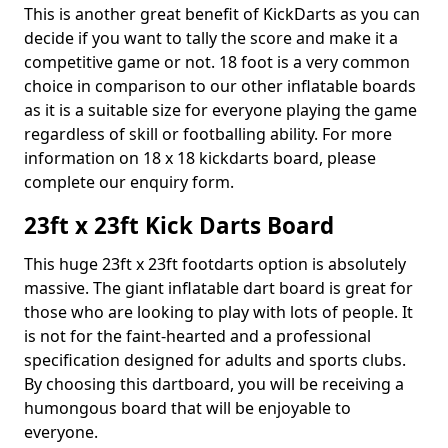
This is another great benefit of KickDarts as you can
decide if you want to tally the score and make it a
competitive game or not. 18 foot is a very common
choice in comparison to our other inflatable boards
as it is a suitable size for everyone playing the game
regardless of skill or footballing ability. For more
information on 18 x 18 kickdarts board, please
complete our enquiry form.
23ft x 23ft Kick Darts Board
This huge 23ft x 23ft footdarts option is absolutely
massive. The giant inflatable dart board is great for
those who are looking to play with lots of people. It
is not for the faint-hearted and a professional
specification designed for adults and sports clubs.
By choosing this dartboard, you will be receiving a
humongous board that will be enjoyable to
everyone.