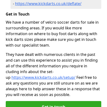
-
https://www.kickdarts.co.uk/deflate/
Get in Touch
We have a number of velcro soccer darts for sale in
surrounding areas. If you would like more
information on where to buy foot darts along with
kick darts sizes please make sure you get in touch
with our specialist team.
They have dealt with numerous clients in the past
and can use this experience to assist you in finding
all of the different information you require in
cluding info about the set-
up
https://www.kickdarts.co.uk/setup/
Feel free to
ask any questions you are still unsure on as we are
always here to help answer these in a response that
you will receive as soon as possible.
Get in touch