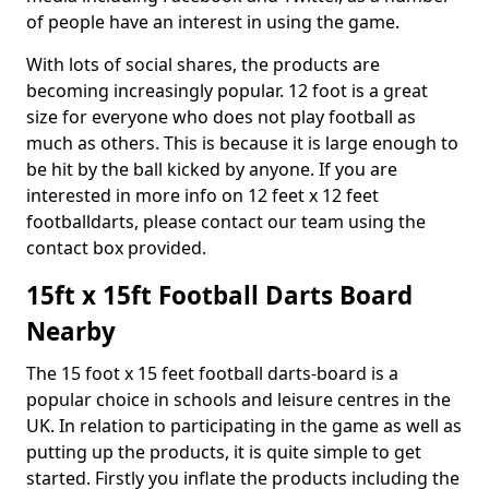
of people have an interest in using the game.
With lots of social shares, the products are
becoming increasingly popular. 12 foot is a great
size for everyone who does not play football as
much as others. This is because it is large enough to
be hit by the ball kicked by anyone. If you are
interested in more info on 12 feet x 12 feet
footballdarts, please contact our team using the
contact box provided.
15ft x 15ft Football Darts Board
Nearby
The 15 foot x 15 feet football darts-board is a
popular choice in schools and leisure centres in the
UK. In relation to participating in the game as well as
putting up the products, it is quite simple to get
started. Firstly you inflate the products including the