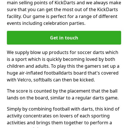
main selling points of KickDarts and we always make
sure that you can get the most out of the KickDarts
facility. Our game is perfect for a range of different
events including celebration parties.
Get in touch
We supply blow up products for soccer darts which
is a sport which is quickly becoming loved by both
children and adults. To play this the gamers set up a
huge air-inflated footballdarts board that's covered
with Velcro, softballs can then be kicked.
The score is counted by the placement that the ball
lands on the board, similar to a regular darts game.
Simply by combining football with darts, this kind of
activity concentrates on lovers of each sporting
activities and brings them together to perform a