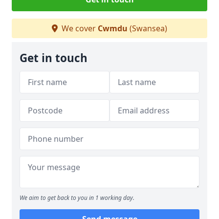
We cover
Cwmdu
(Swansea)
Get in touch
We aim to get back to you in 1 working day.