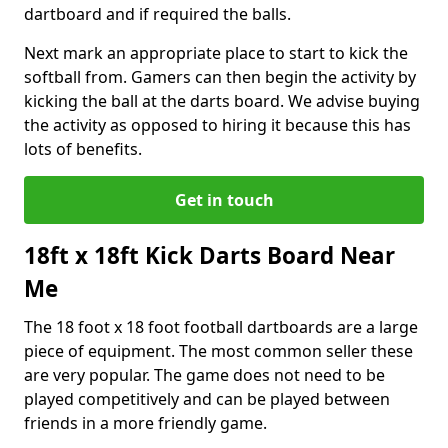
dartboard and if required the balls.
Next mark an appropriate place to start to kick the
softball from. Gamers can then begin the activity by
kicking the ball at the darts board. We advise buying
the activity as opposed to hiring it because this has
lots of benefits.
Get in touch
18ft x 18ft Kick Darts Board Near
Me
The 18 foot x 18 foot football dartboards are a large
piece of equipment. The most common seller these
are very popular. The game does not need to be
played competitively and can be played between
friends in a more friendly game.