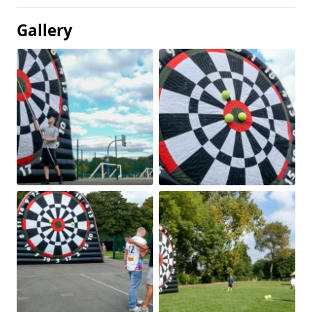
Gallery