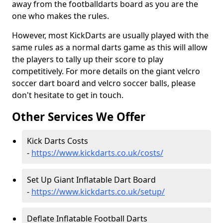
away from the footballdarts board as you are the
one who makes the rules.
However, most KickDarts are usually played with the
same rules as a normal darts game as this will allow
the players to tally up their score to play
competitively. For more details on the giant velcro
soccer dart board and velcro soccer balls, please
don't hesitate to get in touch.
Other Services We Offer
Kick Darts Costs
-
https://www.kickdarts.co.uk/costs/
Set Up Giant Inflatable Dart Board
-
https://www.kickdarts.co.uk/setup/
Deflate Inflatable Football Darts