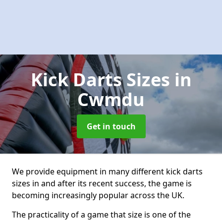
Kick Darts Sizes
in
Cwmdu
Get in touch
We provide equipment in many different kick darts
sizes in and after its recent success, the game is
becoming increasingly popular across the UK.
The practicality of a game that size is one of the