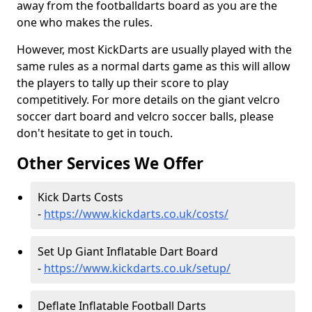
away from the footballdarts board as you are the
one who makes the rules.
However, most KickDarts are usually played with the
same rules as a normal darts game as this will allow
the players to tally up their score to play
competitively. For more details on the giant velcro
soccer dart board and velcro soccer balls, please
don't hesitate to get in touch.
Other Services We Offer
Kick Darts Costs
-
https://www.kickdarts.co.uk/costs/
Set Up Giant Inflatable Dart Board
-
https://www.kickdarts.co.uk/setup/
Deflate Inflatable Football Darts