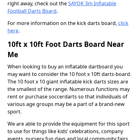
right away, check out the
SAYOK 3m Inflatable
Football Darts Board
.
For more information on the kick darts board,
click
here
.
10ft x 10ft Foot Darts Board Near
Me
When looking to buy an inflatable dartboard you
may want to consider the 10 foot x 10ft darts-board.
The 10 foot x 10 giant inflatable kick darts sizes are
the smallest of the range. Numerous functions may
rent or purchase soccerdarts so that individuals of
various age groups may be a part of a brand-new
sport.
We are able to provide the equipment for this sport
to use for things like kids’ celebrations, company
events, nursery fun days and local community fairs.