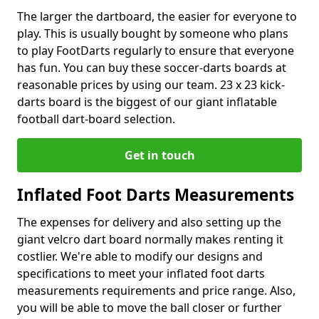
The larger the dartboard, the easier for everyone to
play. This is usually bought by someone who plans
to play FootDarts regularly to ensure that everyone
has fun. You can buy these soccer-darts boards at
reasonable prices by using our team. 23 x 23 kick-
darts board is the biggest of our giant inflatable
football dart-board selection.
Get in touch
Inflated Foot Darts Measurements
The expenses for delivery and also setting up the
giant velcro dart board normally makes renting it
costlier. We're able to modify our designs and
specifications to meet your inflated foot darts
measurements requirements and price range. Also,
you will be able to move the ball closer or further