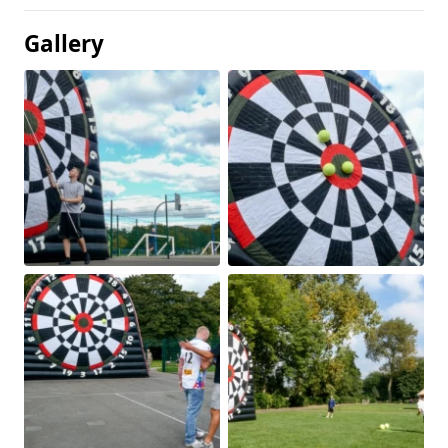
Gallery