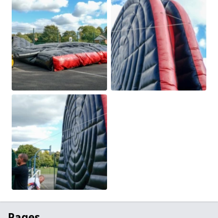
Pages