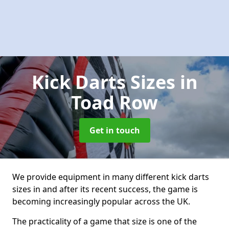
Kick Darts Sizes
in
Toad Row
Get in touch
We provide equipment in many different kick darts
sizes in and after its recent success, the game is
becoming increasingly popular across the UK.
The practicality of a game that size is one of the