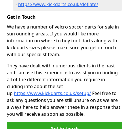
-
https://www.kickdarts.co.uk/deflate/
Get in Touch
We have a number of velcro soccer darts for sale in
surrounding areas. If you would like more
information on where to buy foot darts along with
kick darts sizes please make sure you get in touch
with our specialist team.
They have dealt with numerous clients in the past
and can use this experience to assist you in finding
all of the different information you require in
cluding info about the set-
up
https://www.kickdarts.co.uk/setup/
Feel free to
ask any questions you are still unsure on as we are
always here to help answer these in a response that
you will receive as soon as possible.
Get in touch