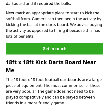
dartboard and if required the balls.
Next mark an appropriate place to start to kick the
softball from. Gamers can then begin the activity by
kicking the ball at the darts board. We advise buying
the activity as opposed to hiring it because this has
lots of benefits.
Get in touch
18ft x 18ft Kick Darts Board Near
Me
The 18 foot x 18 foot football dartboards are a large
piece of equipment. The most common seller these
are very popular. The game does not need to be
played competitively and can be played between
friends in a more friendly game.