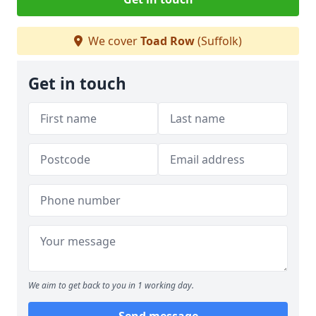
We cover
Toad Row
(Suffolk)
Get in touch
We aim to get back to you in 1 working day.