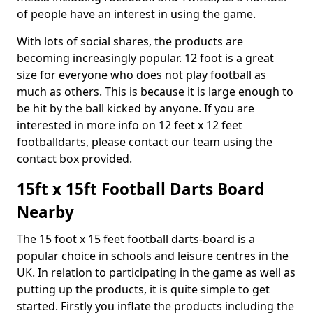
of people have an interest in using the game.
With lots of social shares, the products are
becoming increasingly popular. 12 foot is a great
size for everyone who does not play football as
much as others. This is because it is large enough to
be hit by the ball kicked by anyone. If you are
interested in more info on 12 feet x 12 feet
footballdarts, please contact our team using the
contact box provided.
15ft x 15ft Football Darts Board
Nearby
The 15 foot x 15 feet football darts-board is a
popular choice in schools and leisure centres in the
UK. In relation to participating in the game as well as
putting up the products, it is quite simple to get
started. Firstly you inflate the products including the