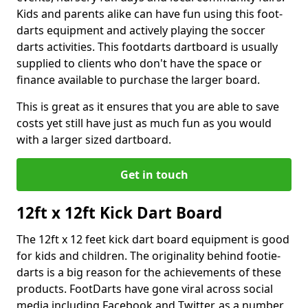
Kids and parents alike can have fun using this foot-
darts equipment and actively playing the soccer
darts activities. This footdarts dartboard is usually
supplied to clients who don't have the space or
finance available to purchase the larger board.
This is great as it ensures that you are able to save
costs yet still have just as much fun as you would
with a larger sized dartboard.
Get in touch
12ft x 12ft Kick Dart Board
The 12ft x 12 feet kick dart board equipment is good
for kids and children. The originality behind footie-
darts is a big reason for the achievements of these
products. FootDarts have gone viral across social
media including Facebook and Twitter, as a number