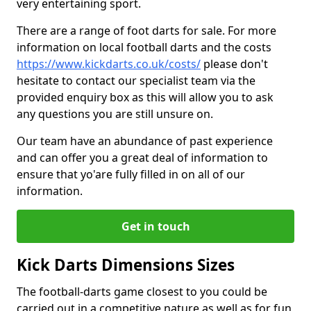
very entertaining sport.
There are a range of foot darts for sale. For more
information on local football darts and the costs
https://www.kickdarts.co.uk/costs/
please don't
hesitate to contact our specialist team via the
provided enquiry box as this will allow you to ask
any questions you are still unsure on.
Our team have an abundance of past experience
and can offer you a great deal of information to
ensure that yo'are fully filled in on all of our
information.
Get in touch
Kick Darts Dimensions Sizes
The football-darts game closest to you could be
carried out in a competitive nature as well as for fun