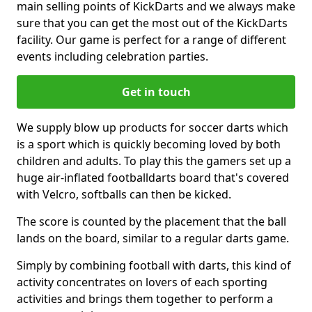
main selling points of KickDarts and we always make
sure that you can get the most out of the KickDarts
facility. Our game is perfect for a range of different
events including celebration parties.
Get in touch
We supply blow up products for soccer darts which
is a sport which is quickly becoming loved by both
children and adults. To play this the gamers set up a
huge air-inflated footballdarts board that's covered
with Velcro, softballs can then be kicked.
The score is counted by the placement that the ball
lands on the board, similar to a regular darts game.
Simply by combining football with darts, this kind of
activity concentrates on lovers of each sporting
activities and brings them together to perform a