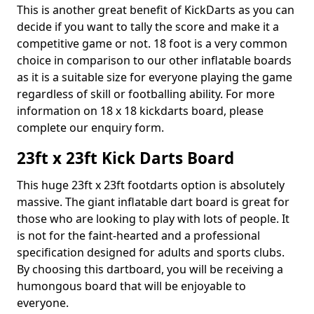
This is another great benefit of KickDarts as you can
decide if you want to tally the score and make it a
competitive game or not. 18 foot is a very common
choice in comparison to our other inflatable boards
as it is a suitable size for everyone playing the game
regardless of skill or footballing ability. For more
information on 18 x 18 kickdarts board, please
complete our enquiry form.
23ft x 23ft Kick Darts Board
This huge 23ft x 23ft footdarts option is absolutely
massive. The giant inflatable dart board is great for
those who are looking to play with lots of people. It
is not for the faint-hearted and a professional
specification designed for adults and sports clubs.
By choosing this dartboard, you will be receiving a
humongous board that will be enjoyable to
everyone.