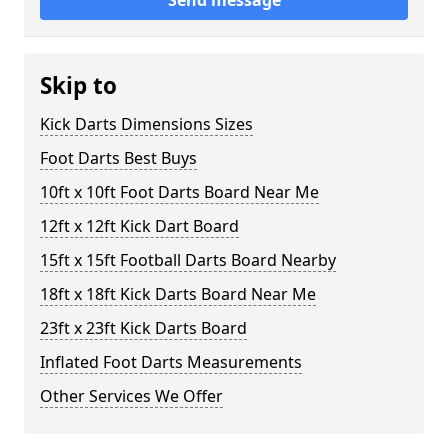
Send message
Skip to
Kick Darts Dimensions Sizes
Foot Darts Best Buys
10ft x 10ft Foot Darts Board Near Me
12ft x 12ft Kick Dart Board
15ft x 15ft Football Darts Board Nearby
18ft x 18ft Kick Darts Board Near Me
23ft x 23ft Kick Darts Board
Inflated Foot Darts Measurements
Other Services We Offer