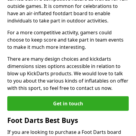
outside games. It is common for celebrations to
have an air-inflated footdart board to enable
individuals to take part in outdoor activities.
For a more competitive activity, gamers could
choose to keep score and take part in team events
to make it much more interesting.
There are many design choices and kickdarts
dimensions sizes options accessible in relation to
blow up KickDarts products. We would love to talk
to you about the various kinds of inflatables on offer
with this sport, so feel free to contact us now.
Get in touch
Foot Darts Best Buys
If you are looking to purchase a Foot Darts board