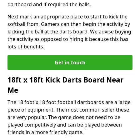
dartboard and if required the balls.
Next mark an appropriate place to start to kick the
softball from. Gamers can then begin the activity by
kicking the ball at the darts board. We advise buying
the activity as opposed to hiring it because this has
lots of benefits.
Get in touch
18ft x 18ft Kick Darts Board Near
Me
The 18 foot x 18 foot football dartboards are a large
piece of equipment. The most common seller these
are very popular. The game does not need to be
played competitively and can be played between
friends in a more friendly game.