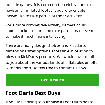
outside games. It is common for celebrations to
have an air-inflated footdart board to enable
individuals to take part in outdoor activities.
For a more competitive activity, gamers could
choose to keep score and take part in team events
to make it much more interesting.
There are many design choices and kickdarts
dimensions sizes options accessible in relation to
blow up KickDarts products. We would love to talk
to you about the various kinds of inflatables on offer
with this sport, so feel free to contact us now.
Get in touch
Foot Darts Best Buys
If you are looking to purchase a Foot Darts board