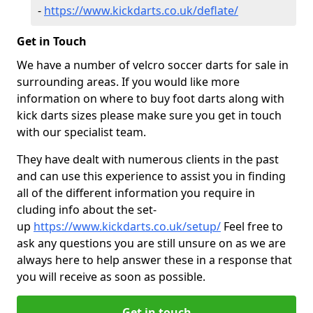
-
https://www.kickdarts.co.uk/deflate/
Get in Touch
We have a number of velcro soccer darts for sale in
surrounding areas. If you would like more
information on where to buy foot darts along with
kick darts sizes please make sure you get in touch
with our specialist team.
They have dealt with numerous clients in the past
and can use this experience to assist you in finding
all of the different information you require in
cluding info about the set-
up
https://www.kickdarts.co.uk/setup/
Feel free to
ask any questions you are still unsure on as we are
always here to help answer these in a response that
you will receive as soon as possible.
Get in touch