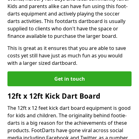
Kids and parents alike can have fun using this foot-
darts equipment and actively playing the soccer
darts activities. This footdarts dartboard is usually
supplied to clients who don't have the space or
finance available to purchase the larger board.
This is great as it ensures that you are able to save
costs yet still have just as much fun as you would
with a larger sized dartboard.
Get in touch
12ft x 12ft Kick Dart Board
The 12ft x 12 feet kick dart board equipment is good
for kids and children. The originality behind footie-
darts is a big reason for the achievements of these
products. FootDarts have gone viral across social
media including Facebook and Twitter, as a number