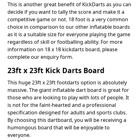
This is another great benefit of KickDarts as you can
decide if you want to tally the score and make it a
competitive game or not. 18 foot is a very common
choice in comparison to our other inflatable boards
as it is a suitable size for everyone playing the game
regardless of skill or footballing ability. For more
information on 18 x 18 kickdarts board, please
complete our enquiry form.
23ft x 23ft Kick Darts Board
This huge 23ft x 23ft footdarts option is absolutely
massive. The giant inflatable dart board is great for
those who are looking to play with lots of people. It
is not for the faint-hearted and a professional
specification designed for adults and sports clubs.
By choosing this dartboard, you will be receiving a
humongous board that will be enjoyable to
everyone.