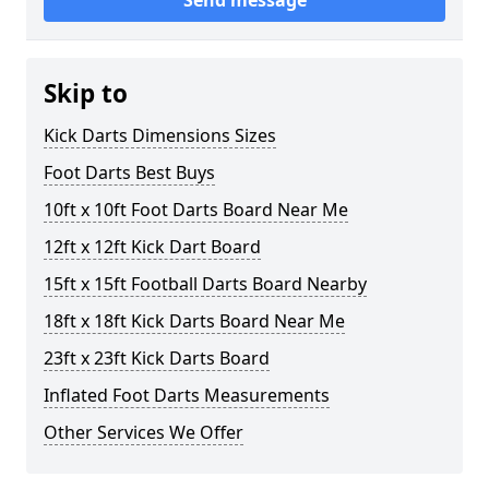
Send message
Skip to
Kick Darts Dimensions Sizes
Foot Darts Best Buys
10ft x 10ft Foot Darts Board Near Me
12ft x 12ft Kick Dart Board
15ft x 15ft Football Darts Board Nearby
18ft x 18ft Kick Darts Board Near Me
23ft x 23ft Kick Darts Board
Inflated Foot Darts Measurements
Other Services We Offer