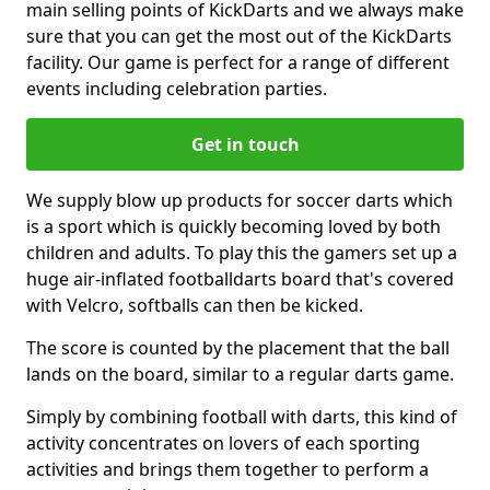
main selling points of KickDarts and we always make
sure that you can get the most out of the KickDarts
facility. Our game is perfect for a range of different
events including celebration parties.
Get in touch
We supply blow up products for soccer darts which
is a sport which is quickly becoming loved by both
children and adults. To play this the gamers set up a
huge air-inflated footballdarts board that's covered
with Velcro, softballs can then be kicked.
The score is counted by the placement that the ball
lands on the board, similar to a regular darts game.
Simply by combining football with darts, this kind of
activity concentrates on lovers of each sporting
activities and brings them together to perform a