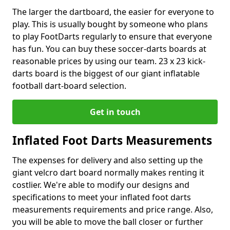
The larger the dartboard, the easier for everyone to
play. This is usually bought by someone who plans
to play FootDarts regularly to ensure that everyone
has fun. You can buy these soccer-darts boards at
reasonable prices by using our team. 23 x 23 kick-
darts board is the biggest of our giant inflatable
football dart-board selection.
Get in touch
Inflated Foot Darts Measurements
The expenses for delivery and also setting up the
giant velcro dart board normally makes renting it
costlier. We're able to modify our designs and
specifications to meet your inflated foot darts
measurements requirements and price range. Also,
you will be able to move the ball closer or further