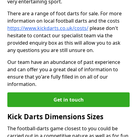
very entertaining sport.
There are a range of foot darts for sale. For more
information on local football darts and the costs
https://www.kickdarts.co.uk/costs/
please don't
hesitate to contact our specialist team via the
provided enquiry box as this will allow you to ask
any questions you are still unsure on.
Our team have an abundance of past experience
and can offer you a great deal of information to
ensure that yo'are fully filled in on all of our
information.
Get in touch
Kick Darts Dimensions Sizes
The football-darts game closest to you could be
carried out in a competitive nature as well as for fun