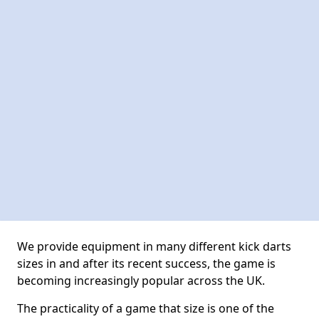
We provide equipment in many different kick darts
sizes in and after its recent success, the game is
becoming increasingly popular across the UK.
The practicality of a game that size is one of the