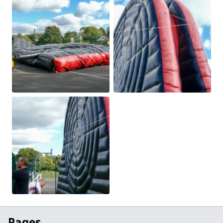
Pages