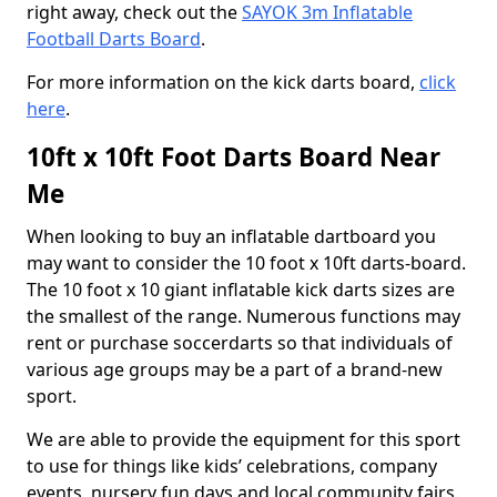
right away, check out the
SAYOK 3m Inflatable
Football Darts Board
.
For more information on the kick darts board,
click
here
.
10ft x 10ft Foot Darts Board Near
Me
When looking to buy an inflatable dartboard you
may want to consider the 10 foot x 10ft darts-board.
The 10 foot x 10 giant inflatable kick darts sizes are
the smallest of the range. Numerous functions may
rent or purchase soccerdarts so that individuals of
various age groups may be a part of a brand-new
sport.
We are able to provide the equipment for this sport
to use for things like kids’ celebrations, company
events, nursery fun days and local community fairs.