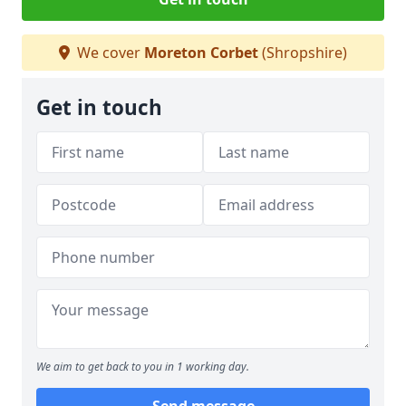
We cover
Moreton Corbet
(Shropshire)
Get in touch
We aim to get back to you in 1 working day.