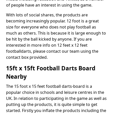
of people have an interest in using the game.
With lots of social shares, the products are
becoming increasingly popular. 12 foot is a great
size for everyone who does not play football as
much as others. This is because it is large enough to
be hit by the ball kicked by anyone. If you are
interested in more info on 12 feet x 12 feet
footballdarts, please contact our team using the
contact box provided.
15ft x 15ft Football Darts Board
Nearby
The 15 foot x 15 feet football darts-board is a
popular choice in schools and leisure centres in the
UK. In relation to participating in the game as well as
putting up the products, it is quite simple to get
started. Firstly you inflate the products including the