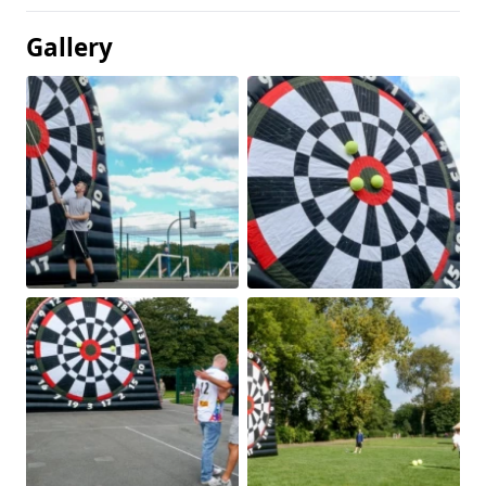
Gallery