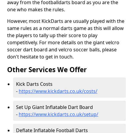
away from the footballdarts board as you are the
one who makes the rules.
However, most KickDarts are usually played with the
same rules as a normal darts game as this will allow
the players to tally up their score to play
competitively. For more details on the giant velcro
soccer dart board and velcro soccer balls, please
don't hesitate to get in touch.
Other Services We Offer
Kick Darts Costs
-
https://www.kickdarts.co.uk/costs/
Set Up Giant Inflatable Dart Board
-
https://www.kickdarts.co.uk/setup/
Deflate Inflatable Football Darts