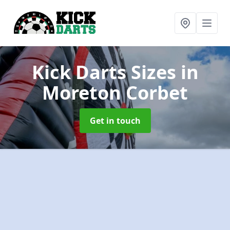
Kick Darts Sizes
in
Moreton Corbet
Get in touch