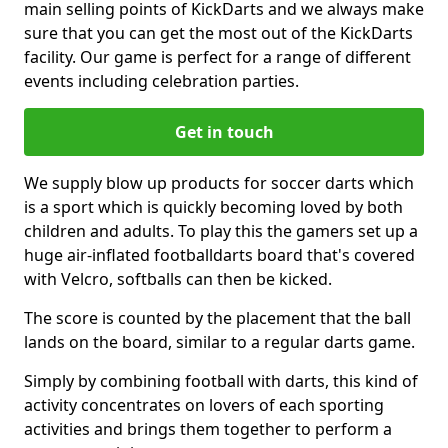
main selling points of KickDarts and we always make
sure that you can get the most out of the KickDarts
facility. Our game is perfect for a range of different
events including celebration parties.
Get in touch
We supply blow up products for soccer darts which
is a sport which is quickly becoming loved by both
children and adults. To play this the gamers set up a
huge air-inflated footballdarts board that's covered
with Velcro, softballs can then be kicked.
The score is counted by the placement that the ball
lands on the board, similar to a regular darts game.
Simply by combining football with darts, this kind of
activity concentrates on lovers of each sporting
activities and brings them together to perform a