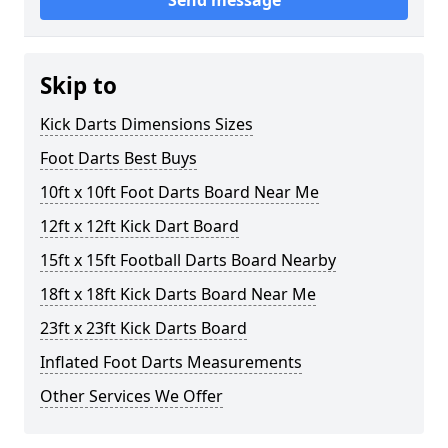
Send message
Skip to
Kick Darts Dimensions Sizes
Foot Darts Best Buys
10ft x 10ft Foot Darts Board Near Me
12ft x 12ft Kick Dart Board
15ft x 15ft Football Darts Board Nearby
18ft x 18ft Kick Darts Board Near Me
23ft x 23ft Kick Darts Board
Inflated Foot Darts Measurements
Other Services We Offer