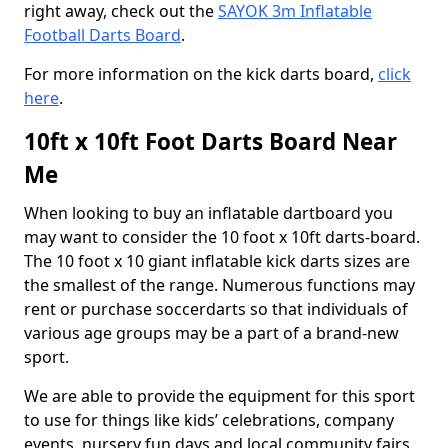
right away, check out the
SAYOK 3m Inflatable
Football Darts Board
.
For more information on the kick darts board,
click
here
.
10ft x 10ft Foot Darts Board Near
Me
When looking to buy an inflatable dartboard you
may want to consider the 10 foot x 10ft darts-board.
The 10 foot x 10 giant inflatable kick darts sizes are
the smallest of the range. Numerous functions may
rent or purchase soccerdarts so that individuals of
various age groups may be a part of a brand-new
sport.
We are able to provide the equipment for this sport
to use for things like kids’ celebrations, company
events, nursery fun days and local community fairs.