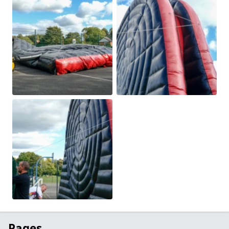
Pages