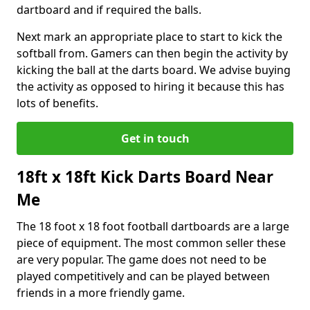
dartboard and if required the balls.
Next mark an appropriate place to start to kick the
softball from. Gamers can then begin the activity by
kicking the ball at the darts board. We advise buying
the activity as opposed to hiring it because this has
lots of benefits.
Get in touch
18ft x 18ft Kick Darts Board Near
Me
The 18 foot x 18 foot football dartboards are a large
piece of equipment. The most common seller these
are very popular. The game does not need to be
played competitively and can be played between
friends in a more friendly game.