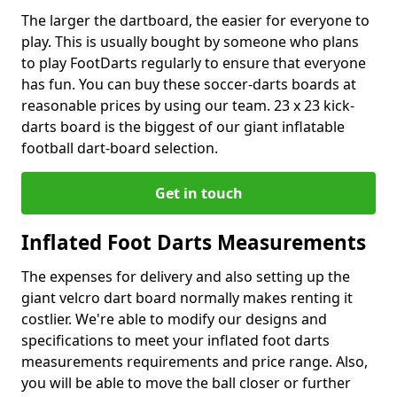
The larger the dartboard, the easier for everyone to
play. This is usually bought by someone who plans
to play FootDarts regularly to ensure that everyone
has fun. You can buy these soccer-darts boards at
reasonable prices by using our team. 23 x 23 kick-
darts board is the biggest of our giant inflatable
football dart-board selection.
Get in touch
Inflated Foot Darts Measurements
The expenses for delivery and also setting up the
giant velcro dart board normally makes renting it
costlier. We're able to modify our designs and
specifications to meet your inflated foot darts
measurements requirements and price range. Also,
you will be able to move the ball closer or further