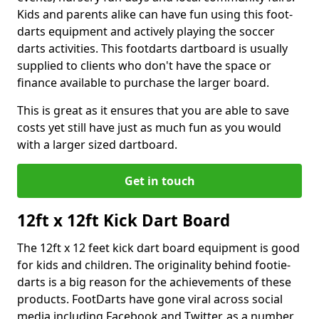
Kids and parents alike can have fun using this foot-
darts equipment and actively playing the soccer
darts activities. This footdarts dartboard is usually
supplied to clients who don't have the space or
finance available to purchase the larger board.
This is great as it ensures that you are able to save
costs yet still have just as much fun as you would
with a larger sized dartboard.
Get in touch
12ft x 12ft Kick Dart Board
The 12ft x 12 feet kick dart board equipment is good
for kids and children. The originality behind footie-
darts is a big reason for the achievements of these
products. FootDarts have gone viral across social
media including Facebook and Twitter, as a number