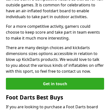
outside games. It is common for celebrations to
have an air-inflated footdart board to enable
individuals to take part in outdoor activities.
For a more competitive activity, gamers could
choose to keep score and take part in team events
to make it much more interesting.
There are many design choices and kickdarts
dimensions sizes options accessible in relation to
blow up KickDarts products. We would love to talk
to you about the various kinds of inflatables on offer
with this sport, so feel free to contact us now.
Get in touch
Foot Darts Best Buys
If you are looking to purchase a Foot Darts board