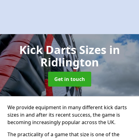
Kick Darts Sizes
in
Ridlington
Get in touch
We provide equipment in many different kick darts
sizes in and after its recent success, the game is
becoming increasingly popular across the UK.
The practicality of a game that size is one of the