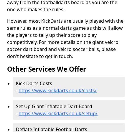
away from the footballdarts board as you are the
one who makes the rules.
However, most KickDarts are usually played with the
same rules as a normal darts game as this will allow
the players to tally up their score to play
competitively. For more details on the giant velcro
soccer dart board and velcro soccer balls, please
don't hesitate to get in touch.
Other Services We Offer
Kick Darts Costs
-
https://www.kickdarts.co.uk/costs/
Set Up Giant Inflatable Dart Board
-
https://www.kickdarts.co.uk/setup/
Deflate Inflatable Football Darts