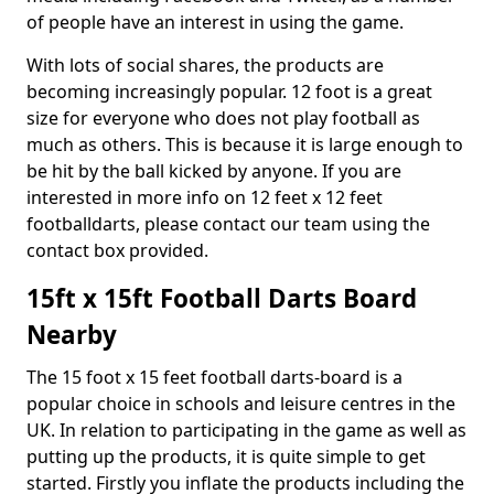
of people have an interest in using the game.
With lots of social shares, the products are
becoming increasingly popular. 12 foot is a great
size for everyone who does not play football as
much as others. This is because it is large enough to
be hit by the ball kicked by anyone. If you are
interested in more info on 12 feet x 12 feet
footballdarts, please contact our team using the
contact box provided.
15ft x 15ft Football Darts Board
Nearby
The 15 foot x 15 feet football darts-board is a
popular choice in schools and leisure centres in the
UK. In relation to participating in the game as well as
putting up the products, it is quite simple to get
started. Firstly you inflate the products including the