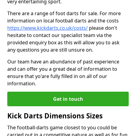
very entertaining sport.
There are a range of foot darts for sale. For more
information on local football darts and the costs
https://www.kickdarts.co.uk/costs/
please don't
hesitate to contact our specialist team via the
provided enquiry box as this will allow you to ask
any questions you are still unsure on.
Our team have an abundance of past experience
and can offer you a great deal of information to
ensure that yo'are fully filled in on all of our
information.
Get in touch
Kick Darts Dimensions Sizes
The football-darts game closest to you could be
carried out in a competitive nature as well as for fun