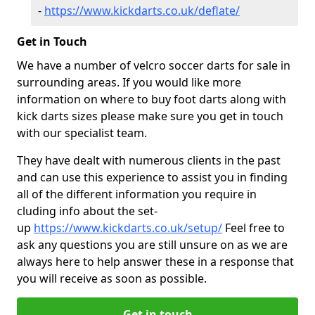
-
https://www.kickdarts.co.uk/deflate/
Get in Touch
We have a number of velcro soccer darts for sale in
surrounding areas. If you would like more
information on where to buy foot darts along with
kick darts sizes please make sure you get in touch
with our specialist team.
They have dealt with numerous clients in the past
and can use this experience to assist you in finding
all of the different information you require in
cluding info about the set-
up
https://www.kickdarts.co.uk/setup/
Feel free to
ask any questions you are still unsure on as we are
always here to help answer these in a response that
you will receive as soon as possible.
Get in touch