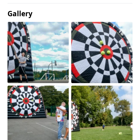
Gallery