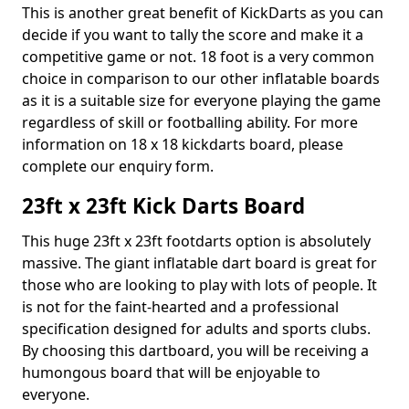
This is another great benefit of KickDarts as you can
decide if you want to tally the score and make it a
competitive game or not. 18 foot is a very common
choice in comparison to our other inflatable boards
as it is a suitable size for everyone playing the game
regardless of skill or footballing ability. For more
information on 18 x 18 kickdarts board, please
complete our enquiry form.
23ft x 23ft Kick Darts Board
This huge 23ft x 23ft footdarts option is absolutely
massive. The giant inflatable dart board is great for
those who are looking to play with lots of people. It
is not for the faint-hearted and a professional
specification designed for adults and sports clubs.
By choosing this dartboard, you will be receiving a
humongous board that will be enjoyable to
everyone.