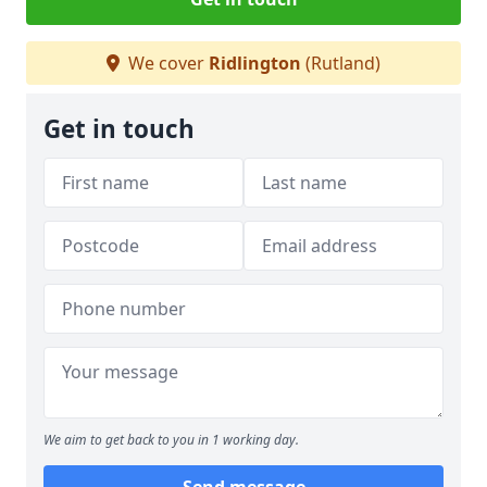
We cover
Ridlington
(Rutland)
Get in touch
We aim to get back to you in 1 working day.