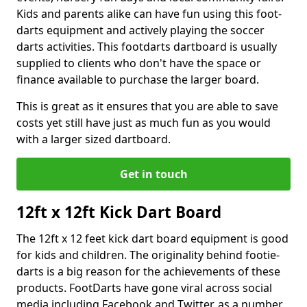
Kids and parents alike can have fun using this foot-
darts equipment and actively playing the soccer
darts activities. This footdarts dartboard is usually
supplied to clients who don't have the space or
finance available to purchase the larger board.
This is great as it ensures that you are able to save
costs yet still have just as much fun as you would
with a larger sized dartboard.
Get in touch
12ft x 12ft Kick Dart Board
The 12ft x 12 feet kick dart board equipment is good
for kids and children. The originality behind footie-
darts is a big reason for the achievements of these
products. FootDarts have gone viral across social
media including Facebook and Twitter, as a number