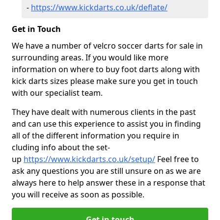
-
https://www.kickdarts.co.uk/deflate/
Get in Touch
We have a number of velcro soccer darts for sale in
surrounding areas. If you would like more
information on where to buy foot darts along with
kick darts sizes please make sure you get in touch
with our specialist team.
They have dealt with numerous clients in the past
and can use this experience to assist you in finding
all of the different information you require in
cluding info about the set-
up
https://www.kickdarts.co.uk/setup/
Feel free to
ask any questions you are still unsure on as we are
always here to help answer these in a response that
you will receive as soon as possible.
Get in touch