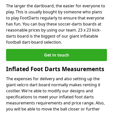
The larger the dartboard, the easier for everyone to
play. This is usually bought by someone who plans
to play FootDarts regularly to ensure that everyone
has fun. You can buy these soccer-darts boards at
reasonable prices by using our team. 23 x 23 kick-
darts board is the biggest of our giant inflatable
football dart-board selection.
Get in touch
Inflated Foot Darts Measurements
The expenses for delivery and also setting up the
giant velcro dart board normally makes renting it
costlier. We're able to modify our designs and
specifications to meet your inflated foot darts
measurements requirements and price range. Also,
you will be able to move the ball closer or further