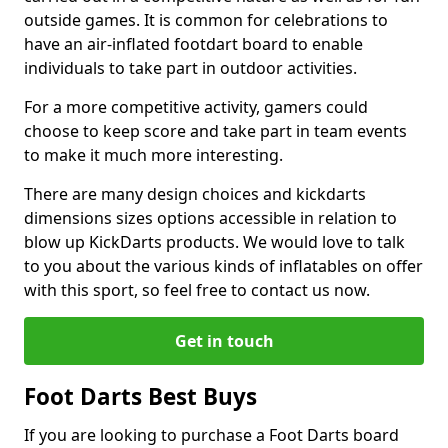
outside games. It is common for celebrations to
have an air-inflated footdart board to enable
individuals to take part in outdoor activities.
For a more competitive activity, gamers could
choose to keep score and take part in team events
to make it much more interesting.
There are many design choices and kickdarts
dimensions sizes options accessible in relation to
blow up KickDarts products. We would love to talk
to you about the various kinds of inflatables on offer
with this sport, so feel free to contact us now.
Get in touch
Foot Darts Best Buys
If you are looking to purchase a Foot Darts board