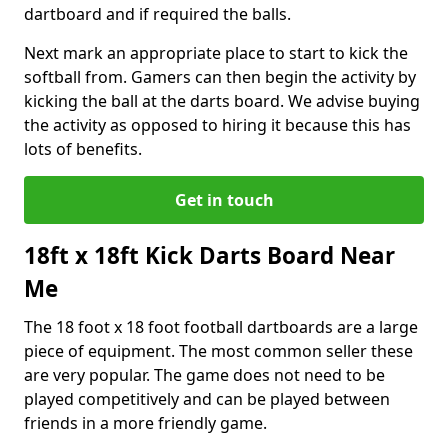
dartboard and if required the balls.
Next mark an appropriate place to start to kick the
softball from. Gamers can then begin the activity by
kicking the ball at the darts board. We advise buying
the activity as opposed to hiring it because this has
lots of benefits.
Get in touch
18ft x 18ft Kick Darts Board Near
Me
The 18 foot x 18 foot football dartboards are a large
piece of equipment. The most common seller these
are very popular. The game does not need to be
played competitively and can be played between
friends in a more friendly game.