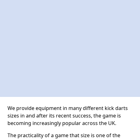
We provide equipment in many different kick darts
sizes in and after its recent success, the game is
becoming increasingly popular across the UK.
The practicality of a game that size is one of the