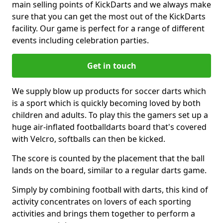
main selling points of KickDarts and we always make
sure that you can get the most out of the KickDarts
facility. Our game is perfect for a range of different
events including celebration parties.
Get in touch
We supply blow up products for soccer darts which
is a sport which is quickly becoming loved by both
children and adults. To play this the gamers set up a
huge air-inflated footballdarts board that's covered
with Velcro, softballs can then be kicked.
The score is counted by the placement that the ball
lands on the board, similar to a regular darts game.
Simply by combining football with darts, this kind of
activity concentrates on lovers of each sporting
activities and brings them together to perform a