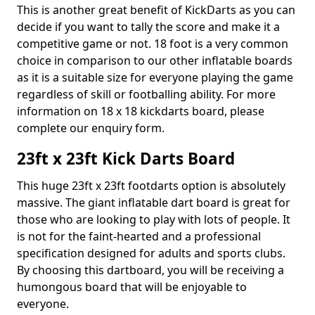
This is another great benefit of KickDarts as you can
decide if you want to tally the score and make it a
competitive game or not. 18 foot is a very common
choice in comparison to our other inflatable boards
as it is a suitable size for everyone playing the game
regardless of skill or footballing ability. For more
information on 18 x 18 kickdarts board, please
complete our enquiry form.
23ft x 23ft Kick Darts Board
This huge 23ft x 23ft footdarts option is absolutely
massive. The giant inflatable dart board is great for
those who are looking to play with lots of people. It
is not for the faint-hearted and a professional
specification designed for adults and sports clubs.
By choosing this dartboard, you will be receiving a
humongous board that will be enjoyable to
everyone.