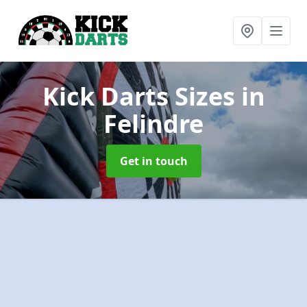
Kick Darts Sizes
in
Felindre
Get in touch