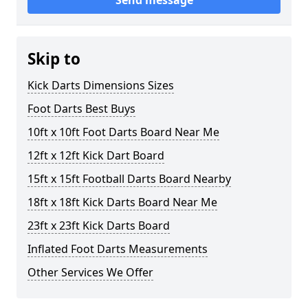
Send message
Skip to
Kick Darts Dimensions Sizes
Foot Darts Best Buys
10ft x 10ft Foot Darts Board Near Me
12ft x 12ft Kick Dart Board
15ft x 15ft Football Darts Board Nearby
18ft x 18ft Kick Darts Board Near Me
23ft x 23ft Kick Darts Board
Inflated Foot Darts Measurements
Other Services We Offer