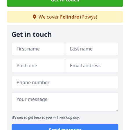
We cover
Felindre
(Powys)
Get in touch
We aim to get back to you in 1 working day.