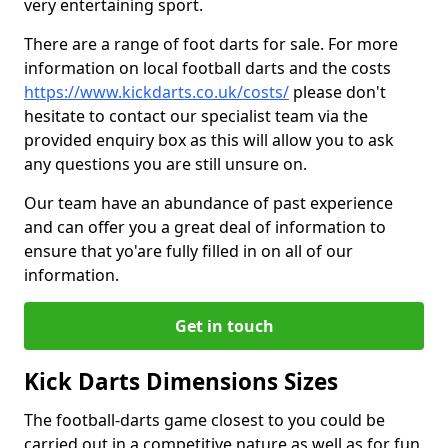
very entertaining sport.
There are a range of foot darts for sale. For more
information on local football darts and the costs
https://www.kickdarts.co.uk/costs/
please don't
hesitate to contact our specialist team via the
provided enquiry box as this will allow you to ask
any questions you are still unsure on.
Our team have an abundance of past experience
and can offer you a great deal of information to
ensure that yo'are fully filled in on all of our
information.
Get in touch
Kick Darts Dimensions Sizes
The football-darts game closest to you could be
carried out in a competitive nature as well as for fun