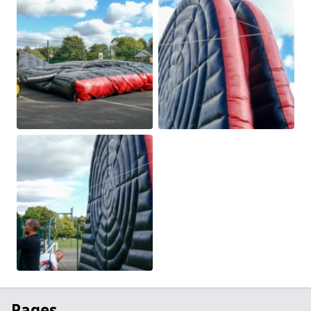
Pages