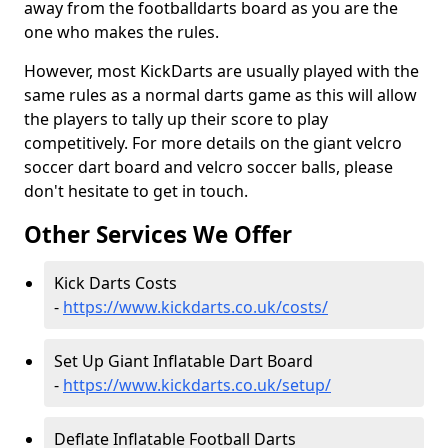
away from the footballdarts board as you are the
one who makes the rules.
However, most KickDarts are usually played with the
same rules as a normal darts game as this will allow
the players to tally up their score to play
competitively. For more details on the giant velcro
soccer dart board and velcro soccer balls, please
don't hesitate to get in touch.
Other Services We Offer
Kick Darts Costs
-
https://www.kickdarts.co.uk/costs/
Set Up Giant Inflatable Dart Board
-
https://www.kickdarts.co.uk/setup/
Deflate Inflatable Football Darts