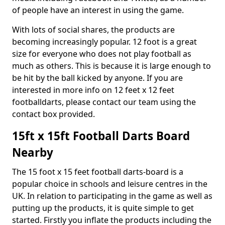
of people have an interest in using the game.
With lots of social shares, the products are
becoming increasingly popular. 12 foot is a great
size for everyone who does not play football as
much as others. This is because it is large enough to
be hit by the ball kicked by anyone. If you are
interested in more info on 12 feet x 12 feet
footballdarts, please contact our team using the
contact box provided.
15ft x 15ft Football Darts Board
Nearby
The 15 foot x 15 feet football darts-board is a
popular choice in schools and leisure centres in the
UK. In relation to participating in the game as well as
putting up the products, it is quite simple to get
started. Firstly you inflate the products including the