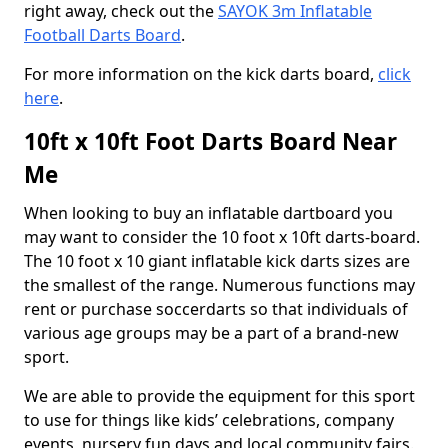
right away, check out the
SAYOK 3m Inflatable
Football Darts Board
.
For more information on the kick darts board,
click
here
.
10ft x 10ft Foot Darts Board Near
Me
When looking to buy an inflatable dartboard you
may want to consider the 10 foot x 10ft darts-board.
The 10 foot x 10 giant inflatable kick darts sizes are
the smallest of the range. Numerous functions may
rent or purchase soccerdarts so that individuals of
various age groups may be a part of a brand-new
sport.
We are able to provide the equipment for this sport
to use for things like kids’ celebrations, company
events, nursery fun days and local community fairs.