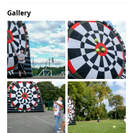
Gallery