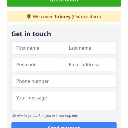
We cover
Tubney
(Oxfordshire)
Get in touch
We aim to get back to you in 1 working day.