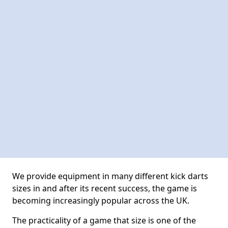
We provide equipment in many different kick darts
sizes in and after its recent success, the game is
becoming increasingly popular across the UK.
The practicality of a game that size is one of the