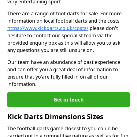
very entertaining sport.
There are a range of foot darts for sale. For more
information on local football darts and the costs
https://www.kickdarts.co.uk/costs/
please don't
hesitate to contact our specialist team via the
provided enquiry box as this will allow you to ask
any questions you are still unsure on.
Our team have an abundance of past experience
and can offer you a great deal of information to
ensure that yo'are fully filled in on all of our
information.
Get in touch
Kick Darts Dimensions Sizes
The football-darts game closest to you could be
carried out in a competitive nature as well as for fun