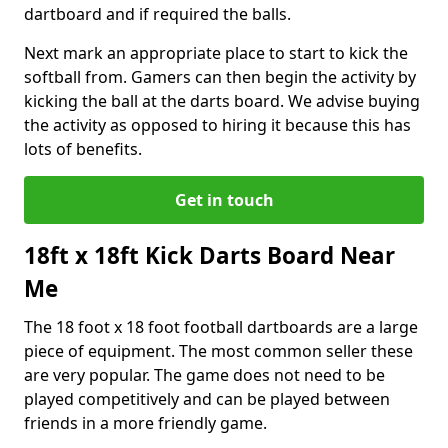
dartboard and if required the balls.
Next mark an appropriate place to start to kick the
softball from. Gamers can then begin the activity by
kicking the ball at the darts board. We advise buying
the activity as opposed to hiring it because this has
lots of benefits.
Get in touch
18ft x 18ft Kick Darts Board Near
Me
The 18 foot x 18 foot football dartboards are a large
piece of equipment. The most common seller these
are very popular. The game does not need to be
played competitively and can be played between
friends in a more friendly game.