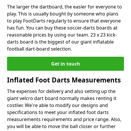
The larger the dartboard, the easier for everyone to
play. This is usually bought by someone who plans
to play FootDarts regularly to ensure that everyone
has fun. You can buy these soccer-darts boards at
reasonable prices by using our team. 23 x 23 kick-
darts board is the biggest of our giant inflatable
football dart-board selection.
Get in touch
Inflated Foot Darts Measurements
The expenses for delivery and also setting up the
giant velcro dart board normally makes renting it
costlier. We're able to modify our designs and
specifications to meet your inflated foot darts
measurements requirements and price range. Also,
you will be able to move the ball closer or further