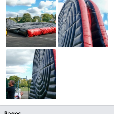
Pages