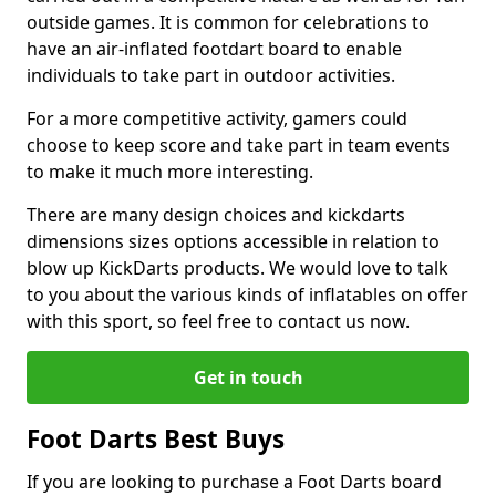
outside games. It is common for celebrations to
have an air-inflated footdart board to enable
individuals to take part in outdoor activities.
For a more competitive activity, gamers could
choose to keep score and take part in team events
to make it much more interesting.
There are many design choices and kickdarts
dimensions sizes options accessible in relation to
blow up KickDarts products. We would love to talk
to you about the various kinds of inflatables on offer
with this sport, so feel free to contact us now.
Get in touch
Foot Darts Best Buys
If you are looking to purchase a Foot Darts board