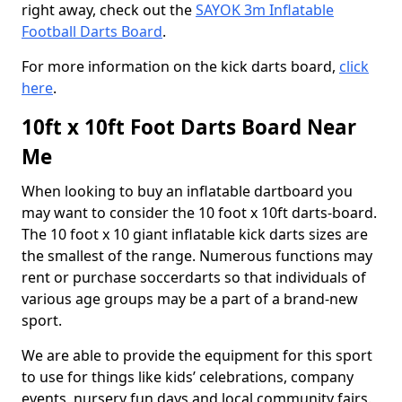
right away, check out the
SAYOK 3m Inflatable
Football Darts Board
.
For more information on the kick darts board,
click
here
.
10ft x 10ft Foot Darts Board Near
Me
When looking to buy an inflatable dartboard you
may want to consider the 10 foot x 10ft darts-board.
The 10 foot x 10 giant inflatable kick darts sizes are
the smallest of the range. Numerous functions may
rent or purchase soccerdarts so that individuals of
various age groups may be a part of a brand-new
sport.
We are able to provide the equipment for this sport
to use for things like kids’ celebrations, company
events, nursery fun days and local community fairs.