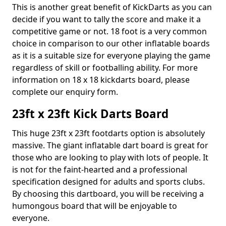
This is another great benefit of KickDarts as you can
decide if you want to tally the score and make it a
competitive game or not. 18 foot is a very common
choice in comparison to our other inflatable boards
as it is a suitable size for everyone playing the game
regardless of skill or footballing ability. For more
information on 18 x 18 kickdarts board, please
complete our enquiry form.
23ft x 23ft Kick Darts Board
This huge 23ft x 23ft footdarts option is absolutely
massive. The giant inflatable dart board is great for
those who are looking to play with lots of people. It
is not for the faint-hearted and a professional
specification designed for adults and sports clubs.
By choosing this dartboard, you will be receiving a
humongous board that will be enjoyable to
everyone.