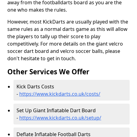
away from the footballdarts board as you are the
one who makes the rules.
However, most KickDarts are usually played with the
same rules as a normal darts game as this will allow
the players to tally up their score to play
competitively. For more details on the giant velcro
soccer dart board and velcro soccer balls, please
don't hesitate to get in touch.
Other Services We Offer
Kick Darts Costs
-
https://www.kickdarts.co.uk/costs/
Set Up Giant Inflatable Dart Board
-
https://www.kickdarts.co.uk/setup/
Deflate Inflatable Football Darts