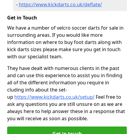
-
https://www.kickdarts.co.uk/deflate/
Get in Touch
We have a number of velcro soccer darts for sale in
surrounding areas. If you would like more
information on where to buy foot darts along with
kick darts sizes please make sure you get in touch
with our specialist team.
They have dealt with numerous clients in the past
and can use this experience to assist you in finding
all of the different information you require in
cluding info about the set-
up
https://www.kickdarts.co.uk/setup/
Feel free to
ask any questions you are still unsure on as we are
always here to help answer these in a response that
you will receive as soon as possible.
Get in touch