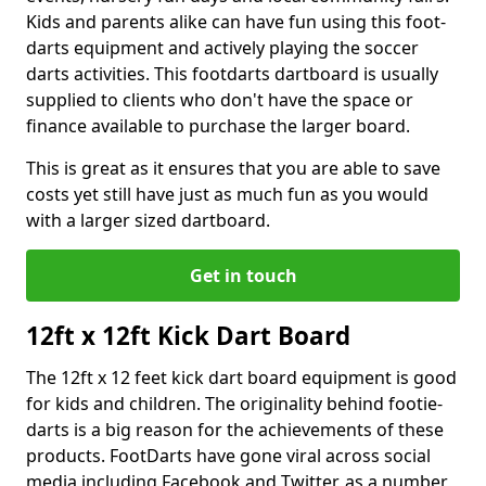
Kids and parents alike can have fun using this foot-
darts equipment and actively playing the soccer
darts activities. This footdarts dartboard is usually
supplied to clients who don't have the space or
finance available to purchase the larger board.
This is great as it ensures that you are able to save
costs yet still have just as much fun as you would
with a larger sized dartboard.
Get in touch
12ft x 12ft Kick Dart Board
The 12ft x 12 feet kick dart board equipment is good
for kids and children. The originality behind footie-
darts is a big reason for the achievements of these
products. FootDarts have gone viral across social
media including Facebook and Twitter, as a number