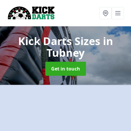
Kick Darts Sizes
in
Tubney
Get in touch