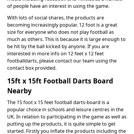
of people have an interest in using the game.
With lots of social shares, the products are
becoming increasingly popular. 12 foot is a great
size for everyone who does not play football as
much as others. This is because it is large enough to
be hit by the ball kicked by anyone. If you are
interested in more info on 12 feet x 12 feet
footballdarts, please contact our team using the
contact box provided.
15ft x 15ft Football Darts Board
Nearby
The 15 foot x 15 feet football darts-board is a
popular choice in schools and leisure centres in the
UK. In relation to participating in the game as well as
putting up the products, it is quite simple to get
started. Firstly you inflate the products including the