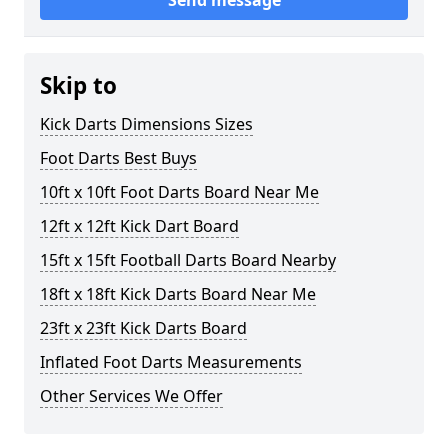
Send message
Skip to
Kick Darts Dimensions Sizes
Foot Darts Best Buys
10ft x 10ft Foot Darts Board Near Me
12ft x 12ft Kick Dart Board
15ft x 15ft Football Darts Board Nearby
18ft x 18ft Kick Darts Board Near Me
23ft x 23ft Kick Darts Board
Inflated Foot Darts Measurements
Other Services We Offer