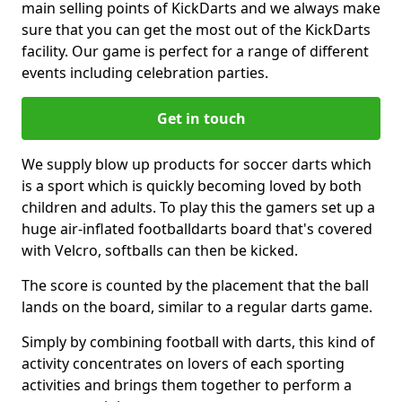
main selling points of KickDarts and we always make
sure that you can get the most out of the KickDarts
facility. Our game is perfect for a range of different
events including celebration parties.
Get in touch
We supply blow up products for soccer darts which
is a sport which is quickly becoming loved by both
children and adults. To play this the gamers set up a
huge air-inflated footballdarts board that's covered
with Velcro, softballs can then be kicked.
The score is counted by the placement that the ball
lands on the board, similar to a regular darts game.
Simply by combining football with darts, this kind of
activity concentrates on lovers of each sporting
activities and brings them together to perform a