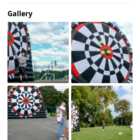
Gallery