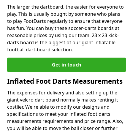
The larger the dartboard, the easier for everyone to
play. This is usually bought by someone who plans
to play FootDarts regularly to ensure that everyone
has fun. You can buy these soccer-darts boards at
reasonable prices by using our team. 23 x 23 kick-
darts board is the biggest of our giant inflatable
football dart-board selection.
Get in touch
Inflated Foot Darts Measurements
The expenses for delivery and also setting up the
giant velcro dart board normally makes renting it
costlier. We're able to modify our designs and
specifications to meet your inflated foot darts
measurements requirements and price range. Also,
you will be able to move the ball closer or further