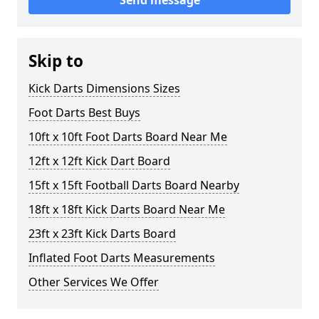
Send message
Skip to
Kick Darts Dimensions Sizes
Foot Darts Best Buys
10ft x 10ft Foot Darts Board Near Me
12ft x 12ft Kick Dart Board
15ft x 15ft Football Darts Board Nearby
18ft x 18ft Kick Darts Board Near Me
23ft x 23ft Kick Darts Board
Inflated Foot Darts Measurements
Other Services We Offer