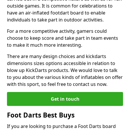
outside games. It is common for celebrations to
have an air-inflated footdart board to enable
individuals to take part in outdoor activities.
For a more competitive activity, gamers could
choose to keep score and take part in team events
to make it much more interesting.
There are many design choices and kickdarts
dimensions sizes options accessible in relation to
blow up KickDarts products. We would love to talk
to you about the various kinds of inflatables on offer
with this sport, so feel free to contact us now.
Get in touch
Foot Darts Best Buys
If you are looking to purchase a Foot Darts board