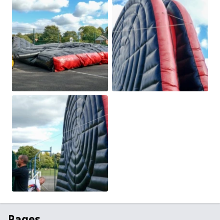
Pages