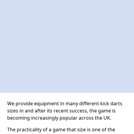
We provide equipment in many different kick darts
sizes in and after its recent success, the game is
becoming increasingly popular across the UK.
The practicality of a game that size is one of the