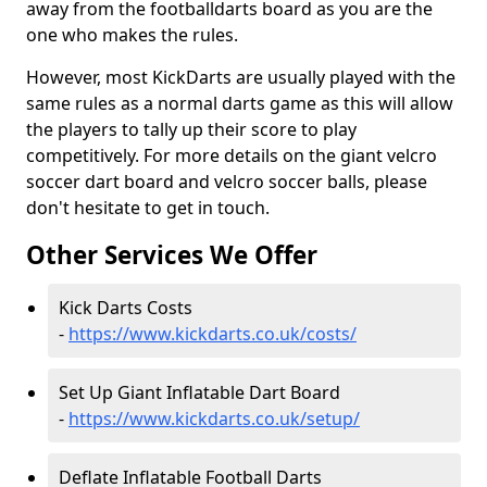
away from the footballdarts board as you are the
one who makes the rules.
However, most KickDarts are usually played with the
same rules as a normal darts game as this will allow
the players to tally up their score to play
competitively. For more details on the giant velcro
soccer dart board and velcro soccer balls, please
don't hesitate to get in touch.
Other Services We Offer
Kick Darts Costs
-
https://www.kickdarts.co.uk/costs/
Set Up Giant Inflatable Dart Board
-
https://www.kickdarts.co.uk/setup/
Deflate Inflatable Football Darts