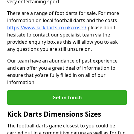
very entertaining sport.
There are a range of foot darts for sale. For more
information on local football darts and the costs
https://www.kickdarts.co.uk/costs/
please don't
hesitate to contact our specialist team via the
provided enquiry box as this will allow you to ask
any questions you are still unsure on.
Our team have an abundance of past experience
and can offer you a great deal of information to
ensure that yo'are fully filled in on all of our
information.
Get in touch
Kick Darts Dimensions Sizes
The football-darts game closest to you could be
carried out in a competitive nature as well as for fun