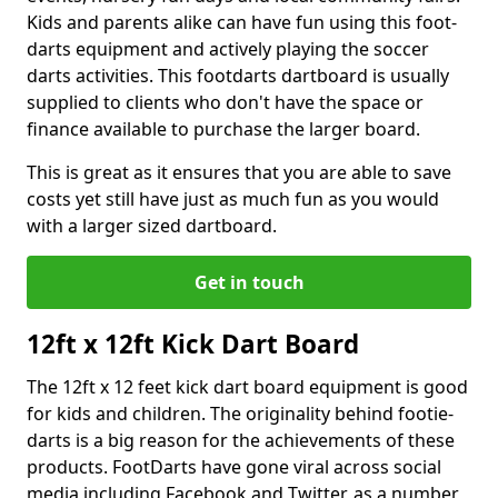
Kids and parents alike can have fun using this foot-
darts equipment and actively playing the soccer
darts activities. This footdarts dartboard is usually
supplied to clients who don't have the space or
finance available to purchase the larger board.
This is great as it ensures that you are able to save
costs yet still have just as much fun as you would
with a larger sized dartboard.
Get in touch
12ft x 12ft Kick Dart Board
The 12ft x 12 feet kick dart board equipment is good
for kids and children. The originality behind footie-
darts is a big reason for the achievements of these
products. FootDarts have gone viral across social
media including Facebook and Twitter, as a number