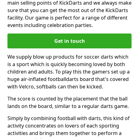
main selling points of KickDarts and we always make
sure that you can get the most out of the KickDarts
facility. Our game is perfect for a range of different
events including celebration parties.
Get in touch
We supply blow up products for soccer darts which
is a sport which is quickly becoming loved by both
children and adults. To play this the gamers set up a
huge air-inflated footballdarts board that's covered
with Velcro, softballs can then be kicked.
The score is counted by the placement that the ball
lands on the board, similar to a regular darts game.
Simply by combining football with darts, this kind of
activity concentrates on lovers of each sporting
activities and brings them together to perform a