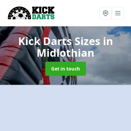
Kick Darts Sizes
in
Midlothian
Get in touch