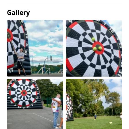
Gallery