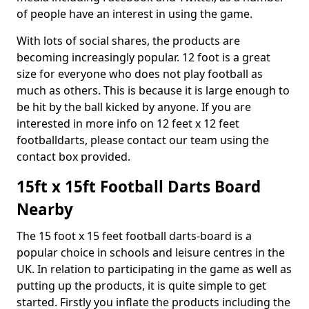
of people have an interest in using the game.
With lots of social shares, the products are
becoming increasingly popular. 12 foot is a great
size for everyone who does not play football as
much as others. This is because it is large enough to
be hit by the ball kicked by anyone. If you are
interested in more info on 12 feet x 12 feet
footballdarts, please contact our team using the
contact box provided.
15ft x 15ft Football Darts Board
Nearby
The 15 foot x 15 feet football darts-board is a
popular choice in schools and leisure centres in the
UK. In relation to participating in the game as well as
putting up the products, it is quite simple to get
started. Firstly you inflate the products including the