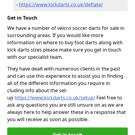
-
https://www.kickdarts.co.uk/deflate/
Get in Touch
We have a number of velcro soccer darts for sale in
surrounding areas. If you would like more
information on where to buy foot darts along with
kick darts sizes please make sure you get in touch
with our specialist team.
They have dealt with numerous clients in the past
and can use this experience to assist you in finding
all of the different information you require in
cluding info about the set-
up
https://www.kickdarts.co.uk/setup/
Feel free to
ask any questions you are still unsure on as we are
always here to help answer these in a response that
you will receive as soon as possible.
Get in touch