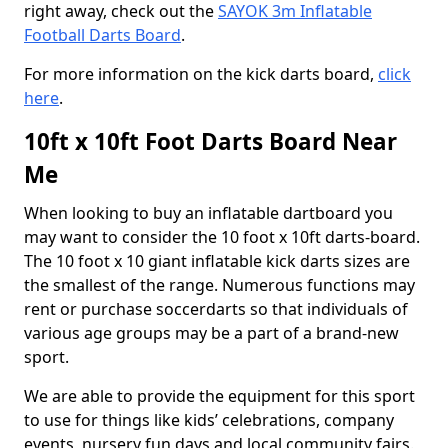
right away, check out the
SAYOK 3m Inflatable
Football Darts Board
.
For more information on the kick darts board,
click
here
.
10ft x 10ft Foot Darts Board Near
Me
When looking to buy an inflatable dartboard you
may want to consider the 10 foot x 10ft darts-board.
The 10 foot x 10 giant inflatable kick darts sizes are
the smallest of the range. Numerous functions may
rent or purchase soccerdarts so that individuals of
various age groups may be a part of a brand-new
sport.
We are able to provide the equipment for this sport
to use for things like kids’ celebrations, company
events, nursery fun days and local community fairs.