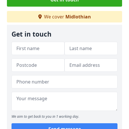
We cover
Midlothian
Get in touch
We aim to get back to you in 1 working day.