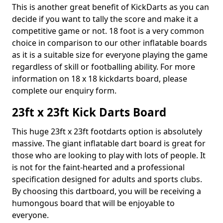
This is another great benefit of KickDarts as you can
decide if you want to tally the score and make it a
competitive game or not. 18 foot is a very common
choice in comparison to our other inflatable boards
as it is a suitable size for everyone playing the game
regardless of skill or footballing ability. For more
information on 18 x 18 kickdarts board, please
complete our enquiry form.
23ft x 23ft Kick Darts Board
This huge 23ft x 23ft footdarts option is absolutely
massive. The giant inflatable dart board is great for
those who are looking to play with lots of people. It
is not for the faint-hearted and a professional
specification designed for adults and sports clubs.
By choosing this dartboard, you will be receiving a
humongous board that will be enjoyable to
everyone.