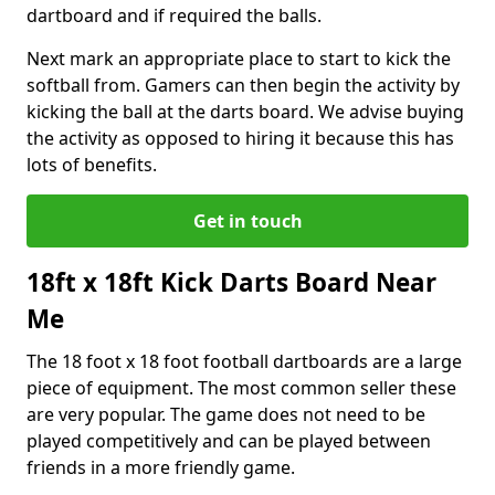
dartboard and if required the balls.
Next mark an appropriate place to start to kick the
softball from. Gamers can then begin the activity by
kicking the ball at the darts board. We advise buying
the activity as opposed to hiring it because this has
lots of benefits.
Get in touch
18ft x 18ft Kick Darts Board Near
Me
The 18 foot x 18 foot football dartboards are a large
piece of equipment. The most common seller these
are very popular. The game does not need to be
played competitively and can be played between
friends in a more friendly game.