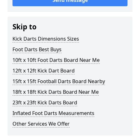
Send message
Skip to
Kick Darts Dimensions Sizes
Foot Darts Best Buys
10ft x 10ft Foot Darts Board Near Me
12ft x 12ft Kick Dart Board
15ft x 15ft Football Darts Board Nearby
18ft x 18ft Kick Darts Board Near Me
23ft x 23ft Kick Darts Board
Inflated Foot Darts Measurements
Other Services We Offer