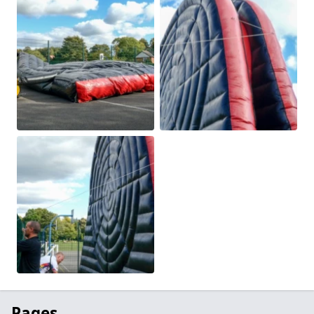
Pages