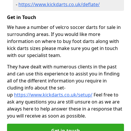
-
https://www.kickdarts.co.uk/deflate/
Get in Touch
We have a number of velcro soccer darts for sale in
surrounding areas. If you would like more
information on where to buy foot darts along with
kick darts sizes please make sure you get in touch
with our specialist team.
They have dealt with numerous clients in the past
and can use this experience to assist you in finding
all of the different information you require in
cluding info about the set-
up
https://www.kickdarts.co.uk/setup/
Feel free to
ask any questions you are still unsure on as we are
always here to help answer these in a response that
you will receive as soon as possible.
Get in touch