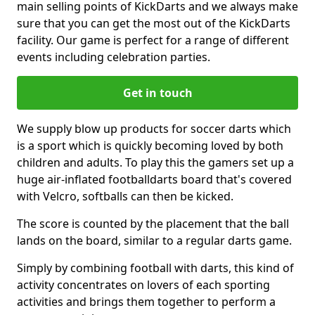
main selling points of KickDarts and we always make
sure that you can get the most out of the KickDarts
facility. Our game is perfect for a range of different
events including celebration parties.
Get in touch
We supply blow up products for soccer darts which
is a sport which is quickly becoming loved by both
children and adults. To play this the gamers set up a
huge air-inflated footballdarts board that's covered
with Velcro, softballs can then be kicked.
The score is counted by the placement that the ball
lands on the board, similar to a regular darts game.
Simply by combining football with darts, this kind of
activity concentrates on lovers of each sporting
activities and brings them together to perform a