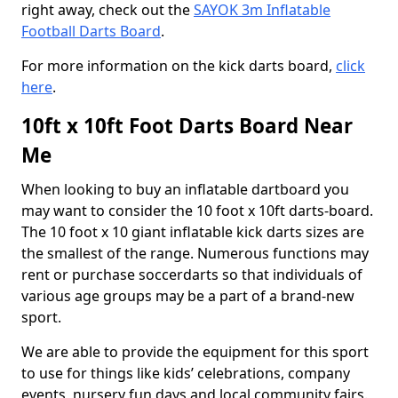
right away, check out the
SAYOK 3m Inflatable
Football Darts Board
.
For more information on the kick darts board,
click
here
.
10ft x 10ft Foot Darts Board Near
Me
When looking to buy an inflatable dartboard you
may want to consider the 10 foot x 10ft darts-board.
The 10 foot x 10 giant inflatable kick darts sizes are
the smallest of the range. Numerous functions may
rent or purchase soccerdarts so that individuals of
various age groups may be a part of a brand-new
sport.
We are able to provide the equipment for this sport
to use for things like kids’ celebrations, company
events, nursery fun days and local community fairs.