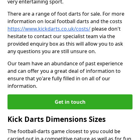
very entertaining sport.
There are a range of foot darts for sale. For more
information on local football darts and the costs
https://www.kickdarts.co.uk/costs/
please don't
hesitate to contact our specialist team via the
provided enquiry box as this will allow you to ask
any questions you are still unsure on.
Our team have an abundance of past experience
and can offer you a great deal of information to
ensure that yo'are fully filled in on all of our
information.
Get in touch
Kick Darts Dimensions Sizes
The football-darts game closest to you could be
carried out in a competitive nature as well as for fun