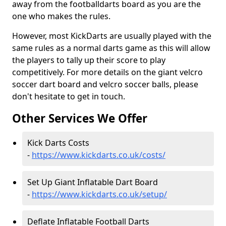
away from the footballdarts board as you are the
one who makes the rules.
However, most KickDarts are usually played with the
same rules as a normal darts game as this will allow
the players to tally up their score to play
competitively. For more details on the giant velcro
soccer dart board and velcro soccer balls, please
don't hesitate to get in touch.
Other Services We Offer
Kick Darts Costs
-
https://www.kickdarts.co.uk/costs/
Set Up Giant Inflatable Dart Board
-
https://www.kickdarts.co.uk/setup/
Deflate Inflatable Football Darts