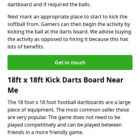
dartboard and if required the balls.
Next mark an appropriate place to start to kick the
softball from. Gamers can then begin the activity by
kicking the ball at the darts board. We advise buying
the activity as opposed to hiring it because this has
lots of benefits.
Get in touch
18ft x 18ft Kick Darts Board Near
Me
The 18 foot x 18 foot football dartboards are a large
piece of equipment. The most common seller these
are very popular. The game does not need to be
played competitively and can be played between
friends in a more friendly game.