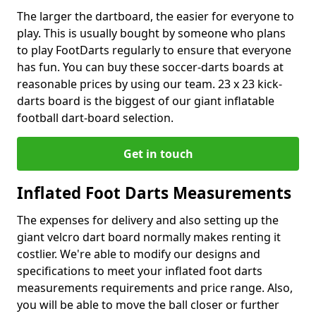
The larger the dartboard, the easier for everyone to
play. This is usually bought by someone who plans
to play FootDarts regularly to ensure that everyone
has fun. You can buy these soccer-darts boards at
reasonable prices by using our team. 23 x 23 kick-
darts board is the biggest of our giant inflatable
football dart-board selection.
Get in touch
Inflated Foot Darts Measurements
The expenses for delivery and also setting up the
giant velcro dart board normally makes renting it
costlier. We're able to modify our designs and
specifications to meet your inflated foot darts
measurements requirements and price range. Also,
you will be able to move the ball closer or further