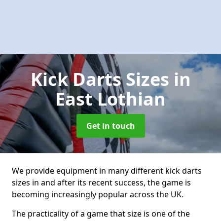
Kick Darts Sizes
in
East Lothian
Get in touch
We provide equipment in many different kick darts
sizes in and after its recent success, the game is
becoming increasingly popular across the UK.
The practicality of a game that size is one of the