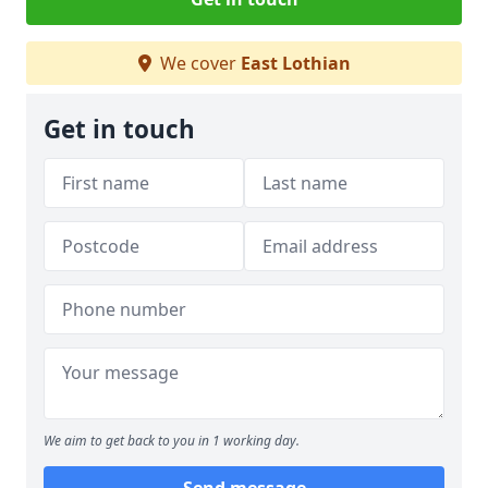
We cover
East Lothian
Get in touch
We aim to get back to you in 1 working day.