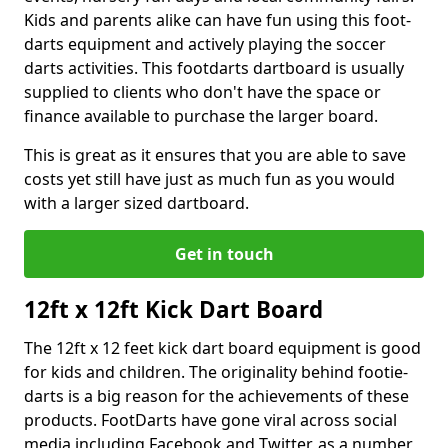
Kids and parents alike can have fun using this foot-
darts equipment and actively playing the soccer
darts activities. This footdarts dartboard is usually
supplied to clients who don't have the space or
finance available to purchase the larger board.
This is great as it ensures that you are able to save
costs yet still have just as much fun as you would
with a larger sized dartboard.
Get in touch
12ft x 12ft Kick Dart Board
The 12ft x 12 feet kick dart board equipment is good
for kids and children. The originality behind footie-
darts is a big reason for the achievements of these
products. FootDarts have gone viral across social
media including Facebook and Twitter, as a number