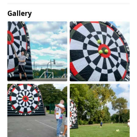
Gallery