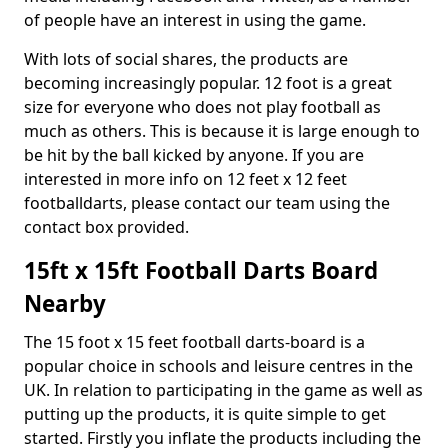
of people have an interest in using the game.
With lots of social shares, the products are
becoming increasingly popular. 12 foot is a great
size for everyone who does not play football as
much as others. This is because it is large enough to
be hit by the ball kicked by anyone. If you are
interested in more info on 12 feet x 12 feet
footballdarts, please contact our team using the
contact box provided.
15ft x 15ft Football Darts Board
Nearby
The 15 foot x 15 feet football darts-board is a
popular choice in schools and leisure centres in the
UK. In relation to participating in the game as well as
putting up the products, it is quite simple to get
started. Firstly you inflate the products including the