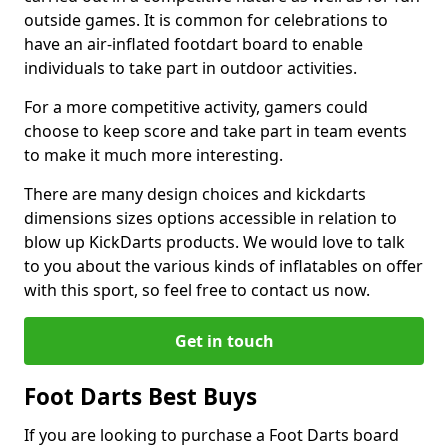
outside games. It is common for celebrations to
have an air-inflated footdart board to enable
individuals to take part in outdoor activities.
For a more competitive activity, gamers could
choose to keep score and take part in team events
to make it much more interesting.
There are many design choices and kickdarts
dimensions sizes options accessible in relation to
blow up KickDarts products. We would love to talk
to you about the various kinds of inflatables on offer
with this sport, so feel free to contact us now.
Get in touch
Foot Darts Best Buys
If you are looking to purchase a Foot Darts board