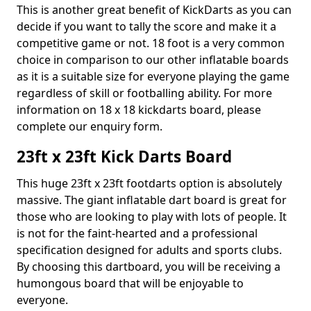
This is another great benefit of KickDarts as you can
decide if you want to tally the score and make it a
competitive game or not. 18 foot is a very common
choice in comparison to our other inflatable boards
as it is a suitable size for everyone playing the game
regardless of skill or footballing ability. For more
information on 18 x 18 kickdarts board, please
complete our enquiry form.
23ft x 23ft Kick Darts Board
This huge 23ft x 23ft footdarts option is absolutely
massive. The giant inflatable dart board is great for
those who are looking to play with lots of people. It
is not for the faint-hearted and a professional
specification designed for adults and sports clubs.
By choosing this dartboard, you will be receiving a
humongous board that will be enjoyable to
everyone.