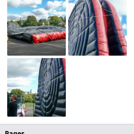
Pages