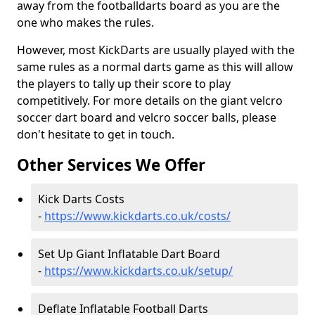
away from the footballdarts board as you are the
one who makes the rules.
However, most KickDarts are usually played with the
same rules as a normal darts game as this will allow
the players to tally up their score to play
competitively. For more details on the giant velcro
soccer dart board and velcro soccer balls, please
don't hesitate to get in touch.
Other Services We Offer
Kick Darts Costs
-
https://www.kickdarts.co.uk/costs/
Set Up Giant Inflatable Dart Board
-
https://www.kickdarts.co.uk/setup/
Deflate Inflatable Football Darts