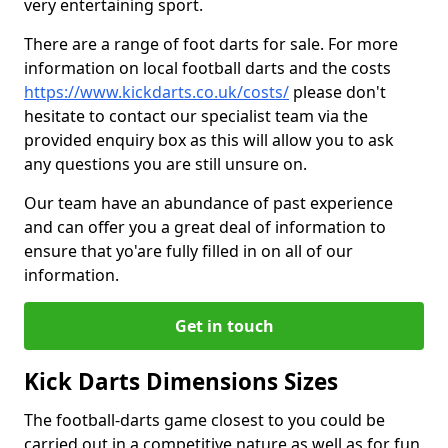
very entertaining sport.
There are a range of foot darts for sale. For more
information on local football darts and the costs
https://www.kickdarts.co.uk/costs/
please don't
hesitate to contact our specialist team via the
provided enquiry box as this will allow you to ask
any questions you are still unsure on.
Our team have an abundance of past experience
and can offer you a great deal of information to
ensure that yo'are fully filled in on all of our
information.
Get in touch
Kick Darts Dimensions Sizes
The football-darts game closest to you could be
carried out in a competitive nature as well as for fun