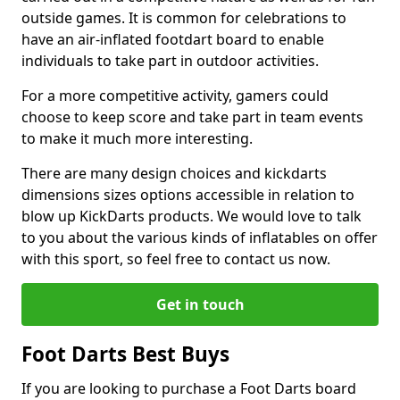
outside games. It is common for celebrations to
have an air-inflated footdart board to enable
individuals to take part in outdoor activities.
For a more competitive activity, gamers could
choose to keep score and take part in team events
to make it much more interesting.
There are many design choices and kickdarts
dimensions sizes options accessible in relation to
blow up KickDarts products. We would love to talk
to you about the various kinds of inflatables on offer
with this sport, so feel free to contact us now.
Get in touch
Foot Darts Best Buys
If you are looking to purchase a Foot Darts board