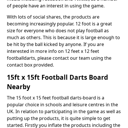
of people have an interest in using the game.
With lots of social shares, the products are
becoming increasingly popular. 12 foot is a great
size for everyone who does not play football as
much as others. This is because it is large enough to
be hit by the ball kicked by anyone. If you are
interested in more info on 12 feet x 12 feet
footballdarts, please contact our team using the
contact box provided.
15ft x 15ft Football Darts Board
Nearby
The 15 foot x 15 feet football darts-board is a
popular choice in schools and leisure centres in the
UK. In relation to participating in the game as well as
putting up the products, it is quite simple to get
started. Firstly you inflate the products including the