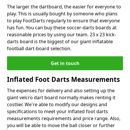
The larger the dartboard, the easier for everyone to
play. This is usually bought by someone who plans
to play FootDarts regularly to ensure that everyone
has fun. You can buy these soccer-darts boards at
reasonable prices by using our team. 23 x 23 kick-
darts board is the biggest of our giant inflatable
football dart-board selection.
Get in touch
Inflated Foot Darts Measurements
The expenses for delivery and also setting up the
giant velcro dart board normally makes renting it
costlier. We're able to modify our designs and
specifications to meet your inflated foot darts
measurements requirements and price range. Also,
you will be able to move the ball closer or further