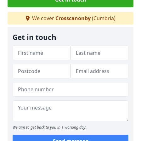
We cover
Crosscanonby
(Cumbria)
Get in touch
We aim to get back to you in 1 working day.