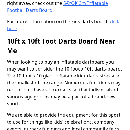
right away, check out the
SAYOK 3m Inflatable
Football Darts Board
.
For more information on the kick darts board,
click
here
.
10ft x 10ft Foot Darts Board Near
Me
When looking to buy an inflatable dartboard you
may want to consider the 10 foot x 10ft darts-board.
The 10 foot x 10 giant inflatable kick darts sizes are
the smallest of the range. Numerous functions may
rent or purchase soccerdarts so that individuals of
various age groups may be a part of a brand-new
sport.
We are able to provide the equipment for this sport
to use for things like kids’ celebrations, company
events, nursery fun days and local community fairs.