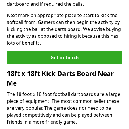
dartboard and if required the balls.
Next mark an appropriate place to start to kick the
softball from. Gamers can then begin the activity by
kicking the ball at the darts board. We advise buying
the activity as opposed to hiring it because this has
lots of benefits.
Get in touch
18ft x 18ft Kick Darts Board Near
Me
The 18 foot x 18 foot football dartboards are a large
piece of equipment. The most common seller these
are very popular. The game does not need to be
played competitively and can be played between
friends in a more friendly game.