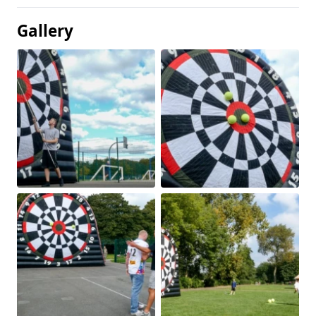
Gallery