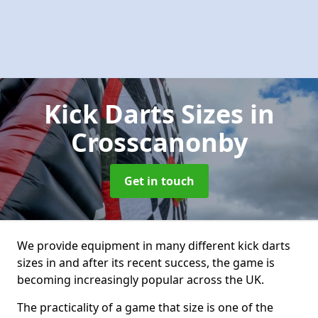
Kick Darts Sizes
in
Crosscanonby
Get in touch
We provide equipment in many different kick darts
sizes in and after its recent success, the game is
becoming increasingly popular across the UK.
The practicality of a game that size is one of the