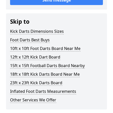
Send message
Skip to
Kick Darts Dimensions Sizes
Foot Darts Best Buys
10ft x 10ft Foot Darts Board Near Me
12ft x 12ft Kick Dart Board
15ft x 15ft Football Darts Board Nearby
18ft x 18ft Kick Darts Board Near Me
23ft x 23ft Kick Darts Board
Inflated Foot Darts Measurements
Other Services We Offer