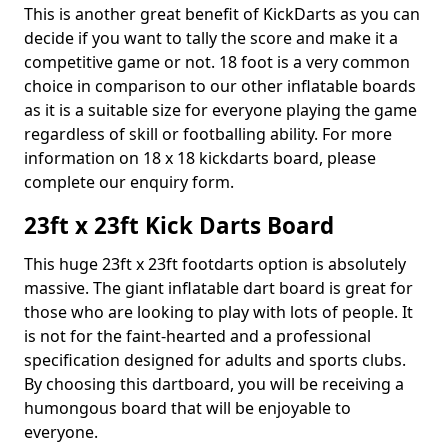
This is another great benefit of KickDarts as you can
decide if you want to tally the score and make it a
competitive game or not. 18 foot is a very common
choice in comparison to our other inflatable boards
as it is a suitable size for everyone playing the game
regardless of skill or footballing ability. For more
information on 18 x 18 kickdarts board, please
complete our enquiry form.
23ft x 23ft Kick Darts Board
This huge 23ft x 23ft footdarts option is absolutely
massive. The giant inflatable dart board is great for
those who are looking to play with lots of people. It
is not for the faint-hearted and a professional
specification designed for adults and sports clubs.
By choosing this dartboard, you will be receiving a
humongous board that will be enjoyable to
everyone.