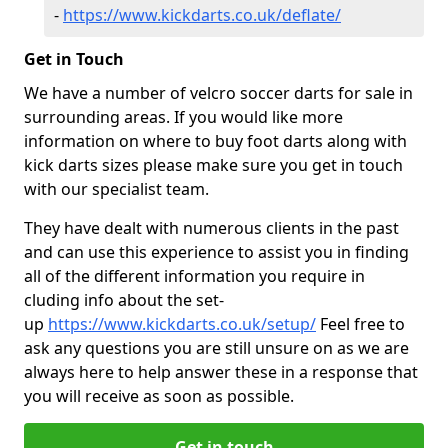
-
https://www.kickdarts.co.uk/deflate/
Get in Touch
We have a number of velcro soccer darts for sale in
surrounding areas. If you would like more
information on where to buy foot darts along with
kick darts sizes please make sure you get in touch
with our specialist team.
They have dealt with numerous clients in the past
and can use this experience to assist you in finding
all of the different information you require in
cluding info about the set-
up
https://www.kickdarts.co.uk/setup/
Feel free to
ask any questions you are still unsure on as we are
always here to help answer these in a response that
you will receive as soon as possible.
Get in touch