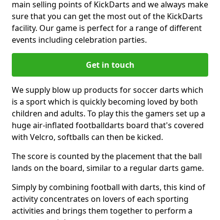
main selling points of KickDarts and we always make
sure that you can get the most out of the KickDarts
facility. Our game is perfect for a range of different
events including celebration parties.
Get in touch
We supply blow up products for soccer darts which
is a sport which is quickly becoming loved by both
children and adults. To play this the gamers set up a
huge air-inflated footballdarts board that's covered
with Velcro, softballs can then be kicked.
The score is counted by the placement that the ball
lands on the board, similar to a regular darts game.
Simply by combining football with darts, this kind of
activity concentrates on lovers of each sporting
activities and brings them together to perform a