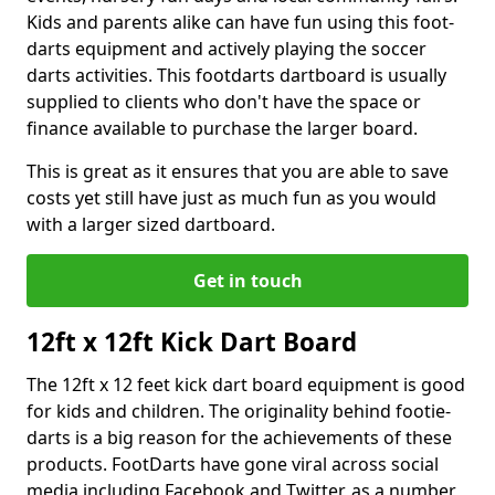
Kids and parents alike can have fun using this foot-
darts equipment and actively playing the soccer
darts activities. This footdarts dartboard is usually
supplied to clients who don't have the space or
finance available to purchase the larger board.
This is great as it ensures that you are able to save
costs yet still have just as much fun as you would
with a larger sized dartboard.
Get in touch
12ft x 12ft Kick Dart Board
The 12ft x 12 feet kick dart board equipment is good
for kids and children. The originality behind footie-
darts is a big reason for the achievements of these
products. FootDarts have gone viral across social
media including Facebook and Twitter, as a number