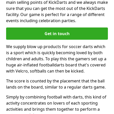
main selling points of KickDarts and we always make
sure that you can get the most out of the KickDarts
facility. Our game is perfect for a range of different
events including celebration parties.
Get in touch
We supply blow up products for soccer darts which
is a sport which is quickly becoming loved by both
children and adults. To play this the gamers set up a
huge air-inflated footballdarts board that's covered
with Velcro, softballs can then be kicked.
The score is counted by the placement that the ball
lands on the board, similar to a regular darts game.
Simply by combining football with darts, this kind of
activity concentrates on lovers of each sporting
activities and brings them together to perform a