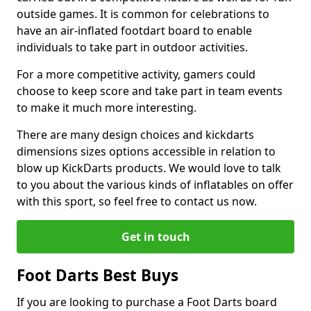
outside games. It is common for celebrations to
have an air-inflated footdart board to enable
individuals to take part in outdoor activities.
For a more competitive activity, gamers could
choose to keep score and take part in team events
to make it much more interesting.
There are many design choices and kickdarts
dimensions sizes options accessible in relation to
blow up KickDarts products. We would love to talk
to you about the various kinds of inflatables on offer
with this sport, so feel free to contact us now.
Get in touch
Foot Darts Best Buys
If you are looking to purchase a Foot Darts board