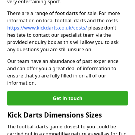
very entertaining sport.
There are a range of foot darts for sale. For more
information on local football darts and the costs
https://www.kickdarts.co.uk/costs/
please don't
hesitate to contact our specialist team via the
provided enquiry box as this will allow you to ask
any questions you are still unsure on.
Our team have an abundance of past experience
and can offer you a great deal of information to
ensure that yo'are fully filled in on all of our
information.
Get in touch
Kick Darts Dimensions Sizes
The football-darts game closest to you could be
carried out in a competitive nature as well as for fun