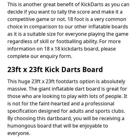
This is another great benefit of KickDarts as you can
decide if you want to tally the score and make it a
competitive game or not. 18 foot is a very common
choice in comparison to our other inflatable boards
as it is a suitable size for everyone playing the game
regardless of skill or footballing ability. For more
information on 18 x 18 kickdarts board, please
complete our enquiry form.
23ft x 23ft Kick Darts Board
This huge 23ft x 23ft footdarts option is absolutely
massive. The giant inflatable dart board is great for
those who are looking to play with lots of people. It
is not for the faint-hearted and a professional
specification designed for adults and sports clubs.
By choosing this dartboard, you will be receiving a
humongous board that will be enjoyable to
everyone.