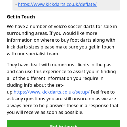
-
https://www.kickdarts.co.uk/deflate/
Get in Touch
We have a number of velcro soccer darts for sale in
surrounding areas. If you would like more
information on where to buy foot darts along with
kick darts sizes please make sure you get in touch
with our specialist team.
They have dealt with numerous clients in the past
and can use this experience to assist you in finding
all of the different information you require in
cluding info about the set-
up
https://www.kickdarts.co.uk/setup/
Feel free to
ask any questions you are still unsure on as we are
always here to help answer these in a response that
you will receive as soon as possible.
Get in touch