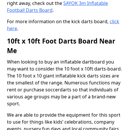
right away, check out the
SAYOK 3m Inflatable
Football Darts Board
.
For more information on the kick darts board,
click
here
.
10ft x 10ft Foot Darts Board Near
Me
When looking to buy an inflatable dartboard you
may want to consider the 10 foot x 10ft darts-board.
The 10 foot x 10 giant inflatable kick darts sizes are
the smallest of the range. Numerous functions may
rent or purchase soccerdarts so that individuals of
various age groups may be a part of a brand-new
sport.
We are able to provide the equipment for this sport
to use for things like kids’ celebrations, company
events, nursery fun days and local community fairs.