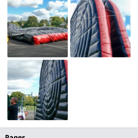
Pages