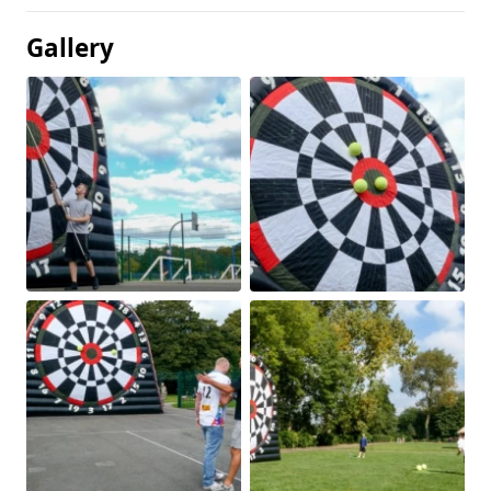
Gallery