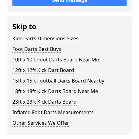
Send message
Skip to
Kick Darts Dimensions Sizes
Foot Darts Best Buys
10ft x 10ft Foot Darts Board Near Me
12ft x 12ft Kick Dart Board
15ft x 15ft Football Darts Board Nearby
18ft x 18ft Kick Darts Board Near Me
23ft x 23ft Kick Darts Board
Inflated Foot Darts Measurements
Other Services We Offer