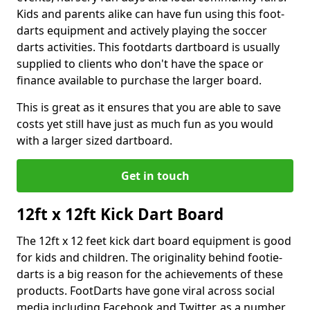
Kids and parents alike can have fun using this foot-
darts equipment and actively playing the soccer
darts activities. This footdarts dartboard is usually
supplied to clients who don't have the space or
finance available to purchase the larger board.
This is great as it ensures that you are able to save
costs yet still have just as much fun as you would
with a larger sized dartboard.
Get in touch
12ft x 12ft Kick Dart Board
The 12ft x 12 feet kick dart board equipment is good
for kids and children. The originality behind footie-
darts is a big reason for the achievements of these
products. FootDarts have gone viral across social
media including Facebook and Twitter, as a number