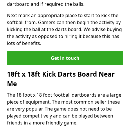
dartboard and if required the balls.
Next mark an appropriate place to start to kick the
softball from. Gamers can then begin the activity by
kicking the ball at the darts board. We advise buying
the activity as opposed to hiring it because this has
lots of benefits.
Get in touch
18ft x 18ft Kick Darts Board Near
Me
The 18 foot x 18 foot football dartboards are a large
piece of equipment. The most common seller these
are very popular. The game does not need to be
played competitively and can be played between
friends in a more friendly game.