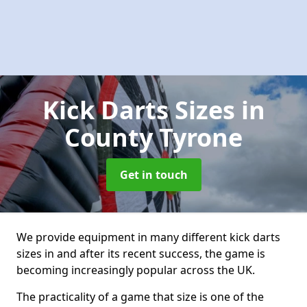
Kick Darts Sizes
in
County Tyrone
Get in touch
We provide equipment in many different kick darts
sizes in and after its recent success, the game is
becoming increasingly popular across the UK.
The practicality of a game that size is one of the