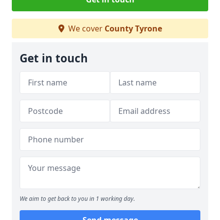
We cover
County Tyrone
Get in touch
We aim to get back to you in 1 working day.