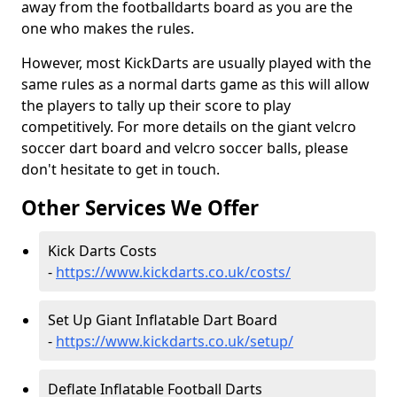
away from the footballdarts board as you are the
one who makes the rules.
However, most KickDarts are usually played with the
same rules as a normal darts game as this will allow
the players to tally up their score to play
competitively. For more details on the giant velcro
soccer dart board and velcro soccer balls, please
don't hesitate to get in touch.
Other Services We Offer
Kick Darts Costs
-
https://www.kickdarts.co.uk/costs/
Set Up Giant Inflatable Dart Board
-
https://www.kickdarts.co.uk/setup/
Deflate Inflatable Football Darts