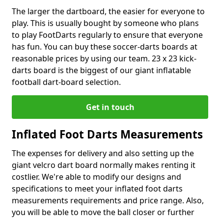
The larger the dartboard, the easier for everyone to
play. This is usually bought by someone who plans
to play FootDarts regularly to ensure that everyone
has fun. You can buy these soccer-darts boards at
reasonable prices by using our team. 23 x 23 kick-
darts board is the biggest of our giant inflatable
football dart-board selection.
Get in touch
Inflated Foot Darts Measurements
The expenses for delivery and also setting up the
giant velcro dart board normally makes renting it
costlier. We're able to modify our designs and
specifications to meet your inflated foot darts
measurements requirements and price range. Also,
you will be able to move the ball closer or further