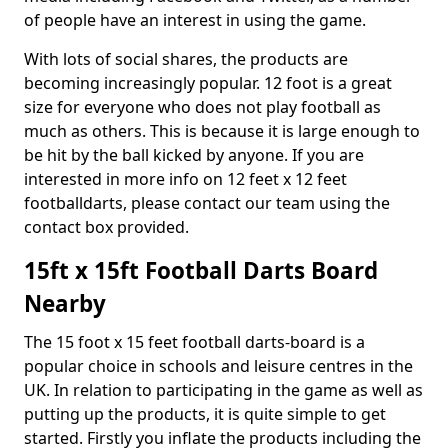
of people have an interest in using the game.
With lots of social shares, the products are
becoming increasingly popular. 12 foot is a great
size for everyone who does not play football as
much as others. This is because it is large enough to
be hit by the ball kicked by anyone. If you are
interested in more info on 12 feet x 12 feet
footballdarts, please contact our team using the
contact box provided.
15ft x 15ft Football Darts Board
Nearby
The 15 foot x 15 feet football darts-board is a
popular choice in schools and leisure centres in the
UK. In relation to participating in the game as well as
putting up the products, it is quite simple to get
started. Firstly you inflate the products including the