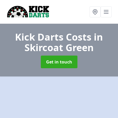
Kick Darts Costs
in
Skircoat Green
Get in touch