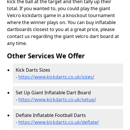
kick the ball at the target and then tally up their
total. If you wanted to, you could play the giant
Velcro kickdarts game in a knockout tournament
where the winner plays on. You can buy inflatable
dartboards closest to you at a great price, please
contact us regarding the giant velcro dart board at
any time.
Other Services We Offer
Kick Darts Sizes
-
https://www.kickdarts.co.uk/sizes/
Set Up Giant Inflatable Dart Board
-
https://www.kickdarts.co.uk/setup/
Deflate Inflatable Football Darts
-
https://www.kickdarts.co.uk/deflate/