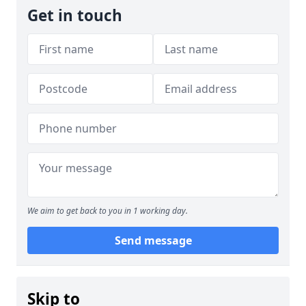
Get in touch
We aim to get back to you in 1 working day.
Send message
Skip to