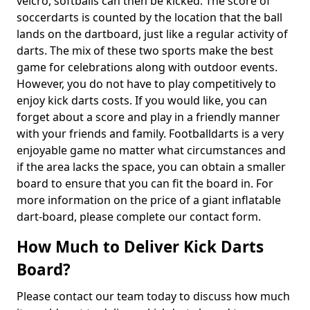
velcro, softballs can then be kicked. The score of
soccerdarts is counted by the location that the ball
lands on the dartboard, just like a regular activity of
darts. The mix of these two sports make the best
game for celebrations along with outdoor events.
However, you do not have to play competitively to
enjoy kick darts costs. If you would like, you can
forget about a score and play in a friendly manner
with your friends and family. Footballdarts is a very
enjoyable game no matter what circumstances and
if the area lacks the space, you can obtain a smaller
board to ensure that you can fit the board in. For
more information on the price of a giant inflatable
dart-board, please complete our contact form.
How Much to Deliver Kick Darts
Board?
Please contact our team today to discuss how much