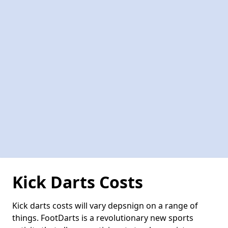
Kick Darts Costs
Kick darts costs will vary depsnign on a range of
things. FootDarts is a revolutionary new sports