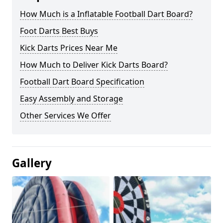
How Much is a Inflatable Football Dart Board?
Foot Darts Best Buys
Kick Darts Prices Near Me
How Much to Deliver Kick Darts Board?
Football Dart Board Specification
Easy Assembly and Storage
Other Services We Offer
Gallery