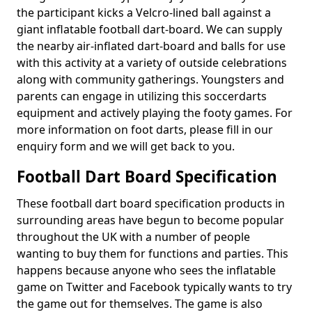
the participant kicks a Velcro-lined ball against a
giant inflatable football dart-board. We can supply
the nearby air-inflated dart-board and balls for use
with this activity at a variety of outside celebrations
along with community gatherings. Youngsters and
parents can engage in utilizing this soccerdarts
equipment and actively playing the footy games. For
more information on foot darts, please fill in our
enquiry form and we will get back to you.
Football Dart Board Specification
These football dart board specification products in
surrounding areas have begun to become popular
throughout the UK with a number of people
wanting to buy them for functions and parties. This
happens because anyone who sees the inflatable
game on Twitter and Facebook typically wants to try
the game out for themselves. The game is also