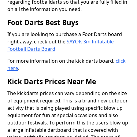
regarding footballdarts so that you are fully filled in
on all the information you need.
Foot Darts Best Buys
If you are looking to purchase a Foot Darts board
right away, check out the
SAYOK 3m Inflatable
Football Darts Board
.
For more information on the kick darts board,
click
here
.
Kick Darts Prices Near Me
The kickdarts prices can vary depending on the size
of equipment required. This is a brand new outdoor
activity that is being played using specific blow up
equipment for fun at special occasions and also
outdoor festivals. To perform this the users blow up
a large inflatable dartboard that is covered with