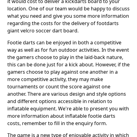
it would cost to deliver a kickdarts board to your
location. One of our team would be happy to discuss
what you need and give you some more information
regarding the costs for the delivery of footdarts
giant velcro soccer dart board.
Footie darts can be enjoyed in both a competitive
way as well as for fun outdoor activities. In the event
the gamers choose to play in the laid-back nature,
this can be done just for a kick about. However, if the
gamers choose to play against one another in a
more competitive activity, they may make
tournaments or count the score against one
another. There are various design and style options
and different options accessible in relation to
inflatable equipment. We're able to present you with
more information about inflatable footie darts
costs, remember to fill in the enquiry form.
The game is a new type of enjoyable activity in which