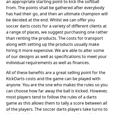
an appropriate starting point to kick the softball
from. The points shall be gathered after everybody
has had their go, and then an ultimate champion will
be decided at the end. Whilst we can offer you
soccer darts costs for a variety of different clients at
a range of places, we suggest purchasing one rather
than renting the products. The costs for transport
along with setting up the products usually make
hiring it more expensive. We are able to alter some
of our designs as well as specifications to meet your
individual requirements as well as finances.
All of these benefits are a great selling point for the
KickDarts costs and the game can be played with
anyone. You are the one who makes the rules so you
can choose how far away the ball is kicked. However,
most players tend to follow the rules of a darts
game as this allows them to tally a score between all
of the players. The soccer darts players take turns to