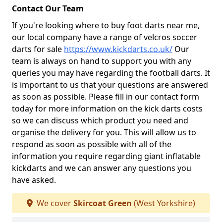
Contact Our Team
If you're looking where to buy foot darts near me,
our local company have a range of velcros soccer
darts for sale
https://www.kickdarts.co.uk/
Our
team is always on hand to support you with any
queries you may have regarding the football darts. It
is important to us that your questions are answered
as soon as possible. Please fill in our contact form
today for more information on the kick darts costs
so we can discuss which product you need and
organise the delivery for you. This will allow us to
respond as soon as possible with all of the
information you require regarding giant inflatable
kickdarts and we can answer any questions you
have asked.
We cover
Skircoat Green
(West Yorkshire)