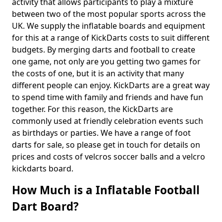
activity that allows participants to play a mixture
between two of the most popular sports across the
UK. We supply the inflatable boards and equipment
for this at a range of KickDarts costs to suit different
budgets. By merging darts and football to create
one game, not only are you getting two games for
the costs of one, but it is an activity that many
different people can enjoy. KickDarts are a great way
to spend time with family and friends and have fun
together. For this reason, the KickDarts are
commonly used at friendly celebration events such
as birthdays or parties. We have a range of foot
darts for sale, so please get in touch for details on
prices and costs of velcros soccer balls and a velcro
kickdarts board.
How Much is a Inflatable Football
Dart Board?