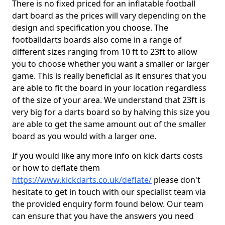
There is no fixed priced for an inflatable football
dart board as the prices will vary depending on the
design and specification you choose. The
footballdarts boards also come in a range of
different sizes ranging from 10 ft to 23ft to allow
you to choose whether you want a smaller or larger
game. This is really beneficial as it ensures that you
are able to fit the board in your location regardless
of the size of your area. We understand that 23ft is
very big for a darts board so by halving this size you
are able to get the same amount out of the smaller
board as you would with a larger one.
If you would like any more info on kick darts costs
or how to deflate them
https://www.kickdarts.co.uk/deflate/
please don't
hesitate to get in touch with our specialist team via
the provided enquiry form found below. Our team
can ensure that you have the answers you need