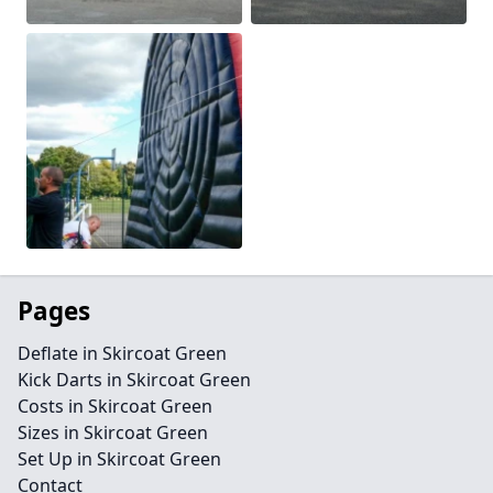
Pages
Deflate in Skircoat Green
Kick Darts in Skircoat Green
Costs in Skircoat Green
Sizes in Skircoat Green
Set Up in Skircoat Green
Contact