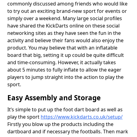
commonly discussed among friends who would like
to try out an exciting brand-new sport for events or
simply over a weekend. Many large social profiles
have shared the KickDarts online on these social
networking sites as they have seen the fun in the
activity and believe their fans would also enjoy the
product. You may believe that with an inflatable
board that big, setting it up could be quite difficult
and time-consuming. However, it actually takes
about 5 minutes to fully inflate to allow the eager
players to jump straight into the action to play the
sport.
Easy Assembly and Storage
It’s simple to put up the foot dart board as well as
play the sport
https://www.kickdarts.co.uk/setup/
Firstly you blow up the products including the
dartboard and if necessary the footballs. Then mark