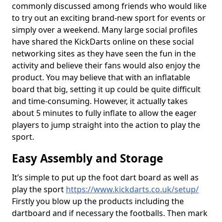
commonly discussed among friends who would like
to try out an exciting brand-new sport for events or
simply over a weekend. Many large social profiles
have shared the KickDarts online on these social
networking sites as they have seen the fun in the
activity and believe their fans would also enjoy the
product. You may believe that with an inflatable
board that big, setting it up could be quite difficult
and time-consuming. However, it actually takes
about 5 minutes to fully inflate to allow the eager
players to jump straight into the action to play the
sport.
Easy Assembly and Storage
It’s simple to put up the foot dart board as well as
play the sport
https://www.kickdarts.co.uk/setup/
Firstly you blow up the products including the
dartboard and if necessary the footballs. Then mark