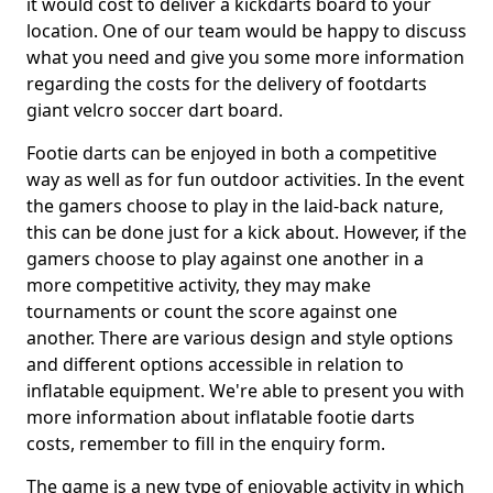
it would cost to deliver a kickdarts board to your
location. One of our team would be happy to discuss
what you need and give you some more information
regarding the costs for the delivery of footdarts
giant velcro soccer dart board.
Footie darts can be enjoyed in both a competitive
way as well as for fun outdoor activities. In the event
the gamers choose to play in the laid-back nature,
this can be done just for a kick about. However, if the
gamers choose to play against one another in a
more competitive activity, they may make
tournaments or count the score against one
another. There are various design and style options
and different options accessible in relation to
inflatable equipment. We're able to present you with
more information about inflatable footie darts
costs, remember to fill in the enquiry form.
The game is a new type of enjoyable activity in which