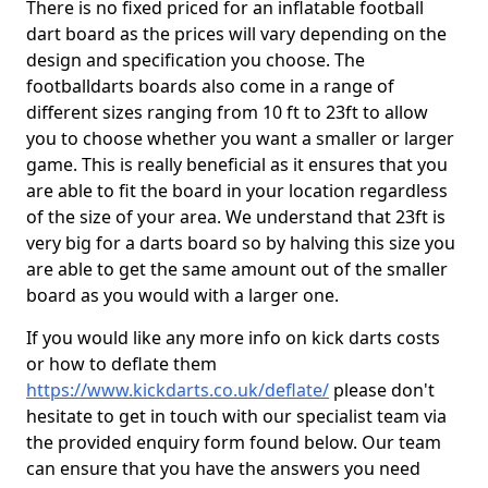
There is no fixed priced for an inflatable football
dart board as the prices will vary depending on the
design and specification you choose. The
footballdarts boards also come in a range of
different sizes ranging from 10 ft to 23ft to allow
you to choose whether you want a smaller or larger
game. This is really beneficial as it ensures that you
are able to fit the board in your location regardless
of the size of your area. We understand that 23ft is
very big for a darts board so by halving this size you
are able to get the same amount out of the smaller
board as you would with a larger one.
If you would like any more info on kick darts costs
or how to deflate them
https://www.kickdarts.co.uk/deflate/
please don't
hesitate to get in touch with our specialist team via
the provided enquiry form found below. Our team
can ensure that you have the answers you need