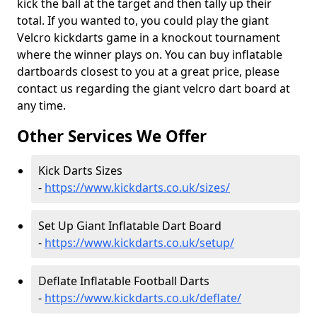
kick the ball at the target and then tally up their
total. If you wanted to, you could play the giant
Velcro kickdarts game in a knockout tournament
where the winner plays on. You can buy inflatable
dartboards closest to you at a great price, please
contact us regarding the giant velcro dart board at
any time.
Other Services We Offer
Kick Darts Sizes
-
https://www.kickdarts.co.uk/sizes/
Set Up Giant Inflatable Dart Board
-
https://www.kickdarts.co.uk/setup/
Deflate Inflatable Football Darts
-
https://www.kickdarts.co.uk/deflate/