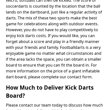
velcro, softballs can then be kicked. The score of
soccerdarts is counted by the location that the ball
lands on the dartboard, just like a regular activity of
darts. The mix of these two sports make the best
game for celebrations along with outdoor events.
However, you do not have to play competitively to
enjoy kick darts costs. If you would like, you can
forget about a score and play in a friendly manner
with your friends and family. Footballdarts is a very
enjoyable game no matter what circumstances and
if the area lacks the space, you can obtain a smaller
board to ensure that you can fit the board in. For
more information on the price of a giant inflatable
dart-board, please complete our contact form.
How Much to Deliver Kick Darts
Board?
Please contact our team today to discuss how much