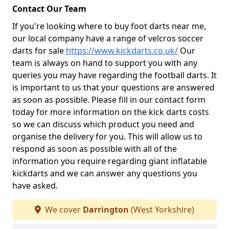
Contact Our Team
If you're looking where to buy foot darts near me,
our local company have a range of velcros soccer
darts for sale
https://www.kickdarts.co.uk/
Our
team is always on hand to support you with any
queries you may have regarding the football darts. It
is important to us that your questions are answered
as soon as possible. Please fill in our contact form
today for more information on the kick darts costs
so we can discuss which product you need and
organise the delivery for you. This will allow us to
respond as soon as possible with all of the
information you require regarding giant inflatable
kickdarts and we can answer any questions you
have asked.
We cover
Darrington
(West Yorkshire)