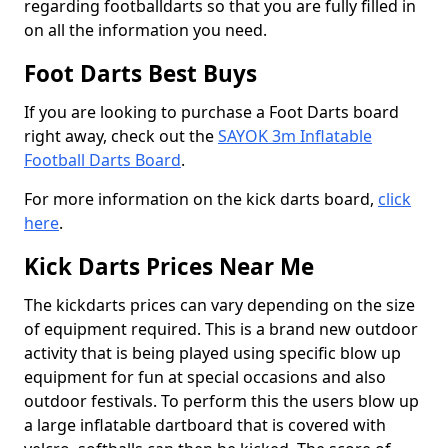
regarding footballdarts so that you are fully filled in
on all the information you need.
Foot Darts Best Buys
If you are looking to purchase a Foot Darts board
right away, check out the
SAYOK 3m Inflatable
Football Darts Board
.
For more information on the kick darts board,
click
here
.
Kick Darts Prices Near Me
The kickdarts prices can vary depending on the size
of equipment required. This is a brand new outdoor
activity that is being played using specific blow up
equipment for fun at special occasions and also
outdoor festivals. To perform this the users blow up
a large inflatable dartboard that is covered with