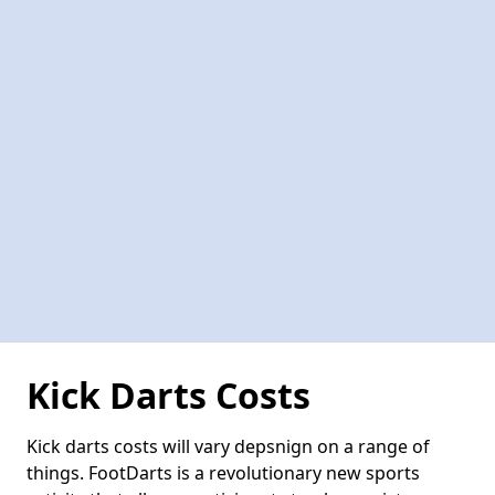
Kick Darts Costs
Kick darts costs will vary depsnign on a range of
things. FootDarts is a revolutionary new sports