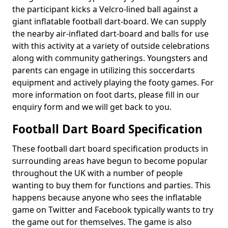
the participant kicks a Velcro-lined ball against a
giant inflatable football dart-board. We can supply
the nearby air-inflated dart-board and balls for use
with this activity at a variety of outside celebrations
along with community gatherings. Youngsters and
parents can engage in utilizing this soccerdarts
equipment and actively playing the footy games. For
more information on foot darts, please fill in our
enquiry form and we will get back to you.
Football Dart Board Specification
These football dart board specification products in
surrounding areas have begun to become popular
throughout the UK with a number of people
wanting to buy them for functions and parties. This
happens because anyone who sees the inflatable
game on Twitter and Facebook typically wants to try
the game out for themselves. The game is also