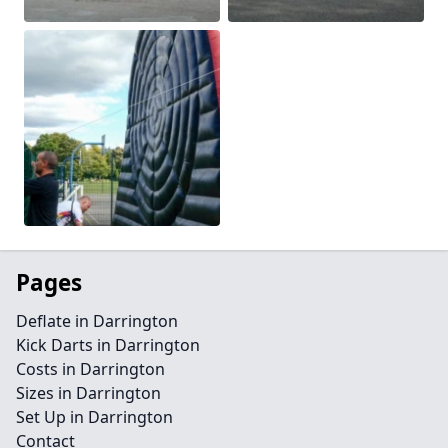
Pages
Deflate in Darrington
Kick Darts in Darrington
Costs in Darrington
Sizes in Darrington
Set Up in Darrington
Contact