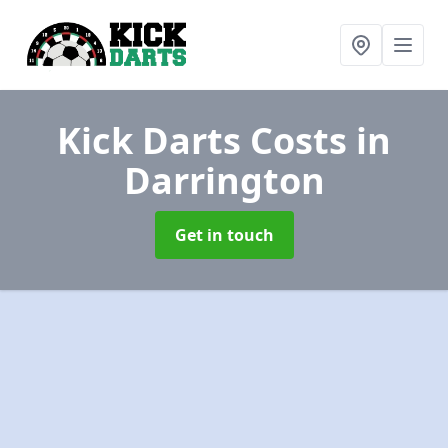
Kick Darts Costs
in
Darrington
Get in touch