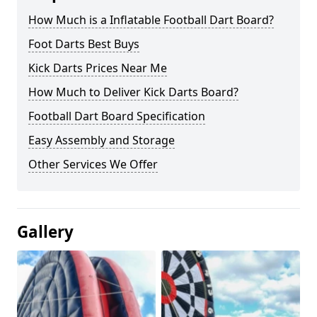
How Much is a Inflatable Football Dart Board?
Foot Darts Best Buys
Kick Darts Prices Near Me
How Much to Deliver Kick Darts Board?
Football Dart Board Specification
Easy Assembly and Storage
Other Services We Offer
Gallery