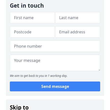
Get in touch
We aim to get back to you in 1 working day.
Send message
Skip to