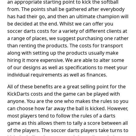
an appropriate starting point to kick the softball
from. The points shall be gathered after everybody
has had their go, and then an ultimate champion will
be decided at the end. Whilst we can offer you
soccer darts costs for a variety of different clients at
a range of places, we suggest purchasing one rather
than renting the products. The costs for transport
along with setting up the products usually make
hiring it more expensive. We are able to alter some
of our designs as well as specifications to meet your
individual requirements as well as finances.
All of these benefits are a great selling point for the
KickDarts costs and the game can be played with
anyone. You are the one who makes the rules so you
can choose how far away the ball is kicked. However,
most players tend to follow the rules of a darts
game as this allows them to tally a score between all
of the players. The soccer darts players take turns to