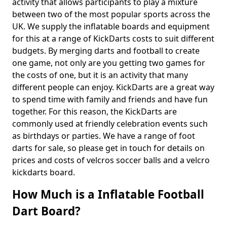
activity that allows participants to play a mixture
between two of the most popular sports across the
UK. We supply the inflatable boards and equipment
for this at a range of KickDarts costs to suit different
budgets. By merging darts and football to create
one game, not only are you getting two games for
the costs of one, but it is an activity that many
different people can enjoy. KickDarts are a great way
to spend time with family and friends and have fun
together. For this reason, the KickDarts are
commonly used at friendly celebration events such
as birthdays or parties. We have a range of foot
darts for sale, so please get in touch for details on
prices and costs of velcros soccer balls and a velcro
kickdarts board.
How Much is a Inflatable Football
Dart Board?