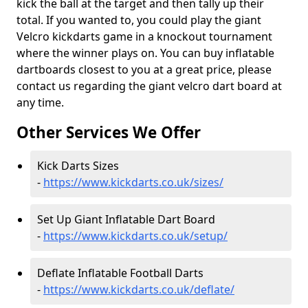
kick the ball at the target and then tally up their
total. If you wanted to, you could play the giant
Velcro kickdarts game in a knockout tournament
where the winner plays on. You can buy inflatable
dartboards closest to you at a great price, please
contact us regarding the giant velcro dart board at
any time.
Other Services We Offer
Kick Darts Sizes
-
https://www.kickdarts.co.uk/sizes/
Set Up Giant Inflatable Dart Board
-
https://www.kickdarts.co.uk/setup/
Deflate Inflatable Football Darts
-
https://www.kickdarts.co.uk/deflate/