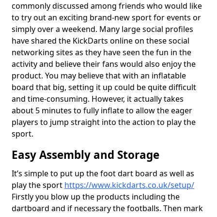
commonly discussed among friends who would like
to try out an exciting brand-new sport for events or
simply over a weekend. Many large social profiles
have shared the KickDarts online on these social
networking sites as they have seen the fun in the
activity and believe their fans would also enjoy the
product. You may believe that with an inflatable
board that big, setting it up could be quite difficult
and time-consuming. However, it actually takes
about 5 minutes to fully inflate to allow the eager
players to jump straight into the action to play the
sport.
Easy Assembly and Storage
It’s simple to put up the foot dart board as well as
play the sport
https://www.kickdarts.co.uk/setup/
Firstly you blow up the products including the
dartboard and if necessary the footballs. Then mark