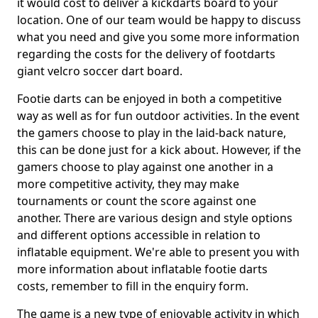
it would cost to deliver a kickdarts board to your
location. One of our team would be happy to discuss
what you need and give you some more information
regarding the costs for the delivery of footdarts
giant velcro soccer dart board.
Footie darts can be enjoyed in both a competitive
way as well as for fun outdoor activities. In the event
the gamers choose to play in the laid-back nature,
this can be done just for a kick about. However, if the
gamers choose to play against one another in a
more competitive activity, they may make
tournaments or count the score against one
another. There are various design and style options
and different options accessible in relation to
inflatable equipment. We're able to present you with
more information about inflatable footie darts
costs, remember to fill in the enquiry form.
The game is a new type of enjoyable activity in which