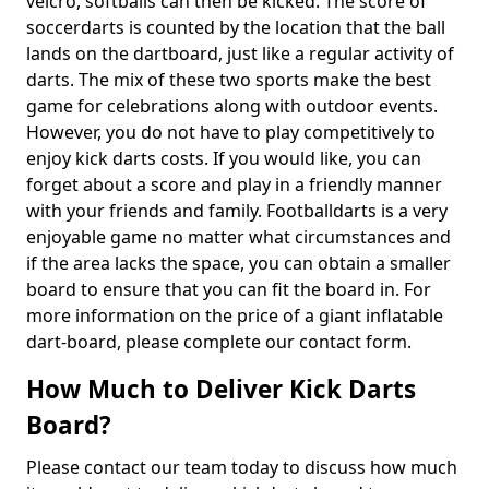
velcro, softballs can then be kicked. The score of
soccerdarts is counted by the location that the ball
lands on the dartboard, just like a regular activity of
darts. The mix of these two sports make the best
game for celebrations along with outdoor events.
However, you do not have to play competitively to
enjoy kick darts costs. If you would like, you can
forget about a score and play in a friendly manner
with your friends and family. Footballdarts is a very
enjoyable game no matter what circumstances and
if the area lacks the space, you can obtain a smaller
board to ensure that you can fit the board in. For
more information on the price of a giant inflatable
dart-board, please complete our contact form.
How Much to Deliver Kick Darts
Board?
Please contact our team today to discuss how much