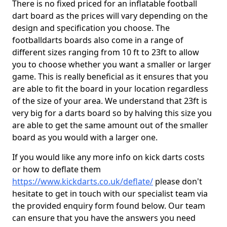
There is no fixed priced for an inflatable football
dart board as the prices will vary depending on the
design and specification you choose. The
footballdarts boards also come in a range of
different sizes ranging from 10 ft to 23ft to allow
you to choose whether you want a smaller or larger
game. This is really beneficial as it ensures that you
are able to fit the board in your location regardless
of the size of your area. We understand that 23ft is
very big for a darts board so by halving this size you
are able to get the same amount out of the smaller
board as you would with a larger one.
If you would like any more info on kick darts costs
or how to deflate them
https://www.kickdarts.co.uk/deflate/
please don't
hesitate to get in touch with our specialist team via
the provided enquiry form found below. Our team
can ensure that you have the answers you need