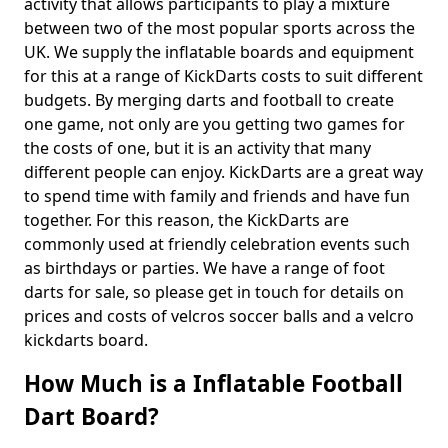
activity that allows participants to play a mixture
between two of the most popular sports across the
UK. We supply the inflatable boards and equipment
for this at a range of KickDarts costs to suit different
budgets. By merging darts and football to create
one game, not only are you getting two games for
the costs of one, but it is an activity that many
different people can enjoy. KickDarts are a great way
to spend time with family and friends and have fun
together. For this reason, the KickDarts are
commonly used at friendly celebration events such
as birthdays or parties. We have a range of foot
darts for sale, so please get in touch for details on
prices and costs of velcros soccer balls and a velcro
kickdarts board.
How Much is a Inflatable Football
Dart Board?