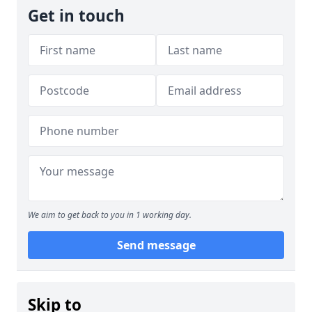
Get in touch
We aim to get back to you in 1 working day.
Send message
Skip to