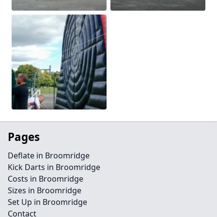
Pages
Deflate in Broomridge
Kick Darts in Broomridge
Costs in Broomridge
Sizes in Broomridge
Set Up in Broomridge
Contact