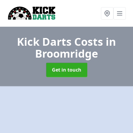
Kick Darts Costs
in
Broomridge
Get in touch