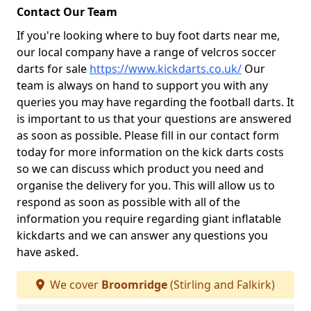
Contact Our Team
If you're looking where to buy foot darts near me,
our local company have a range of velcros soccer
darts for sale
https://www.kickdarts.co.uk/
Our
team is always on hand to support you with any
queries you may have regarding the football darts. It
is important to us that your questions are answered
as soon as possible. Please fill in our contact form
today for more information on the kick darts costs
so we can discuss which product you need and
organise the delivery for you. This will allow us to
respond as soon as possible with all of the
information you require regarding giant inflatable
kickdarts and we can answer any questions you
have asked.
We cover
Broomridge
(Stirling and Falkirk)