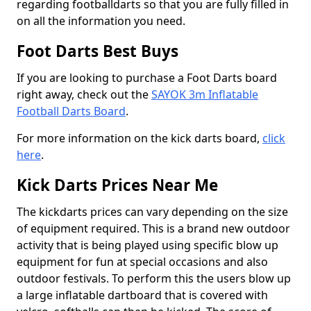
regarding footballdarts so that you are fully filled in
on all the information you need.
Foot Darts Best Buys
If you are looking to purchase a Foot Darts board
right away, check out the
SAYOK 3m Inflatable
Football Darts Board
.
For more information on the kick darts board,
click
here
.
Kick Darts Prices Near Me
The kickdarts prices can vary depending on the size
of equipment required. This is a brand new outdoor
activity that is being played using specific blow up
equipment for fun at special occasions and also
outdoor festivals. To perform this the users blow up
a large inflatable dartboard that is covered with