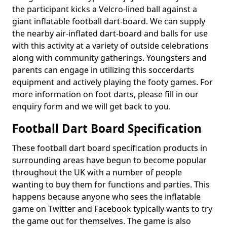
the participant kicks a Velcro-lined ball against a
giant inflatable football dart-board. We can supply
the nearby air-inflated dart-board and balls for use
with this activity at a variety of outside celebrations
along with community gatherings. Youngsters and
parents can engage in utilizing this soccerdarts
equipment and actively playing the footy games. For
more information on foot darts, please fill in our
enquiry form and we will get back to you.
Football Dart Board Specification
These football dart board specification products in
surrounding areas have begun to become popular
throughout the UK with a number of people
wanting to buy them for functions and parties. This
happens because anyone who sees the inflatable
game on Twitter and Facebook typically wants to try
the game out for themselves. The game is also