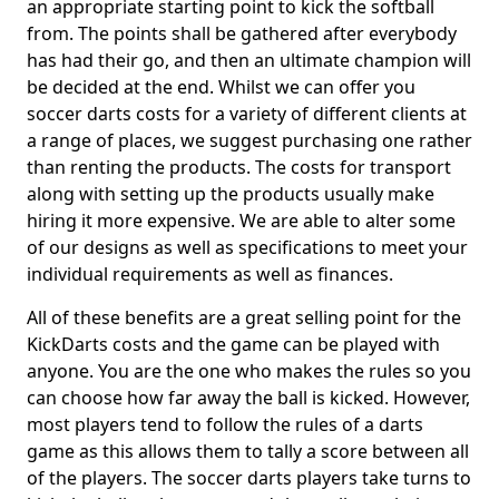
an appropriate starting point to kick the softball
from. The points shall be gathered after everybody
has had their go, and then an ultimate champion will
be decided at the end. Whilst we can offer you
soccer darts costs for a variety of different clients at
a range of places, we suggest purchasing one rather
than renting the products. The costs for transport
along with setting up the products usually make
hiring it more expensive. We are able to alter some
of our designs as well as specifications to meet your
individual requirements as well as finances.
All of these benefits are a great selling point for the
KickDarts costs and the game can be played with
anyone. You are the one who makes the rules so you
can choose how far away the ball is kicked. However,
most players tend to follow the rules of a darts
game as this allows them to tally a score between all
of the players. The soccer darts players take turns to