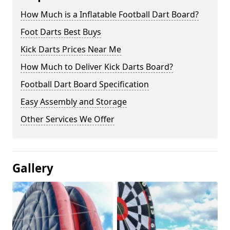
How Much is a Inflatable Football Dart Board?
Foot Darts Best Buys
Kick Darts Prices Near Me
How Much to Deliver Kick Darts Board?
Football Dart Board Specification
Easy Assembly and Storage
Other Services We Offer
Gallery