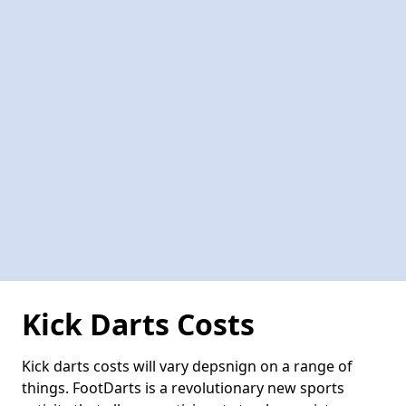
Kick Darts Costs
Kick darts costs will vary depsnign on a range of
things. FootDarts is a revolutionary new sports