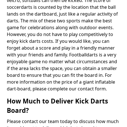
velcro, softballs can then be kicked. The score of
soccerdarts is counted by the location that the ball
lands on the dartboard, just like a regular activity of
darts. The mix of these two sports make the best
game for celebrations along with outdoor events.
However, you do not have to play competitively to
enjoy kick darts costs. If you would like, you can
forget about a score and play in a friendly manner
with your friends and family. Footballdarts is a very
enjoyable game no matter what circumstances and
if the area lacks the space, you can obtain a smaller
board to ensure that you can fit the board in. For
more information on the price of a giant inflatable
dart-board, please complete our contact form.
How Much to Deliver Kick Darts
Board?
Please contact our team today to discuss how much