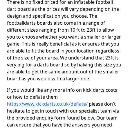
There is no fixed priced for an inflatable football
dart board as the prices will vary depending on the
design and specification you choose. The
footballdarts boards also come in a range of
different sizes ranging from 10 ft to 23ft to allow
you to choose whether you want a smaller or larger
game. This is really beneficial as it ensures that you
are able to fit the board in your location regardless
of the size of your area. We understand that 23ft is
very big for a darts board so by halving this size you
are able to get the same amount out of the smaller
board as you would with a larger one.
If you would like any more info on kick darts costs
or how to deflate them
https://www.kickdarts.co.uk/deflate/
please don't
hesitate to get in touch with our specialist team via
the provided enquiry form found below. Our team
can ensure that you have the answers you need