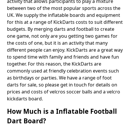
activity that allows participants to play a mixture
between two of the most popular sports across the
UK. We supply the inflatable boards and equipment
for this at a range of KickDarts costs to suit different
budgets. By merging darts and football to create
one game, not only are you getting two games for
the costs of one, but it is an activity that many
different people can enjoy. KickDarts are a great way
to spend time with family and friends and have fun
together. For this reason, the KickDarts are
commonly used at friendly celebration events such
as birthdays or parties. We have a range of foot
darts for sale, so please get in touch for details on
prices and costs of velcros soccer balls and a velcro
kickdarts board.
How Much is a Inflatable Football
Dart Board?