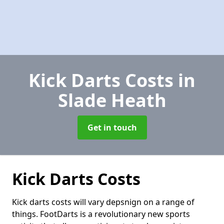
Kick Darts Costs
in
Slade Heath
Get in touch
Kick Darts Costs
Kick darts costs will vary depsnign on a range of
things. FootDarts is a revolutionary new sports