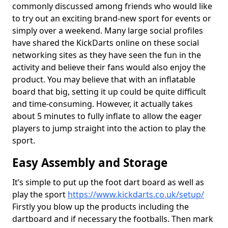
commonly discussed among friends who would like
to try out an exciting brand-new sport for events or
simply over a weekend. Many large social profiles
have shared the KickDarts online on these social
networking sites as they have seen the fun in the
activity and believe their fans would also enjoy the
product. You may believe that with an inflatable
board that big, setting it up could be quite difficult
and time-consuming. However, it actually takes
about 5 minutes to fully inflate to allow the eager
players to jump straight into the action to play the
sport.
Easy Assembly and Storage
It’s simple to put up the foot dart board as well as
play the sport
https://www.kickdarts.co.uk/setup/
Firstly you blow up the products including the
dartboard and if necessary the footballs. Then mark