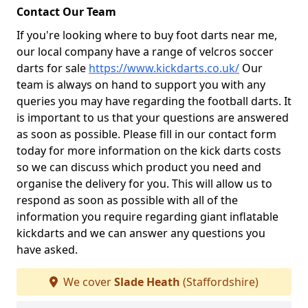
Contact Our Team
If you're looking where to buy foot darts near me,
our local company have a range of velcros soccer
darts for sale
https://www.kickdarts.co.uk/
Our
team is always on hand to support you with any
queries you may have regarding the football darts. It
is important to us that your questions are answered
as soon as possible. Please fill in our contact form
today for more information on the kick darts costs
so we can discuss which product you need and
organise the delivery for you. This will allow us to
respond as soon as possible with all of the
information you require regarding giant inflatable
kickdarts and we can answer any questions you
have asked.
We cover
Slade Heath
(Staffordshire)