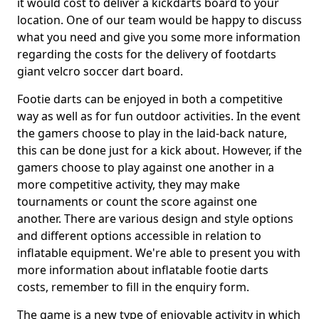
it would cost to deliver a kickdarts board to your
location. One of our team would be happy to discuss
what you need and give you some more information
regarding the costs for the delivery of footdarts
giant velcro soccer dart board.
Footie darts can be enjoyed in both a competitive
way as well as for fun outdoor activities. In the event
the gamers choose to play in the laid-back nature,
this can be done just for a kick about. However, if the
gamers choose to play against one another in a
more competitive activity, they may make
tournaments or count the score against one
another. There are various design and style options
and different options accessible in relation to
inflatable equipment. We're able to present you with
more information about inflatable footie darts
costs, remember to fill in the enquiry form.
The game is a new type of enjoyable activity in which