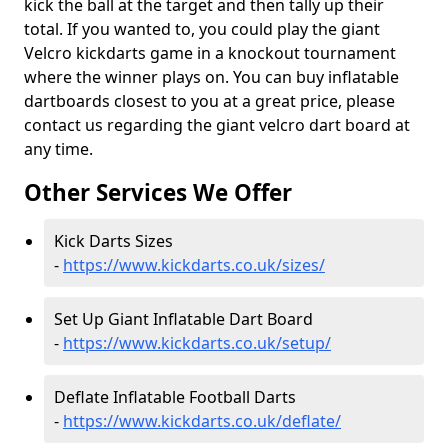
kick the ball at the target and then tally up their
total. If you wanted to, you could play the giant
Velcro kickdarts game in a knockout tournament
where the winner plays on. You can buy inflatable
dartboards closest to you at a great price, please
contact us regarding the giant velcro dart board at
any time.
Other Services We Offer
Kick Darts Sizes
-
https://www.kickdarts.co.uk/sizes/
Set Up Giant Inflatable Dart Board
-
https://www.kickdarts.co.uk/setup/
Deflate Inflatable Football Darts
-
https://www.kickdarts.co.uk/deflate/