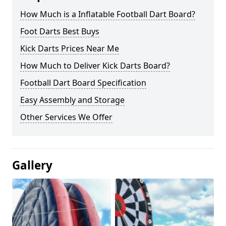
How Much is a Inflatable Football Dart Board?
Foot Darts Best Buys
Kick Darts Prices Near Me
How Much to Deliver Kick Darts Board?
Football Dart Board Specification
Easy Assembly and Storage
Other Services We Offer
Gallery