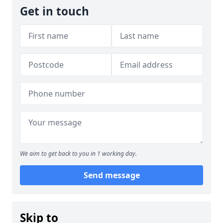
Get in touch
We aim to get back to you in 1 working day.
Send message
Skip to