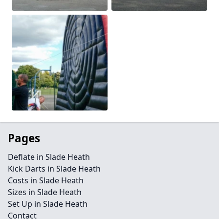
Pages
Deflate in Slade Heath
Kick Darts in Slade Heath
Costs in Slade Heath
Sizes in Slade Heath
Set Up in Slade Heath
Contact