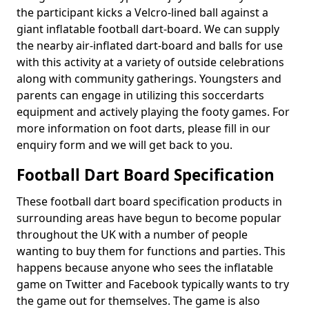
the participant kicks a Velcro-lined ball against a
giant inflatable football dart-board. We can supply
the nearby air-inflated dart-board and balls for use
with this activity at a variety of outside celebrations
along with community gatherings. Youngsters and
parents can engage in utilizing this soccerdarts
equipment and actively playing the footy games. For
more information on foot darts, please fill in our
enquiry form and we will get back to you.
Football Dart Board Specification
These football dart board specification products in
surrounding areas have begun to become popular
throughout the UK with a number of people
wanting to buy them for functions and parties. This
happens because anyone who sees the inflatable
game on Twitter and Facebook typically wants to try
the game out for themselves. The game is also