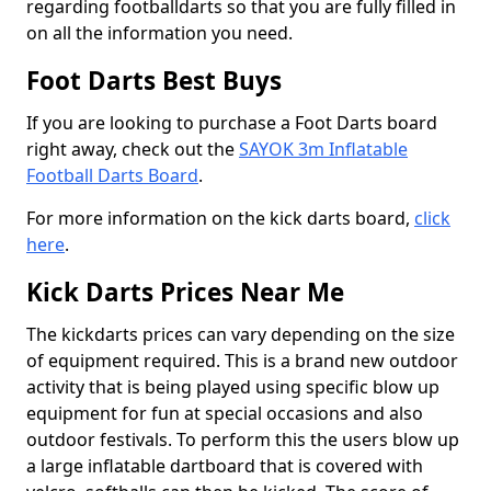
regarding footballdarts so that you are fully filled in
on all the information you need.
Foot Darts Best Buys
If you are looking to purchase a Foot Darts board
right away, check out the
SAYOK 3m Inflatable
Football Darts Board
.
For more information on the kick darts board,
click
here
.
Kick Darts Prices Near Me
The kickdarts prices can vary depending on the size
of equipment required. This is a brand new outdoor
activity that is being played using specific blow up
equipment for fun at special occasions and also
outdoor festivals. To perform this the users blow up
a large inflatable dartboard that is covered with