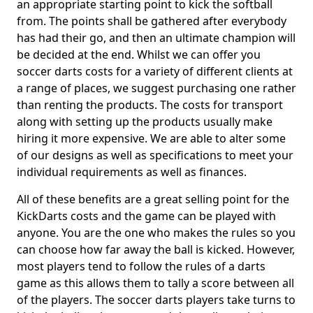
an appropriate starting point to kick the softball
from. The points shall be gathered after everybody
has had their go, and then an ultimate champion will
be decided at the end. Whilst we can offer you
soccer darts costs for a variety of different clients at
a range of places, we suggest purchasing one rather
than renting the products. The costs for transport
along with setting up the products usually make
hiring it more expensive. We are able to alter some
of our designs as well as specifications to meet your
individual requirements as well as finances.
All of these benefits are a great selling point for the
KickDarts costs and the game can be played with
anyone. You are the one who makes the rules so you
can choose how far away the ball is kicked. However,
most players tend to follow the rules of a darts
game as this allows them to tally a score between all
of the players. The soccer darts players take turns to