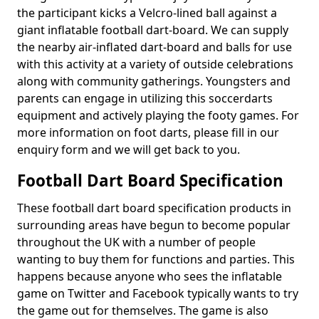
the participant kicks a Velcro-lined ball against a
giant inflatable football dart-board. We can supply
the nearby air-inflated dart-board and balls for use
with this activity at a variety of outside celebrations
along with community gatherings. Youngsters and
parents can engage in utilizing this soccerdarts
equipment and actively playing the footy games. For
more information on foot darts, please fill in our
enquiry form and we will get back to you.
Football Dart Board Specification
These football dart board specification products in
surrounding areas have begun to become popular
throughout the UK with a number of people
wanting to buy them for functions and parties. This
happens because anyone who sees the inflatable
game on Twitter and Facebook typically wants to try
the game out for themselves. The game is also