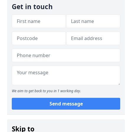
Get in touch
We aim to get back to you in 1 working day.
Send message
Skip to