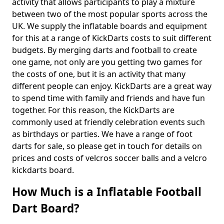
activity that allows participants to play a mixture
between two of the most popular sports across the
UK. We supply the inflatable boards and equipment
for this at a range of KickDarts costs to suit different
budgets. By merging darts and football to create
one game, not only are you getting two games for
the costs of one, but it is an activity that many
different people can enjoy. KickDarts are a great way
to spend time with family and friends and have fun
together. For this reason, the KickDarts are
commonly used at friendly celebration events such
as birthdays or parties. We have a range of foot
darts for sale, so please get in touch for details on
prices and costs of velcros soccer balls and a velcro
kickdarts board.
How Much is a Inflatable Football
Dart Board?