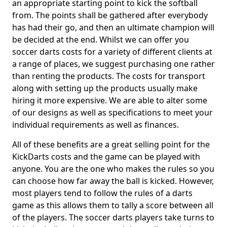
an appropriate starting point to kick the softball
from. The points shall be gathered after everybody
has had their go, and then an ultimate champion will
be decided at the end. Whilst we can offer you
soccer darts costs for a variety of different clients at
a range of places, we suggest purchasing one rather
than renting the products. The costs for transport
along with setting up the products usually make
hiring it more expensive. We are able to alter some
of our designs as well as specifications to meet your
individual requirements as well as finances.
All of these benefits are a great selling point for the
KickDarts costs and the game can be played with
anyone. You are the one who makes the rules so you
can choose how far away the ball is kicked. However,
most players tend to follow the rules of a darts
game as this allows them to tally a score between all
of the players. The soccer darts players take turns to