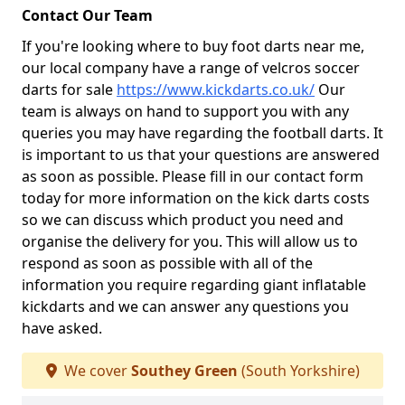
Contact Our Team
If you're looking where to buy foot darts near me,
our local company have a range of velcros soccer
darts for sale
https://www.kickdarts.co.uk/
Our
team is always on hand to support you with any
queries you may have regarding the football darts. It
is important to us that your questions are answered
as soon as possible. Please fill in our contact form
today for more information on the kick darts costs
so we can discuss which product you need and
organise the delivery for you. This will allow us to
respond as soon as possible with all of the
information you require regarding giant inflatable
kickdarts and we can answer any questions you
have asked.
We cover
Southey Green
(South Yorkshire)