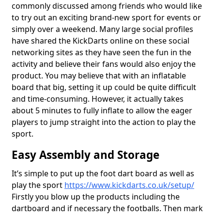
commonly discussed among friends who would like
to try out an exciting brand-new sport for events or
simply over a weekend. Many large social profiles
have shared the KickDarts online on these social
networking sites as they have seen the fun in the
activity and believe their fans would also enjoy the
product. You may believe that with an inflatable
board that big, setting it up could be quite difficult
and time-consuming. However, it actually takes
about 5 minutes to fully inflate to allow the eager
players to jump straight into the action to play the
sport.
Easy Assembly and Storage
It’s simple to put up the foot dart board as well as
play the sport
https://www.kickdarts.co.uk/setup/
Firstly you blow up the products including the
dartboard and if necessary the footballs. Then mark