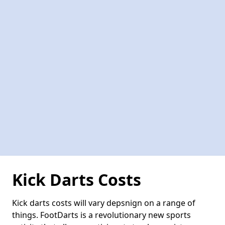
Kick Darts Costs
Kick darts costs will vary depsnign on a range of
things. FootDarts is a revolutionary new sports