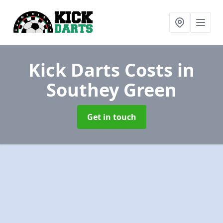
Kick Darts Costs
in
Southey Green
Get in touch