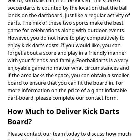
velcro, softballs can then be kicked. The score of
soccerdarts is counted by the location that the ball
lands on the dartboard, just like a regular activity of
darts. The mix of these two sports make the best
game for celebrations along with outdoor events.
However, you do not have to play competitively to
enjoy kick darts costs. If you would like, you can
forget about a score and play in a friendly manner
with your friends and family. Footballdarts is a very
enjoyable game no matter what circumstances and
if the area lacks the space, you can obtain a smaller
board to ensure that you can fit the board in. For
more information on the price of a giant inflatable
dart-board, please complete our contact form.
How Much to Deliver Kick Darts
Board?
Please contact our team today to discuss how much