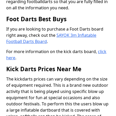
regarding footballdarts so that you are fully filled in
on all the information you need.
Foot Darts Best Buys
If you are looking to purchase a Foot Darts board
right away, check out the
SAYOK 3m Inflatable
Football Darts Board
.
For more information on the kick darts board,
click
here
.
Kick Darts Prices Near Me
The kickdarts prices can vary depending on the size
of equipment required. This is a brand new outdoor
activity that is being played using specific blow up
equipment for fun at special occasions and also
outdoor festivals. To perform this the users blow up
a large inflatable dartboard that is covered with