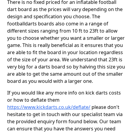
There is no fixed priced for an inflatable football
dart board as the prices will vary depending on the
design and specification you choose. The
footballdarts boards also come in a range of
different sizes ranging from 10 ft to 23ft to allow
you to choose whether you want a smaller or larger
game. This is really beneficial as it ensures that you
are able to fit the board in your location regardless
of the size of your area. We understand that 23ft is
very big for a darts board so by halving this size you
are able to get the same amount out of the smaller
board as you would with a larger one.
If you would like any more info on kick darts costs
or how to deflate them
https://www.kickdarts.co.uk/deflate/
please don't
hesitate to get in touch with our specialist team via
the provided enquiry form found below. Our team
can ensure that you have the answers you need