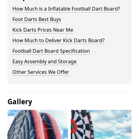
How Much is a Inflatable Football Dart Board?
Foot Darts Best Buys
Kick Darts Prices Near Me
How Much to Deliver Kick Darts Board?
Football Dart Board Specification
Easy Assembly and Storage
Other Services We Offer
Gallery