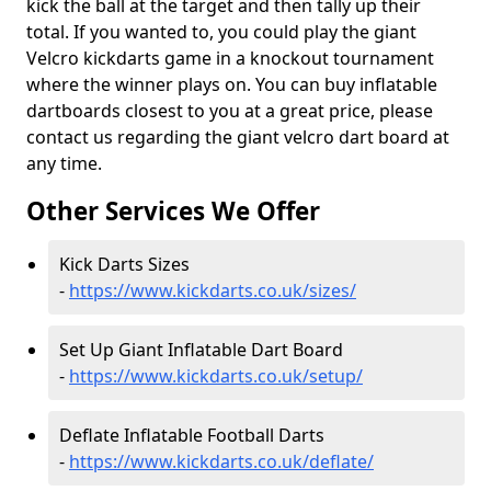
kick the ball at the target and then tally up their
total. If you wanted to, you could play the giant
Velcro kickdarts game in a knockout tournament
where the winner plays on. You can buy inflatable
dartboards closest to you at a great price, please
contact us regarding the giant velcro dart board at
any time.
Other Services We Offer
Kick Darts Sizes
-
https://www.kickdarts.co.uk/sizes/
Set Up Giant Inflatable Dart Board
-
https://www.kickdarts.co.uk/setup/
Deflate Inflatable Football Darts
-
https://www.kickdarts.co.uk/deflate/