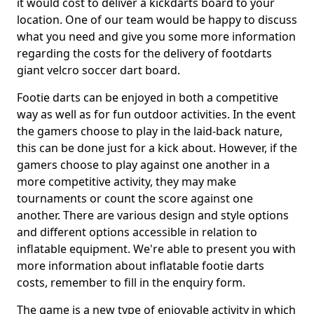
it would cost to deliver a kickdarts board to your
location. One of our team would be happy to discuss
what you need and give you some more information
regarding the costs for the delivery of footdarts
giant velcro soccer dart board.
Footie darts can be enjoyed in both a competitive
way as well as for fun outdoor activities. In the event
the gamers choose to play in the laid-back nature,
this can be done just for a kick about. However, if the
gamers choose to play against one another in a
more competitive activity, they may make
tournaments or count the score against one
another. There are various design and style options
and different options accessible in relation to
inflatable equipment. We're able to present you with
more information about inflatable footie darts
costs, remember to fill in the enquiry form.
The game is a new type of enjoyable activity in which