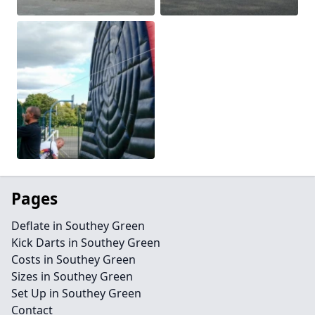
Pages
Deflate in Southey Green
Kick Darts in Southey Green
Costs in Southey Green
Sizes in Southey Green
Set Up in Southey Green
Contact