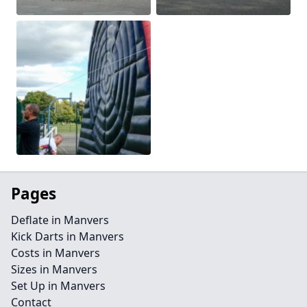
Pages
Deflate in Manvers
Kick Darts in Manvers
Costs in Manvers
Sizes in Manvers
Set Up in Manvers
Contact