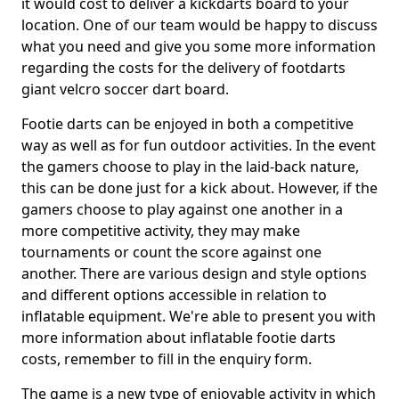
it would cost to deliver a kickdarts board to your
location. One of our team would be happy to discuss
what you need and give you some more information
regarding the costs for the delivery of footdarts
giant velcro soccer dart board.
Footie darts can be enjoyed in both a competitive
way as well as for fun outdoor activities. In the event
the gamers choose to play in the laid-back nature,
this can be done just for a kick about. However, if the
gamers choose to play against one another in a
more competitive activity, they may make
tournaments or count the score against one
another. There are various design and style options
and different options accessible in relation to
inflatable equipment. We're able to present you with
more information about inflatable footie darts
costs, remember to fill in the enquiry form.
The game is a new type of enjoyable activity in which