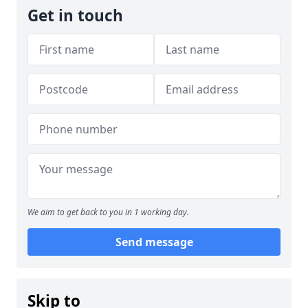
Get in touch
We aim to get back to you in 1 working day.
Send message
Skip to