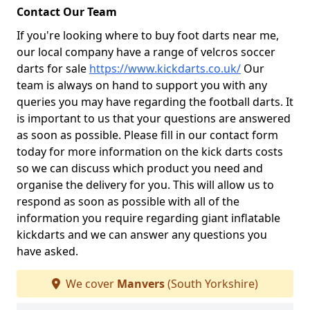
Contact Our Team
If you're looking where to buy foot darts near me,
our local company have a range of velcros soccer
darts for sale
https://www.kickdarts.co.uk/
Our
team is always on hand to support you with any
queries you may have regarding the football darts. It
is important to us that your questions are answered
as soon as possible. Please fill in our contact form
today for more information on the kick darts costs
so we can discuss which product you need and
organise the delivery for you. This will allow us to
respond as soon as possible with all of the
information you require regarding giant inflatable
kickdarts and we can answer any questions you
have asked.
We cover
Manvers
(South Yorkshire)