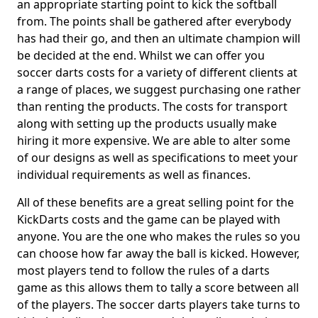
an appropriate starting point to kick the softball
from. The points shall be gathered after everybody
has had their go, and then an ultimate champion will
be decided at the end. Whilst we can offer you
soccer darts costs for a variety of different clients at
a range of places, we suggest purchasing one rather
than renting the products. The costs for transport
along with setting up the products usually make
hiring it more expensive. We are able to alter some
of our designs as well as specifications to meet your
individual requirements as well as finances.
All of these benefits are a great selling point for the
KickDarts costs and the game can be played with
anyone. You are the one who makes the rules so you
can choose how far away the ball is kicked. However,
most players tend to follow the rules of a darts
game as this allows them to tally a score between all
of the players. The soccer darts players take turns to