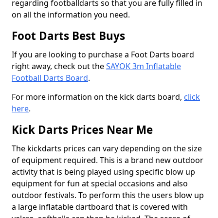
regarding footballdarts so that you are fully filled in
on all the information you need.
Foot Darts Best Buys
If you are looking to purchase a Foot Darts board
right away, check out the
SAYOK 3m Inflatable
Football Darts Board
.
For more information on the kick darts board,
click
here
.
Kick Darts Prices Near Me
The kickdarts prices can vary depending on the size
of equipment required. This is a brand new outdoor
activity that is being played using specific blow up
equipment for fun at special occasions and also
outdoor festivals. To perform this the users blow up
a large inflatable dartboard that is covered with