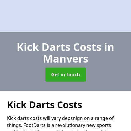
Kick Darts Costs
in
Manvers
Get in touch
Kick Darts Costs
Kick darts costs will vary depsnign on a range of
things. FootDarts is a revolutionary new sports