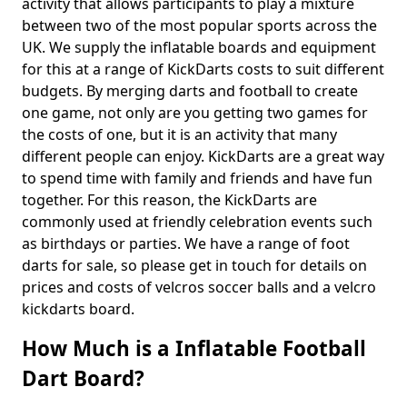
activity that allows participants to play a mixture
between two of the most popular sports across the
UK. We supply the inflatable boards and equipment
for this at a range of KickDarts costs to suit different
budgets. By merging darts and football to create
one game, not only are you getting two games for
the costs of one, but it is an activity that many
different people can enjoy. KickDarts are a great way
to spend time with family and friends and have fun
together. For this reason, the KickDarts are
commonly used at friendly celebration events such
as birthdays or parties. We have a range of foot
darts for sale, so please get in touch for details on
prices and costs of velcros soccer balls and a velcro
kickdarts board.
How Much is a Inflatable Football
Dart Board?