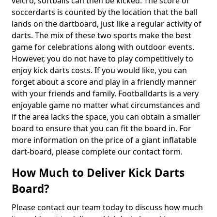
velcro, softballs can then be kicked. The score of
soccerdarts is counted by the location that the ball
lands on the dartboard, just like a regular activity of
darts. The mix of these two sports make the best
game for celebrations along with outdoor events.
However, you do not have to play competitively to
enjoy kick darts costs. If you would like, you can
forget about a score and play in a friendly manner
with your friends and family. Footballdarts is a very
enjoyable game no matter what circumstances and
if the area lacks the space, you can obtain a smaller
board to ensure that you can fit the board in. For
more information on the price of a giant inflatable
dart-board, please complete our contact form.
How Much to Deliver Kick Darts
Board?
Please contact our team today to discuss how much