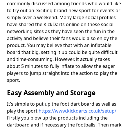
commonly discussed among friends who would like
to try out an exciting brand-new sport for events or
simply over a weekend. Many large social profiles
have shared the KickDarts online on these social
networking sites as they have seen the fun in the
activity and believe their fans would also enjoy the
product. You may believe that with an inflatable
board that big, setting it up could be quite difficult
and time-consuming. However, it actually takes
about 5 minutes to fully inflate to allow the eager
players to jump straight into the action to play the
sport.
Easy Assembly and Storage
It’s simple to put up the foot dart board as well as
play the sport
https://www.kickdarts.co.uk/setup/
Firstly you blow up the products including the
dartboard and if necessary the footballs. Then mark