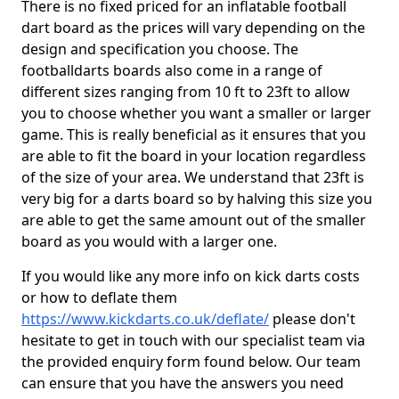
There is no fixed priced for an inflatable football
dart board as the prices will vary depending on the
design and specification you choose. The
footballdarts boards also come in a range of
different sizes ranging from 10 ft to 23ft to allow
you to choose whether you want a smaller or larger
game. This is really beneficial as it ensures that you
are able to fit the board in your location regardless
of the size of your area. We understand that 23ft is
very big for a darts board so by halving this size you
are able to get the same amount out of the smaller
board as you would with a larger one.
If you would like any more info on kick darts costs
or how to deflate them
https://www.kickdarts.co.uk/deflate/
please don't
hesitate to get in touch with our specialist team via
the provided enquiry form found below. Our team
can ensure that you have the answers you need