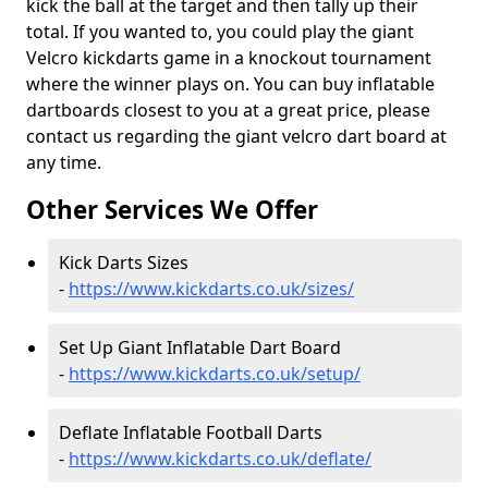
kick the ball at the target and then tally up their
total. If you wanted to, you could play the giant
Velcro kickdarts game in a knockout tournament
where the winner plays on. You can buy inflatable
dartboards closest to you at a great price, please
contact us regarding the giant velcro dart board at
any time.
Other Services We Offer
Kick Darts Sizes
-
https://www.kickdarts.co.uk/sizes/
Set Up Giant Inflatable Dart Board
-
https://www.kickdarts.co.uk/setup/
Deflate Inflatable Football Darts
-
https://www.kickdarts.co.uk/deflate/