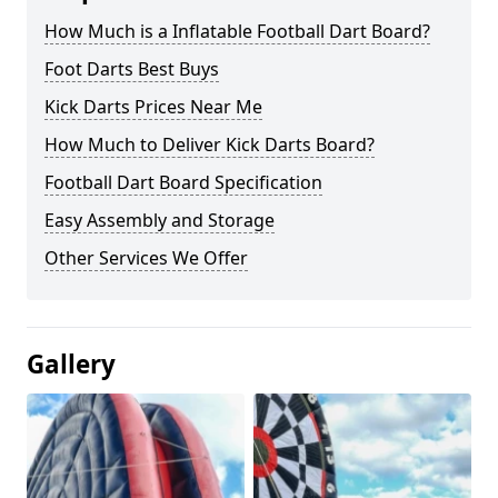
How Much is a Inflatable Football Dart Board?
Foot Darts Best Buys
Kick Darts Prices Near Me
How Much to Deliver Kick Darts Board?
Football Dart Board Specification
Easy Assembly and Storage
Other Services We Offer
Gallery