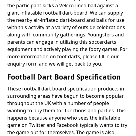
the participant kicks a Velcro-lined ball against a
giant inflatable football dart-board. We can supply
the nearby air-inflated dart-board and balls for use
with this activity at a variety of outside celebrations
along with community gatherings. Youngsters and
parents can engage in utilizing this soccerdarts
equipment and actively playing the footy games. For
more information on foot darts, please fill in our
enquiry form and we will get back to you.
Football Dart Board Specification
These football dart board specification products in
surrounding areas have begun to become popular
throughout the UK with a number of people
wanting to buy them for functions and parties. This
happens because anyone who sees the inflatable
game on Twitter and Facebook typically wants to try
the game out for themselves. The game is also