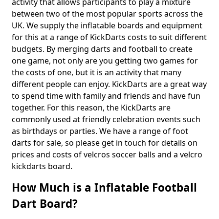
activity that allows participants to play a mixture
between two of the most popular sports across the
UK. We supply the inflatable boards and equipment
for this at a range of KickDarts costs to suit different
budgets. By merging darts and football to create
one game, not only are you getting two games for
the costs of one, but it is an activity that many
different people can enjoy. KickDarts are a great way
to spend time with family and friends and have fun
together. For this reason, the KickDarts are
commonly used at friendly celebration events such
as birthdays or parties. We have a range of foot
darts for sale, so please get in touch for details on
prices and costs of velcros soccer balls and a velcro
kickdarts board.
How Much is a Inflatable Football
Dart Board?