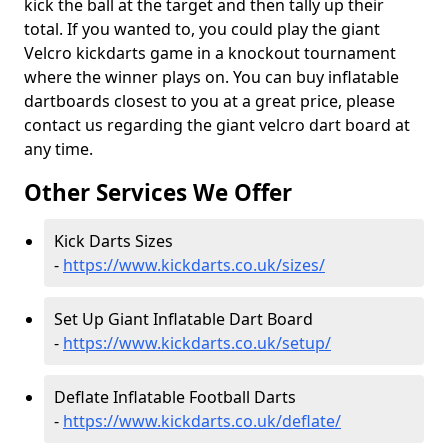
kick the ball at the target and then tally up their
total. If you wanted to, you could play the giant
Velcro kickdarts game in a knockout tournament
where the winner plays on. You can buy inflatable
dartboards closest to you at a great price, please
contact us regarding the giant velcro dart board at
any time.
Other Services We Offer
Kick Darts Sizes
-
https://www.kickdarts.co.uk/sizes/
Set Up Giant Inflatable Dart Board
-
https://www.kickdarts.co.uk/setup/
Deflate Inflatable Football Darts
-
https://www.kickdarts.co.uk/deflate/