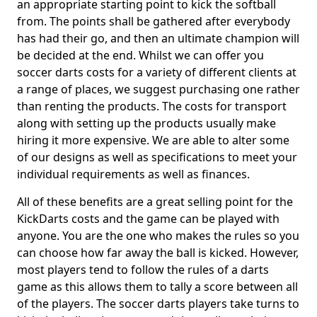
an appropriate starting point to kick the softball
from. The points shall be gathered after everybody
has had their go, and then an ultimate champion will
be decided at the end. Whilst we can offer you
soccer darts costs for a variety of different clients at
a range of places, we suggest purchasing one rather
than renting the products. The costs for transport
along with setting up the products usually make
hiring it more expensive. We are able to alter some
of our designs as well as specifications to meet your
individual requirements as well as finances.
All of these benefits are a great selling point for the
KickDarts costs and the game can be played with
anyone. You are the one who makes the rules so you
can choose how far away the ball is kicked. However,
most players tend to follow the rules of a darts
game as this allows them to tally a score between all
of the players. The soccer darts players take turns to