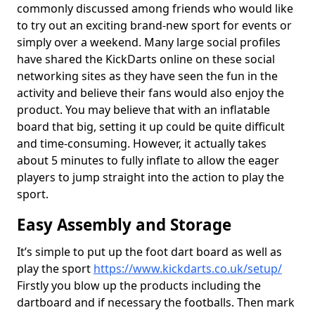
commonly discussed among friends who would like
to try out an exciting brand-new sport for events or
simply over a weekend. Many large social profiles
have shared the KickDarts online on these social
networking sites as they have seen the fun in the
activity and believe their fans would also enjoy the
product. You may believe that with an inflatable
board that big, setting it up could be quite difficult
and time-consuming. However, it actually takes
about 5 minutes to fully inflate to allow the eager
players to jump straight into the action to play the
sport.
Easy Assembly and Storage
It’s simple to put up the foot dart board as well as
play the sport
https://www.kickdarts.co.uk/setup/
Firstly you blow up the products including the
dartboard and if necessary the footballs. Then mark