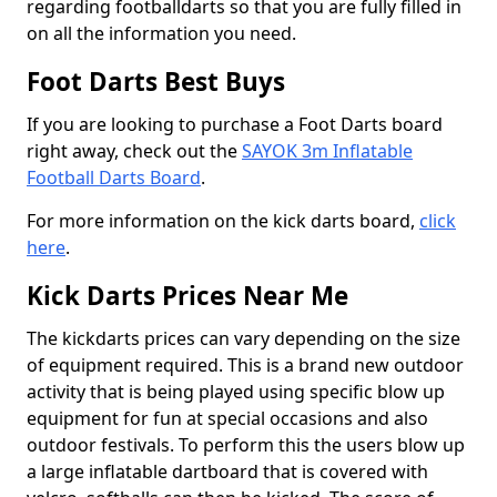
regarding footballdarts so that you are fully filled in
on all the information you need.
Foot Darts Best Buys
If you are looking to purchase a Foot Darts board
right away, check out the
SAYOK 3m Inflatable
Football Darts Board
.
For more information on the kick darts board,
click
here
.
Kick Darts Prices Near Me
The kickdarts prices can vary depending on the size
of equipment required. This is a brand new outdoor
activity that is being played using specific blow up
equipment for fun at special occasions and also
outdoor festivals. To perform this the users blow up
a large inflatable dartboard that is covered with