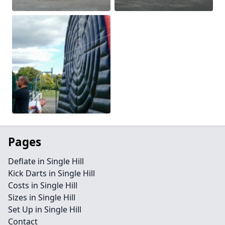
Pages
Deflate in Single Hill
Kick Darts in Single Hill
Costs in Single Hill
Sizes in Single Hill
Set Up in Single Hill
Contact