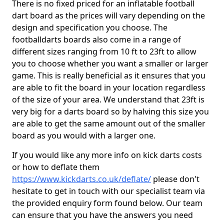
There is no fixed priced for an inflatable football
dart board as the prices will vary depending on the
design and specification you choose. The
footballdarts boards also come in a range of
different sizes ranging from 10 ft to 23ft to allow
you to choose whether you want a smaller or larger
game. This is really beneficial as it ensures that you
are able to fit the board in your location regardless
of the size of your area. We understand that 23ft is
very big for a darts board so by halving this size you
are able to get the same amount out of the smaller
board as you would with a larger one.
If you would like any more info on kick darts costs
or how to deflate them
https://www.kickdarts.co.uk/deflate/
please don't
hesitate to get in touch with our specialist team via
the provided enquiry form found below. Our team
can ensure that you have the answers you need