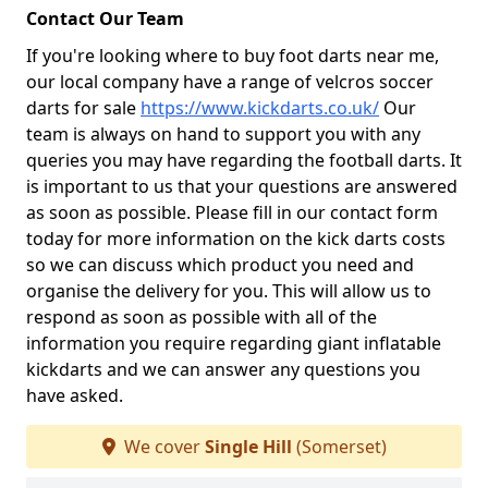
Contact Our Team
If you're looking where to buy foot darts near me,
our local company have a range of velcros soccer
darts for sale
https://www.kickdarts.co.uk/
Our
team is always on hand to support you with any
queries you may have regarding the football darts. It
is important to us that your questions are answered
as soon as possible. Please fill in our contact form
today for more information on the kick darts costs
so we can discuss which product you need and
organise the delivery for you. This will allow us to
respond as soon as possible with all of the
information you require regarding giant inflatable
kickdarts and we can answer any questions you
have asked.
We cover
Single Hill
(Somerset)