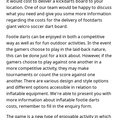
it would cost to deliver a kickdarts board to your
location. One of our team would be happy to discuss
what you need and give you some more information
regarding the costs for the delivery of footdarts
giant velcro soccer dart board.
Footie darts can be enjoyed in both a competitive
way as well as for fun outdoor activities. In the event
the gamers choose to play in the laid-back nature,
this can be done just for a kick about. However, if the
gamers choose to play against one another in a
more competitive activity, they may make
tournaments or count the score against one
another. There are various design and style options
and different options accessible in relation to
inflatable equipment. We're able to present you with
more information about inflatable footie darts
costs, remember to fill in the enquiry form.
The game is a new type of enjoyable activity in which