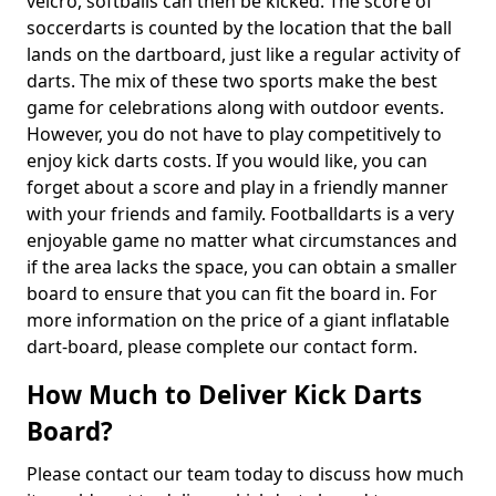
velcro, softballs can then be kicked. The score of
soccerdarts is counted by the location that the ball
lands on the dartboard, just like a regular activity of
darts. The mix of these two sports make the best
game for celebrations along with outdoor events.
However, you do not have to play competitively to
enjoy kick darts costs. If you would like, you can
forget about a score and play in a friendly manner
with your friends and family. Footballdarts is a very
enjoyable game no matter what circumstances and
if the area lacks the space, you can obtain a smaller
board to ensure that you can fit the board in. For
more information on the price of a giant inflatable
dart-board, please complete our contact form.
How Much to Deliver Kick Darts
Board?
Please contact our team today to discuss how much