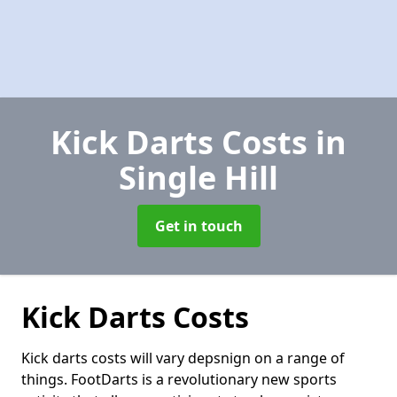
Kick Darts Costs
in
Single Hill
Get in touch
Kick Darts Costs
Kick darts costs will vary depsnign on a range of
things. FootDarts is a revolutionary new sports