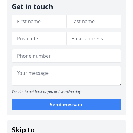
Get in touch
We aim to get back to you in 1 working day.
Send message
Skip to