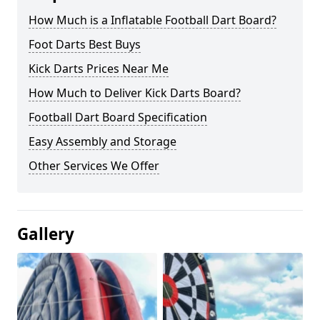
How Much is a Inflatable Football Dart Board?
Foot Darts Best Buys
Kick Darts Prices Near Me
How Much to Deliver Kick Darts Board?
Football Dart Board Specification
Easy Assembly and Storage
Other Services We Offer
Gallery