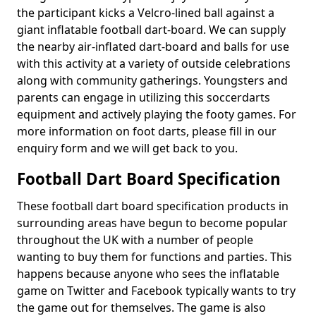
the participant kicks a Velcro-lined ball against a
giant inflatable football dart-board. We can supply
the nearby air-inflated dart-board and balls for use
with this activity at a variety of outside celebrations
along with community gatherings. Youngsters and
parents can engage in utilizing this soccerdarts
equipment and actively playing the footy games. For
more information on foot darts, please fill in our
enquiry form and we will get back to you.
Football Dart Board Specification
These football dart board specification products in
surrounding areas have begun to become popular
throughout the UK with a number of people
wanting to buy them for functions and parties. This
happens because anyone who sees the inflatable
game on Twitter and Facebook typically wants to try
the game out for themselves. The game is also