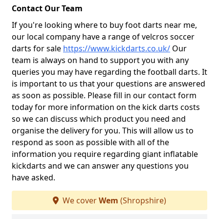
Contact Our Team
If you're looking where to buy foot darts near me,
our local company have a range of velcros soccer
darts for sale
https://www.kickdarts.co.uk/
Our
team is always on hand to support you with any
queries you may have regarding the football darts. It
is important to us that your questions are answered
as soon as possible. Please fill in our contact form
today for more information on the kick darts costs
so we can discuss which product you need and
organise the delivery for you. This will allow us to
respond as soon as possible with all of the
information you require regarding giant inflatable
kickdarts and we can answer any questions you
have asked.
We cover
Wem
(Shropshire)