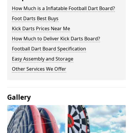
How Much is a Inflatable Football Dart Board?
Foot Darts Best Buys
Kick Darts Prices Near Me
How Much to Deliver Kick Darts Board?
Football Dart Board Specification
Easy Assembly and Storage
Other Services We Offer
Gallery