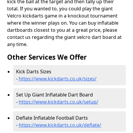
kick the ball at the target and then tally up their
total. If you wanted to, you could play the giant
Velcro kickdarts game in a knockout tournament
where the winner plays on. You can buy inflatable
dartboards closest to you at a great price, please
contact us regarding the giant velcro dart board at
any time.
Other Services We Offer
Kick Darts Sizes
-
https://www.kickdarts.co.uk/sizes/
Set Up Giant Inflatable Dart Board
-
https://www.kickdarts.co.uk/setup/
Deflate Inflatable Football Darts
-
https://www.kickdarts.co.uk/deflate/