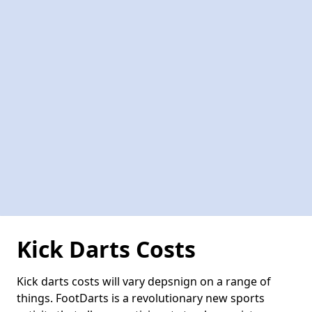
Kick Darts Costs
Kick darts costs will vary depsnign on a range of
things. FootDarts is a revolutionary new sports