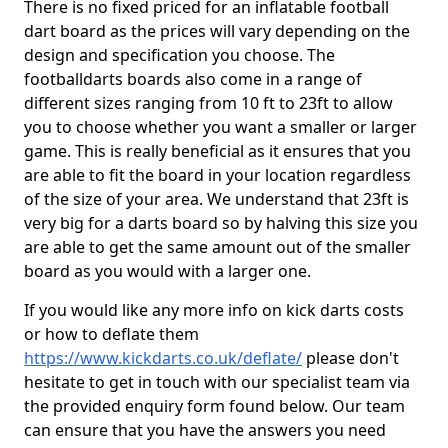
There is no fixed priced for an inflatable football
dart board as the prices will vary depending on the
design and specification you choose. The
footballdarts boards also come in a range of
different sizes ranging from 10 ft to 23ft to allow
you to choose whether you want a smaller or larger
game. This is really beneficial as it ensures that you
are able to fit the board in your location regardless
of the size of your area. We understand that 23ft is
very big for a darts board so by halving this size you
are able to get the same amount out of the smaller
board as you would with a larger one.
If you would like any more info on kick darts costs
or how to deflate them
https://www.kickdarts.co.uk/deflate/
please don't
hesitate to get in touch with our specialist team via
the provided enquiry form found below. Our team
can ensure that you have the answers you need