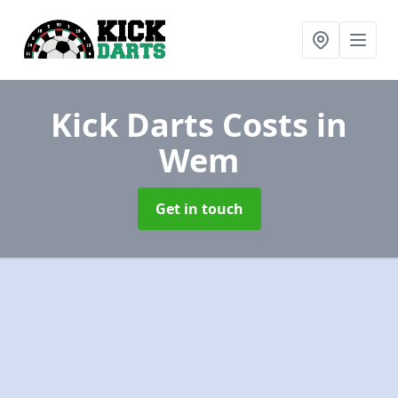
Kick Darts Costs
in
Wem
Get in touch