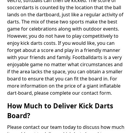
velcro, softballs can then be kicked. The score of
soccerdarts is counted by the location that the ball
lands on the dartboard, just like a regular activity of
darts. The mix of these two sports make the best
game for celebrations along with outdoor events.
However, you do not have to play competitively to
enjoy kick darts costs. If you would like, you can
forget about a score and play in a friendly manner
with your friends and family. Footballdarts is a very
enjoyable game no matter what circumstances and
if the area lacks the space, you can obtain a smaller
board to ensure that you can fit the board in. For
more information on the price of a giant inflatable
dart-board, please complete our contact form.
How Much to Deliver Kick Darts
Board?
Please contact our team today to discuss how much