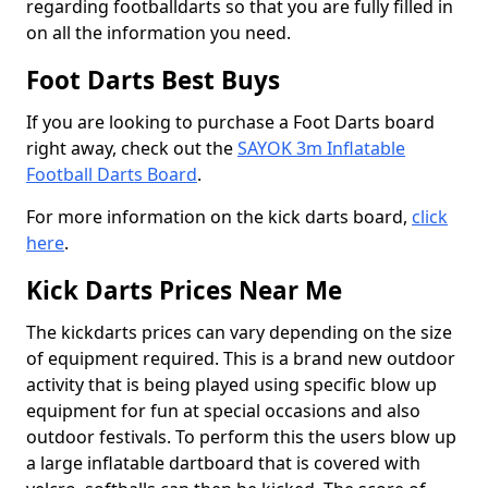
regarding footballdarts so that you are fully filled in
on all the information you need.
Foot Darts Best Buys
If you are looking to purchase a Foot Darts board
right away, check out the
SAYOK 3m Inflatable
Football Darts Board
.
For more information on the kick darts board,
click
here
.
Kick Darts Prices Near Me
The kickdarts prices can vary depending on the size
of equipment required. This is a brand new outdoor
activity that is being played using specific blow up
equipment for fun at special occasions and also
outdoor festivals. To perform this the users blow up
a large inflatable dartboard that is covered with