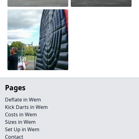
Pages
Deflate in Wem
Kick Darts in Wem
Costs in Wem
Sizes in Wem
Set Up in Wem
Contact