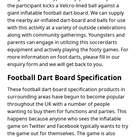
the participant kicks a Velcro-lined ball against a
giant inflatable football dart-board. We can supply
the nearby air-inflated dart-board and balls for use
with this activity at a variety of outside celebrations
along with community gatherings. Youngsters and
parents can engage in utilizing this soccerdarts
equipment and actively playing the footy games. For
more information on foot darts, please fill in our
enquiry form and we will get back to you.
Football Dart Board Specification
These football dart board specification products in
surrounding areas have begun to become popular
throughout the UK with a number of people
wanting to buy them for functions and parties. This
happens because anyone who sees the inflatable
game on Twitter and Facebook typically wants to try
the game out for themselves. The game is also