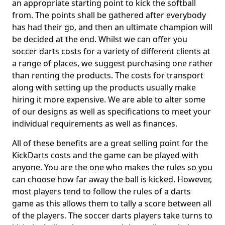
an appropriate starting point to kick the softball
from. The points shall be gathered after everybody
has had their go, and then an ultimate champion will
be decided at the end. Whilst we can offer you
soccer darts costs for a variety of different clients at
a range of places, we suggest purchasing one rather
than renting the products. The costs for transport
along with setting up the products usually make
hiring it more expensive. We are able to alter some
of our designs as well as specifications to meet your
individual requirements as well as finances.
All of these benefits are a great selling point for the
KickDarts costs and the game can be played with
anyone. You are the one who makes the rules so you
can choose how far away the ball is kicked. However,
most players tend to follow the rules of a darts
game as this allows them to tally a score between all
of the players. The soccer darts players take turns to