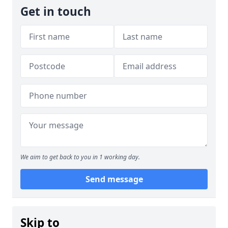
Get in touch
We aim to get back to you in 1 working day.
Send message
Skip to