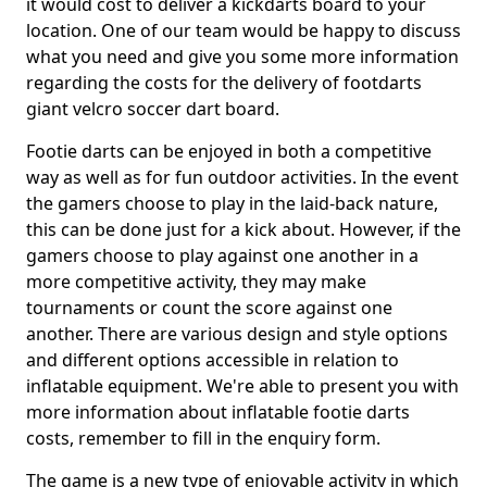
it would cost to deliver a kickdarts board to your
location. One of our team would be happy to discuss
what you need and give you some more information
regarding the costs for the delivery of footdarts
giant velcro soccer dart board.
Footie darts can be enjoyed in both a competitive
way as well as for fun outdoor activities. In the event
the gamers choose to play in the laid-back nature,
this can be done just for a kick about. However, if the
gamers choose to play against one another in a
more competitive activity, they may make
tournaments or count the score against one
another. There are various design and style options
and different options accessible in relation to
inflatable equipment. We're able to present you with
more information about inflatable footie darts
costs, remember to fill in the enquiry form.
The game is a new type of enjoyable activity in which