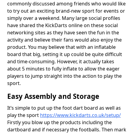
commonly discussed among friends who would like
to try out an exciting brand-new sport for events or
simply over a weekend. Many large social profiles
have shared the KickDarts online on these social
networking sites as they have seen the fun in the
activity and believe their fans would also enjoy the
product. You may believe that with an inflatable
board that big, setting it up could be quite difficult
and time-consuming. However, it actually takes
about 5 minutes to fully inflate to allow the eager
players to jump straight into the action to play the
sport.
Easy Assembly and Storage
It’s simple to put up the foot dart board as well as
play the sport
https://www.kickdarts.co.uk/setup/
Firstly you blow up the products including the
dartboard and if necessary the footballs. Then mark