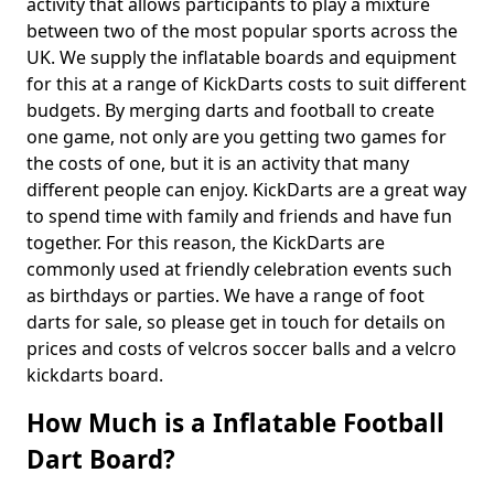
activity that allows participants to play a mixture
between two of the most popular sports across the
UK. We supply the inflatable boards and equipment
for this at a range of KickDarts costs to suit different
budgets. By merging darts and football to create
one game, not only are you getting two games for
the costs of one, but it is an activity that many
different people can enjoy. KickDarts are a great way
to spend time with family and friends and have fun
together. For this reason, the KickDarts are
commonly used at friendly celebration events such
as birthdays or parties. We have a range of foot
darts for sale, so please get in touch for details on
prices and costs of velcros soccer balls and a velcro
kickdarts board.
How Much is a Inflatable Football
Dart Board?