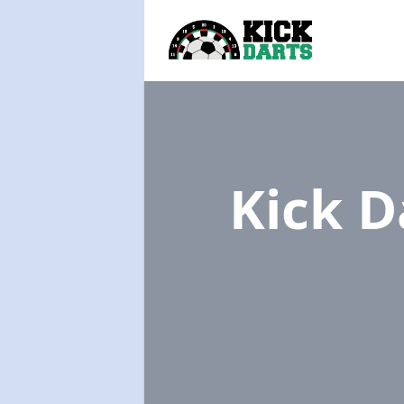
Kick D