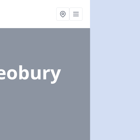
leobury