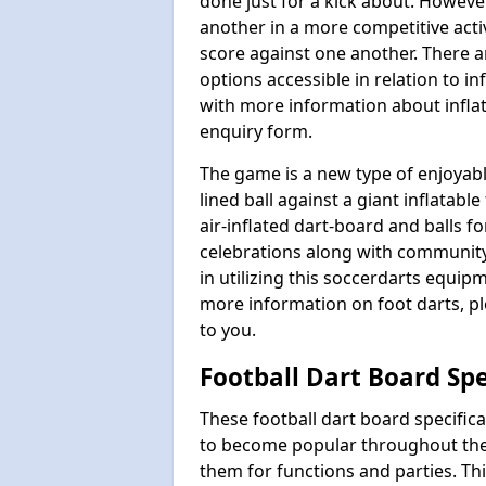
done just for a kick about. Howeve
another in a more competitive act
score against one another. There a
options accessible in relation to i
with more information about inflata
enquiry form.
The game is a new type of enjoyable
lined ball against a giant inflatab
air-inflated dart-board and balls for
celebrations along with communit
in utilizing this soccerdarts equip
more information on foot darts, ple
to you.
Football Dart Board Spe
These football dart board specifi
to become popular throughout the
them for functions and parties. T