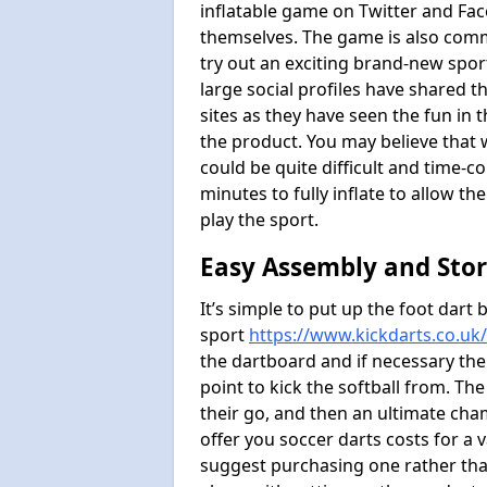
inflatable game on Twitter and Fac
themselves. The game is also com
try out an exciting brand-new spo
large social profiles have shared 
sites as they have seen the fun in t
the product. You may believe that wi
could be quite difficult and time-c
minutes to fully inflate to allow th
play the sport.
Easy Assembly and Sto
It’s simple to put up the foot dart 
sport
https://www.kickdarts.co.uk
the dartboard and if necessary the
point to kick the softball from. Th
their go, and then an ultimate cha
offer you soccer darts costs for a v
suggest purchasing one rather than