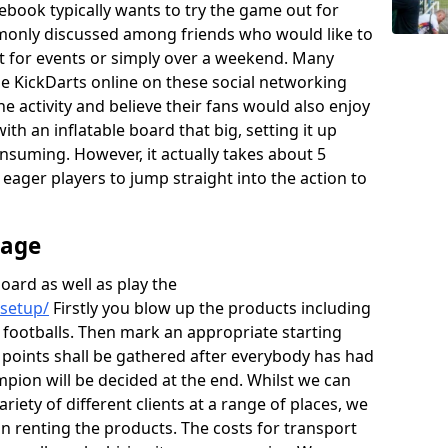
ebook typically wants to try the game out for
monly discussed among friends who would like to
rt for events or simply over a weekend. Many
the KickDarts online on these social networking
he activity and believe their fans would also enjoy
th an inflatable board that big, setting it up
onsuming. However, it actually takes about 5
e eager players to jump straight into the action to
rage
board as well as play the
/setup/
Firstly you blow up the products including
 footballs. Then mark an appropriate starting
e points shall be gathered after everybody has had
mpion will be decided at the end. Whilst we can
ariety of different clients at a range of places, we
 renting the products. The costs for transport