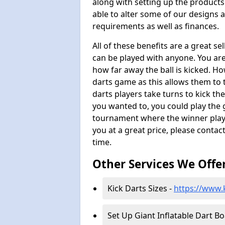
along with setting up the products
able to alter some of our designs a
requirements as well as finances.
All of these benefits are a great s
can be played with anyone. You ar
how far away the ball is kicked. Ho
darts game as this allows them to t
darts players take turns to kick the 
you wanted to, you could play the 
tournament where the winner plays
you at a great price, please contac
time.
Other Services We Offe
Kick Darts Sizes -
https://www.k
Set Up Giant Inflatable Dart B