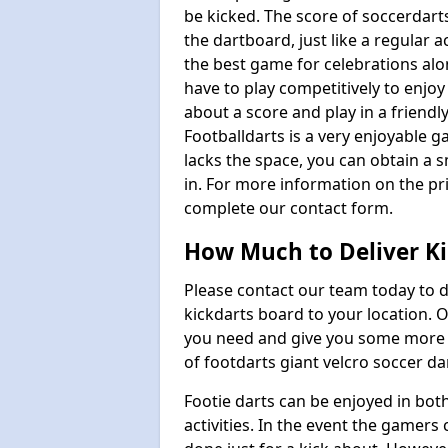
be kicked. The score of soccerdarts
the dartboard, just like a regular 
the best game for celebrations al
have to play competitively to enjoy 
about a score and play in a friendl
Footballdarts is a very enjoyable 
lacks the space, you can obtain a s
in. For more information on the pri
complete our contact form.
How Much to Deliver Ki
Please contact our team today to d
kickdarts board to your location.
you need and give you some more i
of footdarts giant velcro soccer da
Footie darts can be enjoyed in bot
activities. In the event the gamers 