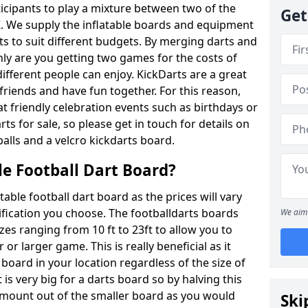
ticipants to play a mixture between two of the
Get
. We supply the inflatable boards and equipment
sts to suit different budgets. By merging darts and
nly are you getting two games for the costs of
 different people can enjoy. KickDarts are a great
friends and have fun together. For this reason,
 friendly celebration events such as birthdays or
ts for sale, so please get in touch for details on
balls and a velcro kickdarts board.
le Football Dart Board?
atable football dart board as the prices will vary
fication you choose. The footballdarts boards
We aim 
izes ranging from 10 ft to 23ft to allow you to
r larger game. This is really beneficial as it
 board in your location regardless of the size of
is very big for a darts board so by halving this
 amount out of the smaller board as you would
Ski