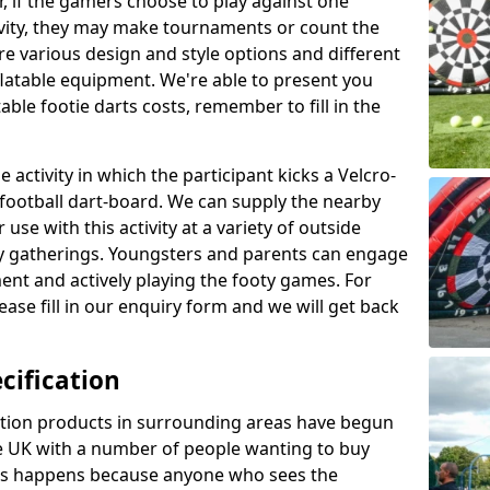
r, if the gamers choose to play against one
ivity, they may make tournaments or count the
re various design and style options and different
nflatable equipment. We're able to present you
ble footie darts costs, remember to fill in the
 activity in which the participant kicks a Velcro-
le football dart-board. We can supply the nearby
 use with this activity at a variety of outside
y gatherings. Youngsters and parents can engage
ment and actively playing the footy games. For
ase fill in our enquiry form and we will get back
cification
cation products in surrounding areas have begun
 UK with a number of people wanting to buy
his happens because anyone who sees the