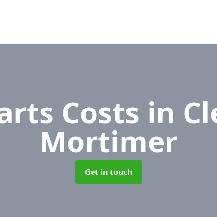
arts Costs
in C
Mortimer
Get in touch