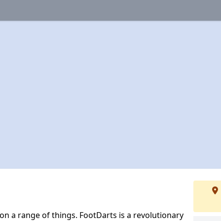
 on a range of things. FootDarts is a revolutionary