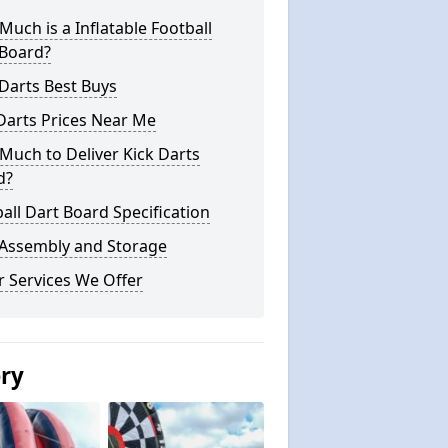
uch is a Inflatable Football
 Board?
Darts Best Buys
Darts Prices Near Me
uch to Deliver Kick Darts
d?
all Dart Board Specification
 Assembly and Storage
 Services We Offer
ery