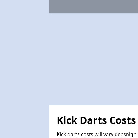
Kick Darts Costs
Kick darts costs will vary depsnign