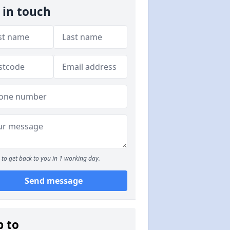
 in touch
to get back to you in 1 working day.
Send message
p to