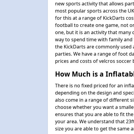
new sports activity that allows par
most popular sports across the UK
for this at a range of KickDarts co
football to create one game, not o
one, but it is an activity that many
way to spend time with family and 
the KickDarts are commonly used at
parties. We have a range of foot dar
prices and costs of velcros soccer 
How Much is a Inflatab
There is no fixed priced for an infl
depending on the design and speci
also come in a range of different s
choose whether you want a smaller o
ensures that you are able to fit the
your area. We understand that 23ft 
size you are able to get the same