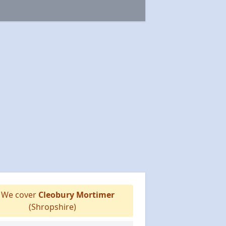
We cover
Cleobury Mortimer
(Shropshire)