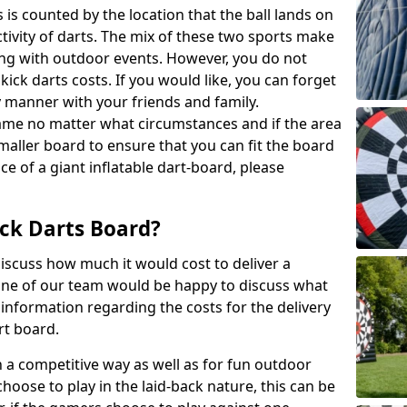
 is counted by the location that the ball lands on
activity of darts. The mix of these two sports make
ong with outdoor events. However, you do not
kick darts costs. If you would like, you can forget
y manner with your friends and family.
game no matter what circumstances and if the area
maller board to ensure that you can fit the board
ce of a giant inflatable dart-board, please
ck Darts Board?
iscuss how much it would cost to deliver a
 One of our team would be happy to discuss what
nformation regarding the costs for the delivery
rt board.
h a competitive way as well as for fun outdoor
choose to play in the laid-back nature, this can be