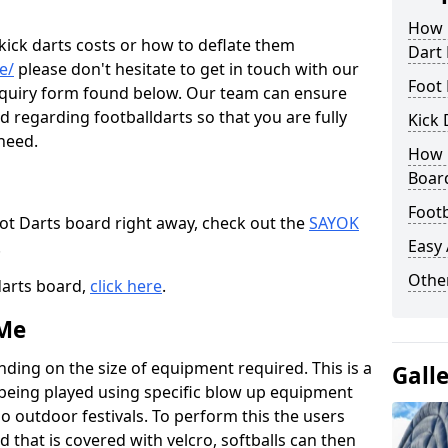
How M
 kick darts costs or how to deflate them
Dart
e/
please don't hesitate to get in touch with our
Foot 
enquiry form found below. Our team can ensure
 regarding footballdarts so that you are fully
Kick 
 need.
How M
Boar
Footb
oot Darts board right away, check out the
SAYOK
Easy
.
Other
darts board,
click here
.
 Me
nding on the size of equipment required. This is a
Gall
 being played using specific blow up equipment
so outdoor festivals. To perform this the users
d that is covered with velcro, softballs can then