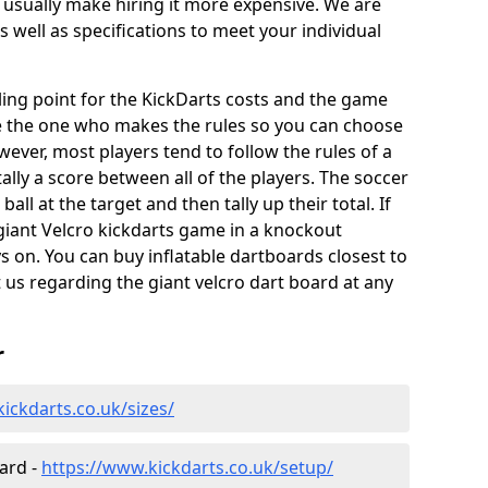
 usually make hiring it more expensive. We are
s well as specifications to meet your individual
elling point for the KickDarts costs and the game
e the one who makes the rules so you can choose
wever, most players tend to follow the rules of a
ally a score between all of the players. The soccer
ball at the target and then tally up their total. If
giant Velcro kickdarts game in a knockout
 on. You can buy inflatable dartboards closest to
t us regarding the giant velcro dart board at any
r
ickdarts.co.uk/sizes/
oard -
https://www.kickdarts.co.uk/setup/