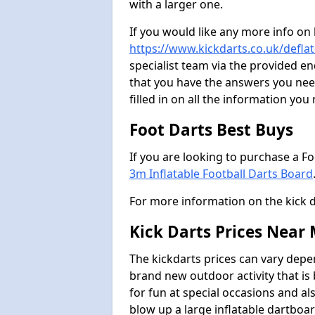
with a larger one.
If you would like any more info on
https://www.kickdarts.co.uk/deflat
specialist team via the provided 
that you have the answers you need
filled in on all the information you
Foot Darts Best Buys
If you are looking to purchase a F
3m Inflatable Football Darts Board
For more information on the kick 
Kick Darts Prices Near
The kickdarts prices can vary depe
brand new outdoor activity that is
for fun at special occasions and al
blow up a large inflatable dartboar