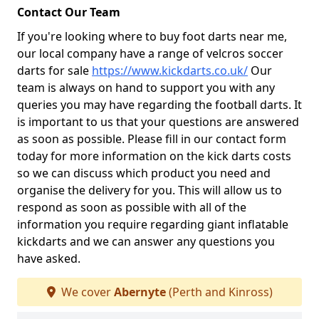
Contact Our Team
If you're looking where to buy foot darts near me,
our local company have a range of velcros soccer
darts for sale
https://www.kickdarts.co.uk/
Our
team is always on hand to support you with any
queries you may have regarding the football darts. It
is important to us that your questions are answered
as soon as possible. Please fill in our contact form
today for more information on the kick darts costs
so we can discuss which product you need and
organise the delivery for you. This will allow us to
respond as soon as possible with all of the
information you require regarding giant inflatable
kickdarts and we can answer any questions you
have asked.
We cover
Abernyte
(Perth and Kinross)