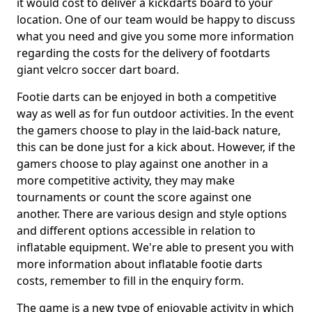
it would cost to deliver a kickdarts board to your
location. One of our team would be happy to discuss
what you need and give you some more information
regarding the costs for the delivery of footdarts
giant velcro soccer dart board.
Footie darts can be enjoyed in both a competitive
way as well as for fun outdoor activities. In the event
the gamers choose to play in the laid-back nature,
this can be done just for a kick about. However, if the
gamers choose to play against one another in a
more competitive activity, they may make
tournaments or count the score against one
another. There are various design and style options
and different options accessible in relation to
inflatable equipment. We're able to present you with
more information about inflatable footie darts
costs, remember to fill in the enquiry form.
The game is a new type of enjoyable activity in which