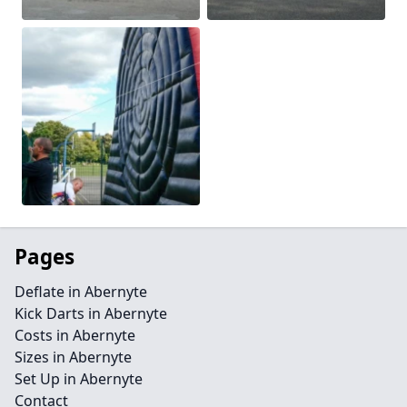
Pages
Deflate in Abernyte
Kick Darts in Abernyte
Costs in Abernyte
Sizes in Abernyte
Set Up in Abernyte
Contact