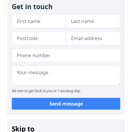
Get in touch
We aim to get back to you in 1 working day.
Send message
Skip to