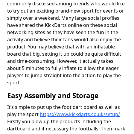
commonly discussed among friends who would like
to try out an exciting brand-new sport for events or
simply over a weekend. Many large social profiles
have shared the KickDarts online on these social
networking sites as they have seen the fun in the
activity and believe their fans would also enjoy the
product. You may believe that with an inflatable
board that big, setting it up could be quite difficult
and time-consuming. However, it actually takes
about 5 minutes to fully inflate to allow the eager
players to jump straight into the action to play the
sport.
Easy Assembly and Storage
It’s simple to put up the foot dart board as well as
play the sport
https://www.kickdarts.co.uk/setup/
Firstly you blow up the products including the
dartboard and if necessary the footballs. Then mark