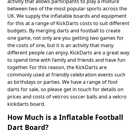
activity that allows participants to play a mixture
between two of the most popular sports across the
UK. We supply the inflatable boards and equipment
for this at a range of KickDarts costs to suit different
budgets. By merging darts and football to create
one game, not only are you getting two games for
the costs of one, but it is an activity that many
different people can enjoy. KickDarts are a great way
to spend time with family and friends and have fun
together. For this reason, the KickDarts are
commonly used at friendly celebration events such
as birthdays or parties. We have a range of foot
darts for sale, so please get in touch for details on
prices and costs of velcros soccer balls and a velcro
kickdarts board.
How Much is a Inflatable Football
Dart Board?