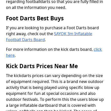
regarding footballdarts so that you are fully filled in
on all the information you need.
Foot Darts Best Buys
If you are looking to purchase a Foot Darts board
right away, check out the
SAYOK 3m Inflatable
Football Darts Board
.
For more information on the kick darts board,
click
here
.
Kick Darts Prices Near Me
The kickdarts prices can vary depending on the size
of equipment required. This is a brand new outdoor
activity that is being played using specific blow up
equipment for fun at special occasions and also
outdoor festivals. To perform this the users blow up
a large inflatable dartboard that is covered with