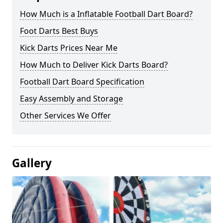
How Much is a Inflatable Football Dart Board?
Foot Darts Best Buys
Kick Darts Prices Near Me
How Much to Deliver Kick Darts Board?
Football Dart Board Specification
Easy Assembly and Storage
Other Services We Offer
Gallery