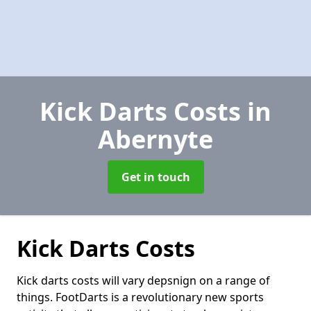
Kick Darts Costs
in
Abernyte
Get in touch
Kick Darts Costs
Kick darts costs will vary depsnign on a range of
things. FootDarts is a revolutionary new sports