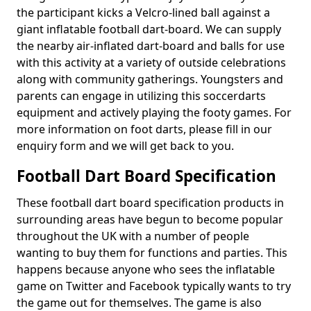
the participant kicks a Velcro-lined ball against a
giant inflatable football dart-board. We can supply
the nearby air-inflated dart-board and balls for use
with this activity at a variety of outside celebrations
along with community gatherings. Youngsters and
parents can engage in utilizing this soccerdarts
equipment and actively playing the footy games. For
more information on foot darts, please fill in our
enquiry form and we will get back to you.
Football Dart Board Specification
These football dart board specification products in
surrounding areas have begun to become popular
throughout the UK with a number of people
wanting to buy them for functions and parties. This
happens because anyone who sees the inflatable
game on Twitter and Facebook typically wants to try
the game out for themselves. The game is also