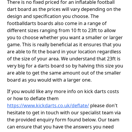
There is no fixed priced for an inflatable football
dart board as the prices will vary depending on the
design and specification you choose. The
footballdarts boards also come in a range of
different sizes ranging from 10 ft to 23ft to allow
you to choose whether you want a smaller or larger
game. This is really beneficial as it ensures that you
are able to fit the board in your location regardless
of the size of your area. We understand that 23ft is
very big for a darts board so by halving this size you
are able to get the same amount out of the smaller
board as you would with a larger one.
If you would like any more info on kick darts costs
or how to deflate them
https://www.kickdarts.co.uk/deflate/
please don't
hesitate to get in touch with our specialist team via
the provided enquiry form found below. Our team
can ensure that you have the answers you need