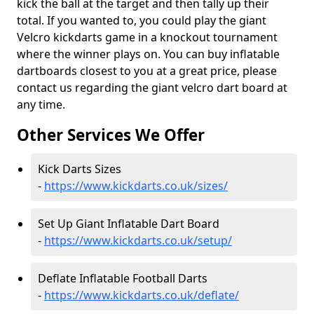
kick the ball at the target and then tally up their
total. If you wanted to, you could play the giant
Velcro kickdarts game in a knockout tournament
where the winner plays on. You can buy inflatable
dartboards closest to you at a great price, please
contact us regarding the giant velcro dart board at
any time.
Other Services We Offer
Kick Darts Sizes
-
https://www.kickdarts.co.uk/sizes/
Set Up Giant Inflatable Dart Board
-
https://www.kickdarts.co.uk/setup/
Deflate Inflatable Football Darts
-
https://www.kickdarts.co.uk/deflate/