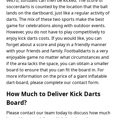
velcro, softballs can then be kicked. The score of
soccerdarts is counted by the location that the ball
lands on the dartboard, just like a regular activity of
darts. The mix of these two sports make the best
game for celebrations along with outdoor events.
However, you do not have to play competitively to
enjoy kick darts costs. If you would like, you can
forget about a score and play in a friendly manner
with your friends and family. Footballdarts is a very
enjoyable game no matter what circumstances and
if the area lacks the space, you can obtain a smaller
board to ensure that you can fit the board in. For
more information on the price of a giant inflatable
dart-board, please complete our contact form.
How Much to Deliver Kick Darts
Board?
Please contact our team today to discuss how much