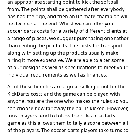
an appropriate starting point to kick the softball
from. The points shall be gathered after everybody
has had their go, and then an ultimate champion will
be decided at the end. Whilst we can offer you
soccer darts costs for a variety of different clients at
a range of places, we suggest purchasing one rather
than renting the products. The costs for transport
along with setting up the products usually make
hiring it more expensive. We are able to alter some
of our designs as well as specifications to meet your
individual requirements as well as finances.
All of these benefits are a great selling point for the
KickDarts costs and the game can be played with
anyone. You are the one who makes the rules so you
can choose how far away the ball is kicked. However,
most players tend to follow the rules of a darts
game as this allows them to tally a score between all
of the players. The soccer darts players take turns to