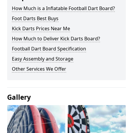
How Much is a Inflatable Football Dart Board?
Foot Darts Best Buys
Kick Darts Prices Near Me
How Much to Deliver Kick Darts Board?
Football Dart Board Specification
Easy Assembly and Storage
Other Services We Offer
Gallery