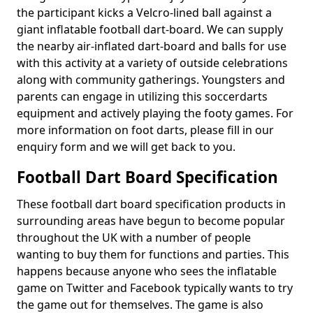
the participant kicks a Velcro-lined ball against a
giant inflatable football dart-board. We can supply
the nearby air-inflated dart-board and balls for use
with this activity at a variety of outside celebrations
along with community gatherings. Youngsters and
parents can engage in utilizing this soccerdarts
equipment and actively playing the footy games. For
more information on foot darts, please fill in our
enquiry form and we will get back to you.
Football Dart Board Specification
These football dart board specification products in
surrounding areas have begun to become popular
throughout the UK with a number of people
wanting to buy them for functions and parties. This
happens because anyone who sees the inflatable
game on Twitter and Facebook typically wants to try
the game out for themselves. The game is also