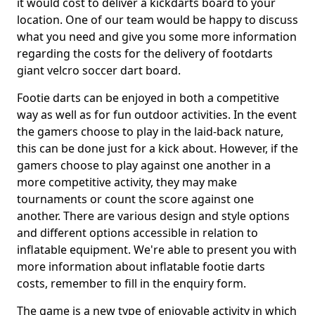
it would cost to deliver a kickdarts board to your
location. One of our team would be happy to discuss
what you need and give you some more information
regarding the costs for the delivery of footdarts
giant velcro soccer dart board.
Footie darts can be enjoyed in both a competitive
way as well as for fun outdoor activities. In the event
the gamers choose to play in the laid-back nature,
this can be done just for a kick about. However, if the
gamers choose to play against one another in a
more competitive activity, they may make
tournaments or count the score against one
another. There are various design and style options
and different options accessible in relation to
inflatable equipment. We're able to present you with
more information about inflatable footie darts
costs, remember to fill in the enquiry form.
The game is a new type of enjoyable activity in which