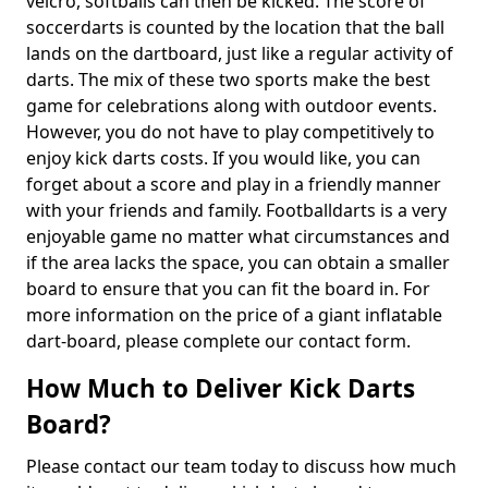
velcro, softballs can then be kicked. The score of
soccerdarts is counted by the location that the ball
lands on the dartboard, just like a regular activity of
darts. The mix of these two sports make the best
game for celebrations along with outdoor events.
However, you do not have to play competitively to
enjoy kick darts costs. If you would like, you can
forget about a score and play in a friendly manner
with your friends and family. Footballdarts is a very
enjoyable game no matter what circumstances and
if the area lacks the space, you can obtain a smaller
board to ensure that you can fit the board in. For
more information on the price of a giant inflatable
dart-board, please complete our contact form.
How Much to Deliver Kick Darts
Board?
Please contact our team today to discuss how much