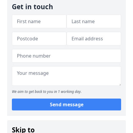
Get in touch
We aim to get back to you in 1 working day.
Send message
Skip to