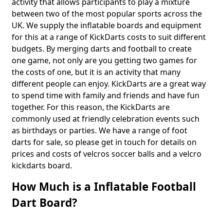
activity that allows participants to play a mixture
between two of the most popular sports across the
UK. We supply the inflatable boards and equipment
for this at a range of KickDarts costs to suit different
budgets. By merging darts and football to create
one game, not only are you getting two games for
the costs of one, but it is an activity that many
different people can enjoy. KickDarts are a great way
to spend time with family and friends and have fun
together. For this reason, the KickDarts are
commonly used at friendly celebration events such
as birthdays or parties. We have a range of foot
darts for sale, so please get in touch for details on
prices and costs of velcros soccer balls and a velcro
kickdarts board.
How Much is a Inflatable Football
Dart Board?