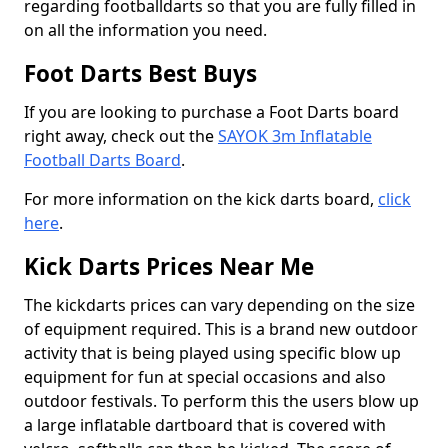
regarding footballdarts so that you are fully filled in
on all the information you need.
Foot Darts Best Buys
If you are looking to purchase a Foot Darts board
right away, check out the
SAYOK 3m Inflatable
Football Darts Board
.
For more information on the kick darts board,
click
here
.
Kick Darts Prices Near Me
The kickdarts prices can vary depending on the size
of equipment required. This is a brand new outdoor
activity that is being played using specific blow up
equipment for fun at special occasions and also
outdoor festivals. To perform this the users blow up
a large inflatable dartboard that is covered with