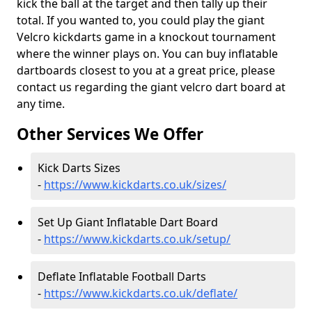
kick the ball at the target and then tally up their
total. If you wanted to, you could play the giant
Velcro kickdarts game in a knockout tournament
where the winner plays on. You can buy inflatable
dartboards closest to you at a great price, please
contact us regarding the giant velcro dart board at
any time.
Other Services We Offer
Kick Darts Sizes
-
https://www.kickdarts.co.uk/sizes/
Set Up Giant Inflatable Dart Board
-
https://www.kickdarts.co.uk/setup/
Deflate Inflatable Football Darts
-
https://www.kickdarts.co.uk/deflate/