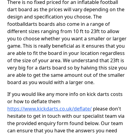
There is no fixed priced for an inflatable football
dart board as the prices will vary depending on the
design and specification you choose. The
footballdarts boards also come in a range of
different sizes ranging from 10 ft to 23ft to allow
you to choose whether you want a smaller or larger
game. This is really beneficial as it ensures that you
are able to fit the board in your location regardless
of the size of your area. We understand that 23ft is
very big for a darts board so by halving this size you
are able to get the same amount out of the smaller
board as you would with a larger one.
If you would like any more info on kick darts costs
or how to deflate them
https://www.kickdarts.co.uk/deflate/
please don't
hesitate to get in touch with our specialist team via
the provided enquiry form found below. Our team
can ensure that you have the answers you need