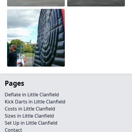
Pages
Deflate in Little Clanfield
Kick Darts in Little Clanfield
Costs in Little Clanfield
Sizes in Little Clanfield
Set Up in Little Clanfield
Contact