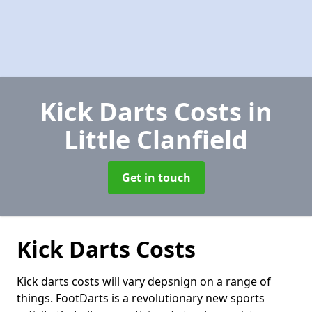
Kick Darts Costs
in
Little Clanfield
Get in touch
Kick Darts Costs
Kick darts costs will vary depsnign on a range of
things. FootDarts is a revolutionary new sports