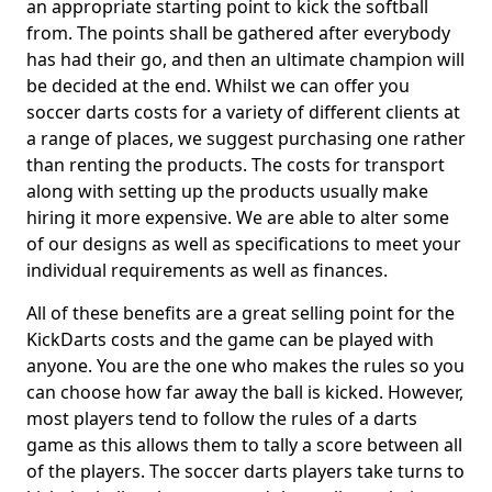
an appropriate starting point to kick the softball
from. The points shall be gathered after everybody
has had their go, and then an ultimate champion will
be decided at the end. Whilst we can offer you
soccer darts costs for a variety of different clients at
a range of places, we suggest purchasing one rather
than renting the products. The costs for transport
along with setting up the products usually make
hiring it more expensive. We are able to alter some
of our designs as well as specifications to meet your
individual requirements as well as finances.
All of these benefits are a great selling point for the
KickDarts costs and the game can be played with
anyone. You are the one who makes the rules so you
can choose how far away the ball is kicked. However,
most players tend to follow the rules of a darts
game as this allows them to tally a score between all
of the players. The soccer darts players take turns to