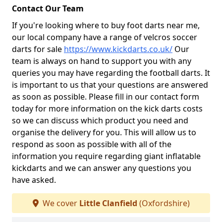
Contact Our Team
If you're looking where to buy foot darts near me,
our local company have a range of velcros soccer
darts for sale
https://www.kickdarts.co.uk/
Our
team is always on hand to support you with any
queries you may have regarding the football darts. It
is important to us that your questions are answered
as soon as possible. Please fill in our contact form
today for more information on the kick darts costs
so we can discuss which product you need and
organise the delivery for you. This will allow us to
respond as soon as possible with all of the
information you require regarding giant inflatable
kickdarts and we can answer any questions you
have asked.
We cover
Little Clanfield
(Oxfordshire)