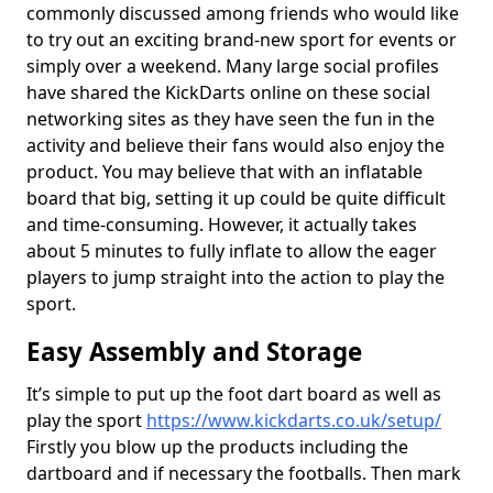
commonly discussed among friends who would like
to try out an exciting brand-new sport for events or
simply over a weekend. Many large social profiles
have shared the KickDarts online on these social
networking sites as they have seen the fun in the
activity and believe their fans would also enjoy the
product. You may believe that with an inflatable
board that big, setting it up could be quite difficult
and time-consuming. However, it actually takes
about 5 minutes to fully inflate to allow the eager
players to jump straight into the action to play the
sport.
Easy Assembly and Storage
It’s simple to put up the foot dart board as well as
play the sport
https://www.kickdarts.co.uk/setup/
Firstly you blow up the products including the
dartboard and if necessary the footballs. Then mark