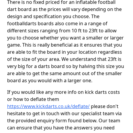
There is no fixed priced for an inflatable football
dart board as the prices will vary depending on the
design and specification you choose. The
footballdarts boards also come in a range of
different sizes ranging from 10 ft to 23ft to allow
you to choose whether you want a smaller or larger
game. This is really beneficial as it ensures that you
are able to fit the board in your location regardless
of the size of your area. We understand that 23ft is
very big for a darts board so by halving this size you
are able to get the same amount out of the smaller
board as you would with a larger one.
If you would like any more info on kick darts costs
or how to deflate them
https://www.kickdarts.co.uk/deflate/
please don't
hesitate to get in touch with our specialist team via
the provided enquiry form found below. Our team
can ensure that you have the answers you need