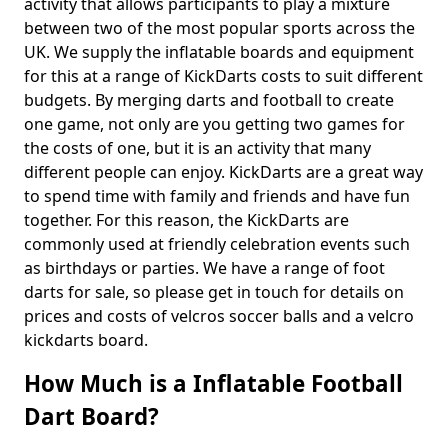
activity that allows participants to play a mixture
between two of the most popular sports across the
UK. We supply the inflatable boards and equipment
for this at a range of KickDarts costs to suit different
budgets. By merging darts and football to create
one game, not only are you getting two games for
the costs of one, but it is an activity that many
different people can enjoy. KickDarts are a great way
to spend time with family and friends and have fun
together. For this reason, the KickDarts are
commonly used at friendly celebration events such
as birthdays or parties. We have a range of foot
darts for sale, so please get in touch for details on
prices and costs of velcros soccer balls and a velcro
kickdarts board.
How Much is a Inflatable Football
Dart Board?