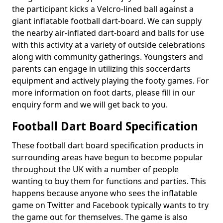
the participant kicks a Velcro-lined ball against a
giant inflatable football dart-board. We can supply
the nearby air-inflated dart-board and balls for use
with this activity at a variety of outside celebrations
along with community gatherings. Youngsters and
parents can engage in utilizing this soccerdarts
equipment and actively playing the footy games. For
more information on foot darts, please fill in our
enquiry form and we will get back to you.
Football Dart Board Specification
These football dart board specification products in
surrounding areas have begun to become popular
throughout the UK with a number of people
wanting to buy them for functions and parties. This
happens because anyone who sees the inflatable
game on Twitter and Facebook typically wants to try
the game out for themselves. The game is also