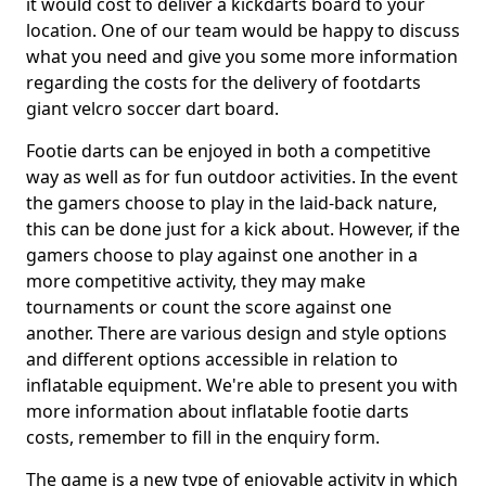
it would cost to deliver a kickdarts board to your
location. One of our team would be happy to discuss
what you need and give you some more information
regarding the costs for the delivery of footdarts
giant velcro soccer dart board.
Footie darts can be enjoyed in both a competitive
way as well as for fun outdoor activities. In the event
the gamers choose to play in the laid-back nature,
this can be done just for a kick about. However, if the
gamers choose to play against one another in a
more competitive activity, they may make
tournaments or count the score against one
another. There are various design and style options
and different options accessible in relation to
inflatable equipment. We're able to present you with
more information about inflatable footie darts
costs, remember to fill in the enquiry form.
The game is a new type of enjoyable activity in which