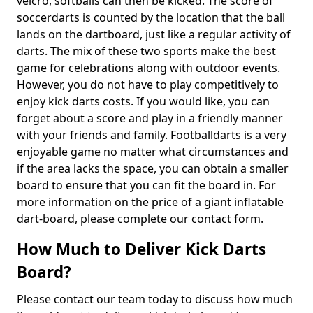
velcro, softballs can then be kicked. The score of
soccerdarts is counted by the location that the ball
lands on the dartboard, just like a regular activity of
darts. The mix of these two sports make the best
game for celebrations along with outdoor events.
However, you do not have to play competitively to
enjoy kick darts costs. If you would like, you can
forget about a score and play in a friendly manner
with your friends and family. Footballdarts is a very
enjoyable game no matter what circumstances and
if the area lacks the space, you can obtain a smaller
board to ensure that you can fit the board in. For
more information on the price of a giant inflatable
dart-board, please complete our contact form.
How Much to Deliver Kick Darts
Board?
Please contact our team today to discuss how much