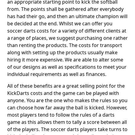
an appropriate starting point to kick the softball
from. The points shall be gathered after everybody
has had their go, and then an ultimate champion will
be decided at the end. Whilst we can offer you
soccer darts costs for a variety of different clients at
a range of places, we suggest purchasing one rather
than renting the products. The costs for transport
along with setting up the products usually make
hiring it more expensive. We are able to alter some
of our designs as well as specifications to meet your
individual requirements as well as finances.
All of these benefits are a great selling point for the
KickDarts costs and the game can be played with
anyone. You are the one who makes the rules so you
can choose how far away the ball is kicked. However,
most players tend to follow the rules of a darts
game as this allows them to tally a score between all
of the players. The soccer darts players take turns to