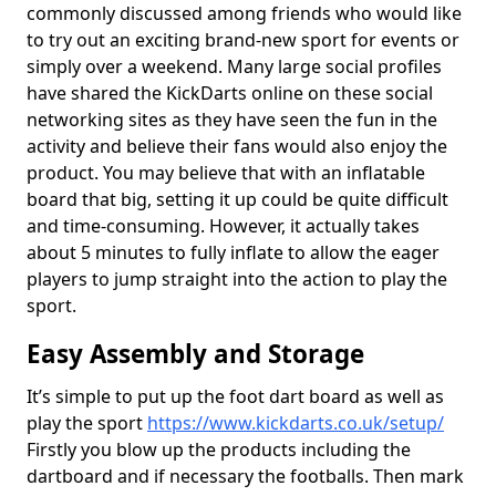
commonly discussed among friends who would like
to try out an exciting brand-new sport for events or
simply over a weekend. Many large social profiles
have shared the KickDarts online on these social
networking sites as they have seen the fun in the
activity and believe their fans would also enjoy the
product. You may believe that with an inflatable
board that big, setting it up could be quite difficult
and time-consuming. However, it actually takes
about 5 minutes to fully inflate to allow the eager
players to jump straight into the action to play the
sport.
Easy Assembly and Storage
It’s simple to put up the foot dart board as well as
play the sport
https://www.kickdarts.co.uk/setup/
Firstly you blow up the products including the
dartboard and if necessary the footballs. Then mark