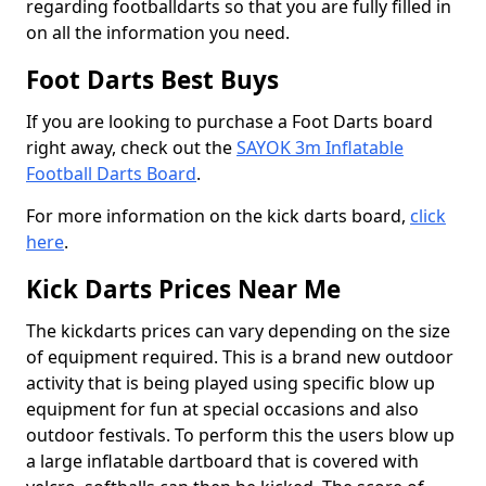
regarding footballdarts so that you are fully filled in
on all the information you need.
Foot Darts Best Buys
If you are looking to purchase a Foot Darts board
right away, check out the
SAYOK 3m Inflatable
Football Darts Board
.
For more information on the kick darts board,
click
here
.
Kick Darts Prices Near Me
The kickdarts prices can vary depending on the size
of equipment required. This is a brand new outdoor
activity that is being played using specific blow up
equipment for fun at special occasions and also
outdoor festivals. To perform this the users blow up
a large inflatable dartboard that is covered with