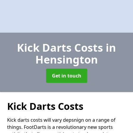
Kick Darts Costs
in
Hensington
Get in touch
Kick Darts Costs
Kick darts costs will vary depsnign on a range of
things. FootDarts is a revolutionary new sports