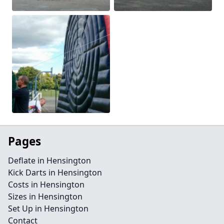
Pages
Deflate in Hensington
Kick Darts in Hensington
Costs in Hensington
Sizes in Hensington
Set Up in Hensington
Contact