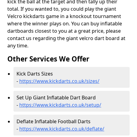
kick the ball at the target and then tally up their
total. If you wanted to, you could play the giant
Velcro kickdarts game in a knockout tournament
where the winner plays on. You can buy inflatable
dartboards closest to you at a great price, please
contact us regarding the giant velcro dart board at
any time.
Other Services We Offer
Kick Darts Sizes
-
https://www.kickdarts.co.uk/sizes/
Set Up Giant Inflatable Dart Board
-
https://www.kickdarts.co.uk/setup/
Deflate Inflatable Football Darts
-
https://www.kickdarts.co.uk/deflate/