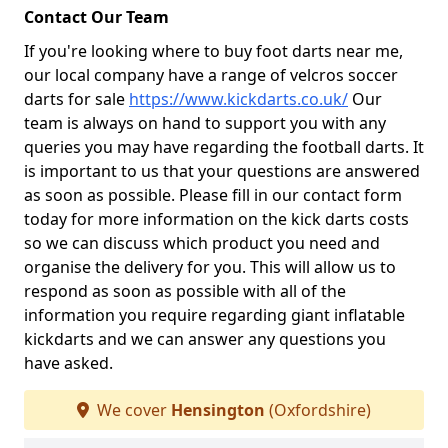
Contact Our Team
If you're looking where to buy foot darts near me,
our local company have a range of velcros soccer
darts for sale
https://www.kickdarts.co.uk/
Our
team is always on hand to support you with any
queries you may have regarding the football darts. It
is important to us that your questions are answered
as soon as possible. Please fill in our contact form
today for more information on the kick darts costs
so we can discuss which product you need and
organise the delivery for you. This will allow us to
respond as soon as possible with all of the
information you require regarding giant inflatable
kickdarts and we can answer any questions you
have asked.
We cover
Hensington
(Oxfordshire)