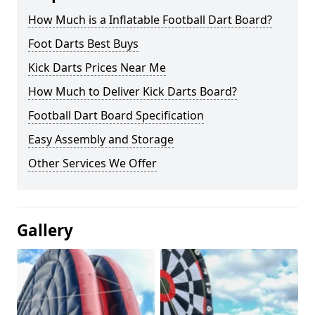
How Much is a Inflatable Football Dart Board?
Foot Darts Best Buys
Kick Darts Prices Near Me
How Much to Deliver Kick Darts Board?
Football Dart Board Specification
Easy Assembly and Storage
Other Services We Offer
Gallery