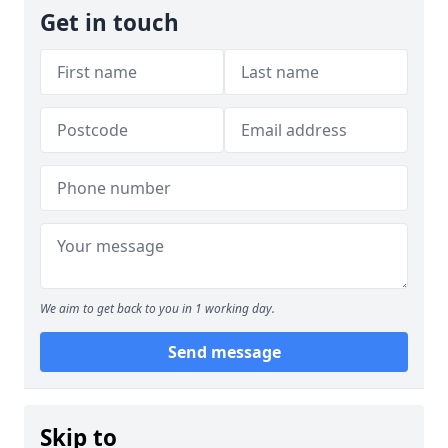
Get in touch
We aim to get back to you in 1 working day.
Send message
Skip to