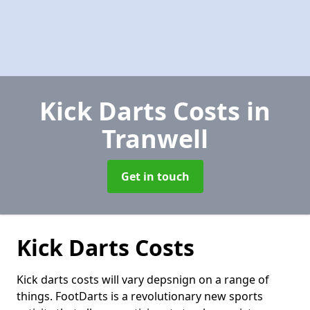
Kick Darts Costs
in
Tranwell
Get in touch
Kick Darts Costs
Kick darts costs will vary depsnign on a range of
things. FootDarts is a revolutionary new sports