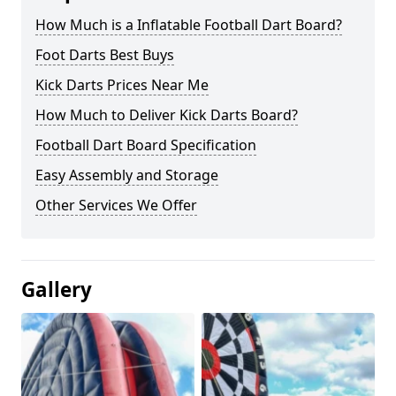
How Much is a Inflatable Football Dart Board?
Foot Darts Best Buys
Kick Darts Prices Near Me
How Much to Deliver Kick Darts Board?
Football Dart Board Specification
Easy Assembly and Storage
Other Services We Offer
Gallery