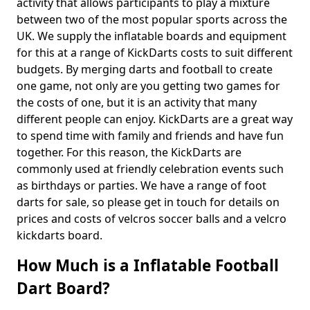
activity that allows participants to play a mixture
between two of the most popular sports across the
UK. We supply the inflatable boards and equipment
for this at a range of KickDarts costs to suit different
budgets. By merging darts and football to create
one game, not only are you getting two games for
the costs of one, but it is an activity that many
different people can enjoy. KickDarts are a great way
to spend time with family and friends and have fun
together. For this reason, the KickDarts are
commonly used at friendly celebration events such
as birthdays or parties. We have a range of foot
darts for sale, so please get in touch for details on
prices and costs of velcros soccer balls and a velcro
kickdarts board.
How Much is a Inflatable Football
Dart Board?