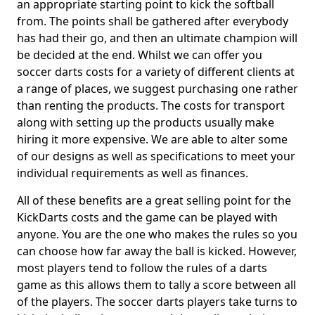
an appropriate starting point to kick the softball
from. The points shall be gathered after everybody
has had their go, and then an ultimate champion will
be decided at the end. Whilst we can offer you
soccer darts costs for a variety of different clients at
a range of places, we suggest purchasing one rather
than renting the products. The costs for transport
along with setting up the products usually make
hiring it more expensive. We are able to alter some
of our designs as well as specifications to meet your
individual requirements as well as finances.
All of these benefits are a great selling point for the
KickDarts costs and the game can be played with
anyone. You are the one who makes the rules so you
can choose how far away the ball is kicked. However,
most players tend to follow the rules of a darts
game as this allows them to tally a score between all
of the players. The soccer darts players take turns to