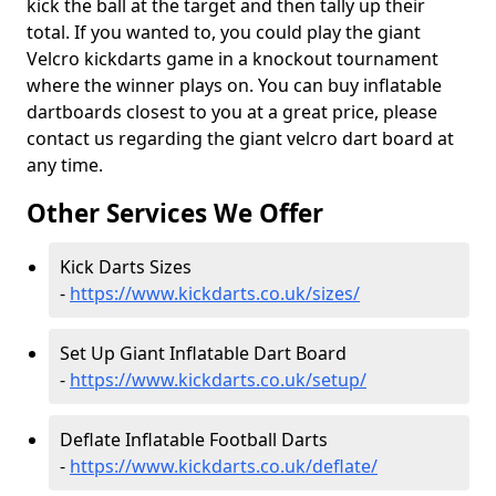
kick the ball at the target and then tally up their
total. If you wanted to, you could play the giant
Velcro kickdarts game in a knockout tournament
where the winner plays on. You can buy inflatable
dartboards closest to you at a great price, please
contact us regarding the giant velcro dart board at
any time.
Other Services We Offer
Kick Darts Sizes
-
https://www.kickdarts.co.uk/sizes/
Set Up Giant Inflatable Dart Board
-
https://www.kickdarts.co.uk/setup/
Deflate Inflatable Football Darts
-
https://www.kickdarts.co.uk/deflate/