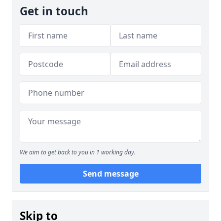
Get in touch
We aim to get back to you in 1 working day.
Send message
Skip to