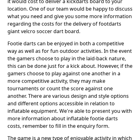
it would cost to deliver a kickdarts board to your
location. One of our team would be happy to discuss
what you need and give you some more information
regarding the costs for the delivery of footdarts
giant velcro soccer dart board.
Footie darts can be enjoyed in both a competitive
way as well as for fun outdoor activities. In the event
the gamers choose to play in the laid-back nature,
this can be done just for a kick about. However, if the
gamers choose to play against one another in a
more competitive activity, they may make
tournaments or count the score against one
another. There are various design and style options
and different options accessible in relation to
inflatable equipment. We're able to present you with
more information about inflatable footie darts
costs, remember to fill in the enquiry form.
The game is a new type of enjoyable activity in which