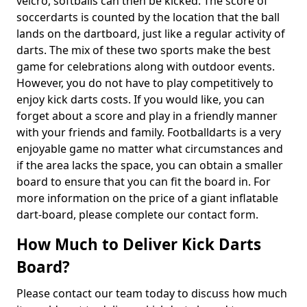
velcro, softballs can then be kicked. The score of
soccerdarts is counted by the location that the ball
lands on the dartboard, just like a regular activity of
darts. The mix of these two sports make the best
game for celebrations along with outdoor events.
However, you do not have to play competitively to
enjoy kick darts costs. If you would like, you can
forget about a score and play in a friendly manner
with your friends and family. Footballdarts is a very
enjoyable game no matter what circumstances and
if the area lacks the space, you can obtain a smaller
board to ensure that you can fit the board in. For
more information on the price of a giant inflatable
dart-board, please complete our contact form.
How Much to Deliver Kick Darts
Board?
Please contact our team today to discuss how much