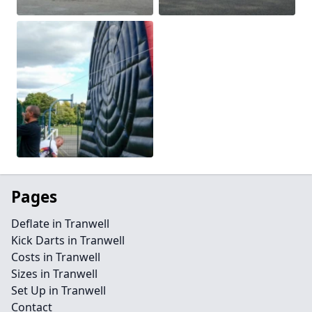
Pages
Deflate in Tranwell
Kick Darts in Tranwell
Costs in Tranwell
Sizes in Tranwell
Set Up in Tranwell
Contact