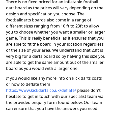
There is no fixed priced for an inflatable football
dart board as the prices will vary depending on the
design and specification you choose. The
footballdarts boards also come in a range of
different sizes ranging from 10 ft to 23ft to allow
you to choose whether you want a smaller or larger
game. This is really beneficial as it ensures that you
are able to fit the board in your location regardless
of the size of your area. We understand that 23ft is
very big for a darts board so by halving this size you
are able to get the same amount out of the smaller
board as you would with a larger one.
If you would like any more info on kick darts costs
or how to deflate them
https://www.kickdarts.co.uk/deflate/
please don't
hesitate to get in touch with our specialist team via
the provided enquiry form found below. Our team
can ensure that you have the answers you need