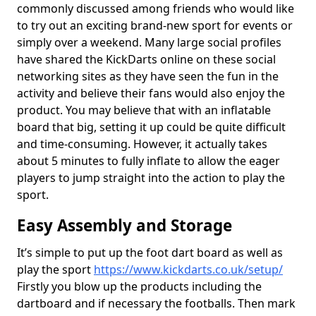
commonly discussed among friends who would like
to try out an exciting brand-new sport for events or
simply over a weekend. Many large social profiles
have shared the KickDarts online on these social
networking sites as they have seen the fun in the
activity and believe their fans would also enjoy the
product. You may believe that with an inflatable
board that big, setting it up could be quite difficult
and time-consuming. However, it actually takes
about 5 minutes to fully inflate to allow the eager
players to jump straight into the action to play the
sport.
Easy Assembly and Storage
It’s simple to put up the foot dart board as well as
play the sport
https://www.kickdarts.co.uk/setup/
Firstly you blow up the products including the
dartboard and if necessary the footballs. Then mark