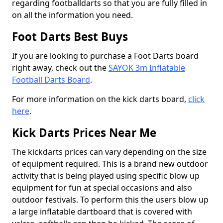
regarding footballdarts so that you are fully filled in
on all the information you need.
Foot Darts Best Buys
If you are looking to purchase a Foot Darts board
right away, check out the
SAYOK 3m Inflatable
Football Darts Board
.
For more information on the kick darts board,
click
here
.
Kick Darts Prices Near Me
The kickdarts prices can vary depending on the size
of equipment required. This is a brand new outdoor
activity that is being played using specific blow up
equipment for fun at special occasions and also
outdoor festivals. To perform this the users blow up
a large inflatable dartboard that is covered with