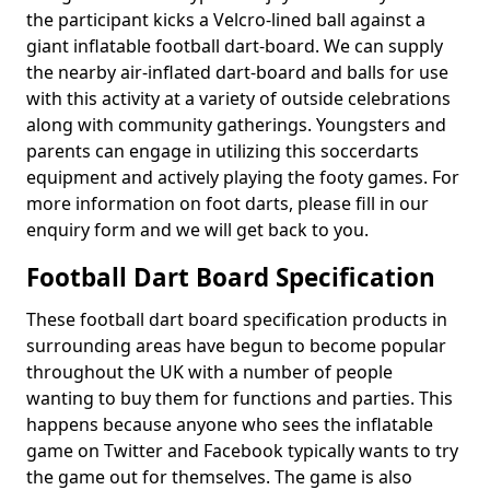
the participant kicks a Velcro-lined ball against a
giant inflatable football dart-board. We can supply
the nearby air-inflated dart-board and balls for use
with this activity at a variety of outside celebrations
along with community gatherings. Youngsters and
parents can engage in utilizing this soccerdarts
equipment and actively playing the footy games. For
more information on foot darts, please fill in our
enquiry form and we will get back to you.
Football Dart Board Specification
These football dart board specification products in
surrounding areas have begun to become popular
throughout the UK with a number of people
wanting to buy them for functions and parties. This
happens because anyone who sees the inflatable
game on Twitter and Facebook typically wants to try
the game out for themselves. The game is also