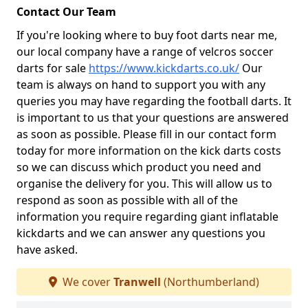
Contact Our Team
If you're looking where to buy foot darts near me,
our local company have a range of velcros soccer
darts for sale
https://www.kickdarts.co.uk/
Our
team is always on hand to support you with any
queries you may have regarding the football darts. It
is important to us that your questions are answered
as soon as possible. Please fill in our contact form
today for more information on the kick darts costs
so we can discuss which product you need and
organise the delivery for you. This will allow us to
respond as soon as possible with all of the
information you require regarding giant inflatable
kickdarts and we can answer any questions you
have asked.
We cover
Tranwell
(Northumberland)