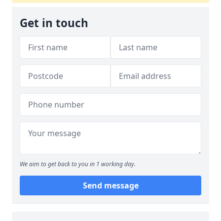
Get in touch
We aim to get back to you in 1 working day.
Send message