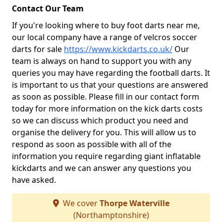
Contact Our Team
If you're looking where to buy foot darts near me,
our local company have a range of velcros soccer
darts for sale
https://www.kickdarts.co.uk/
Our
team is always on hand to support you with any
queries you may have regarding the football darts. It
is important to us that your questions are answered
as soon as possible. Please fill in our contact form
today for more information on the kick darts costs
so we can discuss which product you need and
organise the delivery for you. This will allow us to
respond as soon as possible with all of the
information you require regarding giant inflatable
kickdarts and we can answer any questions you
have asked.
We cover
Thorpe Waterville
(Northamptonshire)