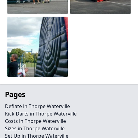
Pages
Deflate in Thorpe Waterville
Kick Darts in Thorpe Waterville
Costs in Thorpe Waterville
Sizes in Thorpe Waterville
Set Up in Thorpe Waterville