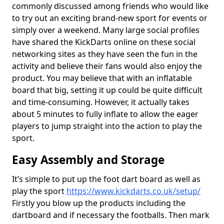
commonly discussed among friends who would like
to try out an exciting brand-new sport for events or
simply over a weekend. Many large social profiles
have shared the KickDarts online on these social
networking sites as they have seen the fun in the
activity and believe their fans would also enjoy the
product. You may believe that with an inflatable
board that big, setting it up could be quite difficult
and time-consuming. However, it actually takes
about 5 minutes to fully inflate to allow the eager
players to jump straight into the action to play the
sport.
Easy Assembly and Storage
It’s simple to put up the foot dart board as well as
play the sport
https://www.kickdarts.co.uk/setup/
Firstly you blow up the products including the
dartboard and if necessary the footballs. Then mark