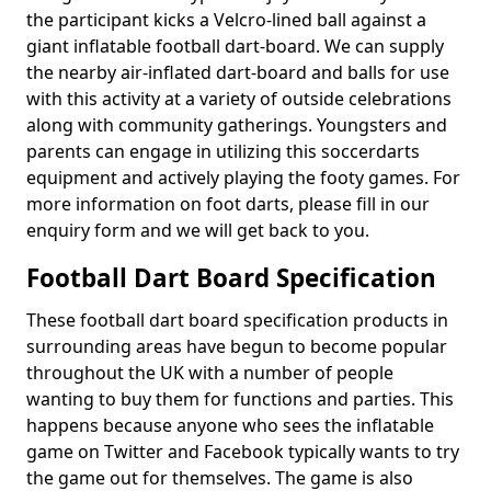
the participant kicks a Velcro-lined ball against a
giant inflatable football dart-board. We can supply
the nearby air-inflated dart-board and balls for use
with this activity at a variety of outside celebrations
along with community gatherings. Youngsters and
parents can engage in utilizing this soccerdarts
equipment and actively playing the footy games. For
more information on foot darts, please fill in our
enquiry form and we will get back to you.
Football Dart Board Specification
These football dart board specification products in
surrounding areas have begun to become popular
throughout the UK with a number of people
wanting to buy them for functions and parties. This
happens because anyone who sees the inflatable
game on Twitter and Facebook typically wants to try
the game out for themselves. The game is also