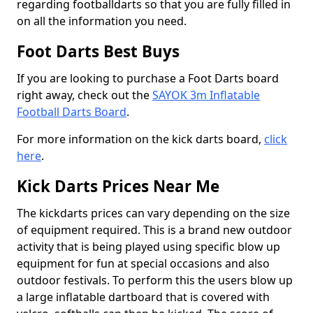
regarding footballdarts so that you are fully filled in
on all the information you need.
Foot Darts Best Buys
If you are looking to purchase a Foot Darts board
right away, check out the
SAYOK 3m Inflatable
Football Darts Board
.
For more information on the kick darts board,
click
here
.
Kick Darts Prices Near Me
The kickdarts prices can vary depending on the size
of equipment required. This is a brand new outdoor
activity that is being played using specific blow up
equipment for fun at special occasions and also
outdoor festivals. To perform this the users blow up
a large inflatable dartboard that is covered with