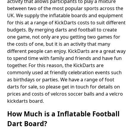
activity that allows participants to play a mixture
between two of the most popular sports across the
UK. We supply the inflatable boards and equipment
for this at a range of KickDarts costs to suit different
budgets. By merging darts and football to create
one game, not only are you getting two games for
the costs of one, but it is an activity that many
different people can enjoy. KickDarts are a great way
to spend time with family and friends and have fun
together. For this reason, the KickDarts are
commonly used at friendly celebration events such
as birthdays or parties. We have a range of foot
darts for sale, so please get in touch for details on
prices and costs of velcros soccer balls and a velcro
kickdarts board.
How Much is a Inflatable Football
Dart Board?