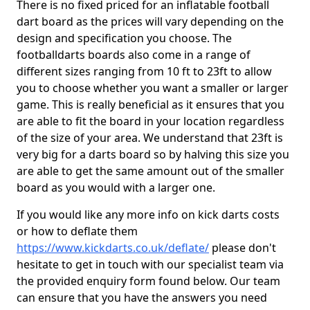
There is no fixed priced for an inflatable football
dart board as the prices will vary depending on the
design and specification you choose. The
footballdarts boards also come in a range of
different sizes ranging from 10 ft to 23ft to allow
you to choose whether you want a smaller or larger
game. This is really beneficial as it ensures that you
are able to fit the board in your location regardless
of the size of your area. We understand that 23ft is
very big for a darts board so by halving this size you
are able to get the same amount out of the smaller
board as you would with a larger one.
If you would like any more info on kick darts costs
or how to deflate them
https://www.kickdarts.co.uk/deflate/
please don't
hesitate to get in touch with our specialist team via
the provided enquiry form found below. Our team
can ensure that you have the answers you need