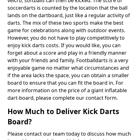
velcro, softballs can then be kicked. The score of
soccerdarts is counted by the location that the ball
lands on the dartboard, just like a regular activity of
darts. The mix of these two sports make the best
game for celebrations along with outdoor events.
However, you do not have to play competitively to
enjoy kick darts costs. If you would like, you can
forget about a score and play in a friendly manner
with your friends and family. Footballdarts is a very
enjoyable game no matter what circumstances and
if the area lacks the space, you can obtain a smaller
board to ensure that you can fit the board in. For
more information on the price of a giant inflatable
dart-board, please complete our contact form.
How Much to Deliver Kick Darts
Board?
Please contact our team today to discuss how much