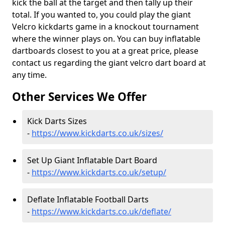
kick the ball at the target and then tally up their
total. If you wanted to, you could play the giant
Velcro kickdarts game in a knockout tournament
where the winner plays on. You can buy inflatable
dartboards closest to you at a great price, please
contact us regarding the giant velcro dart board at
any time.
Other Services We Offer
Kick Darts Sizes
-
https://www.kickdarts.co.uk/sizes/
Set Up Giant Inflatable Dart Board
-
https://www.kickdarts.co.uk/setup/
Deflate Inflatable Football Darts
-
https://www.kickdarts.co.uk/deflate/