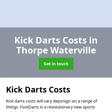
Kick Darts Costs
in
Thorpe Waterville
Get in touch
Kick Darts Costs
Kick darts costs will vary depsnign on a range of
things. FootDarts is a revolutionary new sports