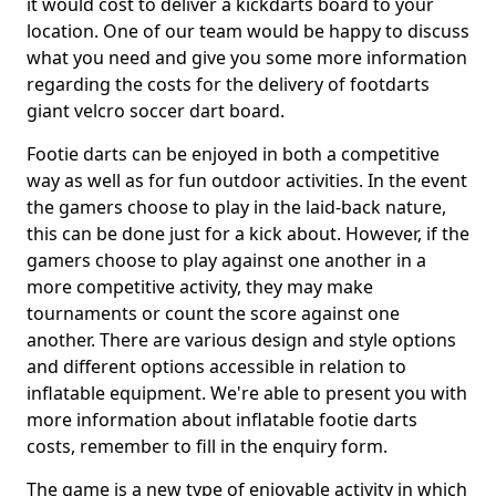
it would cost to deliver a kickdarts board to your
location. One of our team would be happy to discuss
what you need and give you some more information
regarding the costs for the delivery of footdarts
giant velcro soccer dart board.
Footie darts can be enjoyed in both a competitive
way as well as for fun outdoor activities. In the event
the gamers choose to play in the laid-back nature,
this can be done just for a kick about. However, if the
gamers choose to play against one another in a
more competitive activity, they may make
tournaments or count the score against one
another. There are various design and style options
and different options accessible in relation to
inflatable equipment. We're able to present you with
more information about inflatable footie darts
costs, remember to fill in the enquiry form.
The game is a new type of enjoyable activity in which