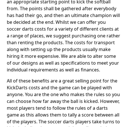
an appropriate starting point to kick the softball
from. The points shall be gathered after everybody
has had their go, and then an ultimate champion will
be decided at the end. Whilst we can offer you
soccer darts costs for a variety of different clients at
a range of places, we suggest purchasing one rather
than renting the products. The costs for transport
along with setting up the products usually make
hiring it more expensive. We are able to alter some
of our designs as well as specifications to meet your
individual requirements as well as finances.
All of these benefits are a great selling point for the
KickDarts costs and the game can be played with
anyone. You are the one who makes the rules so you
can choose how far away the ball is kicked. However,
most players tend to follow the rules of a darts
game as this allows them to tally a score between all
of the players. The soccer darts players take turns to