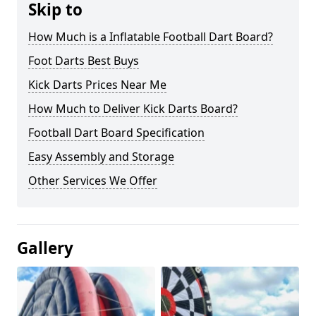
Skip to
How Much is a Inflatable Football Dart Board?
Foot Darts Best Buys
Kick Darts Prices Near Me
How Much to Deliver Kick Darts Board?
Football Dart Board Specification
Easy Assembly and Storage
Other Services We Offer
Gallery