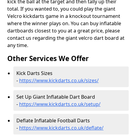
kick the ball at the target and then tally up their
total. If you wanted to, you could play the giant
Velcro kickdarts game in a knockout tournament
where the winner plays on. You can buy inflatable
dartboards closest to you at a great price, please
contact us regarding the giant velcro dart board at
any time.
Other Services We Offer
Kick Darts Sizes
-
https://www.kickdarts.co.uk/sizes/
Set Up Giant Inflatable Dart Board
-
https://www.kickdarts.co.uk/setup/
Deflate Inflatable Football Darts
-
https://www.kickdarts.co.uk/deflate/