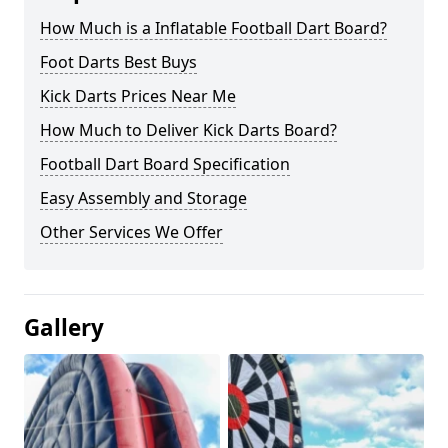
How Much is a Inflatable Football Dart Board?
Foot Darts Best Buys
Kick Darts Prices Near Me
How Much to Deliver Kick Darts Board?
Football Dart Board Specification
Easy Assembly and Storage
Other Services We Offer
Gallery