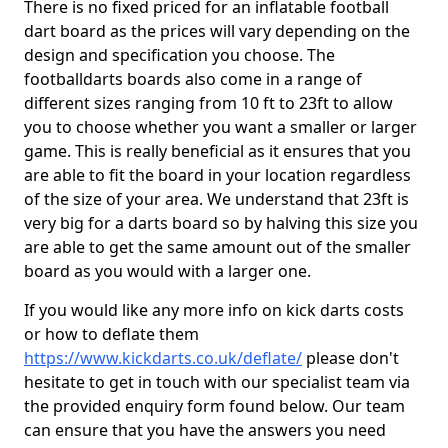
There is no fixed priced for an inflatable football
dart board as the prices will vary depending on the
design and specification you choose. The
footballdarts boards also come in a range of
different sizes ranging from 10 ft to 23ft to allow
you to choose whether you want a smaller or larger
game. This is really beneficial as it ensures that you
are able to fit the board in your location regardless
of the size of your area. We understand that 23ft is
very big for a darts board so by halving this size you
are able to get the same amount out of the smaller
board as you would with a larger one.
If you would like any more info on kick darts costs
or how to deflate them
https://www.kickdarts.co.uk/deflate/
please don't
hesitate to get in touch with our specialist team via
the provided enquiry form found below. Our team
can ensure that you have the answers you need