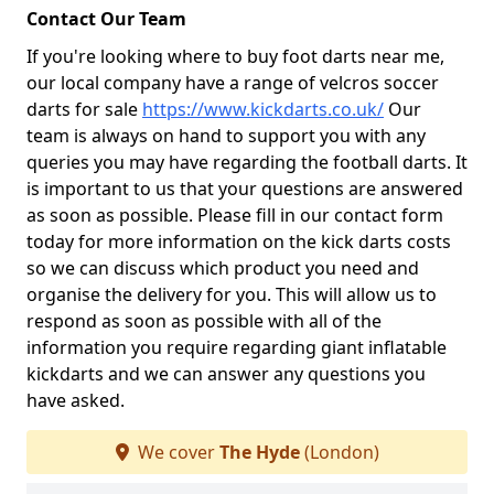
Contact Our Team
If you're looking where to buy foot darts near me,
our local company have a range of velcros soccer
darts for sale
https://www.kickdarts.co.uk/
Our
team is always on hand to support you with any
queries you may have regarding the football darts. It
is important to us that your questions are answered
as soon as possible. Please fill in our contact form
today for more information on the kick darts costs
so we can discuss which product you need and
organise the delivery for you. This will allow us to
respond as soon as possible with all of the
information you require regarding giant inflatable
kickdarts and we can answer any questions you
have asked.
We cover
The Hyde
(London)