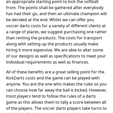
an appropriate starting point to kick the softball
from. The points shall be gathered after everybody
has had their go, and then an ultimate champion will
be decided at the end. Whilst we can offer you
soccer darts costs for a variety of different clients at
a range of places, we suggest purchasing one rather
than renting the products. The costs for transport
along with setting up the products usually make
hiring it more expensive. We are able to alter some
of our designs as well as specifications to meet your
individual requirements as well as finances.
All of these benefits are a great selling point for the
KickDarts costs and the game can be played with
anyone. You are the one who makes the rules so you
can choose how far away the ball is kicked. However,
most players tend to follow the rules of a darts
game as this allows them to tally a score between all
of the players. The soccer darts players take turns to