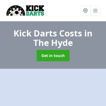
Kick Darts Costs
in
The Hyde
Get in touch