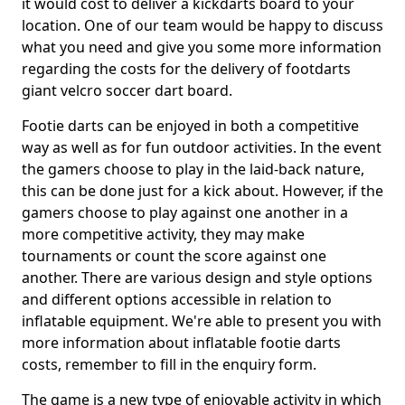
it would cost to deliver a kickdarts board to your
location. One of our team would be happy to discuss
what you need and give you some more information
regarding the costs for the delivery of footdarts
giant velcro soccer dart board.
Footie darts can be enjoyed in both a competitive
way as well as for fun outdoor activities. In the event
the gamers choose to play in the laid-back nature,
this can be done just for a kick about. However, if the
gamers choose to play against one another in a
more competitive activity, they may make
tournaments or count the score against one
another. There are various design and style options
and different options accessible in relation to
inflatable equipment. We're able to present you with
more information about inflatable footie darts
costs, remember to fill in the enquiry form.
The game is a new type of enjoyable activity in which