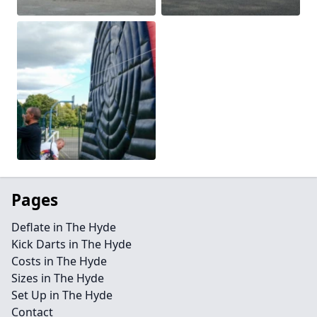
Pages
Deflate in The Hyde
Kick Darts in The Hyde
Costs in The Hyde
Sizes in The Hyde
Set Up in The Hyde
Contact