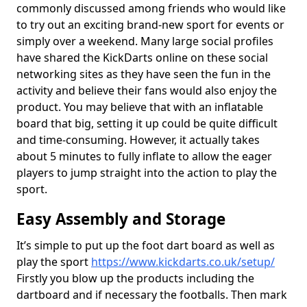
commonly discussed among friends who would like
to try out an exciting brand-new sport for events or
simply over a weekend. Many large social profiles
have shared the KickDarts online on these social
networking sites as they have seen the fun in the
activity and believe their fans would also enjoy the
product. You may believe that with an inflatable
board that big, setting it up could be quite difficult
and time-consuming. However, it actually takes
about 5 minutes to fully inflate to allow the eager
players to jump straight into the action to play the
sport.
Easy Assembly and Storage
It’s simple to put up the foot dart board as well as
play the sport
https://www.kickdarts.co.uk/setup/
Firstly you blow up the products including the
dartboard and if necessary the footballs. Then mark