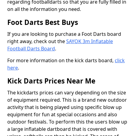
regarding footballdarts so that you are fully filled in
on all the information you need.
Foot Darts Best Buys
If you are looking to purchase a Foot Darts board
right away, check out the
SAYOK 3m Inflatable
Football Darts Board
.
For more information on the kick darts board,
click
here
.
Kick Darts Prices Near Me
The kickdarts prices can vary depending on the size
of equipment required. This is a brand new outdoor
activity that is being played using specific blow up
equipment for fun at special occasions and also
outdoor festivals. To perform this the users blow up
a large inflatable dartboard that is covered with