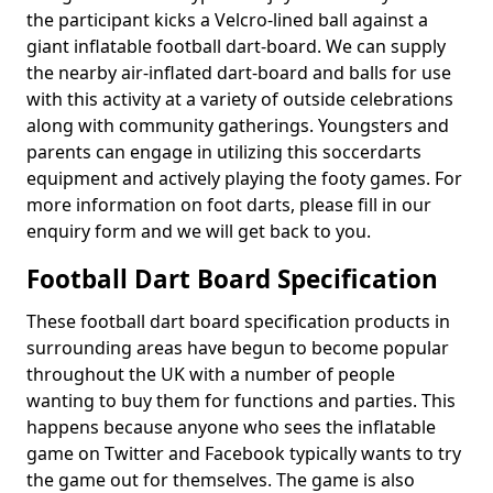
the participant kicks a Velcro-lined ball against a
giant inflatable football dart-board. We can supply
the nearby air-inflated dart-board and balls for use
with this activity at a variety of outside celebrations
along with community gatherings. Youngsters and
parents can engage in utilizing this soccerdarts
equipment and actively playing the footy games. For
more information on foot darts, please fill in our
enquiry form and we will get back to you.
Football Dart Board Specification
These football dart board specification products in
surrounding areas have begun to become popular
throughout the UK with a number of people
wanting to buy them for functions and parties. This
happens because anyone who sees the inflatable
game on Twitter and Facebook typically wants to try
the game out for themselves. The game is also