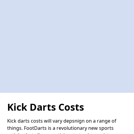
Kick Darts Costs
Kick darts costs will vary depsnign on a range of
things. FootDarts is a revolutionary new sports