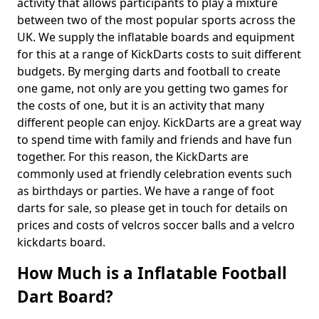
activity that allows participants to play a mixture
between two of the most popular sports across the
UK. We supply the inflatable boards and equipment
for this at a range of KickDarts costs to suit different
budgets. By merging darts and football to create
one game, not only are you getting two games for
the costs of one, but it is an activity that many
different people can enjoy. KickDarts are a great way
to spend time with family and friends and have fun
together. For this reason, the KickDarts are
commonly used at friendly celebration events such
as birthdays or parties. We have a range of foot
darts for sale, so please get in touch for details on
prices and costs of velcros soccer balls and a velcro
kickdarts board.
How Much is a Inflatable Football
Dart Board?