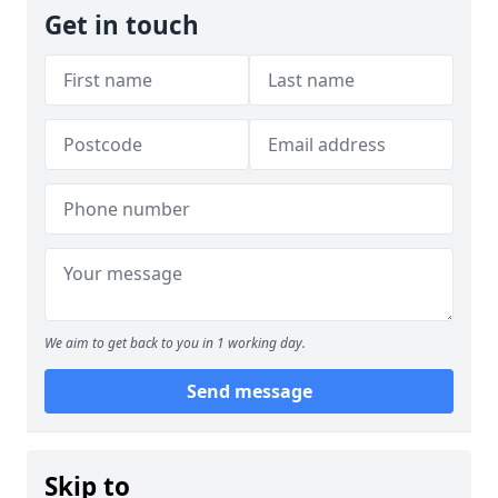
Get in touch
We aim to get back to you in 1 working day.
Send message
Skip to