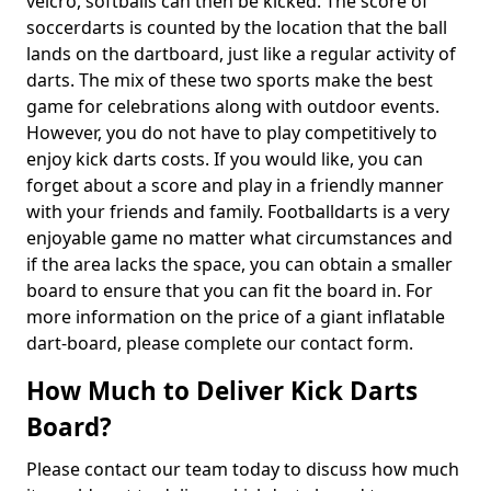
velcro, softballs can then be kicked. The score of
soccerdarts is counted by the location that the ball
lands on the dartboard, just like a regular activity of
darts. The mix of these two sports make the best
game for celebrations along with outdoor events.
However, you do not have to play competitively to
enjoy kick darts costs. If you would like, you can
forget about a score and play in a friendly manner
with your friends and family. Footballdarts is a very
enjoyable game no matter what circumstances and
if the area lacks the space, you can obtain a smaller
board to ensure that you can fit the board in. For
more information on the price of a giant inflatable
dart-board, please complete our contact form.
How Much to Deliver Kick Darts
Board?
Please contact our team today to discuss how much