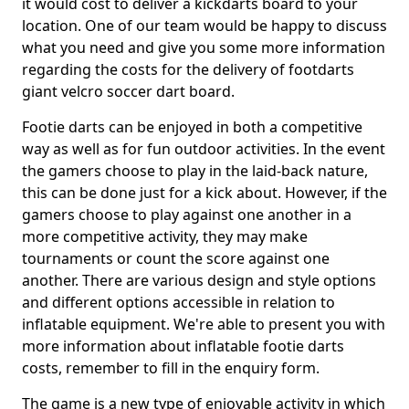
it would cost to deliver a kickdarts board to your
location. One of our team would be happy to discuss
what you need and give you some more information
regarding the costs for the delivery of footdarts
giant velcro soccer dart board.
Footie darts can be enjoyed in both a competitive
way as well as for fun outdoor activities. In the event
the gamers choose to play in the laid-back nature,
this can be done just for a kick about. However, if the
gamers choose to play against one another in a
more competitive activity, they may make
tournaments or count the score against one
another. There are various design and style options
and different options accessible in relation to
inflatable equipment. We're able to present you with
more information about inflatable footie darts
costs, remember to fill in the enquiry form.
The game is a new type of enjoyable activity in which