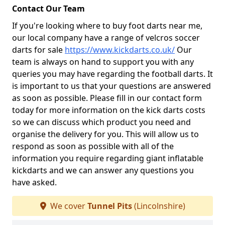
Contact Our Team
If you're looking where to buy foot darts near me,
our local company have a range of velcros soccer
darts for sale
https://www.kickdarts.co.uk/
Our
team is always on hand to support you with any
queries you may have regarding the football darts. It
is important to us that your questions are answered
as soon as possible. Please fill in our contact form
today for more information on the kick darts costs
so we can discuss which product you need and
organise the delivery for you. This will allow us to
respond as soon as possible with all of the
information you require regarding giant inflatable
kickdarts and we can answer any questions you
have asked.
We cover
Tunnel Pits
(Lincolnshire)