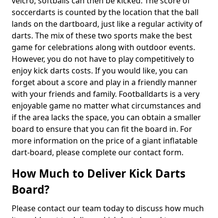
velcro, softballs can then be kicked. The score of
soccerdarts is counted by the location that the ball
lands on the dartboard, just like a regular activity of
darts. The mix of these two sports make the best
game for celebrations along with outdoor events.
However, you do not have to play competitively to
enjoy kick darts costs. If you would like, you can
forget about a score and play in a friendly manner
with your friends and family. Footballdarts is a very
enjoyable game no matter what circumstances and
if the area lacks the space, you can obtain a smaller
board to ensure that you can fit the board in. For
more information on the price of a giant inflatable
dart-board, please complete our contact form.
How Much to Deliver Kick Darts
Board?
Please contact our team today to discuss how much