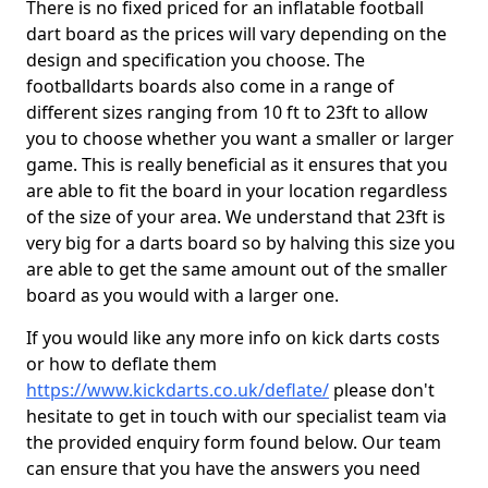
There is no fixed priced for an inflatable football
dart board as the prices will vary depending on the
design and specification you choose. The
footballdarts boards also come in a range of
different sizes ranging from 10 ft to 23ft to allow
you to choose whether you want a smaller or larger
game. This is really beneficial as it ensures that you
are able to fit the board in your location regardless
of the size of your area. We understand that 23ft is
very big for a darts board so by halving this size you
are able to get the same amount out of the smaller
board as you would with a larger one.
If you would like any more info on kick darts costs
or how to deflate them
https://www.kickdarts.co.uk/deflate/
please don't
hesitate to get in touch with our specialist team via
the provided enquiry form found below. Our team
can ensure that you have the answers you need