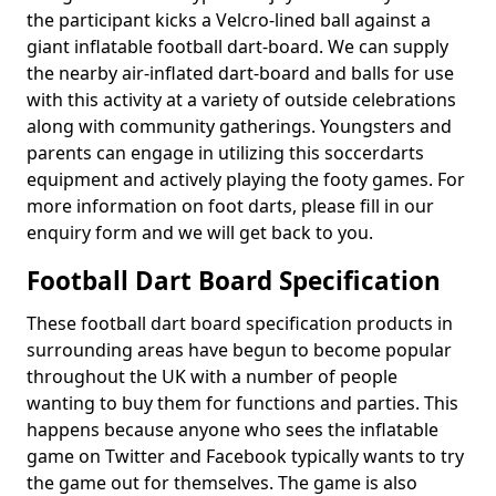
the participant kicks a Velcro-lined ball against a
giant inflatable football dart-board. We can supply
the nearby air-inflated dart-board and balls for use
with this activity at a variety of outside celebrations
along with community gatherings. Youngsters and
parents can engage in utilizing this soccerdarts
equipment and actively playing the footy games. For
more information on foot darts, please fill in our
enquiry form and we will get back to you.
Football Dart Board Specification
These football dart board specification products in
surrounding areas have begun to become popular
throughout the UK with a number of people
wanting to buy them for functions and parties. This
happens because anyone who sees the inflatable
game on Twitter and Facebook typically wants to try
the game out for themselves. The game is also