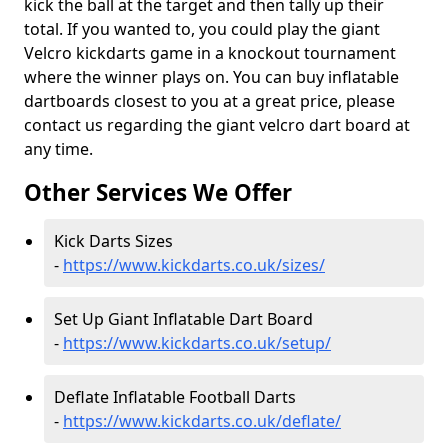
kick the ball at the target and then tally up their
total. If you wanted to, you could play the giant
Velcro kickdarts game in a knockout tournament
where the winner plays on. You can buy inflatable
dartboards closest to you at a great price, please
contact us regarding the giant velcro dart board at
any time.
Other Services We Offer
Kick Darts Sizes
-
https://www.kickdarts.co.uk/sizes/
Set Up Giant Inflatable Dart Board
-
https://www.kickdarts.co.uk/setup/
Deflate Inflatable Football Darts
-
https://www.kickdarts.co.uk/deflate/