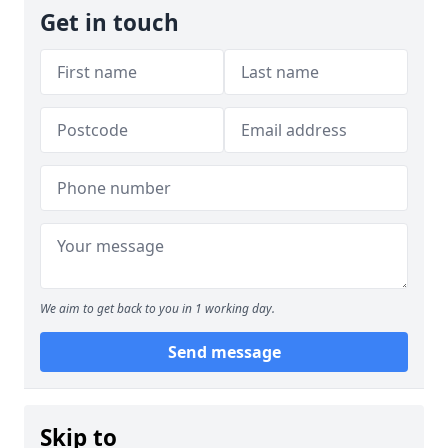
Get in touch
We aim to get back to you in 1 working day.
Send message
Skip to