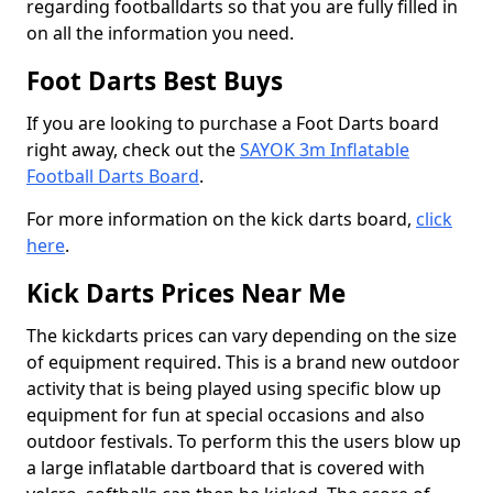
regarding footballdarts so that you are fully filled in
on all the information you need.
Foot Darts Best Buys
If you are looking to purchase a Foot Darts board
right away, check out the
SAYOK 3m Inflatable
Football Darts Board
.
For more information on the kick darts board,
click
here
.
Kick Darts Prices Near Me
The kickdarts prices can vary depending on the size
of equipment required. This is a brand new outdoor
activity that is being played using specific blow up
equipment for fun at special occasions and also
outdoor festivals. To perform this the users blow up
a large inflatable dartboard that is covered with