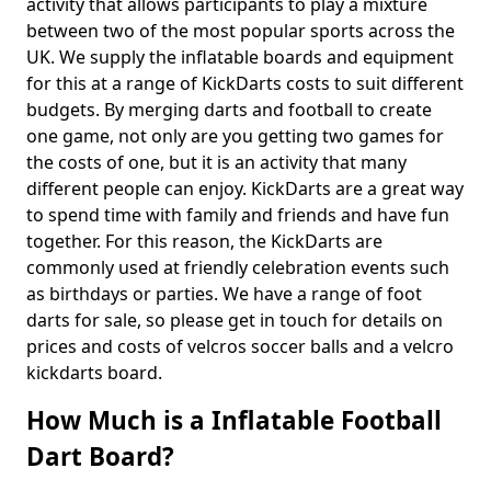
activity that allows participants to play a mixture
between two of the most popular sports across the
UK. We supply the inflatable boards and equipment
for this at a range of KickDarts costs to suit different
budgets. By merging darts and football to create
one game, not only are you getting two games for
the costs of one, but it is an activity that many
different people can enjoy. KickDarts are a great way
to spend time with family and friends and have fun
together. For this reason, the KickDarts are
commonly used at friendly celebration events such
as birthdays or parties. We have a range of foot
darts for sale, so please get in touch for details on
prices and costs of velcros soccer balls and a velcro
kickdarts board.
How Much is a Inflatable Football
Dart Board?