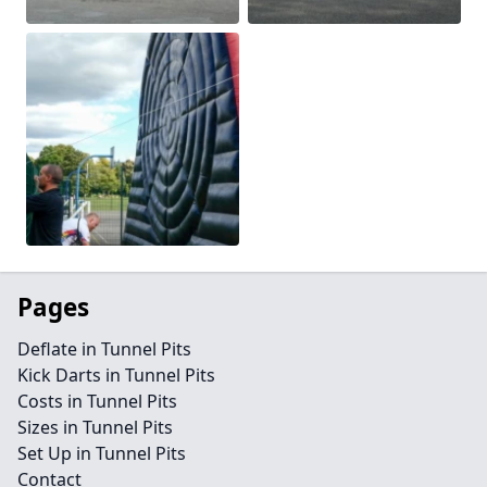
Pages
Deflate in Tunnel Pits
Kick Darts in Tunnel Pits
Costs in Tunnel Pits
Sizes in Tunnel Pits
Set Up in Tunnel Pits
Contact