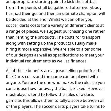
an appropriate starting point to kick the softball
from. The points shall be gathered after everybody
has had their go, and then an ultimate champion will
be decided at the end. Whilst we can offer you
soccer darts costs for a variety of different clients at
a range of places, we suggest purchasing one rather
than renting the products. The costs for transport
along with setting up the products usually make
hiring it more expensive. We are able to alter some
of our designs as well as specifications to meet your
individual requirements as well as finances.
All of these benefits are a great selling point for the
KickDarts costs and the game can be played with
anyone. You are the one who makes the rules so you
can choose how far away the ball is kicked. However,
most players tend to follow the rules of a darts
game as this allows them to tally a score between all
of the players. The soccer darts players take turns to