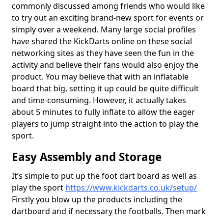
commonly discussed among friends who would like
to try out an exciting brand-new sport for events or
simply over a weekend. Many large social profiles
have shared the KickDarts online on these social
networking sites as they have seen the fun in the
activity and believe their fans would also enjoy the
product. You may believe that with an inflatable
board that big, setting it up could be quite difficult
and time-consuming. However, it actually takes
about 5 minutes to fully inflate to allow the eager
players to jump straight into the action to play the
sport.
Easy Assembly and Storage
It’s simple to put up the foot dart board as well as
play the sport
https://www.kickdarts.co.uk/setup/
Firstly you blow up the products including the
dartboard and if necessary the footballs. Then mark