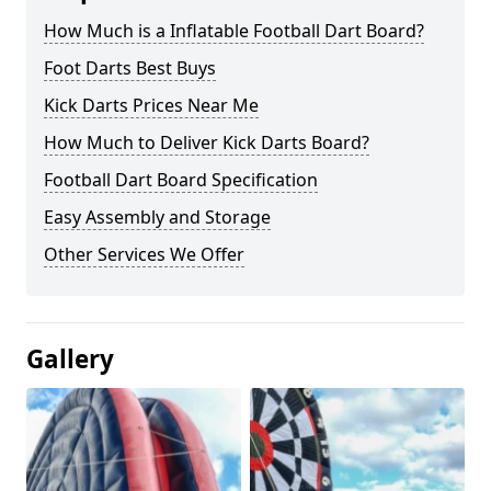
How Much is a Inflatable Football Dart Board?
Foot Darts Best Buys
Kick Darts Prices Near Me
How Much to Deliver Kick Darts Board?
Football Dart Board Specification
Easy Assembly and Storage
Other Services We Offer
Gallery