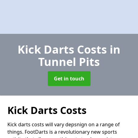
Kick Darts Costs
in
Tunnel Pits
Get in touch
Kick Darts Costs
Kick darts costs will vary depsnign on a range of
things. FootDarts is a revolutionary new sports