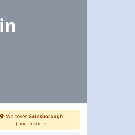
in
We cover
Gainsborough
(Lincolnshire)