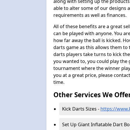
along with setting up the products
able to alter some of our designs a
requirements as well as finances.
All of these benefits are a great s
can be played with anyone. You ar
how far away the ball is kicked. Ho
darts game as this allows them to t
darts players take turns to kick the 
you wanted to, you could play the 
tournament where the winner plays
you at a great price, please contac
time.
Other Services We Offe
Kick Darts Sizes -
https://www.k
Set Up Giant Inflatable Dart B