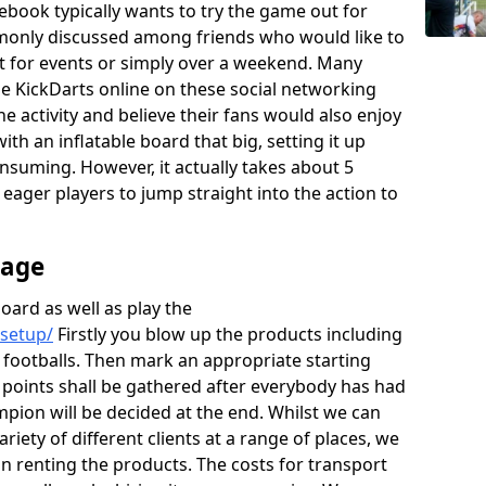
ebook typically wants to try the game out for
monly discussed among friends who would like to
rt for events or simply over a weekend. Many
the KickDarts online on these social networking
he activity and believe their fans would also enjoy
th an inflatable board that big, setting it up
onsuming. However, it actually takes about 5
e eager players to jump straight into the action to
rage
board as well as play the
/setup/
Firstly you blow up the products including
 footballs. Then mark an appropriate starting
e points shall be gathered after everybody has had
mpion will be decided at the end. Whilst we can
ariety of different clients at a range of places, we
 renting the products. The costs for transport