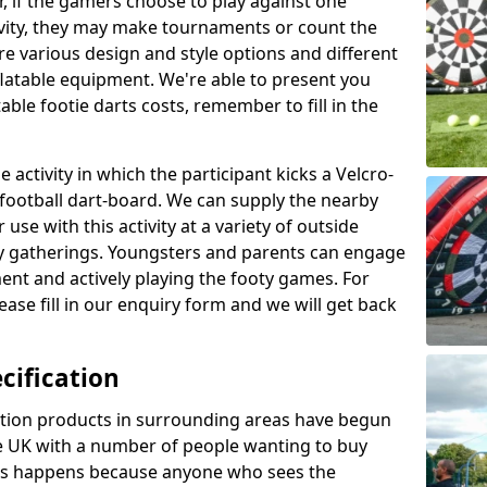
r, if the gamers choose to play against one
ivity, they may make tournaments or count the
re various design and style options and different
nflatable equipment. We're able to present you
ble footie darts costs, remember to fill in the
 activity in which the participant kicks a Velcro-
le football dart-board. We can supply the nearby
 use with this activity at a variety of outside
y gatherings. Youngsters and parents can engage
ment and actively playing the footy games. For
ase fill in our enquiry form and we will get back
cification
cation products in surrounding areas have begun
 UK with a number of people wanting to buy
his happens because anyone who sees the