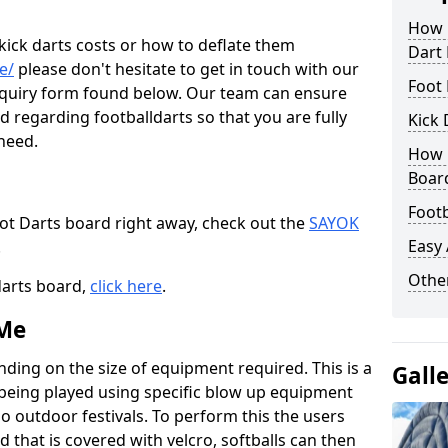
How M
 kick darts costs or how to deflate them
Dart
e/
please don't hesitate to get in touch with our
Foot 
enquiry form found below. Our team can ensure
 regarding footballdarts so that you are fully
Kick 
 need.
How M
Boar
Footb
oot Darts board right away, check out the
SAYOK
Easy
.
Other
darts board,
click here
.
 Me
nding on the size of equipment required. This is a
Gall
 being played using specific blow up equipment
so outdoor festivals. To perform this the users
d that is covered with velcro, softballs can then