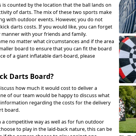
 is counted by the location that the ball lands on
activity of darts. The mix of these two sports make
ong with outdoor events. However, you do not
kick darts costs. If you would like, you can forget
y manner with your friends and family.
game no matter what circumstances and if the area
maller board to ensure that you can fit the board
ce of a giant inflatable dart-board, please
ck Darts Board?
iscuss how much it would cost to deliver a
 One of our team would be happy to discuss what
nformation regarding the costs for the delivery
rt board.
h a competitive way as well as for fun outdoor
choose to play in the laid-back nature, this can be