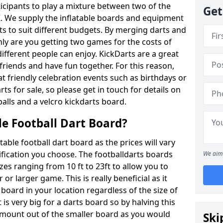
ticipants to play a mixture between two of the
Get
. We supply the inflatable boards and equipment
sts to suit different budgets. By merging darts and
nly are you getting two games for the costs of
 different people can enjoy. KickDarts are a great
friends and have fun together. For this reason,
 friendly celebration events such as birthdays or
ts for sale, so please get in touch for details on
balls and a velcro kickdarts board.
le Football Dart Board?
atable football dart board as the prices will vary
fication you choose. The footballdarts boards
We aim 
izes ranging from 10 ft to 23ft to allow you to
r larger game. This is really beneficial as it
 board in your location regardless of the size of
is very big for a darts board so by halving this
 amount out of the smaller board as you would
Ski