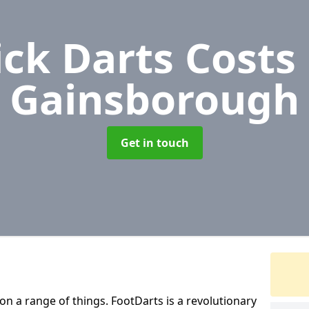
ick Darts Costs
Gainsborough
Get in touch
 on a range of things. FootDarts is a revolutionary