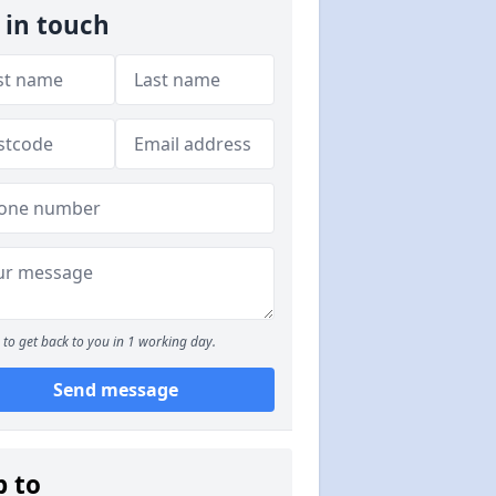
 in touch
to get back to you in 1 working day.
Send message
p to