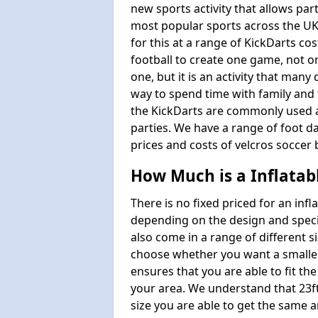
new sports activity that allows par
most popular sports across the UK
for this at a range of KickDarts co
football to create one game, not o
one, but it is an activity that many
way to spend time with family and 
the KickDarts are commonly used at
parties. We have a range of foot dar
prices and costs of velcros soccer 
How Much is a Inflatab
There is no fixed priced for an infl
depending on the design and speci
also come in a range of different s
choose whether you want a smaller o
ensures that you are able to fit the
your area. We understand that 23ft 
size you are able to get the same