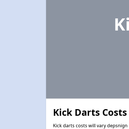
K
Kick Darts Costs
Kick darts costs will vary depsnign