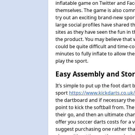
inflatable game on Twitter and Fac
themselves. The game is also com
try out an exciting brand-new spo
large social profiles have shared 
sites as they have seen the fun in t
the product. You may believe that wi
could be quite difficult and time-c
minutes to fully inflate to allow th
play the sport.
Easy Assembly and Sto
It’s simple to put up the foot dart 
sport
https://www.kickdarts.co.uk
the dartboard and if necessary the
point to kick the softball from. Th
their go, and then an ultimate cha
offer you soccer darts costs for a v
suggest purchasing one rather than