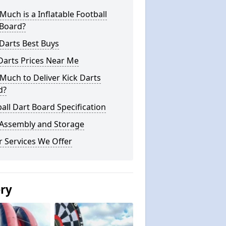
uch is a Inflatable Football
 Board?
Darts Best Buys
Darts Prices Near Me
uch to Deliver Kick Darts
d?
all Dart Board Specification
 Assembly and Storage
 Services We Offer
ery