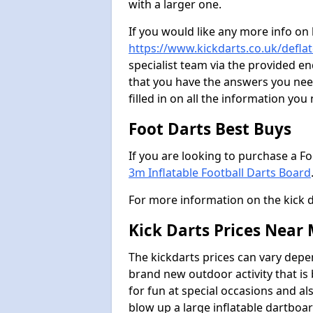
with a larger one.
If you would like any more info on
https://www.kickdarts.co.uk/deflat
specialist team via the provided 
that you have the answers you need
filled in on all the information you
Foot Darts Best Buys
If you are looking to purchase a F
3m Inflatable Football Darts Board
For more information on the kick 
Kick Darts Prices Near
The kickdarts prices can vary depe
brand new outdoor activity that is
for fun at special occasions and al
blow up a large inflatable dartboar