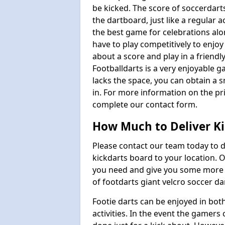
be kicked. The score of soccerdarts
the dartboard, just like a regular 
the best game for celebrations al
have to play competitively to enjoy 
about a score and play in a friendl
Footballdarts is a very enjoyable 
lacks the space, you can obtain a s
in. For more information on the pri
complete our contact form.
How Much to Deliver Ki
Please contact our team today to d
kickdarts board to your location.
you need and give you some more i
of footdarts giant velcro soccer da
Footie darts can be enjoyed in bot
activities. In the event the gamers 