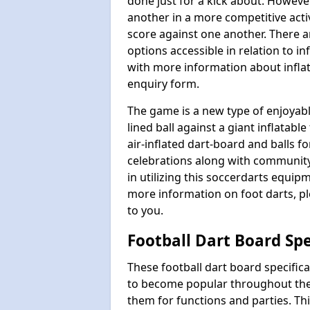
done just for a kick about. Howeve
another in a more competitive act
score against one another. There a
options accessible in relation to i
with more information about inflata
enquiry form.
The game is a new type of enjoyable
lined ball against a giant inflatab
air-inflated dart-board and balls for
celebrations along with communit
in utilizing this soccerdarts equip
more information on foot darts, ple
to you.
Football Dart Board Spe
These football dart board specifi
to become popular throughout the
them for functions and parties. T