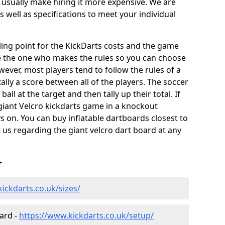
 usually make hiring it more expensive. We are
s well as specifications to meet your individual
elling point for the KickDarts costs and the game
e the one who makes the rules so you can choose
wever, most players tend to follow the rules of a
ally a score between all of the players. The soccer
ball at the target and then tally up their total. If
giant Velcro kickdarts game in a knockout
 on. You can buy inflatable dartboards closest to
t us regarding the giant velcro dart board at any
r
ickdarts.co.uk/sizes/
oard -
https://www.kickdarts.co.uk/setup/