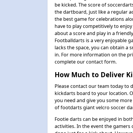
be kicked. The score of soccerdarts
the dartboard, just like a regular 
the best game for celebrations al
have to play competitively to enjoy 
about a score and play in a friendl
Footballdarts is a very enjoyable 
lacks the space, you can obtain a s
in. For more information on the pri
complete our contact form.
How Much to Deliver Ki
Please contact our team today to d
kickdarts board to your location.
you need and give you some more i
of footdarts giant velcro soccer da
Footie darts can be enjoyed in bot
activities. In the event the gamers 