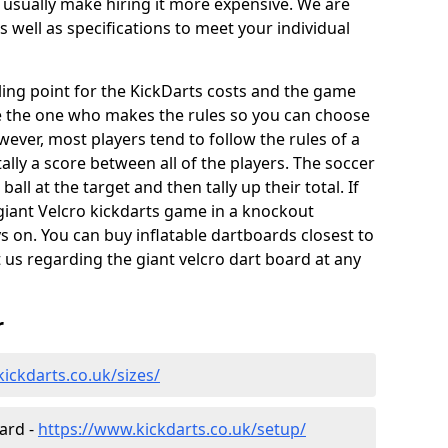
 usually make hiring it more expensive. We are
s well as specifications to meet your individual
elling point for the KickDarts costs and the game
e the one who makes the rules so you can choose
wever, most players tend to follow the rules of a
ally a score between all of the players. The soccer
ball at the target and then tally up their total. If
giant Velcro kickdarts game in a knockout
 on. You can buy inflatable dartboards closest to
t us regarding the giant velcro dart board at any
r
ickdarts.co.uk/sizes/
oard -
https://www.kickdarts.co.uk/setup/