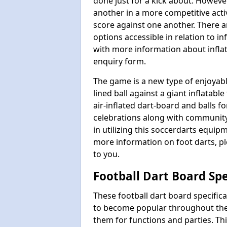
done just for a kick about. Howeve
another in a more competitive act
score against one another. There a
options accessible in relation to i
with more information about inflata
enquiry form.
The game is a new type of enjoyable
lined ball against a giant inflatab
air-inflated dart-board and balls for
celebrations along with communit
in utilizing this soccerdarts equip
more information on foot darts, ple
to you.
Football Dart Board Spe
These football dart board specifi
to become popular throughout the
them for functions and parties. T