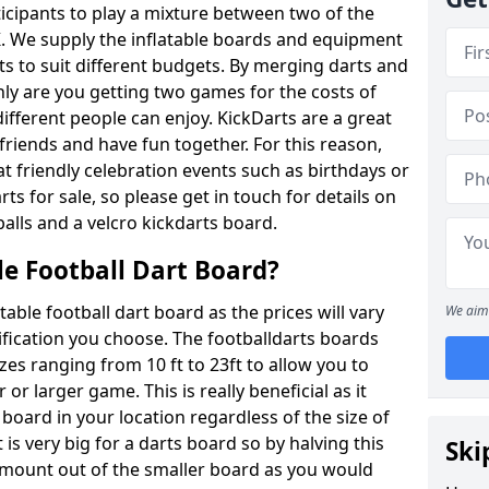
ticipants to play a mixture between two of the
. We supply the inflatable boards and equipment
sts to suit different budgets. By merging darts and
nly are you getting two games for the costs of
 different people can enjoy. KickDarts are a great
friends and have fun together. For this reason,
 friendly celebration events such as birthdays or
ts for sale, so please get in touch for details on
balls and a velcro kickdarts board.
le Football Dart Board?
atable football dart board as the prices will vary
We aim 
fication you choose. The footballdarts boards
izes ranging from 10 ft to 23ft to allow you to
r larger game. This is really beneficial as it
 board in your location regardless of the size of
is very big for a darts board so by halving this
Ski
 amount out of the smaller board as you would