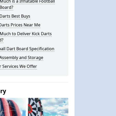
uch is a Inflatable Football
 Board?
Darts Best Buys
Darts Prices Near Me
uch to Deliver Kick Darts
d?
all Dart Board Specification
 Assembly and Storage
 Services We Offer
ery