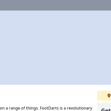
 on a range of things. FootDarts is a revolutionary
Get