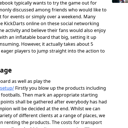
ebook typically wants to try the game out for
monly discussed among friends who would like to
rt for events or simply over a weekend. Many
the KickDarts online on these social networking
he activity and believe their fans would also enjoy
th an inflatable board that big, setting it up
onsuming. However, it actually takes about 5
e eager players to jump straight into the action to
rage
board as well as play the
/setup/
Firstly you blow up the products including
 footballs. Then mark an appropriate starting
e points shall be gathered after everybody has had
mpion will be decided at the end. Whilst we can
ariety of different clients at a range of places, we
 renting the products. The costs for transport