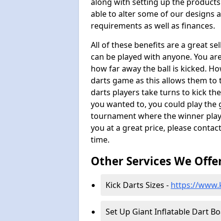
along with setting up the products
able to alter some of our designs a
requirements as well as finances.
All of these benefits are a great s
can be played with anyone. You ar
how far away the ball is kicked. Ho
darts game as this allows them to t
darts players take turns to kick the 
you wanted to, you could play the 
tournament where the winner plays
you at a great price, please contac
time.
Other Services We Offe
Kick Darts Sizes -
https://www.k
Set Up Giant Inflatable Dart B