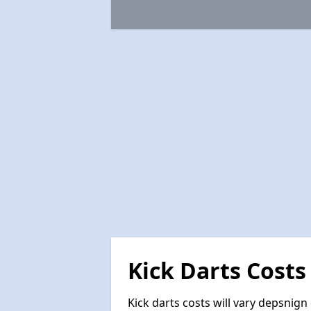
Kick Darts Costs
Kick darts costs will vary depsnign