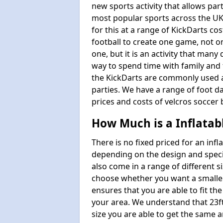
new sports activity that allows par
most popular sports across the UK
for this at a range of KickDarts co
football to create one game, not o
one, but it is an activity that many
way to spend time with family and 
the KickDarts are commonly used at
parties. We have a range of foot dar
prices and costs of velcros soccer 
How Much is a Inflatab
There is no fixed priced for an infl
depending on the design and speci
also come in a range of different s
choose whether you want a smaller o
ensures that you are able to fit the
your area. We understand that 23ft 
size you are able to get the same