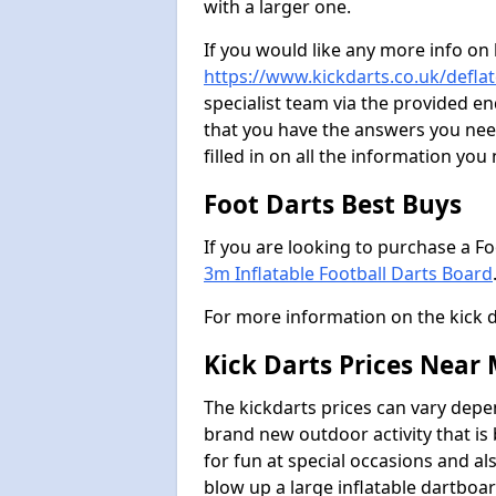
with a larger one.
If you would like any more info on
https://www.kickdarts.co.uk/deflat
specialist team via the provided 
that you have the answers you need
filled in on all the information you
Foot Darts Best Buys
If you are looking to purchase a F
3m Inflatable Football Darts Board
For more information on the kick 
Kick Darts Prices Near
The kickdarts prices can vary depe
brand new outdoor activity that is
for fun at special occasions and al
blow up a large inflatable dartboar