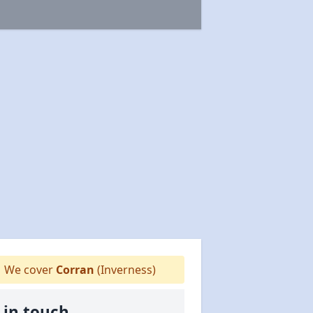
We cover
Corran
(Inverness)
 in touch