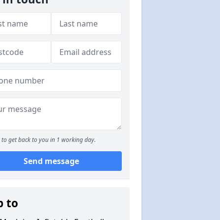
to get back to you in 1 working day.
Send message
p to