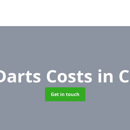
Darts Costs
in 
Get in touch