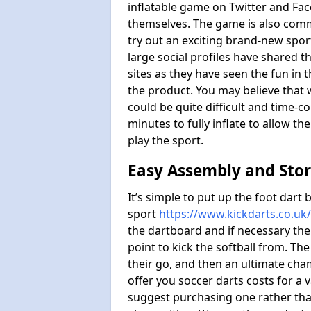
inflatable game on Twitter and Fac
themselves. The game is also com
try out an exciting brand-new spo
large social profiles have shared 
sites as they have seen the fun in t
the product. You may believe that wi
could be quite difficult and time-c
minutes to fully inflate to allow th
play the sport.
Easy Assembly and Sto
It’s simple to put up the foot dart 
sport
https://www.kickdarts.co.uk
the dartboard and if necessary the
point to kick the softball from. Th
their go, and then an ultimate cha
offer you soccer darts costs for a v
suggest purchasing one rather than