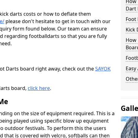
How M
Dart
 kick darts costs or how to deflate them
Foot 
e/
please don't hesitate to get in touch with our
enquiry form found below. Our team can ensure
Kick 
 regarding footballdarts so that you are fully
How M
 need.
Boar
Footb
Easy
oot Darts board right away, check out the
SAYOK
.
Other
darts board,
click here
.
 Me
Gall
nding on the size of equipment required. This is a
 being played using specific blow up equipment
so outdoor festivals. To perform this the users
d that is covered with velcro, softballs can then