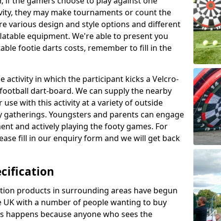
r, if the gamers choose to play against one
ivity, they may make tournaments or count the
re various design and style options and different
nflatable equipment. We're able to present you
ble footie darts costs, remember to fill in the
 activity in which the participant kicks a Velcro-
le football dart-board. We can supply the nearby
 use with this activity at a variety of outside
y gatherings. Youngsters and parents can engage
ment and actively playing the footy games. For
ase fill in our enquiry form and we will get back
cification
cation products in surrounding areas have begun
 UK with a number of people wanting to buy
his happens because anyone who sees the