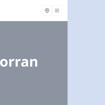
Corran