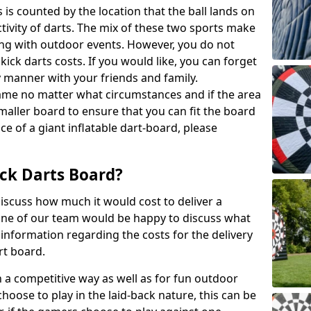
 is counted by the location that the ball lands on
activity of darts. The mix of these two sports make
ong with outdoor events. However, you do not
kick darts costs. If you would like, you can forget
y manner with your friends and family.
game no matter what circumstances and if the area
maller board to ensure that you can fit the board
ce of a giant inflatable dart-board, please
ck Darts Board?
iscuss how much it would cost to deliver a
 One of our team would be happy to discuss what
nformation regarding the costs for the delivery
rt board.
h a competitive way as well as for fun outdoor
choose to play in the laid-back nature, this can be