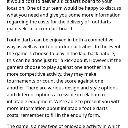
it would cost to deliver a kickdarts board to your
location. One of our team would be happy to discuss
what you need and give you some more information
regarding the costs for the delivery of footdarts
giant velcro soccer dart board.
Footie darts can be enjoyed in both a competitive
way as well as for fun outdoor activities. In the event
the gamers choose to play in the laid-back nature,
this can be done just for a kick about. However, if the
gamers choose to play against one another in a
more competitive activity, they may make
tournaments or count the score against one
another. There are various design and style options
and different options accessible in relation to
inflatable equipment. We're able to present you with
more information about inflatable footie darts
costs, remember to fill in the enquiry form.
The game is a new type of enjoyable activity in which