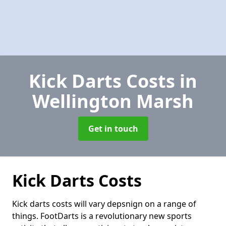
Kick Darts Costs
in
Wellington Marsh
Get in touch
Kick Darts Costs
Kick darts costs will vary depsnign on a range of
things. FootDarts is a revolutionary new sports