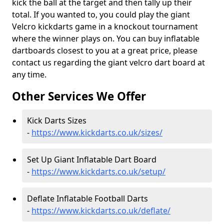
kick the ball at the target and then tally up their
total. If you wanted to, you could play the giant
Velcro kickdarts game in a knockout tournament
where the winner plays on. You can buy inflatable
dartboards closest to you at a great price, please
contact us regarding the giant velcro dart board at
any time.
Other Services We Offer
Kick Darts Sizes
-
https://www.kickdarts.co.uk/sizes/
Set Up Giant Inflatable Dart Board
-
https://www.kickdarts.co.uk/setup/
Deflate Inflatable Football Darts
-
https://www.kickdarts.co.uk/deflate/