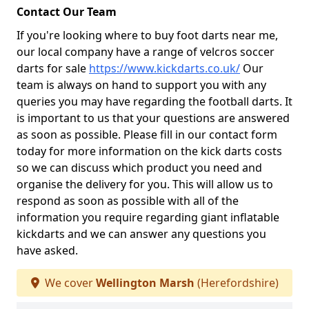
Contact Our Team
If you're looking where to buy foot darts near me,
our local company have a range of velcros soccer
darts for sale
https://www.kickdarts.co.uk/
Our
team is always on hand to support you with any
queries you may have regarding the football darts. It
is important to us that your questions are answered
as soon as possible. Please fill in our contact form
today for more information on the kick darts costs
so we can discuss which product you need and
organise the delivery for you. This will allow us to
respond as soon as possible with all of the
information you require regarding giant inflatable
kickdarts and we can answer any questions you
have asked.
We cover
Wellington Marsh
(Herefordshire)