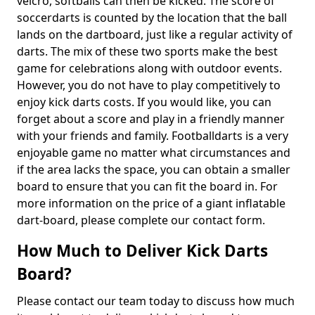
velcro, softballs can then be kicked. The score of
soccerdarts is counted by the location that the ball
lands on the dartboard, just like a regular activity of
darts. The mix of these two sports make the best
game for celebrations along with outdoor events.
However, you do not have to play competitively to
enjoy kick darts costs. If you would like, you can
forget about a score and play in a friendly manner
with your friends and family. Footballdarts is a very
enjoyable game no matter what circumstances and
if the area lacks the space, you can obtain a smaller
board to ensure that you can fit the board in. For
more information on the price of a giant inflatable
dart-board, please complete our contact form.
How Much to Deliver Kick Darts
Board?
Please contact our team today to discuss how much