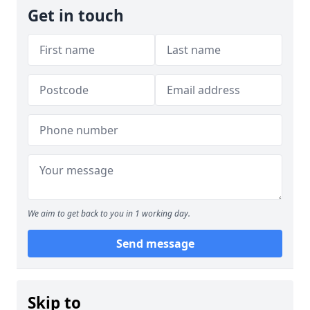
Get in touch
We aim to get back to you in 1 working day.
Send message
Skip to