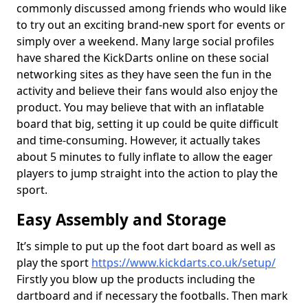
commonly discussed among friends who would like
to try out an exciting brand-new sport for events or
simply over a weekend. Many large social profiles
have shared the KickDarts online on these social
networking sites as they have seen the fun in the
activity and believe their fans would also enjoy the
product. You may believe that with an inflatable
board that big, setting it up could be quite difficult
and time-consuming. However, it actually takes
about 5 minutes to fully inflate to allow the eager
players to jump straight into the action to play the
sport.
Easy Assembly and Storage
It’s simple to put up the foot dart board as well as
play the sport
https://www.kickdarts.co.uk/setup/
Firstly you blow up the products including the
dartboard and if necessary the footballs. Then mark