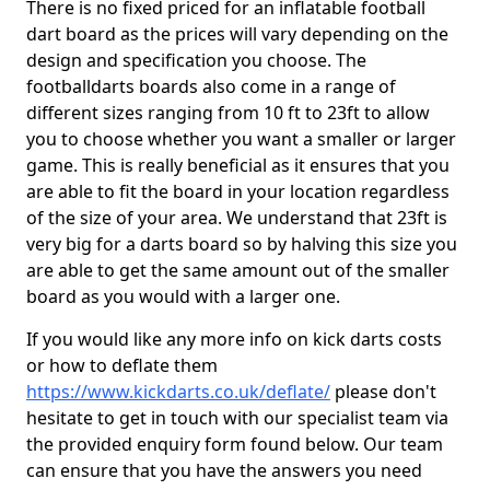
There is no fixed priced for an inflatable football
dart board as the prices will vary depending on the
design and specification you choose. The
footballdarts boards also come in a range of
different sizes ranging from 10 ft to 23ft to allow
you to choose whether you want a smaller or larger
game. This is really beneficial as it ensures that you
are able to fit the board in your location regardless
of the size of your area. We understand that 23ft is
very big for a darts board so by halving this size you
are able to get the same amount out of the smaller
board as you would with a larger one.
If you would like any more info on kick darts costs
or how to deflate them
https://www.kickdarts.co.uk/deflate/
please don't
hesitate to get in touch with our specialist team via
the provided enquiry form found below. Our team
can ensure that you have the answers you need