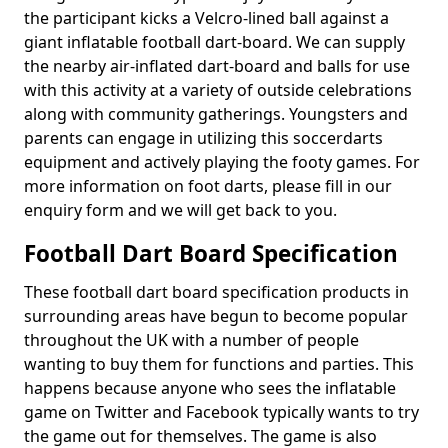
the participant kicks a Velcro-lined ball against a
giant inflatable football dart-board. We can supply
the nearby air-inflated dart-board and balls for use
with this activity at a variety of outside celebrations
along with community gatherings. Youngsters and
parents can engage in utilizing this soccerdarts
equipment and actively playing the footy games. For
more information on foot darts, please fill in our
enquiry form and we will get back to you.
Football Dart Board Specification
These football dart board specification products in
surrounding areas have begun to become popular
throughout the UK with a number of people
wanting to buy them for functions and parties. This
happens because anyone who sees the inflatable
game on Twitter and Facebook typically wants to try
the game out for themselves. The game is also