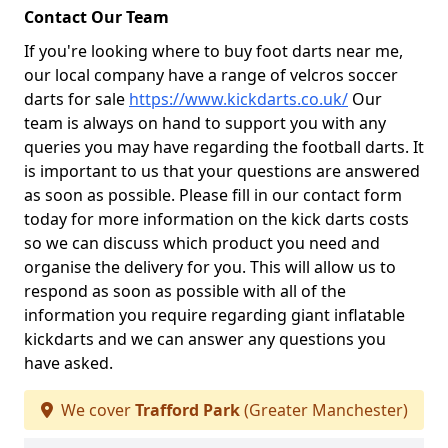
Contact Our Team
If you're looking where to buy foot darts near me,
our local company have a range of velcros soccer
darts for sale
https://www.kickdarts.co.uk/
Our
team is always on hand to support you with any
queries you may have regarding the football darts. It
is important to us that your questions are answered
as soon as possible. Please fill in our contact form
today for more information on the kick darts costs
so we can discuss which product you need and
organise the delivery for you. This will allow us to
respond as soon as possible with all of the
information you require regarding giant inflatable
kickdarts and we can answer any questions you
have asked.
We cover
Trafford Park
(Greater Manchester)