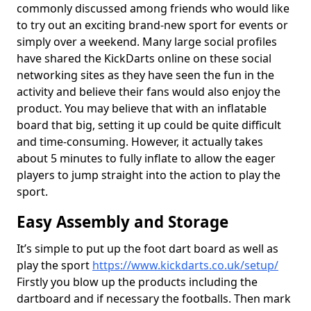
commonly discussed among friends who would like
to try out an exciting brand-new sport for events or
simply over a weekend. Many large social profiles
have shared the KickDarts online on these social
networking sites as they have seen the fun in the
activity and believe their fans would also enjoy the
product. You may believe that with an inflatable
board that big, setting it up could be quite difficult
and time-consuming. However, it actually takes
about 5 minutes to fully inflate to allow the eager
players to jump straight into the action to play the
sport.
Easy Assembly and Storage
It’s simple to put up the foot dart board as well as
play the sport
https://www.kickdarts.co.uk/setup/
Firstly you blow up the products including the
dartboard and if necessary the footballs. Then mark