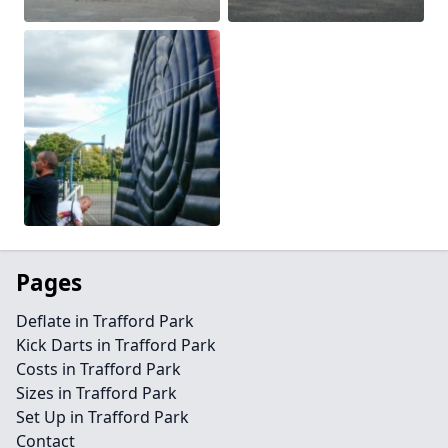
Pages
Deflate in Trafford Park
Kick Darts in Trafford Park
Costs in Trafford Park
Sizes in Trafford Park
Set Up in Trafford Park
Contact