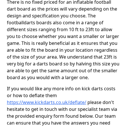
There is no fixed priced for an inflatable football
dart board as the prices will vary depending on the
design and specification you choose. The
footballdarts boards also come in a range of
different sizes ranging from 10 ft to 23ft to allow
you to choose whether you want a smaller or larger
game. This is really beneficial as it ensures that you
are able to fit the board in your location regardless
of the size of your area. We understand that 23ft is
very big for a darts board so by halving this size you
are able to get the same amount out of the smaller
board as you would with a larger one.
If you would like any more info on kick darts costs
or how to deflate them
https://www.kickdarts.co.uk/deflate/
please don't
hesitate to get in touch with our specialist team via
the provided enquiry form found below. Our team
can ensure that you have the answers you need