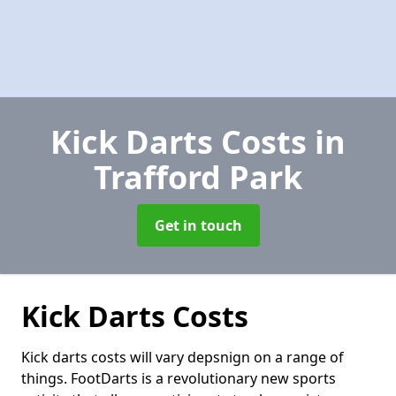
Kick Darts Costs
in
Trafford Park
Get in touch
Kick Darts Costs
Kick darts costs will vary depsnign on a range of
things. FootDarts is a revolutionary new sports