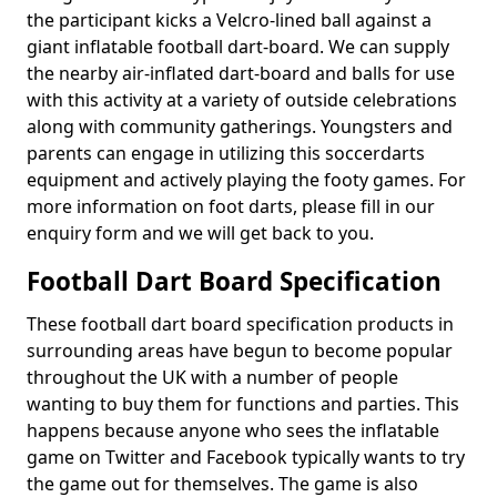
the participant kicks a Velcro-lined ball against a
giant inflatable football dart-board. We can supply
the nearby air-inflated dart-board and balls for use
with this activity at a variety of outside celebrations
along with community gatherings. Youngsters and
parents can engage in utilizing this soccerdarts
equipment and actively playing the footy games. For
more information on foot darts, please fill in our
enquiry form and we will get back to you.
Football Dart Board Specification
These football dart board specification products in
surrounding areas have begun to become popular
throughout the UK with a number of people
wanting to buy them for functions and parties. This
happens because anyone who sees the inflatable
game on Twitter and Facebook typically wants to try
the game out for themselves. The game is also