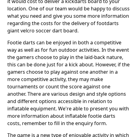
it would cost to deliver a kickdarts board to your
location. One of our team would be happy to discuss
what you need and give you some more information
regarding the costs for the delivery of footdarts
giant velcro soccer dart board.
Footie darts can be enjoyed in both a competitive
way as well as for fun outdoor activities. In the event
the gamers choose to play in the laid-back nature,
this can be done just for a kick about. However, if the
gamers choose to play against one another in a
more competitive activity, they may make
tournaments or count the score against one
another. There are various design and style options
and different options accessible in relation to
inflatable equipment. We're able to present you with
more information about inflatable footie darts
costs, remember to fill in the enquiry form.
The game is a new type of enjoyable activity in which