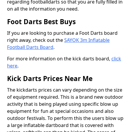
regarding footballdarts so that you are fully filled in
on all the information you need.
Foot Darts Best Buys
If you are looking to purchase a Foot Darts board
right away, check out the
SAYOK 3m Inflatable
Football Darts Board
.
For more information on the kick darts board,
click
here
.
Kick Darts Prices Near Me
The kickdarts prices can vary depending on the size
of equipment required. This is a brand new outdoor
activity that is being played using specific blow up
equipment for fun at special occasions and also
outdoor festivals. To perform this the users blow up
a large inflatable dartboard that is covered with