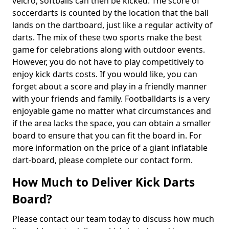
velcro, softballs can then be kicked. The score of
soccerdarts is counted by the location that the ball
lands on the dartboard, just like a regular activity of
darts. The mix of these two sports make the best
game for celebrations along with outdoor events.
However, you do not have to play competitively to
enjoy kick darts costs. If you would like, you can
forget about a score and play in a friendly manner
with your friends and family. Footballdarts is a very
enjoyable game no matter what circumstances and
if the area lacks the space, you can obtain a smaller
board to ensure that you can fit the board in. For
more information on the price of a giant inflatable
dart-board, please complete our contact form.
How Much to Deliver Kick Darts
Board?
Please contact our team today to discuss how much