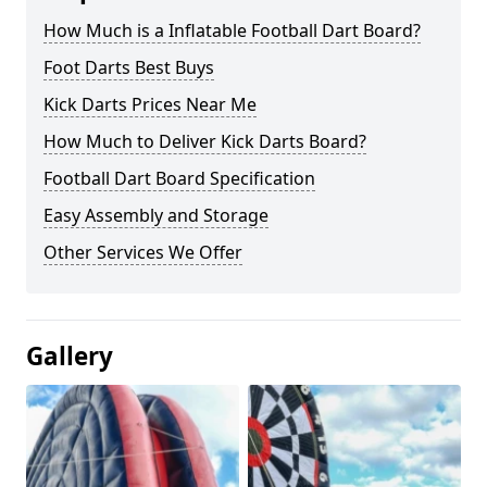
How Much is a Inflatable Football Dart Board?
Foot Darts Best Buys
Kick Darts Prices Near Me
How Much to Deliver Kick Darts Board?
Football Dart Board Specification
Easy Assembly and Storage
Other Services We Offer
Gallery