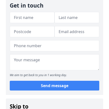
Get in touch
We aim to get back to you in 1 working day.
Send message
Skip to