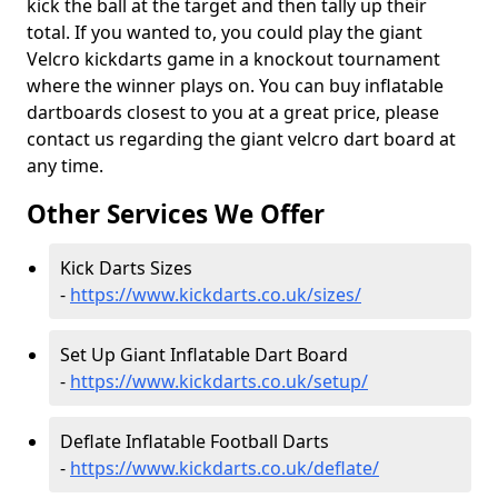
kick the ball at the target and then tally up their
total. If you wanted to, you could play the giant
Velcro kickdarts game in a knockout tournament
where the winner plays on. You can buy inflatable
dartboards closest to you at a great price, please
contact us regarding the giant velcro dart board at
any time.
Other Services We Offer
Kick Darts Sizes
-
https://www.kickdarts.co.uk/sizes/
Set Up Giant Inflatable Dart Board
-
https://www.kickdarts.co.uk/setup/
Deflate Inflatable Football Darts
-
https://www.kickdarts.co.uk/deflate/