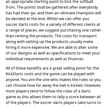
an appropriate starting point to kick the softball
from. The points shall be gathered after everybody
has had their go, and then an ultimate champion will
be decided at the end. Whilst we can offer you
soccer darts costs for a variety of different clients at
a range of places, we suggest purchasing one rather
than renting the products. The costs for transport
along with setting up the products usually make
hiring it more expensive. We are able to alter some
of our designs as well as specifications to meet your
individual requirements as well as finances.
All of these benefits are a great selling point for the
KickDarts costs and the game can be played with
anyone. You are the one who makes the rules so you
can choose how far away the ball is kicked. However,
most players tend to follow the rules of a darts
game as this allows them to tally a score between all
of the players. The soccer darts players take turns to