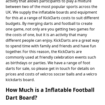
activity that allows participants to play a mixture
between two of the most popular sports across the
UK. We supply the inflatable boards and equipment
for this at a range of KickDarts costs to suit different
budgets. By merging darts and football to create
one game, not only are you getting two games for
the costs of one, but it is an activity that many
different people can enjoy. KickDarts are a great way
to spend time with family and friends and have fun
together. For this reason, the KickDarts are
commonly used at friendly celebration events such
as birthdays or parties. We have a range of foot
darts for sale, so please get in touch for details on
prices and costs of velcros soccer balls and a velcro
kickdarts board.
How Much is a Inflatable Football
Dart Board?