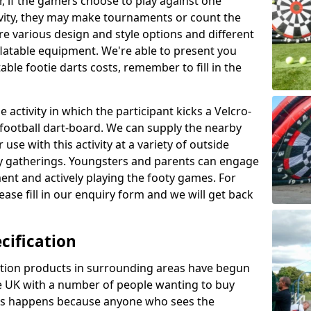
r, if the gamers choose to play against one
ivity, they may make tournaments or count the
re various design and style options and different
nflatable equipment. We're able to present you
ble footie darts costs, remember to fill in the
 activity in which the participant kicks a Velcro-
le football dart-board. We can supply the nearby
 use with this activity at a variety of outside
y gatherings. Youngsters and parents can engage
ment and actively playing the footy games. For
ase fill in our enquiry form and we will get back
cification
cation products in surrounding areas have begun
 UK with a number of people wanting to buy
his happens because anyone who sees the