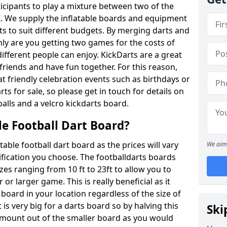
ticipants to play a mixture between two of the
. We supply the inflatable boards and equipment
sts to suit different budgets. By merging darts and
nly are you getting two games for the costs of
 different people can enjoy. KickDarts are a great
friends and have fun together. For this reason,
 friendly celebration events such as birthdays or
ts for sale, so please get in touch for details on
balls and a velcro kickdarts board.
le Football Dart Board?
atable football dart board as the prices will vary
We aim 
fication you choose. The footballdarts boards
izes ranging from 10 ft to 23ft to allow you to
r larger game. This is really beneficial as it
 board in your location regardless of the size of
is very big for a darts board so by halving this
Ski
 amount out of the smaller board as you would