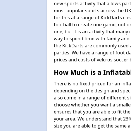
new sports activity that allows par
most popular sports across the UK
for this at a range of KickDarts co
football to create one game, not o
one, but it is an activity that many
way to spend time with family and 
the KickDarts are commonly used at
parties. We have a range of foot dar
prices and costs of velcros soccer 
How Much is a Inflatab
There is no fixed priced for an infl
depending on the design and speci
also come in a range of different s
choose whether you want a smaller o
ensures that you are able to fit the
your area. We understand that 23ft 
size you are able to get the same