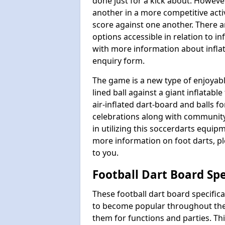
done just for a kick about. Howeve
another in a more competitive act
score against one another. There a
options accessible in relation to i
with more information about inflata
enquiry form.
The game is a new type of enjoyable
lined ball against a giant inflatab
air-inflated dart-board and balls for
celebrations along with communit
in utilizing this soccerdarts equip
more information on foot darts, ple
to you.
Football Dart Board Spe
These football dart board specifi
to become popular throughout the
them for functions and parties. T