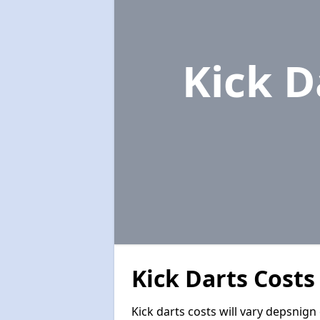
Kick D
Kick Darts Costs
Kick darts costs will vary depsnign