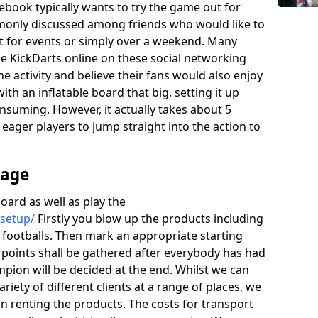
ebook typically wants to try the game out for
monly discussed among friends who would like to
rt for events or simply over a weekend. Many
the KickDarts online on these social networking
he activity and believe their fans would also enjoy
th an inflatable board that big, setting it up
onsuming. However, it actually takes about 5
e eager players to jump straight into the action to
rage
board as well as play the
/setup/
Firstly you blow up the products including
 footballs. Then mark an appropriate starting
e points shall be gathered after everybody has had
mpion will be decided at the end. Whilst we can
ariety of different clients at a range of places, we
 renting the products. The costs for transport