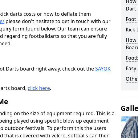
How M
Dart
 kick darts costs or how to deflate them
Foot 
e/
please don't hesitate to get in touch with our
enquiry form found below. Our team can ensure
Kick 
 regarding footballdarts so that you are fully
How M
 need.
Boar
Footb
Easy
oot Darts board right away, check out the
SAYOK
.
Other
darts board,
click here
.
 Me
Gall
nding on the size of equipment required. This is a
 being played using specific blow up equipment
so outdoor festivals. To perform this the users
d that is covered with velcro, softballs can then