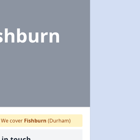
ishburn
We cover
Fishburn
(Durham)
 in touch