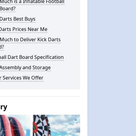
uch is a Inflatable Football
 Board?
Darts Best Buys
Darts Prices Near Me
uch to Deliver Kick Darts
d?
all Dart Board Specification
 Assembly and Storage
 Services We Offer
ery