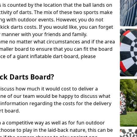
 is counted by the location that the ball lands on
activity of darts. The mix of these two sports make
ong with outdoor events. However, you do not
kick darts costs. If you would like, you can forget
y manner with your friends and family.
game no matter what circumstances and if the area
maller board to ensure that you can fit the board
ce of a giant inflatable dart-board, please
ck Darts Board?
iscuss how much it would cost to deliver a
 One of our team would be happy to discuss what
nformation regarding the costs for the delivery
rt board.
h a competitive way as well as for fun outdoor
choose to play in the laid-back nature, this can be