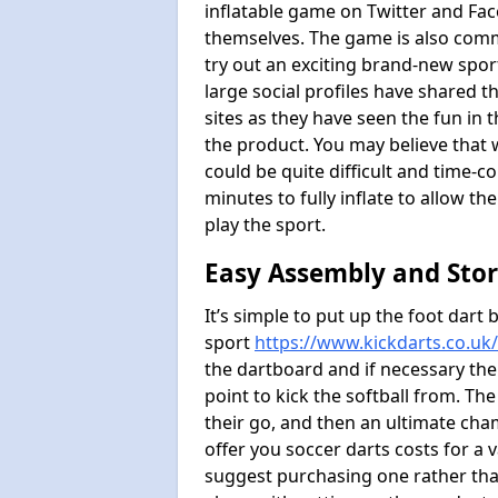
inflatable game on Twitter and Fac
themselves. The game is also com
try out an exciting brand-new spo
large social profiles have shared 
sites as they have seen the fun in t
the product. You may believe that wi
could be quite difficult and time-c
minutes to fully inflate to allow th
play the sport.
Easy Assembly and Sto
It’s simple to put up the foot dart 
sport
https://www.kickdarts.co.uk
the dartboard and if necessary the
point to kick the softball from. Th
their go, and then an ultimate cha
offer you soccer darts costs for a v
suggest purchasing one rather than