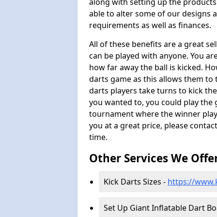
along with setting up the products
able to alter some of our designs a
requirements as well as finances.
All of these benefits are a great s
can be played with anyone. You ar
how far away the ball is kicked. Ho
darts game as this allows them to t
darts players take turns to kick the 
you wanted to, you could play the 
tournament where the winner plays
you at a great price, please contac
time.
Other Services We Offe
Kick Darts Sizes -
https://www.k
Set Up Giant Inflatable Dart B