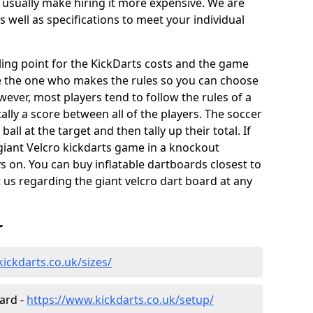
 usually make hiring it more expensive. We are
s well as specifications to meet your individual
elling point for the KickDarts costs and the game
e the one who makes the rules so you can choose
wever, most players tend to follow the rules of a
ally a score between all of the players. The soccer
ball at the target and then tally up their total. If
giant Velcro kickdarts game in a knockout
 on. You can buy inflatable dartboards closest to
t us regarding the giant velcro dart board at any
r
ickdarts.co.uk/sizes/
oard -
https://www.kickdarts.co.uk/setup/