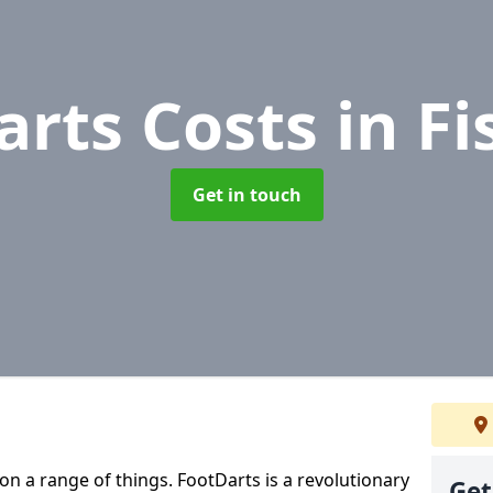
arts Costs
in F
Get in touch
 on a range of things. FootDarts is a revolutionary
Get