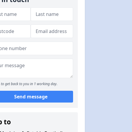
to get back to you in 1 working day.
Send message
p to