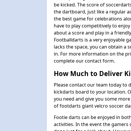
be kicked. The score of soccerdarts
the dartboard, just like a regular 
the best game for celebrations al
have to play competitively to enjoy 
about a score and play in a friendl
Footballdarts is a very enjoyable 
lacks the space, you can obtain a s
in. For more information on the pri
complete our contact form.
How Much to Deliver Ki
Please contact our team today to d
kickdarts board to your location.
you need and give you some more i
of footdarts giant velcro soccer da
Footie darts can be enjoyed in bot
activities. In the event the gamers 