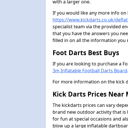
with a larger one.
If you would like any more info on
https://www.kickdarts.co.uk/deflat
specialist team via the provided 
that you have the answers you need
filled in on all the information you
Foot Darts Best Buys
If you are looking to purchase a F
3m Inflatable Football Darts Board
For more information on the kick 
Kick Darts Prices Near
The kickdarts prices can vary depe
brand new outdoor activity that is
for fun at special occasions and al
blow up a large inflatable dartboar