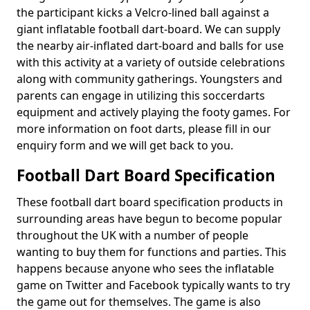
the participant kicks a Velcro-lined ball against a
giant inflatable football dart-board. We can supply
the nearby air-inflated dart-board and balls for use
with this activity at a variety of outside celebrations
along with community gatherings. Youngsters and
parents can engage in utilizing this soccerdarts
equipment and actively playing the footy games. For
more information on foot darts, please fill in our
enquiry form and we will get back to you.
Football Dart Board Specification
These football dart board specification products in
surrounding areas have begun to become popular
throughout the UK with a number of people
wanting to buy them for functions and parties. This
happens because anyone who sees the inflatable
game on Twitter and Facebook typically wants to try
the game out for themselves. The game is also