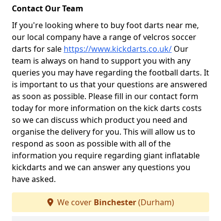
Contact Our Team
If you're looking where to buy foot darts near me,
our local company have a range of velcros soccer
darts for sale
https://www.kickdarts.co.uk/
Our
team is always on hand to support you with any
queries you may have regarding the football darts. It
is important to us that your questions are answered
as soon as possible. Please fill in our contact form
today for more information on the kick darts costs
so we can discuss which product you need and
organise the delivery for you. This will allow us to
respond as soon as possible with all of the
information you require regarding giant inflatable
kickdarts and we can answer any questions you
have asked.
We cover
Binchester
(Durham)