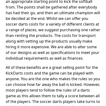
an appropriate starting point to kick the softball
from. The points shall be gathered after everybody
has had their go, and then an ultimate champion will
be decided at the end. Whilst we can offer you
soccer darts costs for a variety of different clients at
a range of places, we suggest purchasing one rather
than renting the products. The costs for transport
along with setting up the products usually make
hiring it more expensive. We are able to alter some
of our designs as well as specifications to meet your
individual requirements as well as finances.
All of these benefits are a great selling point for the
KickDarts costs and the game can be played with
anyone. You are the one who makes the rules so you
can choose how far away the ball is kicked. However,
most players tend to follow the rules of a darts
game as this allows them to tally a score between all
of the players. The soccer darts players take turns to