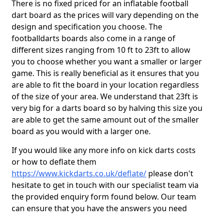
There is no fixed priced for an inflatable football
dart board as the prices will vary depending on the
design and specification you choose. The
footballdarts boards also come in a range of
different sizes ranging from 10 ft to 23ft to allow
you to choose whether you want a smaller or larger
game. This is really beneficial as it ensures that you
are able to fit the board in your location regardless
of the size of your area. We understand that 23ft is
very big for a darts board so by halving this size you
are able to get the same amount out of the smaller
board as you would with a larger one.
If you would like any more info on kick darts costs
or how to deflate them
https://www.kickdarts.co.uk/deflate/
please don't
hesitate to get in touch with our specialist team via
the provided enquiry form found below. Our team
can ensure that you have the answers you need