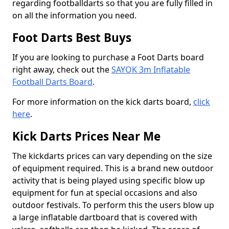
regarding footballdarts so that you are fully filled in
on all the information you need.
Foot Darts Best Buys
If you are looking to purchase a Foot Darts board
right away, check out the
SAYOK 3m Inflatable
Football Darts Board
.
For more information on the kick darts board,
click
here
.
Kick Darts Prices Near Me
The kickdarts prices can vary depending on the size
of equipment required. This is a brand new outdoor
activity that is being played using specific blow up
equipment for fun at special occasions and also
outdoor festivals. To perform this the users blow up
a large inflatable dartboard that is covered with