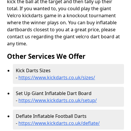
kick the ball at the target and then tally up their
total. If you wanted to, you could play the giant
Velcro kickdarts game in a knockout tournament
where the winner plays on. You can buy inflatable
dartboards closest to you at a great price, please
contact us regarding the giant velcro dart board at
any time.
Other Services We Offer
Kick Darts Sizes
-
https://www.kickdarts.co.uk/sizes/
Set Up Giant Inflatable Dart Board
-
https://www.kickdarts.co.uk/setup/
Deflate Inflatable Football Darts
-
https://www.kickdarts.co.uk/deflate/