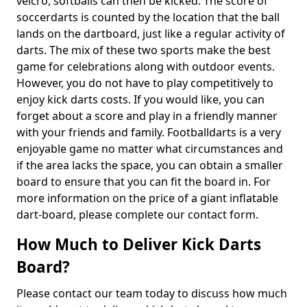
velcro, softballs can then be kicked. The score of
soccerdarts is counted by the location that the ball
lands on the dartboard, just like a regular activity of
darts. The mix of these two sports make the best
game for celebrations along with outdoor events.
However, you do not have to play competitively to
enjoy kick darts costs. If you would like, you can
forget about a score and play in a friendly manner
with your friends and family. Footballdarts is a very
enjoyable game no matter what circumstances and
if the area lacks the space, you can obtain a smaller
board to ensure that you can fit the board in. For
more information on the price of a giant inflatable
dart-board, please complete our contact form.
How Much to Deliver Kick Darts
Board?
Please contact our team today to discuss how much