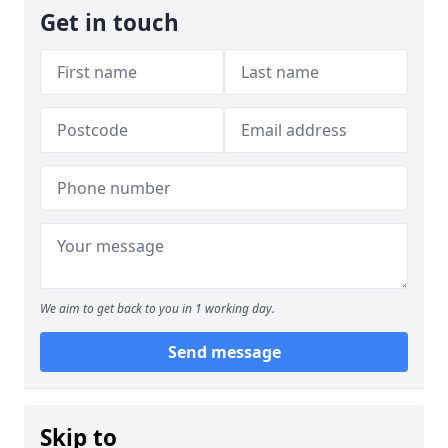
Get in touch
We aim to get back to you in 1 working day.
Send message
Skip to