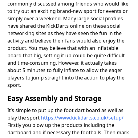
commonly discussed among friends who would like
to try out an exciting brand-new sport for events or
simply over a weekend. Many large social profiles
have shared the KickDarts online on these social
networking sites as they have seen the fun in the
activity and believe their fans would also enjoy the
product. You may believe that with an inflatable
board that big, setting it up could be quite difficult
and time-consuming. However, it actually takes
about 5 minutes to fully inflate to allow the eager
players to jump straight into the action to play the
sport.
Easy Assembly and Storage
It’s simple to put up the foot dart board as well as
play the sport
https://www.kickdarts.co.uk/setup/
Firstly you blow up the products including the
dartboard and if necessary the footballs. Then mark