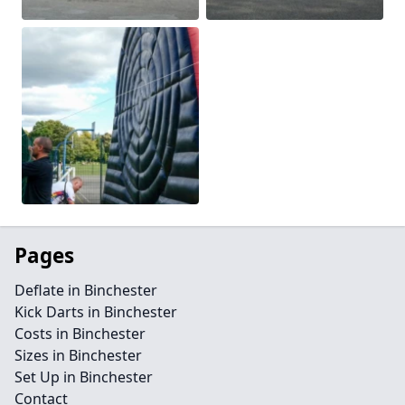
Pages
Deflate in Binchester
Kick Darts in Binchester
Costs in Binchester
Sizes in Binchester
Set Up in Binchester
Contact