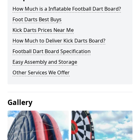
How Much is a Inflatable Football Dart Board?
Foot Darts Best Buys
Kick Darts Prices Near Me
How Much to Deliver Kick Darts Board?
Football Dart Board Specification
Easy Assembly and Storage
Other Services We Offer
Gallery