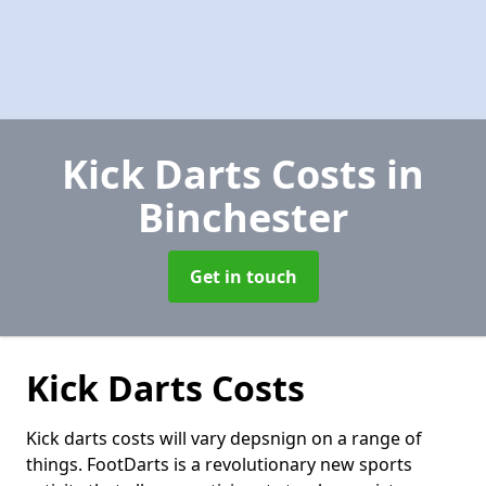
Kick Darts Costs
in
Binchester
Get in touch
Kick Darts Costs
Kick darts costs will vary depsnign on a range of
things. FootDarts is a revolutionary new sports