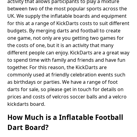
activity that allows participants to play a mixture
between two of the most popular sports across the
UK. We supply the inflatable boards and equipment
for this at a range of KickDarts costs to suit different
budgets. By merging darts and football to create
one game, not only are you getting two games for
the costs of one, but it is an activity that many
different people can enjoy. KickDarts are a great way
to spend time with family and friends and have fun
together. For this reason, the KickDarts are
commonly used at friendly celebration events such
as birthdays or parties. We have a range of foot
darts for sale, so please get in touch for details on
prices and costs of velcros soccer balls and a velcro
kickdarts board.
How Much is a Inflatable Football
Dart Board?