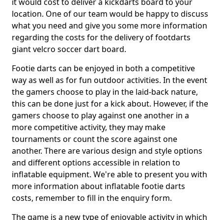
it would cost to deliver a kickdarts board to your
location. One of our team would be happy to discuss
what you need and give you some more information
regarding the costs for the delivery of footdarts
giant velcro soccer dart board.
Footie darts can be enjoyed in both a competitive
way as well as for fun outdoor activities. In the event
the gamers choose to play in the laid-back nature,
this can be done just for a kick about. However, if the
gamers choose to play against one another in a
more competitive activity, they may make
tournaments or count the score against one
another. There are various design and style options
and different options accessible in relation to
inflatable equipment. We're able to present you with
more information about inflatable footie darts
costs, remember to fill in the enquiry form.
The game is a new type of enjoyable activity in which