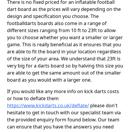
There is no fixed priced for an inflatable football
dart board as the prices will vary depending on the
design and specification you choose. The
footballdarts boards also come in a range of
different sizes ranging from 10 ft to 23ft to allow
you to choose whether you want a smaller or larger
game. This is really beneficial as it ensures that you
are able to fit the board in your location regardless
of the size of your area. We understand that 23ft is
very big for a darts board so by halving this size you
are able to get the same amount out of the smaller
board as you would with a larger one.
If you would like any more info on kick darts costs
or how to deflate them
https://www.kickdarts.co.uk/deflate/
please don't
hesitate to get in touch with our specialist team via
the provided enquiry form found below. Our team
can ensure that you have the answers you need