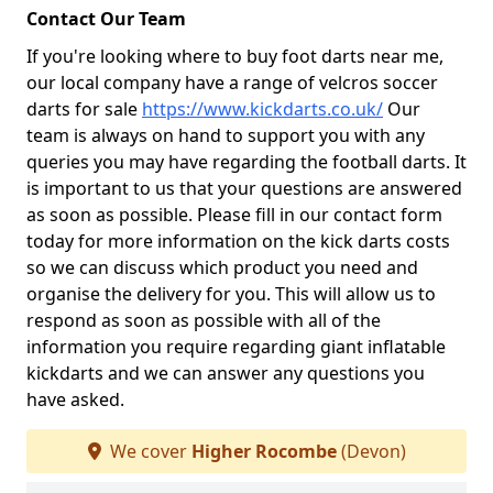
Contact Our Team
If you're looking where to buy foot darts near me,
our local company have a range of velcros soccer
darts for sale
https://www.kickdarts.co.uk/
Our
team is always on hand to support you with any
queries you may have regarding the football darts. It
is important to us that your questions are answered
as soon as possible. Please fill in our contact form
today for more information on the kick darts costs
so we can discuss which product you need and
organise the delivery for you. This will allow us to
respond as soon as possible with all of the
information you require regarding giant inflatable
kickdarts and we can answer any questions you
have asked.
We cover
Higher Rocombe
(Devon)