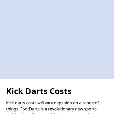
Kick Darts Costs
Kick darts costs will vary depsnign on a range of
things. FootDarts is a revolutionary new sports