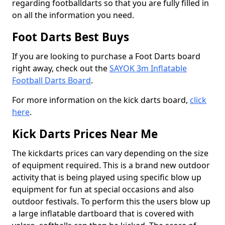
regarding footballdarts so that you are fully filled in
on all the information you need.
Foot Darts Best Buys
If you are looking to purchase a Foot Darts board
right away, check out the
SAYOK 3m Inflatable
Football Darts Board
.
For more information on the kick darts board,
click
here
.
Kick Darts Prices Near Me
The kickdarts prices can vary depending on the size
of equipment required. This is a brand new outdoor
activity that is being played using specific blow up
equipment for fun at special occasions and also
outdoor festivals. To perform this the users blow up
a large inflatable dartboard that is covered with