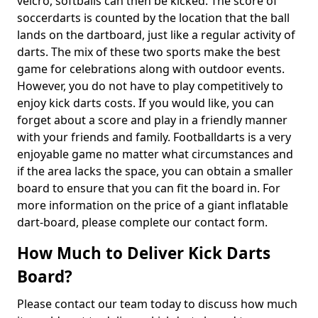
velcro, softballs can then be kicked. The score of
soccerdarts is counted by the location that the ball
lands on the dartboard, just like a regular activity of
darts. The mix of these two sports make the best
game for celebrations along with outdoor events.
However, you do not have to play competitively to
enjoy kick darts costs. If you would like, you can
forget about a score and play in a friendly manner
with your friends and family. Footballdarts is a very
enjoyable game no matter what circumstances and
if the area lacks the space, you can obtain a smaller
board to ensure that you can fit the board in. For
more information on the price of a giant inflatable
dart-board, please complete our contact form.
How Much to Deliver Kick Darts
Board?
Please contact our team today to discuss how much