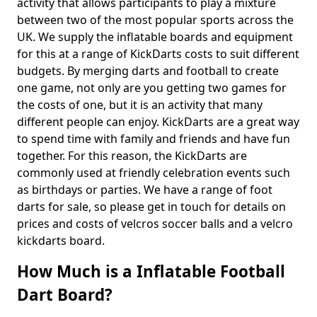
activity that allows participants to play a mixture
between two of the most popular sports across the
UK. We supply the inflatable boards and equipment
for this at a range of KickDarts costs to suit different
budgets. By merging darts and football to create
one game, not only are you getting two games for
the costs of one, but it is an activity that many
different people can enjoy. KickDarts are a great way
to spend time with family and friends and have fun
together. For this reason, the KickDarts are
commonly used at friendly celebration events such
as birthdays or parties. We have a range of foot
darts for sale, so please get in touch for details on
prices and costs of velcros soccer balls and a velcro
kickdarts board.
How Much is a Inflatable Football
Dart Board?