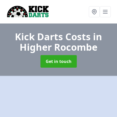
Kick Darts Costs
in
Higher Rocombe
Get in touch