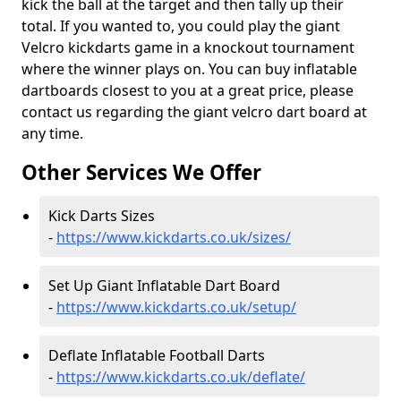
kick the ball at the target and then tally up their
total. If you wanted to, you could play the giant
Velcro kickdarts game in a knockout tournament
where the winner plays on. You can buy inflatable
dartboards closest to you at a great price, please
contact us regarding the giant velcro dart board at
any time.
Other Services We Offer
Kick Darts Sizes
-
https://www.kickdarts.co.uk/sizes/
Set Up Giant Inflatable Dart Board
-
https://www.kickdarts.co.uk/setup/
Deflate Inflatable Football Darts
-
https://www.kickdarts.co.uk/deflate/