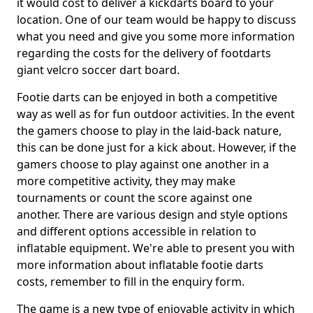
it would cost to deliver a kickdarts board to your
location. One of our team would be happy to discuss
what you need and give you some more information
regarding the costs for the delivery of footdarts
giant velcro soccer dart board.
Footie darts can be enjoyed in both a competitive
way as well as for fun outdoor activities. In the event
the gamers choose to play in the laid-back nature,
this can be done just for a kick about. However, if the
gamers choose to play against one another in a
more competitive activity, they may make
tournaments or count the score against one
another. There are various design and style options
and different options accessible in relation to
inflatable equipment. We're able to present you with
more information about inflatable footie darts
costs, remember to fill in the enquiry form.
The game is a new type of enjoyable activity in which