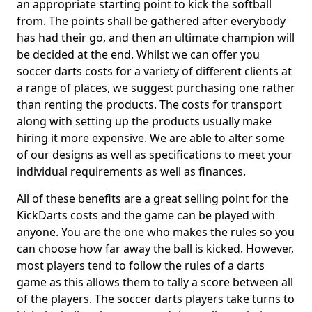
an appropriate starting point to kick the softball
from. The points shall be gathered after everybody
has had their go, and then an ultimate champion will
be decided at the end. Whilst we can offer you
soccer darts costs for a variety of different clients at
a range of places, we suggest purchasing one rather
than renting the products. The costs for transport
along with setting up the products usually make
hiring it more expensive. We are able to alter some
of our designs as well as specifications to meet your
individual requirements as well as finances.
All of these benefits are a great selling point for the
KickDarts costs and the game can be played with
anyone. You are the one who makes the rules so you
can choose how far away the ball is kicked. However,
most players tend to follow the rules of a darts
game as this allows them to tally a score between all
of the players. The soccer darts players take turns to