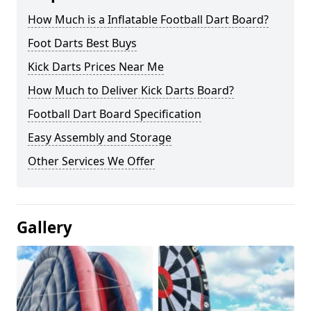
How Much is a Inflatable Football Dart Board?
Foot Darts Best Buys
Kick Darts Prices Near Me
How Much to Deliver Kick Darts Board?
Football Dart Board Specification
Easy Assembly and Storage
Other Services We Offer
Gallery