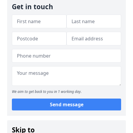
Get in touch
We aim to get back to you in 1 working day.
Send message
Skip to