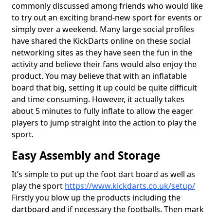
commonly discussed among friends who would like
to try out an exciting brand-new sport for events or
simply over a weekend. Many large social profiles
have shared the KickDarts online on these social
networking sites as they have seen the fun in the
activity and believe their fans would also enjoy the
product. You may believe that with an inflatable
board that big, setting it up could be quite difficult
and time-consuming. However, it actually takes
about 5 minutes to fully inflate to allow the eager
players to jump straight into the action to play the
sport.
Easy Assembly and Storage
It’s simple to put up the foot dart board as well as
play the sport
https://www.kickdarts.co.uk/setup/
Firstly you blow up the products including the
dartboard and if necessary the footballs. Then mark