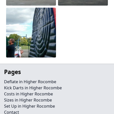
Pages
Deflate in Higher Rocombe
Kick Darts in Higher Rocombe
Costs in Higher Rocombe
Sizes in Higher Rocombe
Set Up in Higher Rocombe
Contact