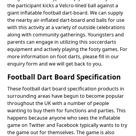
the participant kicks a Velcro-lined ball against a
giant inflatable football dart-board. We can supply
the nearby air-inflated dart-board and balls for use
with this activity at a variety of outside celebrations
along with community gatherings. Youngsters and
parents can engage in utilizing this soccerdarts
equipment and actively playing the footy games. For
more information on foot darts, please fill in our
enquiry form and we will get back to you.
Football Dart Board Specification
These football dart board specification products in
surrounding areas have begun to become popular
throughout the UK with a number of people
wanting to buy them for functions and parties. This
happens because anyone who sees the inflatable
game on Twitter and Facebook typically wants to try
the game out for themselves. The game is also