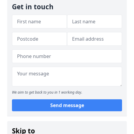
Get in touch
We aim to get back to you in 1 working day.
Send message
Skip to