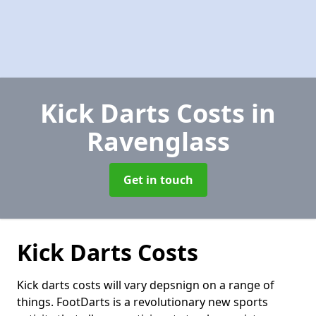
Kick Darts Costs
in
Ravenglass
Get in touch
Kick Darts Costs
Kick darts costs will vary depsnign on a range of
things. FootDarts is a revolutionary new sports