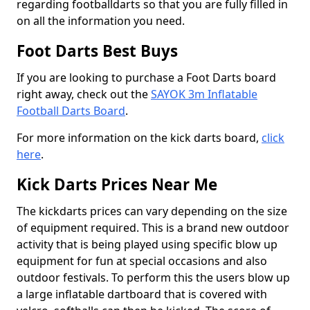
regarding footballdarts so that you are fully filled in
on all the information you need.
Foot Darts Best Buys
If you are looking to purchase a Foot Darts board
right away, check out the
SAYOK 3m Inflatable
Football Darts Board
.
For more information on the kick darts board,
click
here
.
Kick Darts Prices Near Me
The kickdarts prices can vary depending on the size
of equipment required. This is a brand new outdoor
activity that is being played using specific blow up
equipment for fun at special occasions and also
outdoor festivals. To perform this the users blow up
a large inflatable dartboard that is covered with