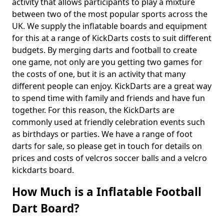
activity that allows participants to play a mixture
between two of the most popular sports across the
UK. We supply the inflatable boards and equipment
for this at a range of KickDarts costs to suit different
budgets. By merging darts and football to create
one game, not only are you getting two games for
the costs of one, but it is an activity that many
different people can enjoy. KickDarts are a great way
to spend time with family and friends and have fun
together. For this reason, the KickDarts are
commonly used at friendly celebration events such
as birthdays or parties. We have a range of foot
darts for sale, so please get in touch for details on
prices and costs of velcros soccer balls and a velcro
kickdarts board.
How Much is a Inflatable Football
Dart Board?