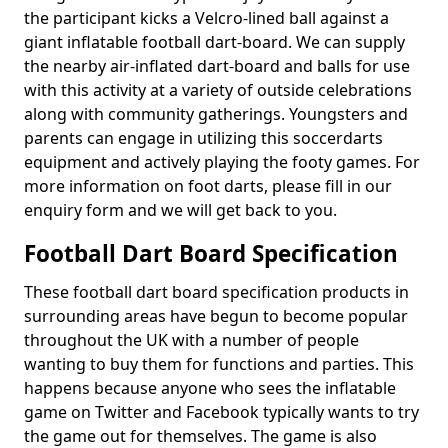
the participant kicks a Velcro-lined ball against a
giant inflatable football dart-board. We can supply
the nearby air-inflated dart-board and balls for use
with this activity at a variety of outside celebrations
along with community gatherings. Youngsters and
parents can engage in utilizing this soccerdarts
equipment and actively playing the footy games. For
more information on foot darts, please fill in our
enquiry form and we will get back to you.
Football Dart Board Specification
These football dart board specification products in
surrounding areas have begun to become popular
throughout the UK with a number of people
wanting to buy them for functions and parties. This
happens because anyone who sees the inflatable
game on Twitter and Facebook typically wants to try
the game out for themselves. The game is also