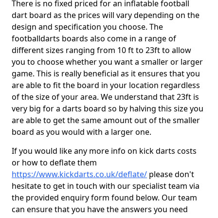
There is no fixed priced for an inflatable football
dart board as the prices will vary depending on the
design and specification you choose. The
footballdarts boards also come in a range of
different sizes ranging from 10 ft to 23ft to allow
you to choose whether you want a smaller or larger
game. This is really beneficial as it ensures that you
are able to fit the board in your location regardless
of the size of your area. We understand that 23ft is
very big for a darts board so by halving this size you
are able to get the same amount out of the smaller
board as you would with a larger one.
If you would like any more info on kick darts costs
or how to deflate them
https://www.kickdarts.co.uk/deflate/
please don't
hesitate to get in touch with our specialist team via
the provided enquiry form found below. Our team
can ensure that you have the answers you need