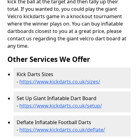
kick the ball at the target and then tally up their
total. If you wanted to, you could play the giant
Velcro kickdarts game in a knockout tournament
where the winner plays on. You can buy inflatable
dartboards closest to you at a great price, please
contact us regarding the giant velcro dart board at
any time.
Other Services We Offer
Kick Darts Sizes
-
https://www.kickdarts.co.uk/sizes/
Set Up Giant Inflatable Dart Board
-
https://www.kickdarts.co.uk/setup/
Deflate Inflatable Football Darts
-
https://www.kickdarts.co.uk/deflate/