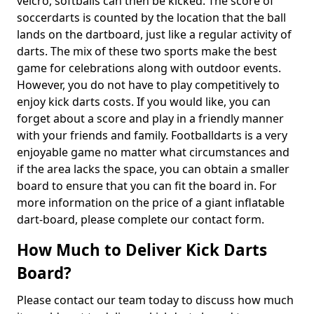
velcro, softballs can then be kicked. The score of
soccerdarts is counted by the location that the ball
lands on the dartboard, just like a regular activity of
darts. The mix of these two sports make the best
game for celebrations along with outdoor events.
However, you do not have to play competitively to
enjoy kick darts costs. If you would like, you can
forget about a score and play in a friendly manner
with your friends and family. Footballdarts is a very
enjoyable game no matter what circumstances and
if the area lacks the space, you can obtain a smaller
board to ensure that you can fit the board in. For
more information on the price of a giant inflatable
dart-board, please complete our contact form.
How Much to Deliver Kick Darts
Board?
Please contact our team today to discuss how much