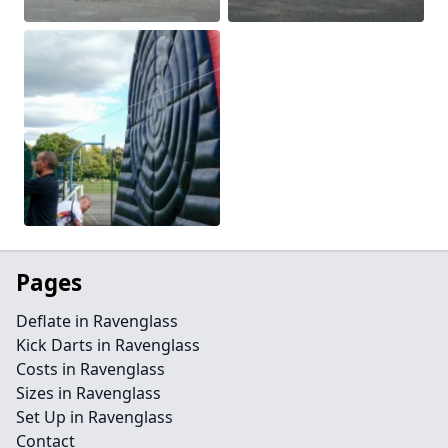
Pages
Deflate in Ravenglass
Kick Darts in Ravenglass
Costs in Ravenglass
Sizes in Ravenglass
Set Up in Ravenglass
Contact