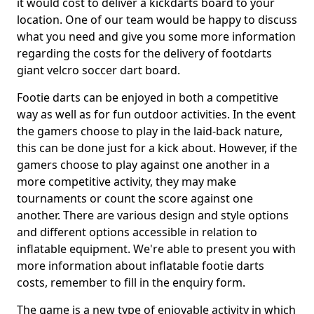
it would cost to deliver a kickdarts board to your
location. One of our team would be happy to discuss
what you need and give you some more information
regarding the costs for the delivery of footdarts
giant velcro soccer dart board.
Footie darts can be enjoyed in both a competitive
way as well as for fun outdoor activities. In the event
the gamers choose to play in the laid-back nature,
this can be done just for a kick about. However, if the
gamers choose to play against one another in a
more competitive activity, they may make
tournaments or count the score against one
another. There are various design and style options
and different options accessible in relation to
inflatable equipment. We're able to present you with
more information about inflatable footie darts
costs, remember to fill in the enquiry form.
The game is a new type of enjoyable activity in which