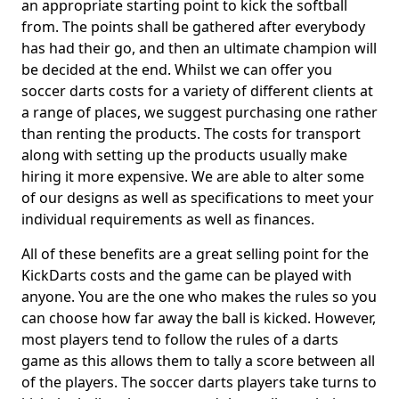
an appropriate starting point to kick the softball
from. The points shall be gathered after everybody
has had their go, and then an ultimate champion will
be decided at the end. Whilst we can offer you
soccer darts costs for a variety of different clients at
a range of places, we suggest purchasing one rather
than renting the products. The costs for transport
along with setting up the products usually make
hiring it more expensive. We are able to alter some
of our designs as well as specifications to meet your
individual requirements as well as finances.
All of these benefits are a great selling point for the
KickDarts costs and the game can be played with
anyone. You are the one who makes the rules so you
can choose how far away the ball is kicked. However,
most players tend to follow the rules of a darts
game as this allows them to tally a score between all
of the players. The soccer darts players take turns to