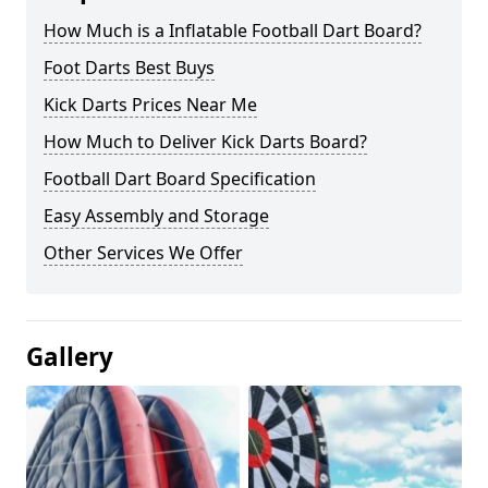
How Much is a Inflatable Football Dart Board?
Foot Darts Best Buys
Kick Darts Prices Near Me
How Much to Deliver Kick Darts Board?
Football Dart Board Specification
Easy Assembly and Storage
Other Services We Offer
Gallery