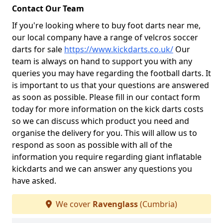
Contact Our Team
If you're looking where to buy foot darts near me,
our local company have a range of velcros soccer
darts for sale
https://www.kickdarts.co.uk/
Our
team is always on hand to support you with any
queries you may have regarding the football darts. It
is important to us that your questions are answered
as soon as possible. Please fill in our contact form
today for more information on the kick darts costs
so we can discuss which product you need and
organise the delivery for you. This will allow us to
respond as soon as possible with all of the
information you require regarding giant inflatable
kickdarts and we can answer any questions you
have asked.
We cover
Ravenglass
(Cumbria)