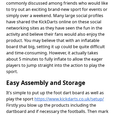
commonly discussed among friends who would like
to try out an exciting brand-new sport for events or
simply over a weekend. Many large social profiles
have shared the KickDarts online on these social
networking sites as they have seen the fun in the
activity and believe their fans would also enjoy the
product. You may believe that with an inflatable
board that big, setting it up could be quite difficult
and time-consuming. However, it actually takes
about 5 minutes to fully inflate to allow the eager
players to jump straight into the action to play the
sport.
Easy Assembly and Storage
It’s simple to put up the foot dart board as well as
play the sport
https://www.kickdarts.co.uk/setup/
Firstly you blow up the products including the
dartboard and if necessary the footballs. Then mark