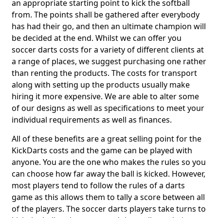
an appropriate starting point to kick the softball
from. The points shall be gathered after everybody
has had their go, and then an ultimate champion will
be decided at the end. Whilst we can offer you
soccer darts costs for a variety of different clients at
a range of places, we suggest purchasing one rather
than renting the products. The costs for transport
along with setting up the products usually make
hiring it more expensive. We are able to alter some
of our designs as well as specifications to meet your
individual requirements as well as finances.
All of these benefits are a great selling point for the
KickDarts costs and the game can be played with
anyone. You are the one who makes the rules so you
can choose how far away the ball is kicked. However,
most players tend to follow the rules of a darts
game as this allows them to tally a score between all
of the players. The soccer darts players take turns to