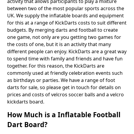
activity that allows participants to play a mixture
between two of the most popular sports across the
UK. We supply the inflatable boards and equipment
for this at a range of KickDarts costs to suit different
budgets. By merging darts and football to create
one game, not only are you getting two games for
the costs of one, but it is an activity that many
different people can enjoy. KickDarts are a great way
to spend time with family and friends and have fun
together. For this reason, the KickDarts are
commonly used at friendly celebration events such
as birthdays or parties. We have a range of foot
darts for sale, so please get in touch for details on
prices and costs of velcros soccer balls and a velcro
kickdarts board.
How Much is a Inflatable Football
Dart Board?