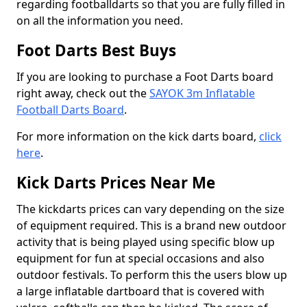
regarding footballdarts so that you are fully filled in
on all the information you need.
Foot Darts Best Buys
If you are looking to purchase a Foot Darts board
right away, check out the
SAYOK 3m Inflatable
Football Darts Board
.
For more information on the kick darts board,
click
here
.
Kick Darts Prices Near Me
The kickdarts prices can vary depending on the size
of equipment required. This is a brand new outdoor
activity that is being played using specific blow up
equipment for fun at special occasions and also
outdoor festivals. To perform this the users blow up
a large inflatable dartboard that is covered with