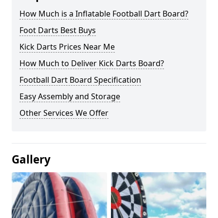
How Much is a Inflatable Football Dart Board?
Foot Darts Best Buys
Kick Darts Prices Near Me
How Much to Deliver Kick Darts Board?
Football Dart Board Specification
Easy Assembly and Storage
Other Services We Offer
Gallery