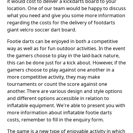
it would cost to deliver a kickdarts board to your
location. One of our team would be happy to discuss
what you need and give you some more information
regarding the costs for the delivery of footdarts
giant velcro soccer dart board.
Footie darts can be enjoyed in both a competitive
way as well as for fun outdoor activities. In the event
the gamers choose to play in the laid-back nature,
this can be done just for a kick about. However, if the
gamers choose to play against one another in a
more competitive activity, they may make
tournaments or count the score against one
another. There are various design and style options
and different options accessible in relation to
inflatable equipment. We're able to present you with
more information about inflatable footie darts
costs, remember to fill in the enquiry form.
The game is a new type of enjoyable activity in which