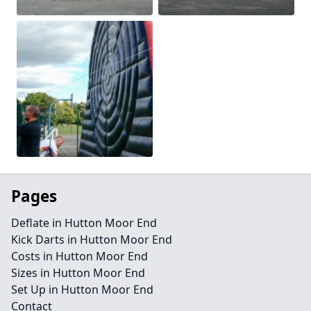
Pages
Deflate in Hutton Moor End
Kick Darts in Hutton Moor End
Costs in Hutton Moor End
Sizes in Hutton Moor End
Set Up in Hutton Moor End
Contact