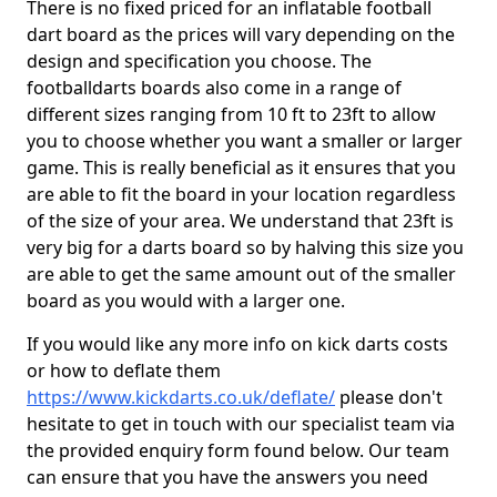
There is no fixed priced for an inflatable football
dart board as the prices will vary depending on the
design and specification you choose. The
footballdarts boards also come in a range of
different sizes ranging from 10 ft to 23ft to allow
you to choose whether you want a smaller or larger
game. This is really beneficial as it ensures that you
are able to fit the board in your location regardless
of the size of your area. We understand that 23ft is
very big for a darts board so by halving this size you
are able to get the same amount out of the smaller
board as you would with a larger one.
If you would like any more info on kick darts costs
or how to deflate them
https://www.kickdarts.co.uk/deflate/
please don't
hesitate to get in touch with our specialist team via
the provided enquiry form found below. Our team
can ensure that you have the answers you need