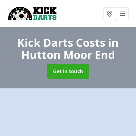
Kick Darts Costs
in
Hutton Moor End
Get in touch