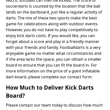
velcro, softballs can then be kicked. The score of
soccerdarts is counted by the location that the ball
lands on the dartboard, just like a regular activity of
darts. The mix of these two sports make the best
game for celebrations along with outdoor events.
However, you do not have to play competitively to
enjoy kick darts costs. If you would like, you can
forget about a score and play in a friendly manner
with your friends and family. Footballdarts is a very
enjoyable game no matter what circumstances and
if the area lacks the space, you can obtain a smaller
board to ensure that you can fit the board in. For
more information on the price of a giant inflatable
dart-board, please complete our contact form.
How Much to Deliver Kick Darts
Board?
Please contact our team today to discuss how much