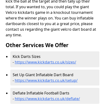
kick the ball at the target and then tally up their
total. If you wanted to, you could play the giant
Velcro kickdarts game in a knockout tournament
where the winner plays on. You can buy inflatable
dartboards closest to you at a great price, please
contact us regarding the giant velcro dart board at
any time.
Other Services We Offer
Kick Darts Sizes
-
https://www.kickdarts.co.uk/sizes/
Set Up Giant Inflatable Dart Board
-
https://www.kickdarts.co.uk/setup/
Deflate Inflatable Football Darts
-
https://www.kickdarts.co.uk/deflate/