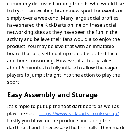
commonly discussed among friends who would like
to try out an exciting brand-new sport for events or
simply over a weekend. Many large social profiles
have shared the KickDarts online on these social
networking sites as they have seen the fun in the
activity and believe their fans would also enjoy the
product. You may believe that with an inflatable
board that big, setting it up could be quite difficult
and time-consuming. However, it actually takes
about 5 minutes to fully inflate to allow the eager
players to jump straight into the action to play the
sport.
Easy Assembly and Storage
It’s simple to put up the foot dart board as well as
play the sport
https://www.kickdarts.co.uk/setup/
Firstly you blow up the products including the
dartboard and if necessary the footballs. Then mark