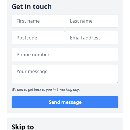
Get in touch
We aim to get back to you in 1 working day.
Send message
Skip to