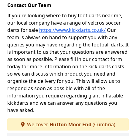
Contact Our Team
If you're looking where to buy foot darts near me,
our local company have a range of velcros soccer
darts for sale
https://www.kickdarts.co.uk/
Our
team is always on hand to support you with any
queries you may have regarding the football darts. It
is important to us that your questions are answered
as soon as possible. Please fill in our contact form
today for more information on the kick darts costs
so we can discuss which product you need and
organise the delivery for you. This will allow us to
respond as soon as possible with all of the
information you require regarding giant inflatable
kickdarts and we can answer any questions you
have asked.
We cover
Hutton Moor End
(Cumbria)