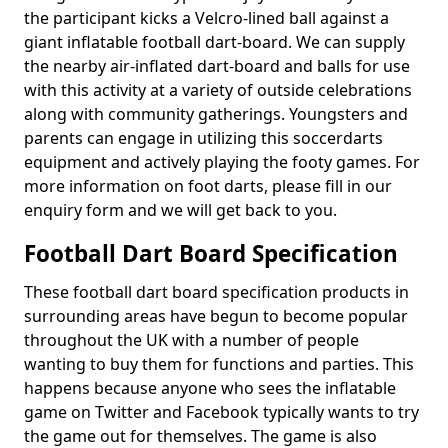
the participant kicks a Velcro-lined ball against a
giant inflatable football dart-board. We can supply
the nearby air-inflated dart-board and balls for use
with this activity at a variety of outside celebrations
along with community gatherings. Youngsters and
parents can engage in utilizing this soccerdarts
equipment and actively playing the footy games. For
more information on foot darts, please fill in our
enquiry form and we will get back to you.
Football Dart Board Specification
These football dart board specification products in
surrounding areas have begun to become popular
throughout the UK with a number of people
wanting to buy them for functions and parties. This
happens because anyone who sees the inflatable
game on Twitter and Facebook typically wants to try
the game out for themselves. The game is also