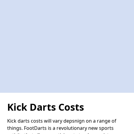
Kick Darts Costs
Kick darts costs will vary depsnign on a range of
things. FootDarts is a revolutionary new sports