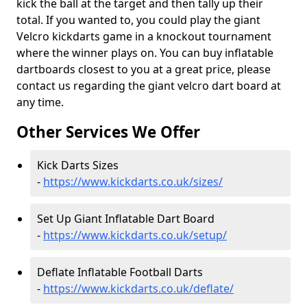
kick the ball at the target and then tally up their
total. If you wanted to, you could play the giant
Velcro kickdarts game in a knockout tournament
where the winner plays on. You can buy inflatable
dartboards closest to you at a great price, please
contact us regarding the giant velcro dart board at
any time.
Other Services We Offer
Kick Darts Sizes
-
https://www.kickdarts.co.uk/sizes/
Set Up Giant Inflatable Dart Board
-
https://www.kickdarts.co.uk/setup/
Deflate Inflatable Football Darts
-
https://www.kickdarts.co.uk/deflate/