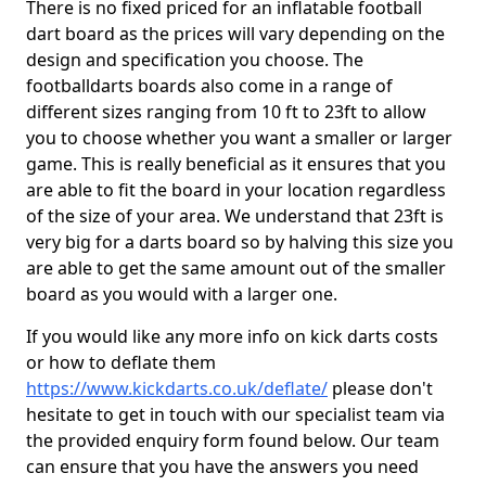
There is no fixed priced for an inflatable football
dart board as the prices will vary depending on the
design and specification you choose. The
footballdarts boards also come in a range of
different sizes ranging from 10 ft to 23ft to allow
you to choose whether you want a smaller or larger
game. This is really beneficial as it ensures that you
are able to fit the board in your location regardless
of the size of your area. We understand that 23ft is
very big for a darts board so by halving this size you
are able to get the same amount out of the smaller
board as you would with a larger one.
If you would like any more info on kick darts costs
or how to deflate them
https://www.kickdarts.co.uk/deflate/
please don't
hesitate to get in touch with our specialist team via
the provided enquiry form found below. Our team
can ensure that you have the answers you need