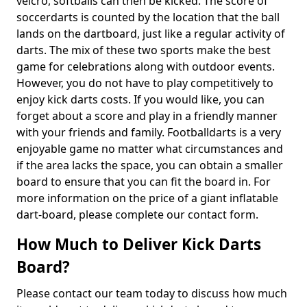
velcro, softballs can then be kicked. The score of
soccerdarts is counted by the location that the ball
lands on the dartboard, just like a regular activity of
darts. The mix of these two sports make the best
game for celebrations along with outdoor events.
However, you do not have to play competitively to
enjoy kick darts costs. If you would like, you can
forget about a score and play in a friendly manner
with your friends and family. Footballdarts is a very
enjoyable game no matter what circumstances and
if the area lacks the space, you can obtain a smaller
board to ensure that you can fit the board in. For
more information on the price of a giant inflatable
dart-board, please complete our contact form.
How Much to Deliver Kick Darts
Board?
Please contact our team today to discuss how much