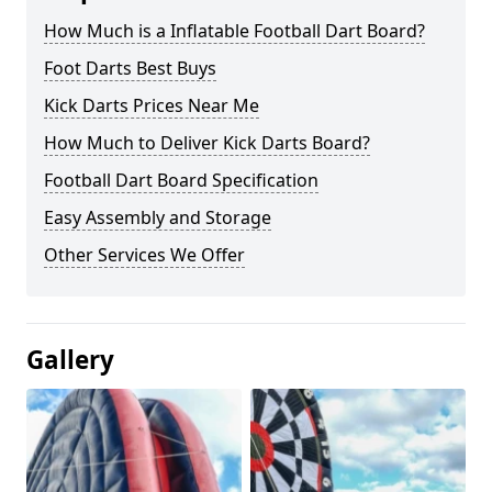
How Much is a Inflatable Football Dart Board?
Foot Darts Best Buys
Kick Darts Prices Near Me
How Much to Deliver Kick Darts Board?
Football Dart Board Specification
Easy Assembly and Storage
Other Services We Offer
Gallery