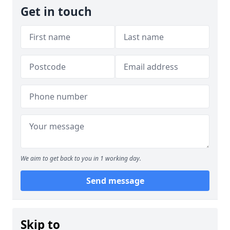
Get in touch
We aim to get back to you in 1 working day.
Send message
Skip to