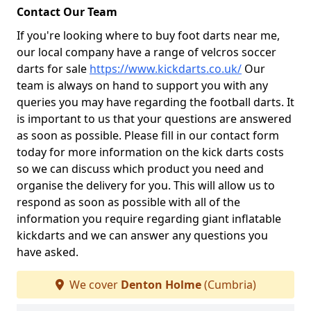
Contact Our Team
If you're looking where to buy foot darts near me,
our local company have a range of velcros soccer
darts for sale
https://www.kickdarts.co.uk/
Our
team is always on hand to support you with any
queries you may have regarding the football darts. It
is important to us that your questions are answered
as soon as possible. Please fill in our contact form
today for more information on the kick darts costs
so we can discuss which product you need and
organise the delivery for you. This will allow us to
respond as soon as possible with all of the
information you require regarding giant inflatable
kickdarts and we can answer any questions you
have asked.
We cover
Denton Holme
(Cumbria)