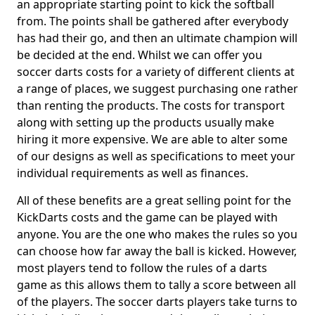
an appropriate starting point to kick the softball
from. The points shall be gathered after everybody
has had their go, and then an ultimate champion will
be decided at the end. Whilst we can offer you
soccer darts costs for a variety of different clients at
a range of places, we suggest purchasing one rather
than renting the products. The costs for transport
along with setting up the products usually make
hiring it more expensive. We are able to alter some
of our designs as well as specifications to meet your
individual requirements as well as finances.
All of these benefits are a great selling point for the
KickDarts costs and the game can be played with
anyone. You are the one who makes the rules so you
can choose how far away the ball is kicked. However,
most players tend to follow the rules of a darts
game as this allows them to tally a score between all
of the players. The soccer darts players take turns to