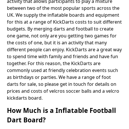
activity that allows participants to play a mixture
between two of the most popular sports across the
UK. We supply the inflatable boards and equipment
for this at a range of KickDarts costs to suit different
budgets. By merging darts and football to create
one game, not only are you getting two games for
the costs of one, but it is an activity that many
different people can enjoy. KickDarts are a great way
to spend time with family and friends and have fun
together. For this reason, the KickDarts are
commonly used at friendly celebration events such
as birthdays or parties. We have a range of foot
darts for sale, so please get in touch for details on
prices and costs of velcros soccer balls and a velcro
kickdarts board.
How Much is a Inflatable Football
Dart Board?