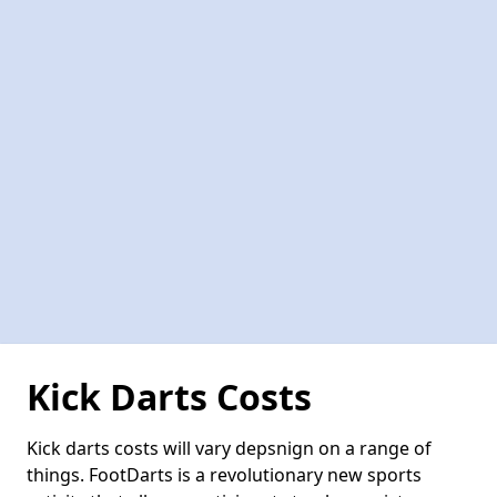
Kick Darts Costs
Kick darts costs will vary depsnign on a range of
things. FootDarts is a revolutionary new sports