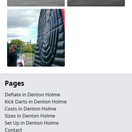
Pages
Deflate in Denton Holme
Kick Darts in Denton Holme
Costs in Denton Holme
Sizes in Denton Holme
Set Up in Denton Holme
Contact