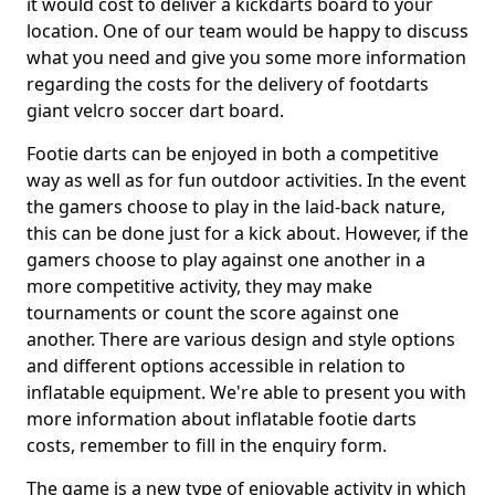
it would cost to deliver a kickdarts board to your
location. One of our team would be happy to discuss
what you need and give you some more information
regarding the costs for the delivery of footdarts
giant velcro soccer dart board.
Footie darts can be enjoyed in both a competitive
way as well as for fun outdoor activities. In the event
the gamers choose to play in the laid-back nature,
this can be done just for a kick about. However, if the
gamers choose to play against one another in a
more competitive activity, they may make
tournaments or count the score against one
another. There are various design and style options
and different options accessible in relation to
inflatable equipment. We're able to present you with
more information about inflatable footie darts
costs, remember to fill in the enquiry form.
The game is a new type of enjoyable activity in which