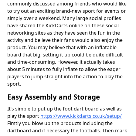
commonly discussed among friends who would like
to try out an exciting brand-new sport for events or
simply over a weekend. Many large social profiles
have shared the KickDarts online on these social
networking sites as they have seen the fun in the
activity and believe their fans would also enjoy the
product. You may believe that with an inflatable
board that big, setting it up could be quite difficult
and time-consuming. However, it actually takes
about 5 minutes to fully inflate to allow the eager
players to jump straight into the action to play the
sport.
Easy Assembly and Storage
It’s simple to put up the foot dart board as well as
play the sport
https://www.kickdarts.co.uk/setup/
Firstly you blow up the products including the
dartboard and if necessary the footballs. Then mark