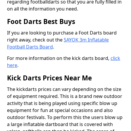
regarding footballdarts so that you are fully filled in
on all the information you need.
Foot Darts Best Buys
If you are looking to purchase a Foot Darts board
right away, check out the
SAYOK 3m Inflatable
Football Darts Board
.
For more information on the kick darts board,
click
here
.
Kick Darts Prices Near Me
The kickdarts prices can vary depending on the size
of equipment required. This is a brand new outdoor
activity that is being played using specific blow up
equipment for fun at special occasions and also
outdoor festivals. To perform this the users blow up
a large inflatable dartboard that is covered with