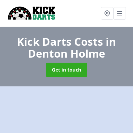
Kick Darts Costs
in
Denton Holme
Get in touch