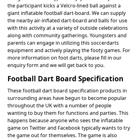
the participant kicks a Velcro-lined ball against a
giant inflatable football dart-board. We can supply
the nearby air-inflated dart-board and balls for use
with this activity at a variety of outside celebrations
along with community gatherings. Youngsters and
parents can engage in utilizing this soccerdarts
equipment and actively playing the footy games. For
more information on foot darts, please fill in our
enquiry form and we will get back to you.
Football Dart Board Specification
These football dart board specification products in
surrounding areas have begun to become popular
throughout the UK with a number of people
wanting to buy them for functions and parties. This
happens because anyone who sees the inflatable
game on Twitter and Facebook typically wants to try
the game out for themselves. The game is also