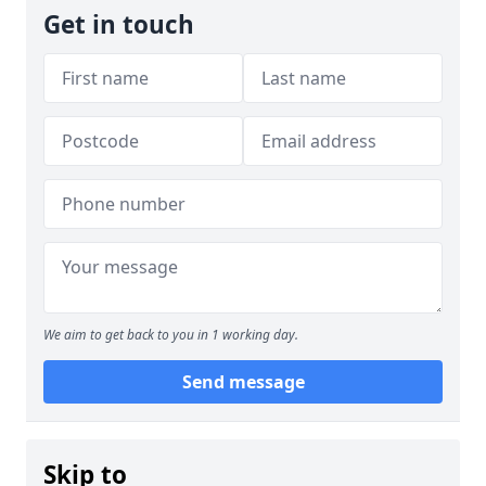
Get in touch
We aim to get back to you in 1 working day.
Send message
Skip to