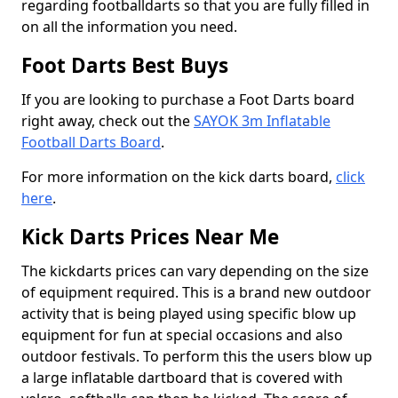
regarding footballdarts so that you are fully filled in
on all the information you need.
Foot Darts Best Buys
If you are looking to purchase a Foot Darts board
right away, check out the
SAYOK 3m Inflatable
Football Darts Board
.
For more information on the kick darts board,
click
here
.
Kick Darts Prices Near Me
The kickdarts prices can vary depending on the size
of equipment required. This is a brand new outdoor
activity that is being played using specific blow up
equipment for fun at special occasions and also
outdoor festivals. To perform this the users blow up
a large inflatable dartboard that is covered with