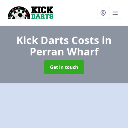
Kick Darts Costs
in
Perran Wharf
Get in touch