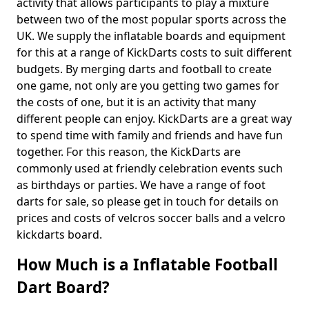
activity that allows participants to play a mixture
between two of the most popular sports across the
UK. We supply the inflatable boards and equipment
for this at a range of KickDarts costs to suit different
budgets. By merging darts and football to create
one game, not only are you getting two games for
the costs of one, but it is an activity that many
different people can enjoy. KickDarts are a great way
to spend time with family and friends and have fun
together. For this reason, the KickDarts are
commonly used at friendly celebration events such
as birthdays or parties. We have a range of foot
darts for sale, so please get in touch for details on
prices and costs of velcros soccer balls and a velcro
kickdarts board.
How Much is a Inflatable Football
Dart Board?