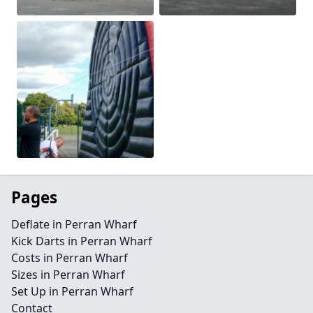
Pages
Deflate in Perran Wharf
Kick Darts in Perran Wharf
Costs in Perran Wharf
Sizes in Perran Wharf
Set Up in Perran Wharf
Contact