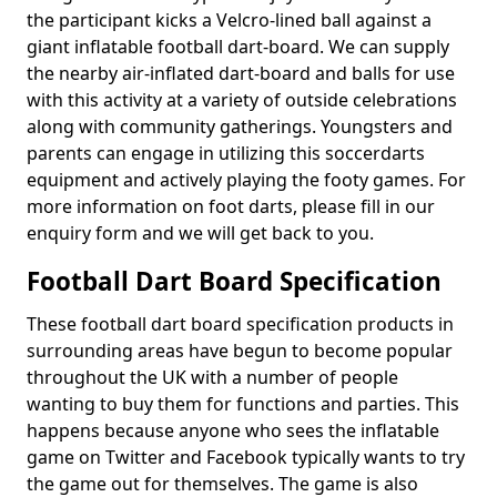
the participant kicks a Velcro-lined ball against a
giant inflatable football dart-board. We can supply
the nearby air-inflated dart-board and balls for use
with this activity at a variety of outside celebrations
along with community gatherings. Youngsters and
parents can engage in utilizing this soccerdarts
equipment and actively playing the footy games. For
more information on foot darts, please fill in our
enquiry form and we will get back to you.
Football Dart Board Specification
These football dart board specification products in
surrounding areas have begun to become popular
throughout the UK with a number of people
wanting to buy them for functions and parties. This
happens because anyone who sees the inflatable
game on Twitter and Facebook typically wants to try
the game out for themselves. The game is also