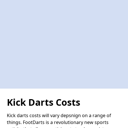
Kick Darts Costs
Kick darts costs will vary depsnign on a range of
things. FootDarts is a revolutionary new sports