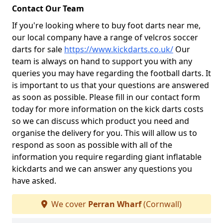
Contact Our Team
If you're looking where to buy foot darts near me,
our local company have a range of velcros soccer
darts for sale
https://www.kickdarts.co.uk/
Our
team is always on hand to support you with any
queries you may have regarding the football darts. It
is important to us that your questions are answered
as soon as possible. Please fill in our contact form
today for more information on the kick darts costs
so we can discuss which product you need and
organise the delivery for you. This will allow us to
respond as soon as possible with all of the
information you require regarding giant inflatable
kickdarts and we can answer any questions you
have asked.
We cover
Perran Wharf
(Cornwall)