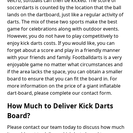
velcro, softballs can then be kicked. The score of
soccerdarts is counted by the location that the ball
lands on the dartboard, just like a regular activity of
darts. The mix of these two sports make the best
game for celebrations along with outdoor events.
However, you do not have to play competitively to
enjoy kick darts costs. If you would like, you can
forget about a score and play in a friendly manner
with your friends and family. Footballdarts is a very
enjoyable game no matter what circumstances and
if the area lacks the space, you can obtain a smaller
board to ensure that you can fit the board in. For
more information on the price of a giant inflatable
dart-board, please complete our contact form.
How Much to Deliver Kick Darts
Board?
Please contact our team today to discuss how much