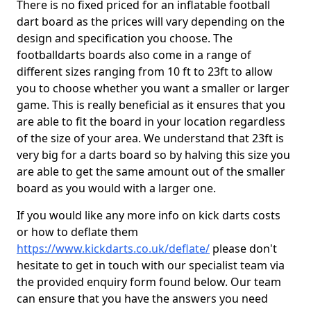
There is no fixed priced for an inflatable football
dart board as the prices will vary depending on the
design and specification you choose. The
footballdarts boards also come in a range of
different sizes ranging from 10 ft to 23ft to allow
you to choose whether you want a smaller or larger
game. This is really beneficial as it ensures that you
are able to fit the board in your location regardless
of the size of your area. We understand that 23ft is
very big for a darts board so by halving this size you
are able to get the same amount out of the smaller
board as you would with a larger one.
If you would like any more info on kick darts costs
or how to deflate them
https://www.kickdarts.co.uk/deflate/
please don't
hesitate to get in touch with our specialist team via
the provided enquiry form found below. Our team
can ensure that you have the answers you need