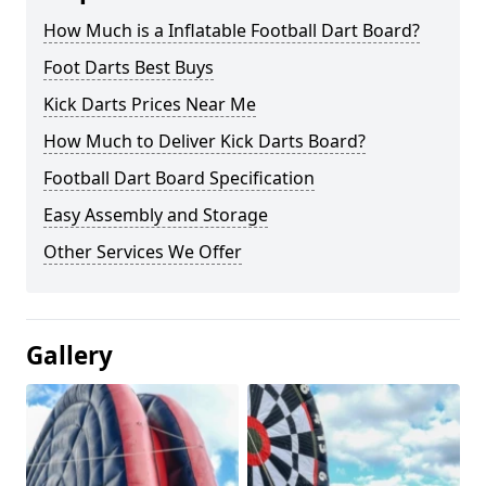
How Much is a Inflatable Football Dart Board?
Foot Darts Best Buys
Kick Darts Prices Near Me
How Much to Deliver Kick Darts Board?
Football Dart Board Specification
Easy Assembly and Storage
Other Services We Offer
Gallery