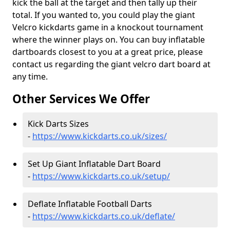
kick the ball at the target and then tally up their
total. If you wanted to, you could play the giant
Velcro kickdarts game in a knockout tournament
where the winner plays on. You can buy inflatable
dartboards closest to you at a great price, please
contact us regarding the giant velcro dart board at
any time.
Other Services We Offer
Kick Darts Sizes
-
https://www.kickdarts.co.uk/sizes/
Set Up Giant Inflatable Dart Board
-
https://www.kickdarts.co.uk/setup/
Deflate Inflatable Football Darts
-
https://www.kickdarts.co.uk/deflate/