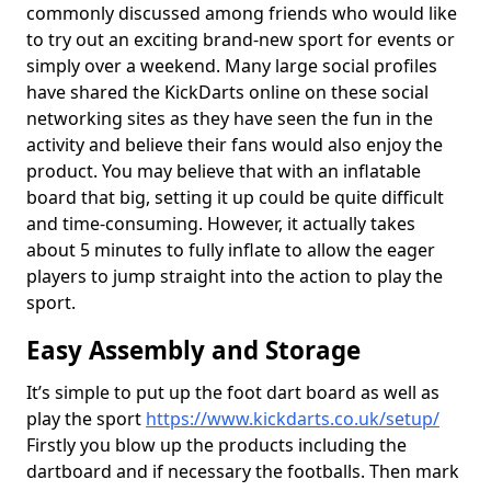
commonly discussed among friends who would like
to try out an exciting brand-new sport for events or
simply over a weekend. Many large social profiles
have shared the KickDarts online on these social
networking sites as they have seen the fun in the
activity and believe their fans would also enjoy the
product. You may believe that with an inflatable
board that big, setting it up could be quite difficult
and time-consuming. However, it actually takes
about 5 minutes to fully inflate to allow the eager
players to jump straight into the action to play the
sport.
Easy Assembly and Storage
It’s simple to put up the foot dart board as well as
play the sport
https://www.kickdarts.co.uk/setup/
Firstly you blow up the products including the
dartboard and if necessary the footballs. Then mark