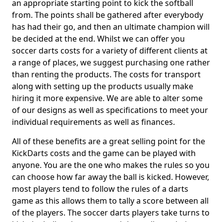
an appropriate starting point to kick the softball
from. The points shall be gathered after everybody
has had their go, and then an ultimate champion will
be decided at the end. Whilst we can offer you
soccer darts costs for a variety of different clients at
a range of places, we suggest purchasing one rather
than renting the products. The costs for transport
along with setting up the products usually make
hiring it more expensive. We are able to alter some
of our designs as well as specifications to meet your
individual requirements as well as finances.
All of these benefits are a great selling point for the
KickDarts costs and the game can be played with
anyone. You are the one who makes the rules so you
can choose how far away the ball is kicked. However,
most players tend to follow the rules of a darts
game as this allows them to tally a score between all
of the players. The soccer darts players take turns to