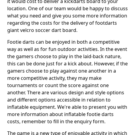
it would cost to deliver a kickdarts board to your
location. One of our team would be happy to discuss
what you need and give you some more information
regarding the costs for the delivery of footdarts
giant velcro soccer dart board.
Footie darts can be enjoyed in both a competitive
way as well as for fun outdoor activities. In the event
the gamers choose to play in the laid-back nature,
this can be done just for a kick about. However, if the
gamers choose to play against one another in a
more competitive activity, they may make
tournaments or count the score against one
another. There are various design and style options
and different options accessible in relation to
inflatable equipment. We're able to present you with
more information about inflatable footie darts
costs, remember to fill in the enquiry form.
The game is a new type of enjoyable activity in which