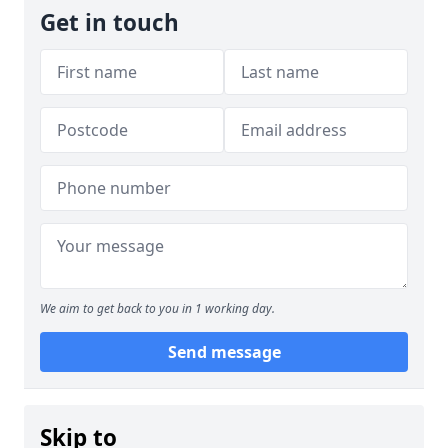
Get in touch
We aim to get back to you in 1 working day.
Send message
Skip to