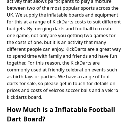
activity that allows participants to play a mixture
between two of the most popular sports across the
UK. We supply the inflatable boards and equipment
for this at a range of KickDarts costs to suit different
budgets. By merging darts and football to create
one game, not only are you getting two games for
the costs of one, but it is an activity that many
different people can enjoy. KickDarts are a great way
to spend time with family and friends and have fun
together. For this reason, the KickDarts are
commonly used at friendly celebration events such
as birthdays or parties. We have a range of foot
darts for sale, so please get in touch for details on
prices and costs of velcros soccer balls and a velcro
kickdarts board.
How Much is a Inflatable Football
Dart Board?