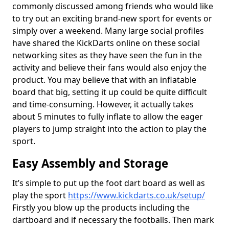
commonly discussed among friends who would like
to try out an exciting brand-new sport for events or
simply over a weekend. Many large social profiles
have shared the KickDarts online on these social
networking sites as they have seen the fun in the
activity and believe their fans would also enjoy the
product. You may believe that with an inflatable
board that big, setting it up could be quite difficult
and time-consuming. However, it actually takes
about 5 minutes to fully inflate to allow the eager
players to jump straight into the action to play the
sport.
Easy Assembly and Storage
It’s simple to put up the foot dart board as well as
play the sport
https://www.kickdarts.co.uk/setup/
Firstly you blow up the products including the
dartboard and if necessary the footballs. Then mark