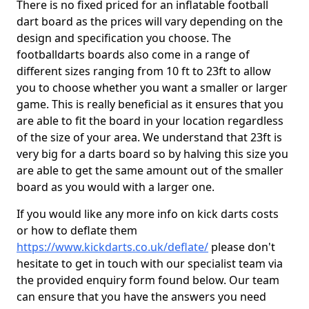
There is no fixed priced for an inflatable football
dart board as the prices will vary depending on the
design and specification you choose. The
footballdarts boards also come in a range of
different sizes ranging from 10 ft to 23ft to allow
you to choose whether you want a smaller or larger
game. This is really beneficial as it ensures that you
are able to fit the board in your location regardless
of the size of your area. We understand that 23ft is
very big for a darts board so by halving this size you
are able to get the same amount out of the smaller
board as you would with a larger one.
If you would like any more info on kick darts costs
or how to deflate them
https://www.kickdarts.co.uk/deflate/
please don't
hesitate to get in touch with our specialist team via
the provided enquiry form found below. Our team
can ensure that you have the answers you need