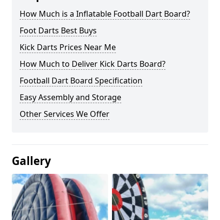
How Much is a Inflatable Football Dart Board?
Foot Darts Best Buys
Kick Darts Prices Near Me
How Much to Deliver Kick Darts Board?
Football Dart Board Specification
Easy Assembly and Storage
Other Services We Offer
Gallery