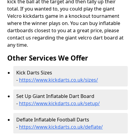
kick the ball at the target and then tally up their
total. If you wanted to, you could play the giant
Velcro kickdarts game in a knockout tournament
where the winner plays on. You can buy inflatable
dartboards closest to you at a great price, please
contact us regarding the giant velcro dart board at
any time.
Other Services We Offer
Kick Darts Sizes
-
https://www.kickdarts.co.uk/sizes/
Set Up Giant Inflatable Dart Board
-
https://www.kickdarts.co.uk/setup/
Deflate Inflatable Football Darts
-
https://www.kickdarts.co.uk/deflate/