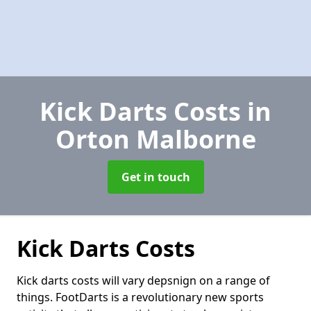
Kick Darts Costs
in
Orton Malborne
Get in touch
Kick Darts Costs
Kick darts costs will vary depsnign on a range of
things. FootDarts is a revolutionary new sports