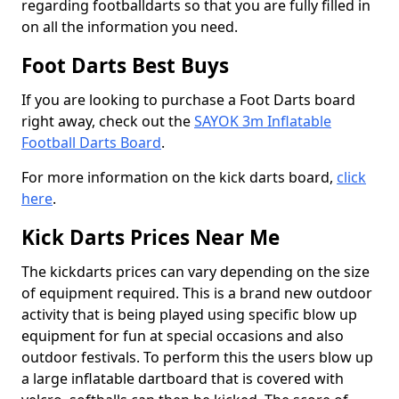
regarding footballdarts so that you are fully filled in
on all the information you need.
Foot Darts Best Buys
If you are looking to purchase a Foot Darts board
right away, check out the
SAYOK 3m Inflatable
Football Darts Board
.
For more information on the kick darts board,
click
here
.
Kick Darts Prices Near Me
The kickdarts prices can vary depending on the size
of equipment required. This is a brand new outdoor
activity that is being played using specific blow up
equipment for fun at special occasions and also
outdoor festivals. To perform this the users blow up
a large inflatable dartboard that is covered with