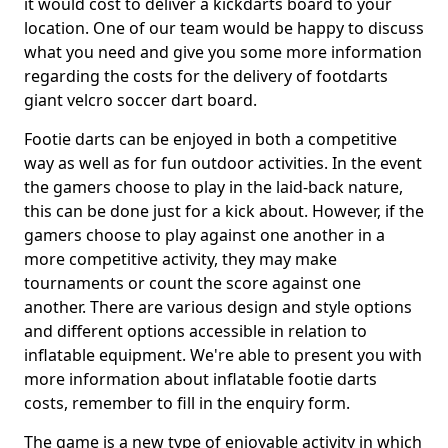
it would cost to deliver a kickdarts board to your
location. One of our team would be happy to discuss
what you need and give you some more information
regarding the costs for the delivery of footdarts
giant velcro soccer dart board.
Footie darts can be enjoyed in both a competitive
way as well as for fun outdoor activities. In the event
the gamers choose to play in the laid-back nature,
this can be done just for a kick about. However, if the
gamers choose to play against one another in a
more competitive activity, they may make
tournaments or count the score against one
another. There are various design and style options
and different options accessible in relation to
inflatable equipment. We're able to present you with
more information about inflatable footie darts
costs, remember to fill in the enquiry form.
The game is a new type of enjoyable activity in which