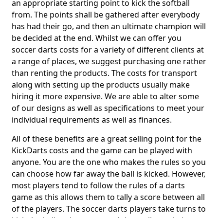
an appropriate starting point to kick the softball
from. The points shall be gathered after everybody
has had their go, and then an ultimate champion will
be decided at the end. Whilst we can offer you
soccer darts costs for a variety of different clients at
a range of places, we suggest purchasing one rather
than renting the products. The costs for transport
along with setting up the products usually make
hiring it more expensive. We are able to alter some
of our designs as well as specifications to meet your
individual requirements as well as finances.
All of these benefits are a great selling point for the
KickDarts costs and the game can be played with
anyone. You are the one who makes the rules so you
can choose how far away the ball is kicked. However,
most players tend to follow the rules of a darts
game as this allows them to tally a score between all
of the players. The soccer darts players take turns to