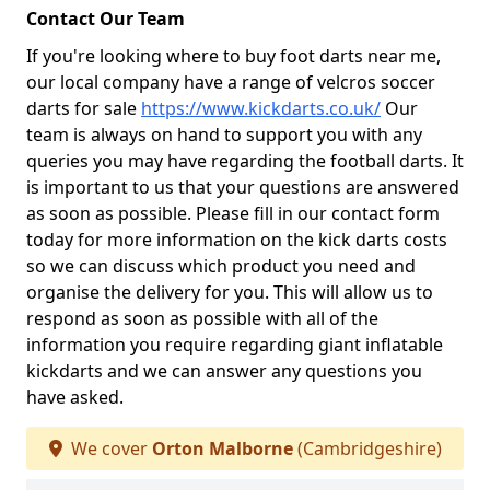
Contact Our Team
If you're looking where to buy foot darts near me,
our local company have a range of velcros soccer
darts for sale
https://www.kickdarts.co.uk/
Our
team is always on hand to support you with any
queries you may have regarding the football darts. It
is important to us that your questions are answered
as soon as possible. Please fill in our contact form
today for more information on the kick darts costs
so we can discuss which product you need and
organise the delivery for you. This will allow us to
respond as soon as possible with all of the
information you require regarding giant inflatable
kickdarts and we can answer any questions you
have asked.
We cover
Orton Malborne
(Cambridgeshire)