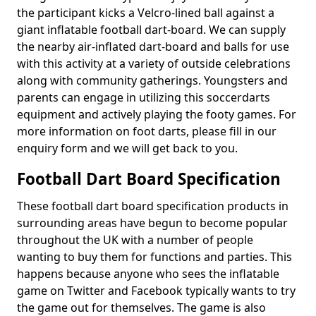
the participant kicks a Velcro-lined ball against a
giant inflatable football dart-board. We can supply
the nearby air-inflated dart-board and balls for use
with this activity at a variety of outside celebrations
along with community gatherings. Youngsters and
parents can engage in utilizing this soccerdarts
equipment and actively playing the footy games. For
more information on foot darts, please fill in our
enquiry form and we will get back to you.
Football Dart Board Specification
These football dart board specification products in
surrounding areas have begun to become popular
throughout the UK with a number of people
wanting to buy them for functions and parties. This
happens because anyone who sees the inflatable
game on Twitter and Facebook typically wants to try
the game out for themselves. The game is also