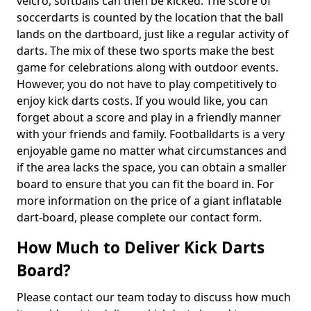
velcro, softballs can then be kicked. The score of
soccerdarts is counted by the location that the ball
lands on the dartboard, just like a regular activity of
darts. The mix of these two sports make the best
game for celebrations along with outdoor events.
However, you do not have to play competitively to
enjoy kick darts costs. If you would like, you can
forget about a score and play in a friendly manner
with your friends and family. Footballdarts is a very
enjoyable game no matter what circumstances and
if the area lacks the space, you can obtain a smaller
board to ensure that you can fit the board in. For
more information on the price of a giant inflatable
dart-board, please complete our contact form.
How Much to Deliver Kick Darts
Board?
Please contact our team today to discuss how much