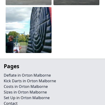
Pages
Deflate in Orton Malborne
Kick Darts in Orton Malborne
Costs in Orton Malborne
Sizes in Orton Malborne
Set Up in Orton Malborne
Contact