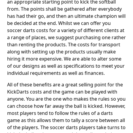
an appropriate starting point to kick the softball
from. The points shall be gathered after everybody
has had their go, and then an ultimate champion will
be decided at the end. Whilst we can offer you
soccer darts costs for a variety of different clients at
a range of places, we suggest purchasing one rather
than renting the products. The costs for transport
along with setting up the products usually make
hiring it more expensive. We are able to alter some
of our designs as well as specifications to meet your
individual requirements as well as finances.
All of these benefits are a great selling point for the
KickDarts costs and the game can be played with
anyone. You are the one who makes the rules so you
can choose how far away the ball is kicked. However,
most players tend to follow the rules of a darts
game as this allows them to tally a score between all
of the players. The soccer darts players take turns to