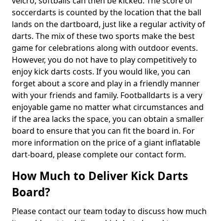
velcro, softballs can then be kicked. The score of
soccerdarts is counted by the location that the ball
lands on the dartboard, just like a regular activity of
darts. The mix of these two sports make the best
game for celebrations along with outdoor events.
However, you do not have to play competitively to
enjoy kick darts costs. If you would like, you can
forget about a score and play in a friendly manner
with your friends and family. Footballdarts is a very
enjoyable game no matter what circumstances and
if the area lacks the space, you can obtain a smaller
board to ensure that you can fit the board in. For
more information on the price of a giant inflatable
dart-board, please complete our contact form.
How Much to Deliver Kick Darts
Board?
Please contact our team today to discuss how much