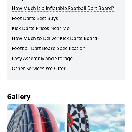
How Much is a Inflatable Football Dart Board?
Foot Darts Best Buys
Kick Darts Prices Near Me
How Much to Deliver Kick Darts Board?
Football Dart Board Specification
Easy Assembly and Storage
Other Services We Offer
Gallery