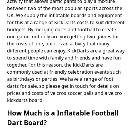
activity that allows participants to play a mixture
between two of the most popular sports across the
UK. We supply the inflatable boards and equipment
for this at a range of KickDarts costs to suit different
budgets. By merging darts and football to create
one game, not only are you getting two games for
the costs of one, but it is an activity that many
different people can enjoy. KickDarts are a great way
to spend time with family and friends and have fun
together. For this reason, the KickDarts are
commonly used at friendly celebration events such
as birthdays or parties. We have a range of foot
darts for sale, so please get in touch for details on
prices and costs of velcros soccer balls and a velcro
kickdarts board.
How Much is a Inflatable Football
Dart Board?