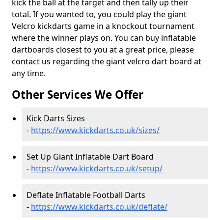
kick the ball at the target and then tally up their
total. If you wanted to, you could play the giant
Velcro kickdarts game in a knockout tournament
where the winner plays on. You can buy inflatable
dartboards closest to you at a great price, please
contact us regarding the giant velcro dart board at
any time.
Other Services We Offer
Kick Darts Sizes
-
https://www.kickdarts.co.uk/sizes/
Set Up Giant Inflatable Dart Board
-
https://www.kickdarts.co.uk/setup/
Deflate Inflatable Football Darts
-
https://www.kickdarts.co.uk/deflate/