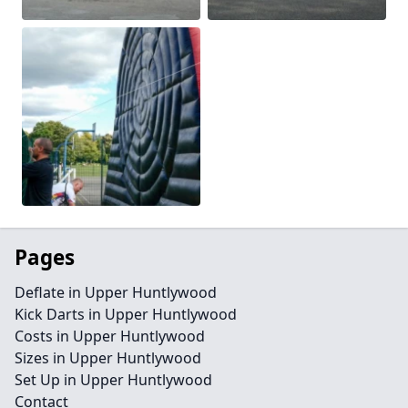
Pages
Deflate in Upper Huntlywood
Kick Darts in Upper Huntlywood
Costs in Upper Huntlywood
Sizes in Upper Huntlywood
Set Up in Upper Huntlywood
Contact