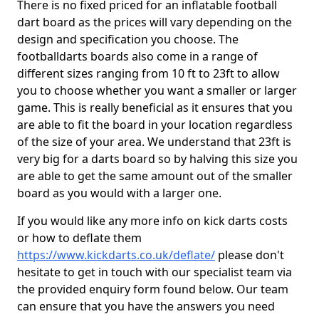
There is no fixed priced for an inflatable football
dart board as the prices will vary depending on the
design and specification you choose. The
footballdarts boards also come in a range of
different sizes ranging from 10 ft to 23ft to allow
you to choose whether you want a smaller or larger
game. This is really beneficial as it ensures that you
are able to fit the board in your location regardless
of the size of your area. We understand that 23ft is
very big for a darts board so by halving this size you
are able to get the same amount out of the smaller
board as you would with a larger one.
If you would like any more info on kick darts costs
or how to deflate them
https://www.kickdarts.co.uk/deflate/
please don't
hesitate to get in touch with our specialist team via
the provided enquiry form found below. Our team
can ensure that you have the answers you need