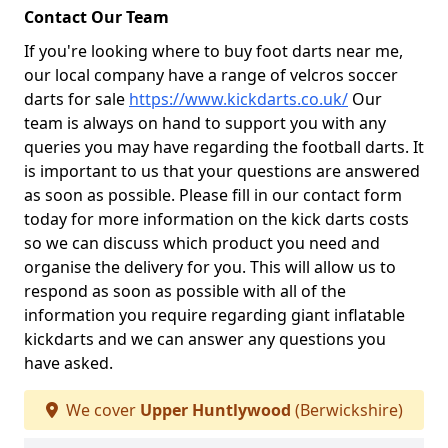
Contact Our Team
If you're looking where to buy foot darts near me,
our local company have a range of velcros soccer
darts for sale
https://www.kickdarts.co.uk/
Our
team is always on hand to support you with any
queries you may have regarding the football darts. It
is important to us that your questions are answered
as soon as possible. Please fill in our contact form
today for more information on the kick darts costs
so we can discuss which product you need and
organise the delivery for you. This will allow us to
respond as soon as possible with all of the
information you require regarding giant inflatable
kickdarts and we can answer any questions you
have asked.
We cover
Upper Huntlywood
(Berwickshire)