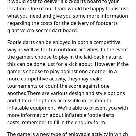
it would cost to deliver a kickdarts board to your
location. One of our team would be happy to discuss
what you need and give you some more information
regarding the costs for the delivery of footdarts
giant velcro soccer dart board.
Footie darts can be enjoyed in both a competitive
way as well as for fun outdoor activities. In the event
the gamers choose to play in the laid-back nature,
this can be done just for a kick about. However, if the
gamers choose to play against one another in a
more competitive activity, they may make
tournaments or count the score against one
another. There are various design and style options
and different options accessible in relation to
inflatable equipment. We're able to present you with
more information about inflatable footie darts
costs, remember to fill in the enquiry form.
The game is a new type of enjoyable activity in which