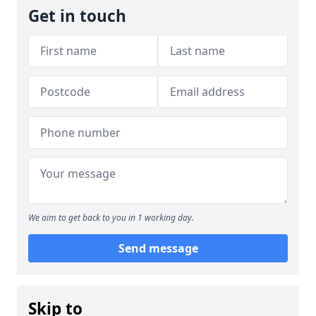
Get in touch
We aim to get back to you in 1 working day.
Send message
Skip to