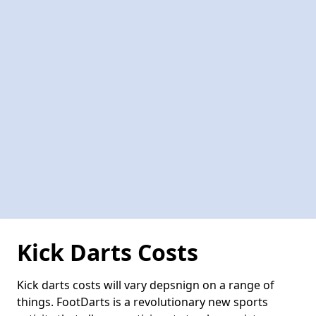
Kick Darts Costs
Kick darts costs will vary depsnign on a range of
things. FootDarts is a revolutionary new sports