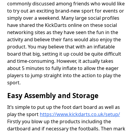
commonly discussed among friends who would like
to try out an exciting brand-new sport for events or
simply over a weekend. Many large social profiles
have shared the KickDarts online on these social
networking sites as they have seen the fun in the
activity and believe their fans would also enjoy the
product. You may believe that with an inflatable
board that big, setting it up could be quite difficult
and time-consuming. However, it actually takes
about 5 minutes to fully inflate to allow the eager
players to jump straight into the action to play the
sport.
Easy Assembly and Storage
It’s simple to put up the foot dart board as well as
play the sport
https://www.kickdarts.co.uk/setup/
Firstly you blow up the products including the
dartboard and if necessary the footballs. Then mark