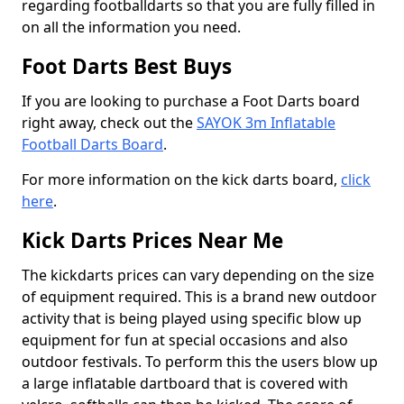
regarding footballdarts so that you are fully filled in
on all the information you need.
Foot Darts Best Buys
If you are looking to purchase a Foot Darts board
right away, check out the
SAYOK 3m Inflatable
Football Darts Board
.
For more information on the kick darts board,
click
here
.
Kick Darts Prices Near Me
The kickdarts prices can vary depending on the size
of equipment required. This is a brand new outdoor
activity that is being played using specific blow up
equipment for fun at special occasions and also
outdoor festivals. To perform this the users blow up
a large inflatable dartboard that is covered with