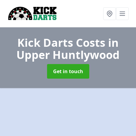
Kick Darts Costs
in
Upper Huntlywood
Get in touch