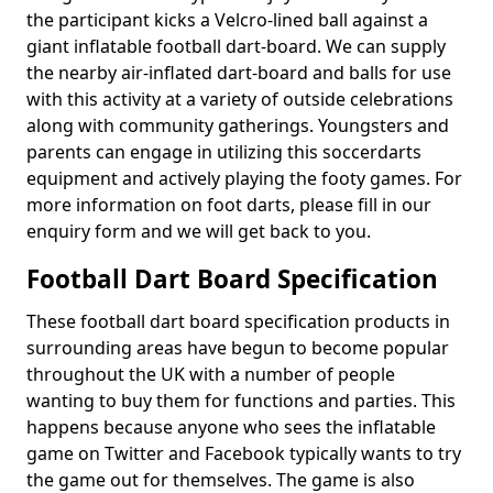
the participant kicks a Velcro-lined ball against a
giant inflatable football dart-board. We can supply
the nearby air-inflated dart-board and balls for use
with this activity at a variety of outside celebrations
along with community gatherings. Youngsters and
parents can engage in utilizing this soccerdarts
equipment and actively playing the footy games. For
more information on foot darts, please fill in our
enquiry form and we will get back to you.
Football Dart Board Specification
These football dart board specification products in
surrounding areas have begun to become popular
throughout the UK with a number of people
wanting to buy them for functions and parties. This
happens because anyone who sees the inflatable
game on Twitter and Facebook typically wants to try
the game out for themselves. The game is also