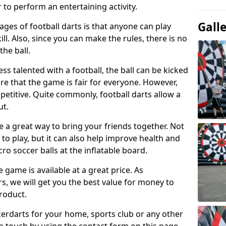
 to perform an entertaining activity.
Gall
ges of football darts is that anyone can play
ill. Also, since you can make the rules, there is no
the ball.
less talented with a football, the ball can be kicked
re that the game is fair for everyone. However,
etitive. Quite commonly, football darts allow a
ut.
e a great way to bring your friends together. Not
 to play, but it can also help improve health and
cro soccer balls at the inflatable board.
e game is available at a great price. As
rs, we will get you the best value for money to
product.
ccerdarts for your home, sports club or any other