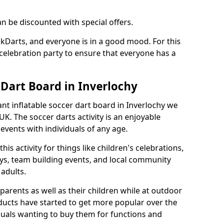
an be discounted with special offers.
ckDarts, and everyone is in a good mood. For this
a celebration party to ensure that everyone has a
 Dart Board in Inverlochy
iant inflatable soccer dart board in Inverlochy we
K. The soccer darts activity is an enjoyable
vents with individuals of any age.
s activity for things like children's celebrations,
ys, team building events, and local community
r adults.
parents as well as their children while at outdoor
ducts have started to get more popular over the
uals wanting to buy them for functions and