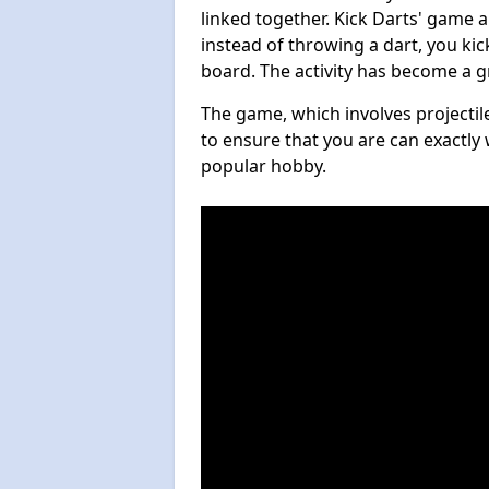
linked together. Kick Darts' game 
instead of throwing a dart, you kick
board. The activity has become a g
The game, which involves projectile
to ensure that you are can exactly 
popular hobby.