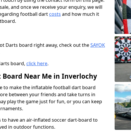
t in touch by using the contact form on this page.
 sale, and once we receive your enquiry, we will
egarding football dart
costs
and how much it
rtboard.
oot Darts board right away, check out the
SAYOK
.
darts board,
click here
.
t Board Near Me in Inverlochy
e to make the inflatable football dart board
 score between your friends and take turns in
may play the game just for fun, or you can keep
urnaments.
 to have an air-inflated soccer dart-board to
ved in outdoor functions.