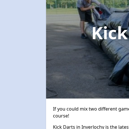
Kick
If you could mix two different game
course!
Kick Darts in Inverlochy is the late