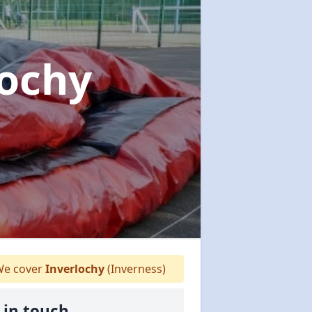
lochy
e cover
Inverlochy
(Inverness)
 in touch