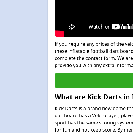
If you require any prices of the ve
these inflatable football dart board
complete the contact form. We are
provide you with any extra inform
What are Kick Darts in
Kick Darts is a brand new game that
dartboard has a Velcro layer; playe
sport has the same scoring system 
for fun and not keep score. By mer