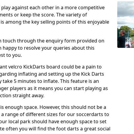
o play against each other in a more competitive
ents or keep the score. The variety of
 is among the key selling points of this enjoyable
in touch through the enquiry form provided on
n happy to resolve your queries about this
st to you.
ant velcro KickDarts board could be a pain to
Regarding inflating and setting up the Kick Darts
y take 5 minutes to inflate. This feature is an
eager players as it means you can start playing as
ction straight away.
is enough space. However, this should not be a
 a range of different sizes for our soccerdarts to
 your local park should have enough space to set
e often you will find the foot darts a great social