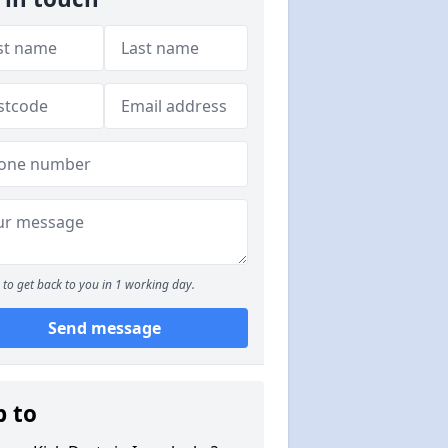
to get back to you in 1 working day.
Send message
p to