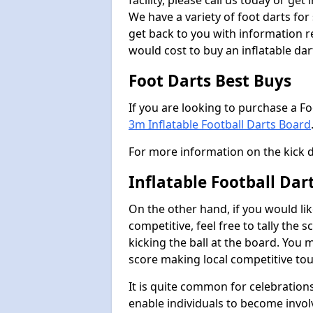
facility, please call us today or ge
We have a variety of foot darts for
get back to you with information r
would cost to buy an inflatable da
Foot Darts Best Buys
If you are looking to purchase a F
3m Inflatable Football Darts Board
For more information on the kick 
Inflatable Football Dar
On the other hand, if you would lik
competitive, feel free to tally the
kicking the ball at the board. You 
score making local competitive to
It is quite common for celebrations
enable individuals to become invol