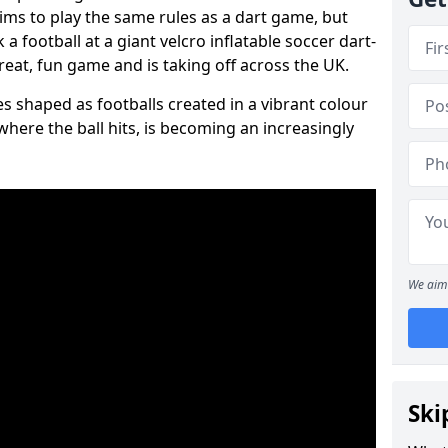
aims to play the same rules as a dart game, but
 a football at a giant velcro inflatable soccer dart-
reat, fun game and is taking off across the UK.
s shaped as footballs created in a vibrant colour
where the ball hits, is becoming an increasingly
We aim 
Ski