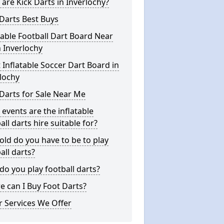
are Kick Darts in Inverlochy?
Darts Best Buys
table Football Dart Board Near
 Inverlochy
 Inflatable Soccer Dart Board in
lochy
Darts for Sale Near Me
events are the inflatable
all darts hire suitable for?
ld do you have to be to play
all darts?
o you play football darts?
 can I Buy Foot Darts?
 Services We Offer