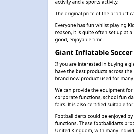
activity and a sports activity.
The original price of the product c
Everyone has fun whilst playing Ki
reason, it is quite often set up at 
good, enjoyable time.
Giant Inflatable Soccer
If you are interested in buying a g
have the best products across the U
brand new product used for many e
We can provide the equipment for thi
corporate functions, school fun da
fairs. It is also certified suitable fo
Football darts could be enjoyed by 
functions. These footballdarts pro
United Kingdom, with many individ