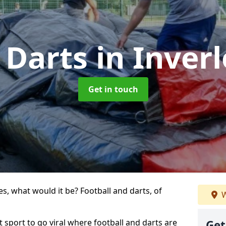
 Darts
in Inver
Get in touch
s, what would it be? Football and darts, of
W
st sport to go viral where football and darts are
Get