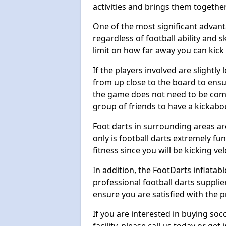
activities and brings them together
One of the most significant advanta
regardless of football ability and sk
limit on how far away you can kick 
If the players involved are slightly 
from up close to the board to ensu
the game does not need to be comp
group of friends to have a kickabo
Foot darts in surrounding areas ar
only is football darts extremely fun
fitness since you will be kicking vel
In addition, the FootDarts inflatabl
professional football darts supplie
ensure you are satisfied with the 
If you are interested in buying so