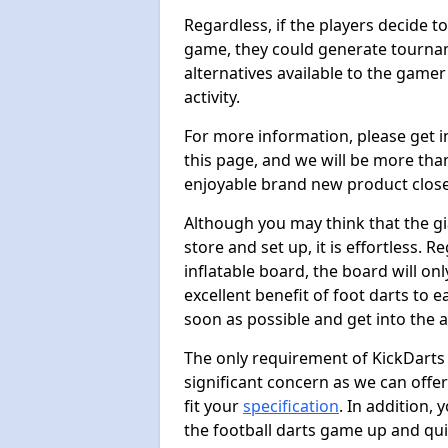
Regardless, if the players decide t
game, they could generate tournam
alternatives available to the gamer
activity.
For more information, please get 
this page, and we will be more tha
enjoyable brand new product close
Although you may think that the gi
store and set up, it is effortless. 
inflatable board, the board will onl
excellent benefit of foot darts to 
soon as possible and get into the a
The only requirement of KickDarts 
significant concern as we can offer
fit your
specification
. In addition,
the football darts game up and quit