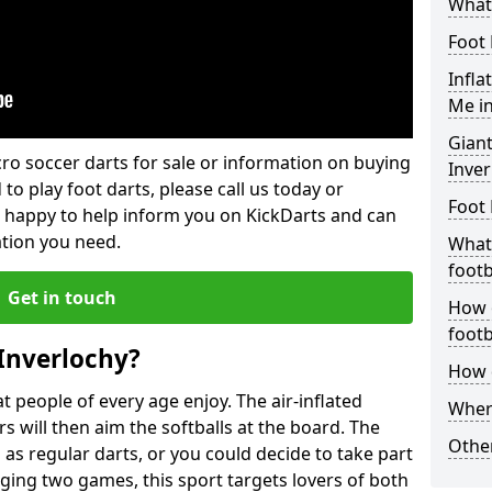
What 
Foot 
Infla
Me in
Giant
lcro soccer darts for sale or information on buying
Inver
 to play foot darts, please call us today or
Foot 
 happy to help inform you on KickDarts and can
ation you need.
What 
footb
Get in touch
How o
footb
 Inverlochy?
How d
 people of every age enjoy. The air-inflated
Where
rs will then aim the softballs at the board. The
Other
as regular darts, or you could decide to take part
ging two games, this sport targets lovers of both