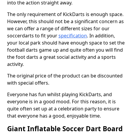
into the action straight away.
The only requirement of KickDarts is enough space.
However, this should not be a significant concern as
we can offer a range of different sizes for our
soccerdarts to fit your
specification
. In addition,
your local park should have enough space to set the
football darts game up and quite often you will find
the foot darts a great social activity and a sports
activity.
The original price of the product can be discounted
with special offers.
Everyone has fun whilst playing KickDarts, and
everyone is in a good mood. For this reason, it is
quite often set up at a celebration party to ensure
that everyone has a good, enjoyable time.
Giant Inflatable Soccer Dart Board