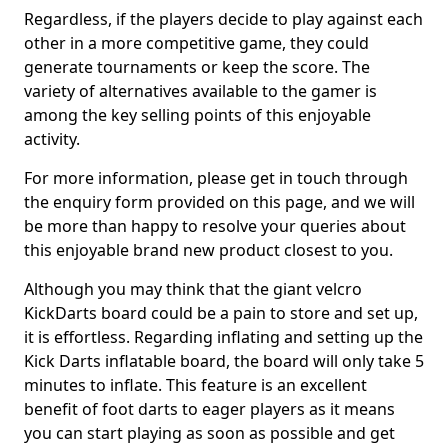
Regardless, if the players decide to play against each
other in a more competitive game, they could
generate tournaments or keep the score. The
variety of alternatives available to the gamer is
among the key selling points of this enjoyable
activity.
For more information, please get in touch through
the enquiry form provided on this page, and we will
be more than happy to resolve your queries about
this enjoyable brand new product closest to you.
Although you may think that the giant velcro
KickDarts board could be a pain to store and set up,
it is effortless. Regarding inflating and setting up the
Kick Darts inflatable board, the board will only take 5
minutes to inflate. This feature is an excellent
benefit of foot darts to eager players as it means
you can start playing as soon as possible and get