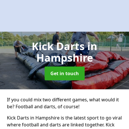
Kick Darts
in
Hampshire
Get in touch
If you could mix two different games, what would it
be? Football and darts, of course!
Kick Darts in Hampshire is the latest sport to go viral
where football and darts are linked together. Kick