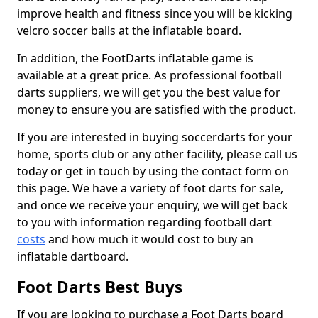
improve health and fitness since you will be kicking
velcro soccer balls at the inflatable board.
In addition, the FootDarts inflatable game is
available at a great price. As professional football
darts suppliers, we will get you the best value for
money to ensure you are satisfied with the product.
If you are interested in buying soccerdarts for your
home, sports club or any other facility, please call us
today or get in touch by using the contact form on
this page. We have a variety of foot darts for sale,
and once we receive your enquiry, we will get back
to you with information regarding football dart
costs
and how much it would cost to buy an
inflatable dartboard.
Foot Darts Best Buys
If you are looking to purchase a Foot Darts board