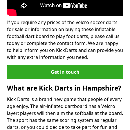
If you require any prices of the velcro soccer darts
for sale or information on buying these inflatable
football dart board to play foot darts, please call us
today or complete the contact form. We are happy
to help inform you on KickDarts and can provide you
with any extra information you need.
Get in touch
What are Kick Darts in Hampshire?
Kick Darts is a brand new game that people of every
age enjoy. The air-inflated dartboard has a Velcro
layer; players will then aim the softballs at the board.
The sport has the same scoring system as regular
darts, or you could decide to take part for fun and