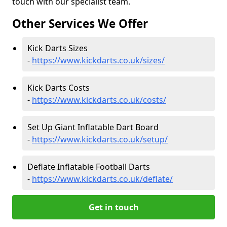
touch with our specialist team.
Other Services We Offer
Kick Darts Sizes
-
https://www.kickdarts.co.uk/sizes/
Kick Darts Costs
-
https://www.kickdarts.co.uk/costs/
Set Up Giant Inflatable Dart Board
-
https://www.kickdarts.co.uk/setup/
Deflate Inflatable Football Darts
-
https://www.kickdarts.co.uk/deflate/
Get in touch