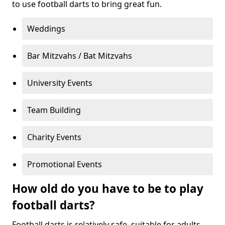
to use football darts to bring great fun.
Weddings
Bar Mitzvahs / Bat Mitzvahs
University Events
Team Building
Charity Events
Promotional Events
How old do you have to be to play
football darts?
Football darts is relatively safe, suitable for adults