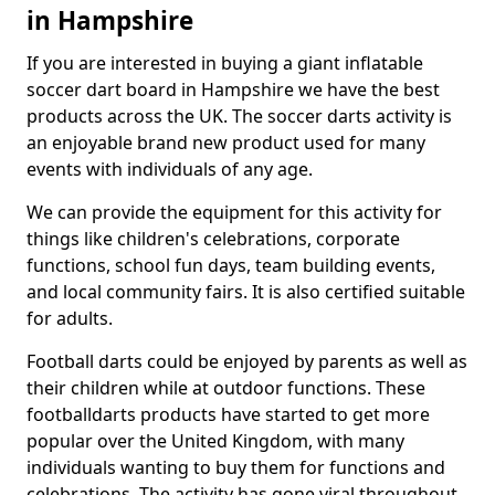
in Hampshire
If you are interested in buying a giant inflatable
soccer dart board in Hampshire we have the best
products across the UK. The soccer darts activity is
an enjoyable brand new product used for many
events with individuals of any age.
We can provide the equipment for this activity for
things like children's celebrations, corporate
functions, school fun days, team building events,
and local community fairs. It is also certified suitable
for adults.
Football darts could be enjoyed by parents as well as
their children while at outdoor functions. These
footballdarts products have started to get more
popular over the United Kingdom, with many
individuals wanting to buy them for functions and
celebrations. The activity has gone viral throughout