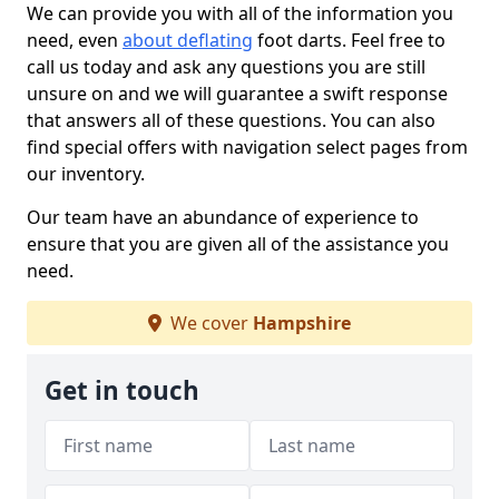
We can provide you with all of the information you
need, even
about deflating
foot darts. Feel free to
call us today and ask any questions you are still
unsure on and we will guarantee a swift response
that answers all of these questions. You can also
find special offers with navigation select pages from
our inventory.
Our team have an abundance of experience to
ensure that you are given all of the assistance you
need.
We cover
Hampshire
Get in touch