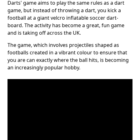
Darts' game aims to play the same rules as a dart
game, but instead of throwing a dart, you kick a
football at a giant velcro inflatable soccer dart-
board. The activity has become a great, fun game
and is taking off across the UK.
The game, which involves projectiles shaped as
footballs created in a vibrant colour to ensure that
you are can exactly where the ball hits, is becoming
an increasingly popular hobby.