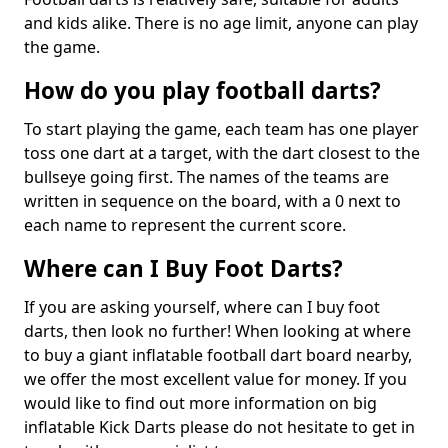
and kids alike. There is no age limit, anyone can play
the game.
How do you play football darts?
To start playing the game, each team has one player
toss one dart at a target, with the dart closest to the
bullseye going first. The names of the teams are
written in sequence on the board, with a 0 next to
each name to represent the current score.
Where can I Buy Foot Darts?
If you are asking yourself, where can I buy foot
darts, then look no further! When looking at where
to buy a giant inflatable football dart board nearby,
we offer the most excellent value for money. If you
would like to find out more information on big
inflatable Kick Darts please do not hesitate to get in