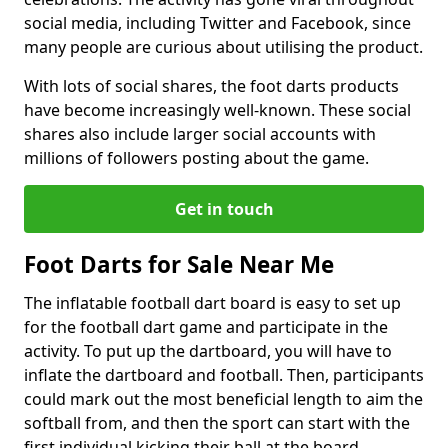
social media, including Twitter and Facebook, since
many people are curious about utilising the product.
With lots of social shares, the foot darts products
have become increasingly well-known. These social
shares also include larger social accounts with
millions of followers posting about the game.
Get in touch
Foot Darts for Sale Near Me
The inflatable football dart board is easy to set up
for the football dart game and participate in the
activity. To put up the dartboard, you will have to
inflate the dartboard and football. Then, participants
could mark out the most beneficial length to aim the
softball from, and then the sport can start with the
first individual kicking their ball at the board.