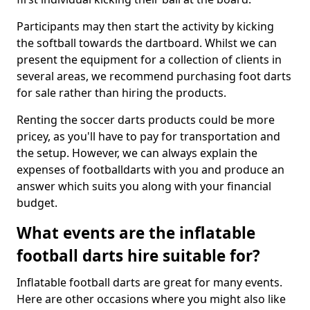
Participants may then start the activity by kicking
the softball towards the dartboard. Whilst we can
present the equipment for a collection of clients in
several areas, we recommend purchasing foot darts
for sale rather than hiring the products.
Renting the soccer darts products could be more
pricey, as you'll have to pay for transportation and
the setup. However, we can always explain the
expenses of footballdarts with you and produce an
answer which suits you along with your financial
budget.
What events are the inflatable
football darts hire suitable for?
Inflatable football darts are great for many events.
Here are other occasions where you might also like