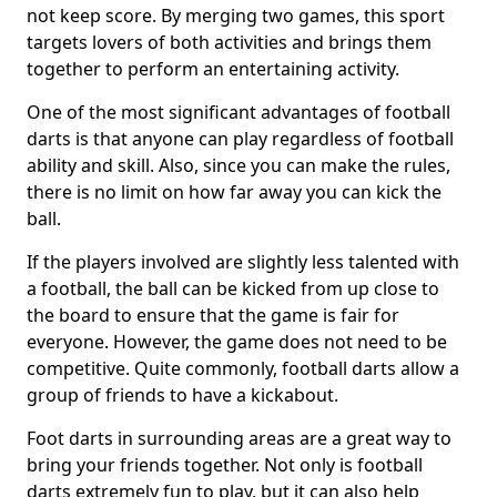
not keep score. By merging two games, this sport
targets lovers of both activities and brings them
together to perform an entertaining activity.
One of the most significant advantages of football
darts is that anyone can play regardless of football
ability and skill. Also, since you can make the rules,
there is no limit on how far away you can kick the
ball.
If the players involved are slightly less talented with
a football, the ball can be kicked from up close to
the board to ensure that the game is fair for
everyone. However, the game does not need to be
competitive. Quite commonly, football darts allow a
group of friends to have a kickabout.
Foot darts in surrounding areas are a great way to
bring your friends together. Not only is football
darts extremely fun to play, but it can also help