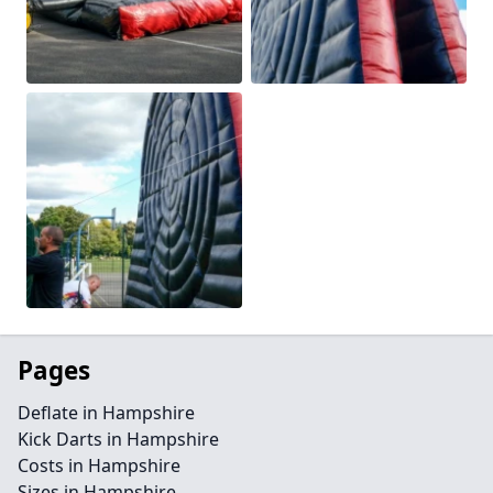
Pages
Deflate in Hampshire
Kick Darts in Hampshire
Costs in Hampshire
Sizes in Hampshire