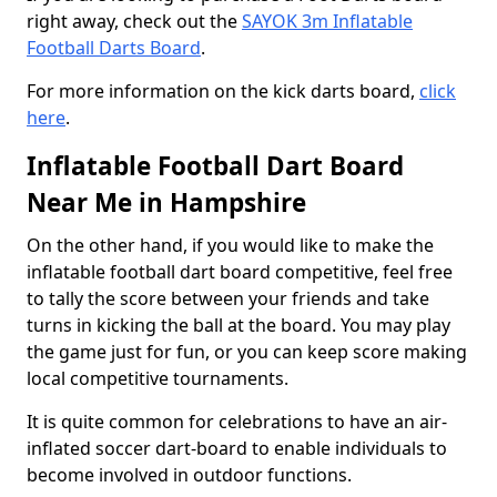
right away, check out the
SAYOK 3m Inflatable
Football Darts Board
.
For more information on the kick darts board,
click
here
.
Inflatable Football Dart Board
Near Me in Hampshire
On the other hand, if you would like to make the
inflatable football dart board competitive, feel free
to tally the score between your friends and take
turns in kicking the ball at the board. You may play
the game just for fun, or you can keep score making
local competitive tournaments.
It is quite common for celebrations to have an air-
inflated soccer dart-board to enable individuals to
become involved in outdoor functions.