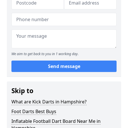
We aim to get back to you in 1 working day.
Send message
Skip to
What are Kick Darts in Hampshire?
Foot Darts Best Buys
Inflatable Football Dart Board Near Me in