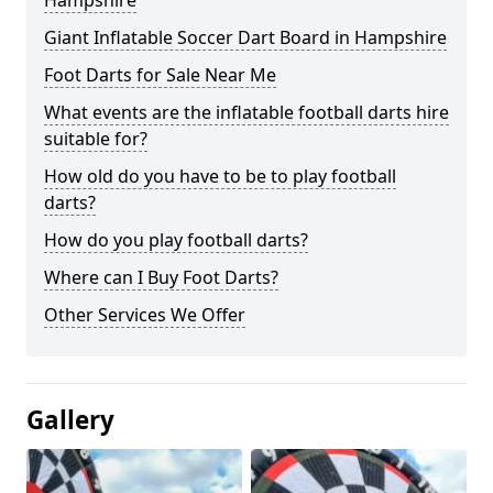
Hampshire
Giant Inflatable Soccer Dart Board in Hampshire
Foot Darts for Sale Near Me
What events are the inflatable football darts hire
suitable for?
How old do you have to be to play football
darts?
How do you play football darts?
Where can I Buy Foot Darts?
Other Services We Offer
Gallery