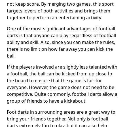
not keep score. By merging two games, this sport
targets lovers of both activities and brings them
together to perform an entertaining activity.
One of the most significant advantages of football
darts is that anyone can play regardless of football
ability and skill. Also, since you can make the rules,
there is no limit on how far away you can kick the
ball.
If the players involved are slightly less talented with
a football, the ball can be kicked from up close to
the board to ensure that the game is fair for
everyone. However, the game does not need to be
competitive. Quite commonly, football darts allow a
group of friends to have a kickabout.
Foot darts in surrounding areas are a great way to
bring your friends together. Not only is football
darts extremely fun to play, but it can also help