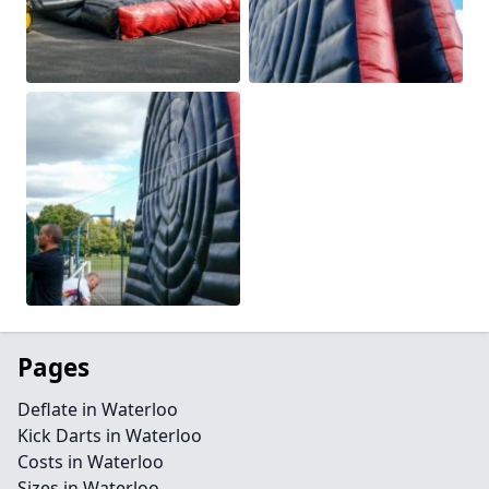
Pages
Deflate in Waterloo
Kick Darts in Waterloo
Costs in Waterloo
Sizes in Waterloo