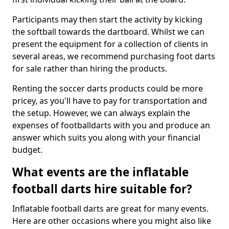
Participants may then start the activity by kicking
the softball towards the dartboard. Whilst we can
present the equipment for a collection of clients in
several areas, we recommend purchasing foot darts
for sale rather than hiring the products.
Renting the soccer darts products could be more
pricey, as you'll have to pay for transportation and
the setup. However, we can always explain the
expenses of footballdarts with you and produce an
answer which suits you along with your financial
budget.
What events are the inflatable
football darts hire suitable for?
Inflatable football darts are great for many events.
Here are other occasions where you might also like