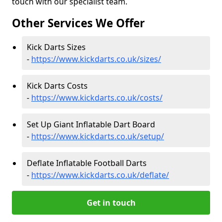
touch with our specialist team.
Other Services We Offer
Kick Darts Sizes
-
https://www.kickdarts.co.uk/sizes/
Kick Darts Costs
-
https://www.kickdarts.co.uk/costs/
Set Up Giant Inflatable Dart Board
-
https://www.kickdarts.co.uk/setup/
Deflate Inflatable Football Darts
-
https://www.kickdarts.co.uk/deflate/
Get in touch