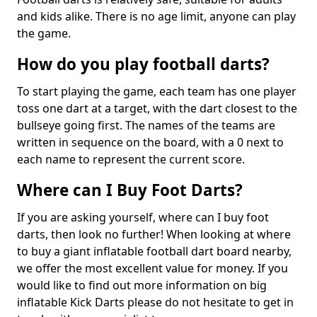
and kids alike. There is no age limit, anyone can play
the game.
How do you play football darts?
To start playing the game, each team has one player
toss one dart at a target, with the dart closest to the
bullseye going first. The names of the teams are
written in sequence on the board, with a 0 next to
each name to represent the current score.
Where can I Buy Foot Darts?
If you are asking yourself, where can I buy foot
darts, then look no further! When looking at where
to buy a giant inflatable football dart board nearby,
we offer the most excellent value for money. If you
would like to find out more information on big
inflatable Kick Darts please do not hesitate to get in