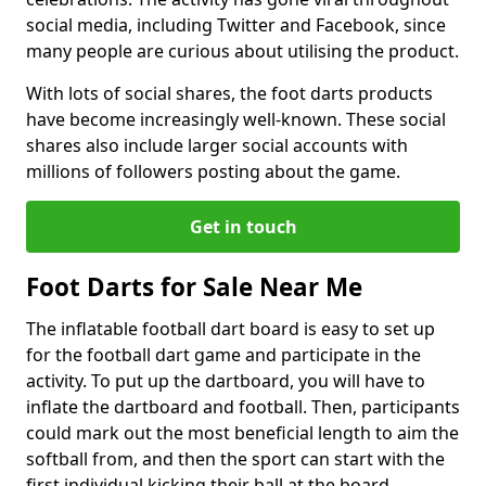
social media, including Twitter and Facebook, since
many people are curious about utilising the product.
With lots of social shares, the foot darts products
have become increasingly well-known. These social
shares also include larger social accounts with
millions of followers posting about the game.
Get in touch
Foot Darts for Sale Near Me
The inflatable football dart board is easy to set up
for the football dart game and participate in the
activity. To put up the dartboard, you will have to
inflate the dartboard and football. Then, participants
could mark out the most beneficial length to aim the
softball from, and then the sport can start with the
first individual kicking their ball at the board.