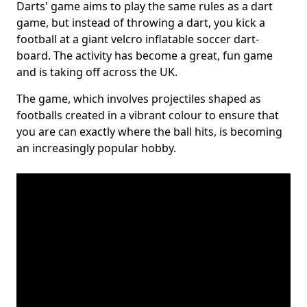
Darts' game aims to play the same rules as a dart
game, but instead of throwing a dart, you kick a
football at a giant velcro inflatable soccer dart-
board. The activity has become a great, fun game
and is taking off across the UK.
The game, which involves projectiles shaped as
footballs created in a vibrant colour to ensure that
you are can exactly where the ball hits, is becoming
an increasingly popular hobby.