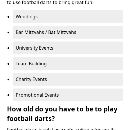
to use football darts to bring great fun.
Weddings
Bar Mitzvahs / Bat Mitzvahs
University Events
Team Building
Charity Events
Promotional Events
How old do you have to be to play
football darts?
Football darts is relatively safe, suitable for adults