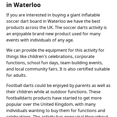
in Waterloo
If you are interested in buying a giant inflatable
soccer dart board in Waterloo we have the best
products across the UK. The soccer darts activity is
an enjoyable brand new product used for many
events with individuals of any age.
We can provide the equipment for this activity for
things like children's celebrations, corporate
functions, school fun days, team building events,
and local community fairs. It is also certified suitable
for adults.
Football darts could be enjoyed by parents as well as
their children while at outdoor functions. These
footballdarts products have started to get more
popular over the United Kingdom, with many
individuals wanting to buy them for functions and
celebrations. The activity has gone viral throughout