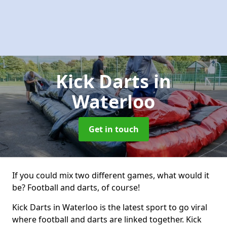
Kick Darts
in
Waterloo
Get in touch
If you could mix two different games, what would it
be? Football and darts, of course!
Kick Darts in Waterloo is the latest sport to go viral
where football and darts are linked together. Kick