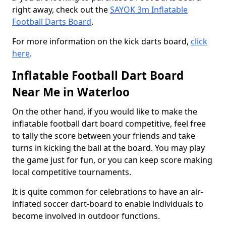
right away, check out the
SAYOK 3m Inflatable
Football Darts Board
.
For more information on the kick darts board,
click
here
.
Inflatable Football Dart Board
Near Me in Waterloo
On the other hand, if you would like to make the
inflatable football dart board competitive, feel free
to tally the score between your friends and take
turns in kicking the ball at the board. You may play
the game just for fun, or you can keep score making
local competitive tournaments.
It is quite common for celebrations to have an air-
inflated soccer dart-board to enable individuals to
become involved in outdoor functions.