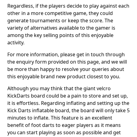
Regardless, if the players decide to play against each
other in a more competitive game, they could
generate tournaments or keep the score. The
variety of alternatives available to the gamer is
among the key selling points of this enjoyable
activity.
For more information, please get in touch through
the enquiry form provided on this page, and we will
be more than happy to resolve your queries about
this enjoyable brand new product closest to you.
Although you may think that the giant velcro
KickDarts board could be a pain to store and set up,
it is effortless. Regarding inflating and setting up the
Kick Darts inflatable board, the board will only take 5
minutes to inflate. This feature is an excellent
benefit of foot darts to eager players as it means
you can start playing as soon as possible and get