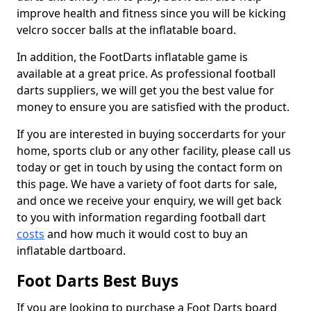
improve health and fitness since you will be kicking
velcro soccer balls at the inflatable board.
In addition, the FootDarts inflatable game is
available at a great price. As professional football
darts suppliers, we will get you the best value for
money to ensure you are satisfied with the product.
If you are interested in buying soccerdarts for your
home, sports club or any other facility, please call us
today or get in touch by using the contact form on
this page. We have a variety of foot darts for sale,
and once we receive your enquiry, we will get back
to you with information regarding football dart
costs
and how much it would cost to buy an
inflatable dartboard.
Foot Darts Best Buys
If you are looking to purchase a Foot Darts board