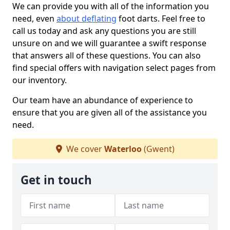
We can provide you with all of the information you
need, even
about deflating
foot darts. Feel free to
call us today and ask any questions you are still
unsure on and we will guarantee a swift response
that answers all of these questions. You can also
find special offers with navigation select pages from
our inventory.
Our team have an abundance of experience to
ensure that you are given all of the assistance you
need.
We cover
Waterloo
(Gwent)
Get in touch