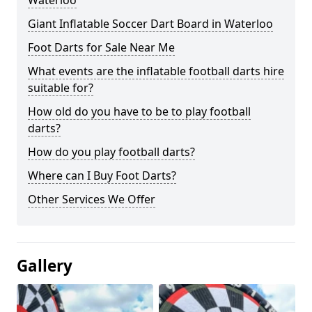
Waterloo
Giant Inflatable Soccer Dart Board in Waterloo
Foot Darts for Sale Near Me
What events are the inflatable football darts hire
suitable for?
How old do you have to be to play football
darts?
How do you play football darts?
Where can I Buy Foot Darts?
Other Services We Offer
Gallery