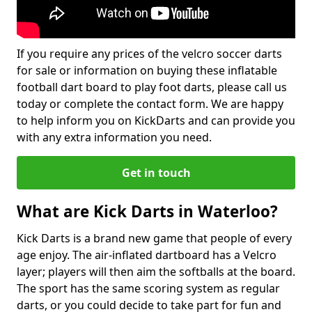
If you require any prices of the velcro soccer darts
for sale or information on buying these inflatable
football dart board to play foot darts, please call us
today or complete the contact form. We are happy
to help inform you on KickDarts and can provide you
with any extra information you need.
Get in touch
What are Kick Darts in Waterloo?
Kick Darts is a brand new game that people of every
age enjoy. The air-inflated dartboard has a Velcro
layer; players will then aim the softballs at the board.
The sport has the same scoring system as regular
darts, or you could decide to take part for fun and