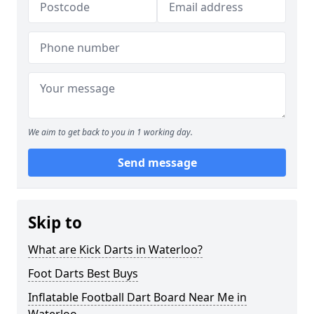
We aim to get back to you in 1 working day.
Send message
Skip to
What are Kick Darts in Waterloo?
Foot Darts Best Buys
Inflatable Football Dart Board Near Me in