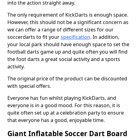
into the action straight away.
The only requirement of KickDarts is enough space.
However, this should not be a significant concern as
we can offer a range of different sizes for our
soccerdarts to fit your
specification
. In addition,
your local park should have enough space to set the
football darts game up and quite often you will find
the foot darts a great social activity and a sports
activity.
The original price of the product can be discounted
with special offers.
Everyone has fun whilst playing KickDarts, and
everyone is in a good mood. For this reason, it is
quite often set up at a celebration party to ensure
that everyone has a good, enjoyable time.
Giant Inflatable Soccer Dart Board