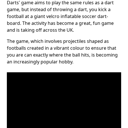
Darts' game aims to play the same rules as a dart
game, but instead of throwing a dart, you kick a
football at a giant velcro inflatable soccer dart-
board. The activity has become a great, fun game
and is taking off across the UK.
The game, which involves projectiles shaped as
footballs created in a vibrant colour to ensure that
you are can exactly where the ball hits, is becoming
an increasingly popular hobby.