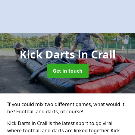
Kick Darts
in Crail
Get in touch
If you could mix two different games, what would it
be? Football and darts, of course!
Kick Darts in Crail is the latest sport to go viral
where football and darts are linked together. Kick