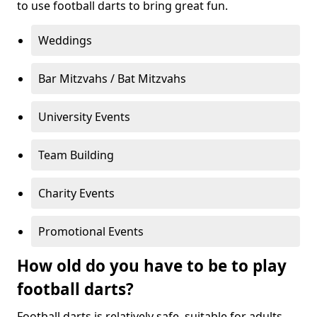
to use football darts to bring great fun.
Weddings
Bar Mitzvahs / Bat Mitzvahs
University Events
Team Building
Charity Events
Promotional Events
How old do you have to be to play
football darts?
Football darts is relatively safe, suitable for adults