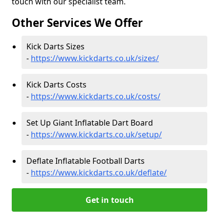
touch with our specialist team.
Other Services We Offer
Kick Darts Sizes
-
https://www.kickdarts.co.uk/sizes/
Kick Darts Costs
-
https://www.kickdarts.co.uk/costs/
Set Up Giant Inflatable Dart Board
-
https://www.kickdarts.co.uk/setup/
Deflate Inflatable Football Darts
-
https://www.kickdarts.co.uk/deflate/
Get in touch