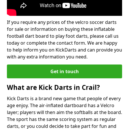
If you require any prices of the velcro soccer darts
for sale or information on buying these inflatable
football dart board to play foot darts, please call us
today or complete the contact form. We are happy
to help inform you on KickDarts and can provide you
with any extra information you need.
Get in touch
What are Kick Darts in Crail?
Kick Darts is a brand new game that people of every
age enjoy. The air-inflated dartboard has a Velcro
layer; players will then aim the softballs at the board.
The sport has the same scoring system as regular
darts, or you could decide to take part for fun and