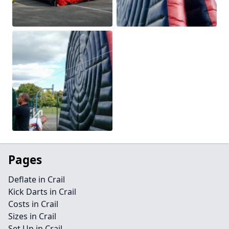
Pages
Deflate in Crail
Kick Darts in Crail
Costs in Crail
Sizes in Crail
Set Up in Crail