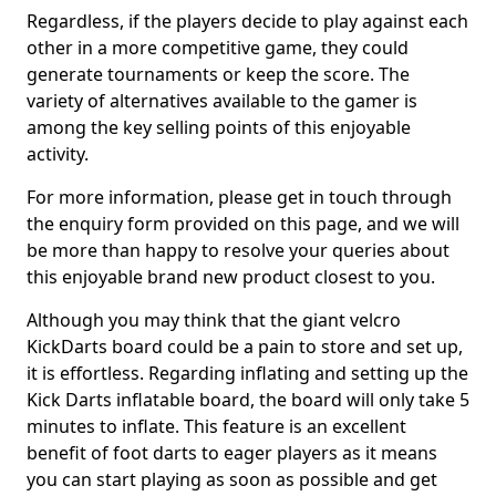
Regardless, if the players decide to play against each
other in a more competitive game, they could
generate tournaments or keep the score. The
variety of alternatives available to the gamer is
among the key selling points of this enjoyable
activity.
For more information, please get in touch through
the enquiry form provided on this page, and we will
be more than happy to resolve your queries about
this enjoyable brand new product closest to you.
Although you may think that the giant velcro
KickDarts board could be a pain to store and set up,
it is effortless. Regarding inflating and setting up the
Kick Darts inflatable board, the board will only take 5
minutes to inflate. This feature is an excellent
benefit of foot darts to eager players as it means
you can start playing as soon as possible and get