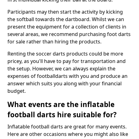
Participants may then start the activity by kicking
the softball towards the dartboard. Whilst we can
present the equipment for a collection of clients in
several areas, we recommend purchasing foot darts
for sale rather than hiring the products.
Renting the soccer darts products could be more
pricey, as you'll have to pay for transportation and
the setup. However, we can always explain the
expenses of footballdarts with you and produce an
answer which suits you along with your financial
budget.
What events are the inflatable
football darts hire suitable for?
Inflatable football darts are great for many events.
Here are other occasions where you might also like