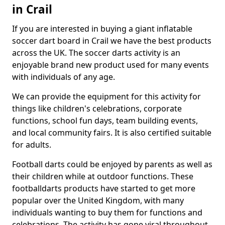
in Crail
If you are interested in buying a giant inflatable
soccer dart board in Crail we have the best products
across the UK. The soccer darts activity is an
enjoyable brand new product used for many events
with individuals of any age.
We can provide the equipment for this activity for
things like children's celebrations, corporate
functions, school fun days, team building events,
and local community fairs. It is also certified suitable
for adults.
Football darts could be enjoyed by parents as well as
their children while at outdoor functions. These
footballdarts products have started to get more
popular over the United Kingdom, with many
individuals wanting to buy them for functions and
celebrations. The activity has gone viral throughout