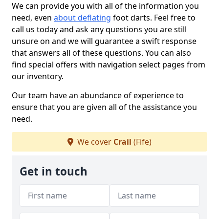
We can provide you with all of the information you
need, even
about deflating
foot darts. Feel free to
call us today and ask any questions you are still
unsure on and we will guarantee a swift response
that answers all of these questions. You can also
find special offers with navigation select pages from
our inventory.
Our team have an abundance of experience to
ensure that you are given all of the assistance you
need.
We cover
Crail
(Fife)
Get in touch