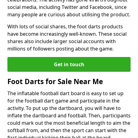
social media, including Twitter and Facebook, since
many people are curious about utilising the product.
With lots of social shares, the foot darts products
have become increasingly well-known. These social
shares also include larger social accounts with
millions of followers posting about the game.
Get in touch
Foot Darts for Sale Near Me
The inflatable football dart board is easy to set up
for the football dart game and participate in the
activity. To put up the dartboard, you will have to
inflate the dartboard and football. Then, participants
could mark out the most beneficial length to aim the
softball from, and then the sport can start with the
first individual kicking their ball at the board.