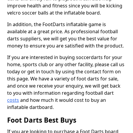
improve health and fitness since you will be kicking
velcro soccer balls at the inflatable board.
In addition, the FootDarts inflatable game is
available at a great price. As professional football
darts suppliers, we will get you the best value for
money to ensure you are satisfied with the product.
If you are interested in buying soccerdarts for your
home, sports club or any other facility, please call us
today or get in touch by using the contact form on
this page. We have a variety of foot darts for sale,
and once we receive your enquiry, we will get back
to you with information regarding football dart
costs
and how much it would cost to buy an
inflatable dartboard.
Foot Darts Best Buys
If you are looking to purchase a Foot Darts board