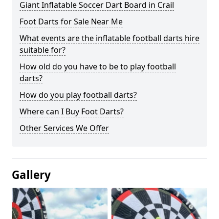
Giant Inflatable Soccer Dart Board in Crail
Foot Darts for Sale Near Me
What events are the inflatable football darts hire
suitable for?
How old do you have to be to play football
darts?
How do you play football darts?
Where can I Buy Foot Darts?
Other Services We Offer
Gallery