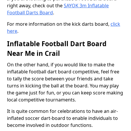
right away, check out the
SAYOK 3m Inflatable
Football Darts Board
.
For more information on the kick darts board,
click
here
.
Inflatable Football Dart Board
Near Me in Crail
On the other hand, if you would like to make the
inflatable football dart board competitive, feel free
to tally the score between your friends and take
turns in kicking the ball at the board. You may play
the game just for fun, or you can keep score making
local competitive tournaments.
It is quite common for celebrations to have an air-
inflated soccer dart-board to enable individuals to
become involved in outdoor functions.