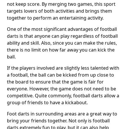
not keep score. By merging two games, this sport
targets lovers of both activities and brings them
together to perform an entertaining activity.
One of the most significant advantages of football
darts is that anyone can play regardless of football
ability and skill. Also, since you can make the rules,
there is no limit on how far away you can kick the
ball.
If the players involved are slightly less talented with
a football, the ball can be kicked from up close to
the board to ensure that the game is fair for
everyone. However, the game does not need to be
competitive. Quite commonly, football darts allow a
group of friends to have a kickabout.
Foot darts in surrounding areas are a great way to
bring your friends together. Not only is football
darts extremely fun to play, but it can also help