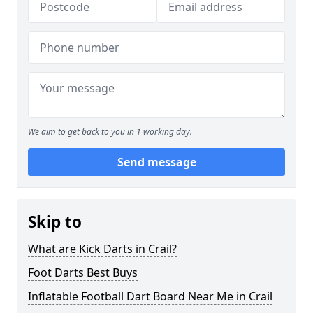
We aim to get back to you in 1 working day.
Send message
Skip to
What are Kick Darts in Crail?
Foot Darts Best Buys
Inflatable Football Dart Board Near Me in Crail