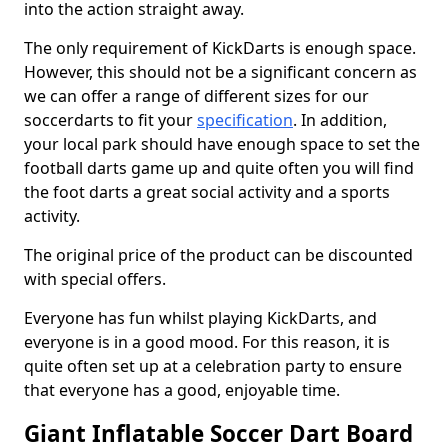
into the action straight away.
The only requirement of KickDarts is enough space.
However, this should not be a significant concern as
we can offer a range of different sizes for our
soccerdarts to fit your
specification
. In addition,
your local park should have enough space to set the
football darts game up and quite often you will find
the foot darts a great social activity and a sports
activity.
The original price of the product can be discounted
with special offers.
Everyone has fun whilst playing KickDarts, and
everyone is in a good mood. For this reason, it is
quite often set up at a celebration party to ensure
that everyone has a good, enjoyable time.
Giant Inflatable Soccer Dart Board