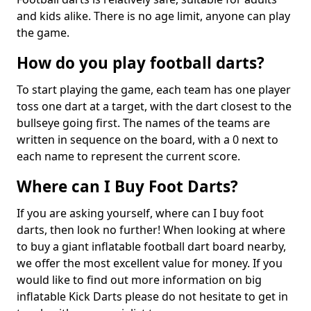
and kids alike. There is no age limit, anyone can play
the game.
How do you play football darts?
To start playing the game, each team has one player
toss one dart at a target, with the dart closest to the
bullseye going first. The names of the teams are
written in sequence on the board, with a 0 next to
each name to represent the current score.
Where can I Buy Foot Darts?
If you are asking yourself, where can I buy foot
darts, then look no further! When looking at where
to buy a giant inflatable football dart board nearby,
we offer the most excellent value for money. If you
would like to find out more information on big
inflatable Kick Darts please do not hesitate to get in