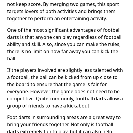
not keep score. By merging two games, this sport
targets lovers of both activities and brings them
together to perform an entertaining activity.
One of the most significant advantages of football
darts is that anyone can play regardless of football
ability and skill. Also, since you can make the rules,
there is no limit on how far away you can kick the
ball.
If the players involved are slightly less talented with
a football, the ball can be kicked from up close to
the board to ensure that the game is fair for
everyone. However, the game does not need to be
competitive. Quite commonly, football darts allow a
group of friends to have a kickabout.
Foot darts in surrounding areas are a great way to
bring your friends together. Not only is football
darts extremely fun to play, but it can also help