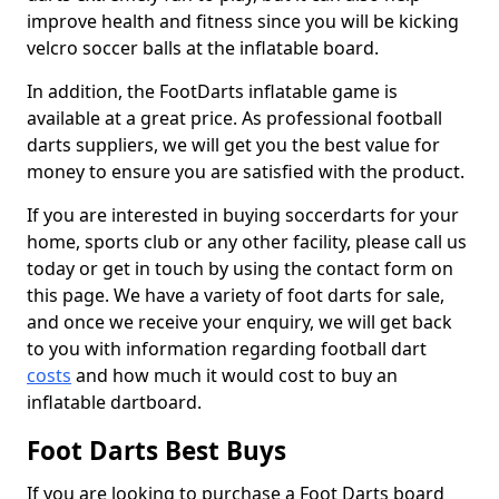
improve health and fitness since you will be kicking
velcro soccer balls at the inflatable board.
In addition, the FootDarts inflatable game is
available at a great price. As professional football
darts suppliers, we will get you the best value for
money to ensure you are satisfied with the product.
If you are interested in buying soccerdarts for your
home, sports club or any other facility, please call us
today or get in touch by using the contact form on
this page. We have a variety of foot darts for sale,
and once we receive your enquiry, we will get back
to you with information regarding football dart
costs
and how much it would cost to buy an
inflatable dartboard.
Foot Darts Best Buys
If you are looking to purchase a Foot Darts board