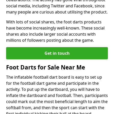
social media, including Twitter and Facebook, since
many people are curious about utilising the product.
With lots of social shares, the foot darts products
have become increasingly well-known. These social
shares also include larger social accounts with
millions of followers posting about the game.
Get in touch
Foot Darts for Sale Near Me
The inflatable football dart board is easy to set up
for the football dart game and participate in the
activity. To put up the dartboard, you will have to
inflate the dartboard and football. Then, participants
could mark out the most beneficial length to aim the
softball from, and then the sport can start with the
first individual kicking their ball at the board.