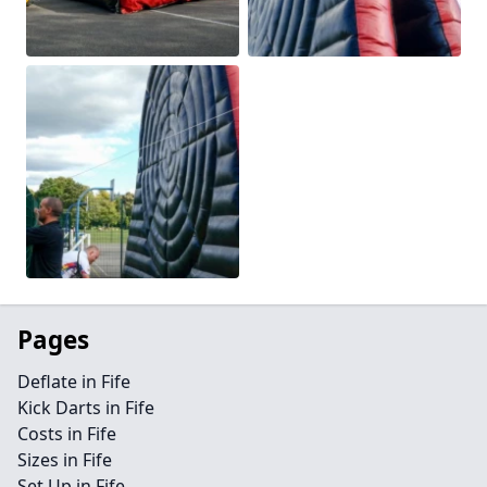
Pages
Deflate in Fife
Kick Darts in Fife
Costs in Fife
Sizes in Fife
Set Up in Fife