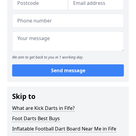
We aim to get back to you in 1 working day.
Send message
Skip to
What are Kick Darts in Fife?
Foot Darts Best Buys
Inflatable Football Dart Board Near Me in Fife