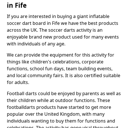
in Fife
If you are interested in buying a giant inflatable
soccer dart board in Fife we have the best products
across the UK. The soccer darts activity is an
enjoyable brand new product used for many events
with individuals of any age.
We can provide the equipment for this activity for
things like children's celebrations, corporate
functions, school fun days, team building events,
and local community fairs. It is also certified suitable
for adults.
Football darts could be enjoyed by parents as well as
their children while at outdoor functions. These
footballdarts products have started to get more
popular over the United Kingdom, with many
individuals wanting to buy them for functions and
celebrations. The activity has gone viral throughout