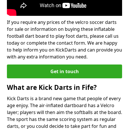
If you require any prices of the velcro soccer darts
for sale or information on buying these inflatable
football dart board to play foot darts, please call us
today or complete the contact form. We are happy
to help inform you on KickDarts and can provide you
with any extra information you need.
Get in touch
What are Kick Darts in Fife?
Kick Darts is a brand new game that people of every
age enjoy. The air-inflated dartboard has a Velcro
layer; players will then aim the softballs at the board.
The sport has the same scoring system as regular
darts, or you could decide to take part for fun and