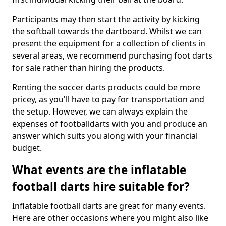
Participants may then start the activity by kicking
the softball towards the dartboard. Whilst we can
present the equipment for a collection of clients in
several areas, we recommend purchasing foot darts
for sale rather than hiring the products.
Renting the soccer darts products could be more
pricey, as you'll have to pay for transportation and
the setup. However, we can always explain the
expenses of footballdarts with you and produce an
answer which suits you along with your financial
budget.
What events are the inflatable
football darts hire suitable for?
Inflatable football darts are great for many events.
Here are other occasions where you might also like