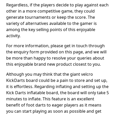
Regardless, if the players decide to play against each
other in a more competitive game, they could
generate tournaments or keep the score. The
variety of alternatives available to the gamer is
among the key selling points of this enjoyable
activity.
For more information, please get in touch through
the enquiry form provided on this page, and we will
be more than happy to resolve your queries about
this enjoyable brand new product closest to you.
Although you may think that the giant velcro
KickDarts board could be a pain to store and set up,
it is effortless. Regarding inflating and setting up the
Kick Darts inflatable board, the board will only take 5
minutes to inflate. This feature is an excellent
benefit of foot darts to eager players as it means
you can start playing as soon as possible and get