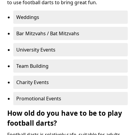
to use football darts to bring great fun.
Weddings
Bar Mitzvahs / Bat Mitzvahs
University Events
Team Building
Charity Events
Promotional Events
How old do you have to be to play
football darts?
Football darts is relatively safe, suitable for adults