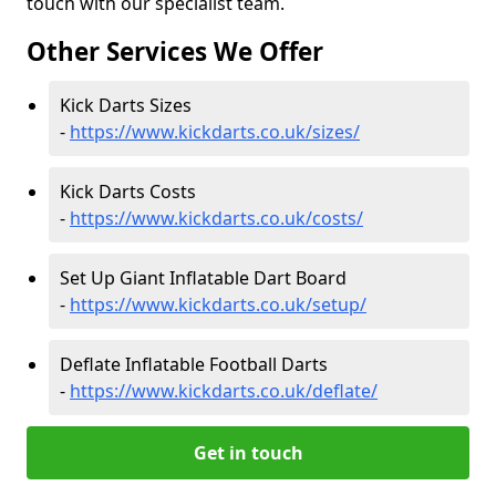
touch with our specialist team.
Other Services We Offer
Kick Darts Sizes
-
https://www.kickdarts.co.uk/sizes/
Kick Darts Costs
-
https://www.kickdarts.co.uk/costs/
Set Up Giant Inflatable Dart Board
-
https://www.kickdarts.co.uk/setup/
Deflate Inflatable Football Darts
-
https://www.kickdarts.co.uk/deflate/
Get in touch