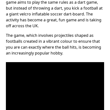
game aims to play the same rules as a dart game,
but instead of throwing a dart, you kick a football at
a giant velcro inflatable soccer dart-board. The
activity has become a great, fun game and is taking
off across the UK.
The game, which involves projectiles shaped as
footballs created in a vibrant colour to ensure that
you are can exactly where the ball hits, is becoming
an increasingly popular hobby.