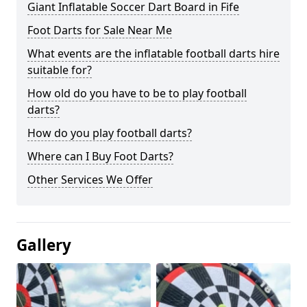
Giant Inflatable Soccer Dart Board in Fife
Foot Darts for Sale Near Me
What events are the inflatable football darts hire
suitable for?
How old do you have to be to play football
darts?
How do you play football darts?
Where can I Buy Foot Darts?
Other Services We Offer
Gallery