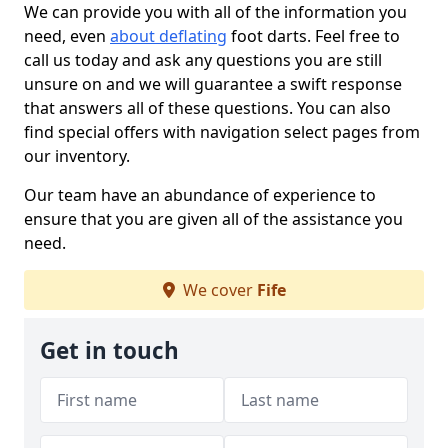
We can provide you with all of the information you
need, even
about deflating
foot darts. Feel free to
call us today and ask any questions you are still
unsure on and we will guarantee a swift response
that answers all of these questions. You can also
find special offers with navigation select pages from
our inventory.
Our team have an abundance of experience to
ensure that you are given all of the assistance you
need.
We cover
Fife
Get in touch