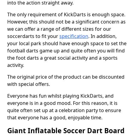
into the action straight away.
The only requirement of KickDarts is enough space.
However, this should not be a significant concern as
we can offer a range of different sizes for our
soccerdarts to fit your
specification
. In addition,
your local park should have enough space to set the
football darts game up and quite often you will find
the foot darts a great social activity and a sports
activity.
The original price of the product can be discounted
with special offers.
Everyone has fun whilst playing KickDarts, and
everyone is in a good mood. For this reason, it is
quite often set up at a celebration party to ensure
that everyone has a good, enjoyable time.
Giant Inflatable Soccer Dart Board