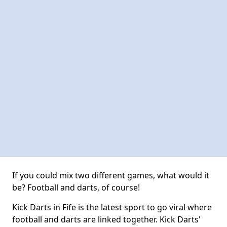
If you could mix two different games, what would it
be? Football and darts, of course!
Kick Darts in Fife is the latest sport to go viral where
football and darts are linked together. Kick Darts'