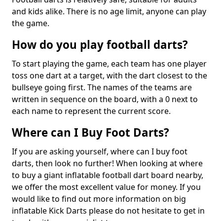
and kids alike. There is no age limit, anyone can play
the game.
How do you play football darts?
To start playing the game, each team has one player
toss one dart at a target, with the dart closest to the
bullseye going first. The names of the teams are
written in sequence on the board, with a 0 next to
each name to represent the current score.
Where can I Buy Foot Darts?
If you are asking yourself, where can I buy foot
darts, then look no further! When looking at where
to buy a giant inflatable football dart board nearby,
we offer the most excellent value for money. If you
would like to find out more information on big
inflatable Kick Darts please do not hesitate to get in