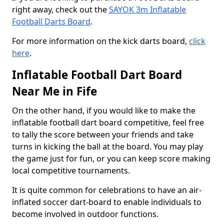
right away, check out the
SAYOK 3m Inflatable
Football Darts Board
.
For more information on the kick darts board,
click
here
.
Inflatable Football Dart Board
Near Me in Fife
On the other hand, if you would like to make the
inflatable football dart board competitive, feel free
to tally the score between your friends and take
turns in kicking the ball at the board. You may play
the game just for fun, or you can keep score making
local competitive tournaments.
It is quite common for celebrations to have an air-
inflated soccer dart-board to enable individuals to
become involved in outdoor functions.