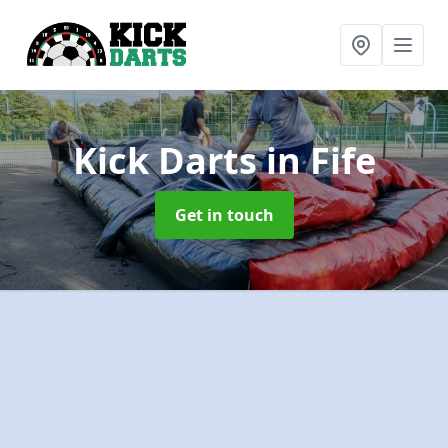
Kick Darts
in Fife
Get in touch