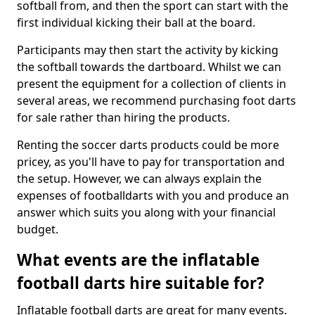
softball from, and then the sport can start with the
first individual kicking their ball at the board.
Participants may then start the activity by kicking
the softball towards the dartboard. Whilst we can
present the equipment for a collection of clients in
several areas, we recommend purchasing foot darts
for sale rather than hiring the products.
Renting the soccer darts products could be more
pricey, as you'll have to pay for transportation and
the setup. However, we can always explain the
expenses of footballdarts with you and produce an
answer which suits you along with your financial
budget.
What events are the inflatable
football darts hire suitable for?
Inflatable football darts are great for many events.