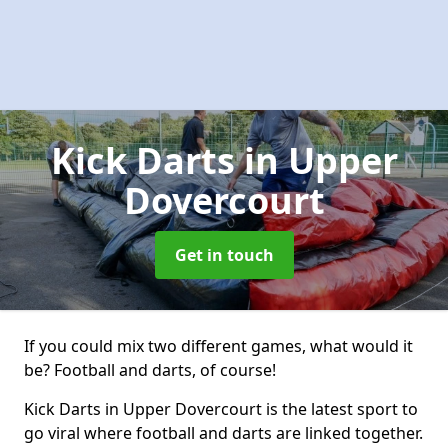
Kick Darts
in Upper
Dovercourt
Get in touch
If you could mix two different games, what would it
be? Football and darts, of course!
Kick Darts in Upper Dovercourt is the latest sport to
go viral where football and darts are linked together.