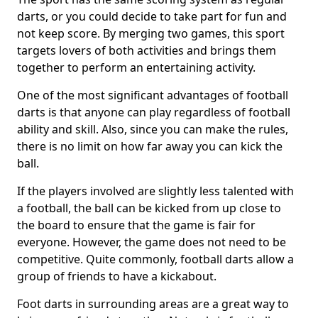
darts, or you could decide to take part for fun and
not keep score. By merging two games, this sport
targets lovers of both activities and brings them
together to perform an entertaining activity.
One of the most significant advantages of football
darts is that anyone can play regardless of football
ability and skill. Also, since you can make the rules,
there is no limit on how far away you can kick the
ball.
If the players involved are slightly less talented with
a football, the ball can be kicked from up close to
the board to ensure that the game is fair for
everyone. However, the game does not need to be
competitive. Quite commonly, football darts allow a
group of friends to have a kickabout.
Foot darts in surrounding areas are a great way to