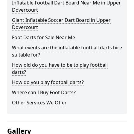
Inflatable Football Dart Board Near Me in Upper
Dovercourt
Giant Inflatable Soccer Dart Board in Upper
Dovercourt
Foot Darts for Sale Near Me
What events are the inflatable football darts hire
suitable for?
How old do you have to be to play football
darts?
How do you play football darts?
Where can I Buy Foot Darts?
Other Services We Offer
Gallery