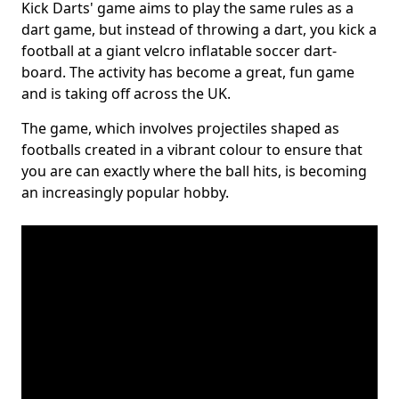
Kick Darts' game aims to play the same rules as a
dart game, but instead of throwing a dart, you kick a
football at a giant velcro inflatable soccer dart-
board. The activity has become a great, fun game
and is taking off across the UK.
The game, which involves projectiles shaped as
footballs created in a vibrant colour to ensure that
you are can exactly where the ball hits, is becoming
an increasingly popular hobby.