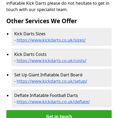
inflatable Kick Darts please do not hesitate to get in
touch with our specialist team.
Other Services We Offer
Kick Darts Sizes
-
https://www.kickdarts.co.uk/sizes/
Kick Darts Costs
-
https://www.kickdarts.co.uk/costs/
Set Up Giant Inflatable Dart Board
-
https://www.kickdarts.co.uk/setup/
Deflate Inflatable Football Darts
-
https://www.kickdarts.co.uk/deflate/
Get in touch