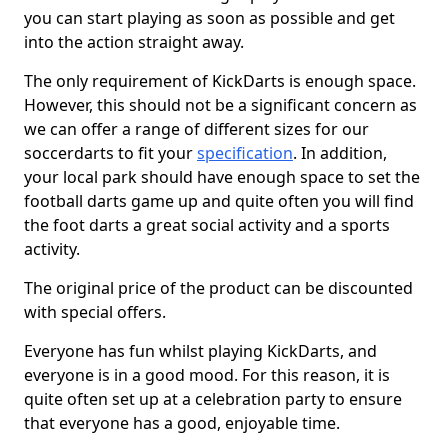
you can start playing as soon as possible and get
into the action straight away.
The only requirement of KickDarts is enough space.
However, this should not be a significant concern as
we can offer a range of different sizes for our
soccerdarts to fit your
specification
. In addition,
your local park should have enough space to set the
football darts game up and quite often you will find
the foot darts a great social activity and a sports
activity.
The original price of the product can be discounted
with special offers.
Everyone has fun whilst playing KickDarts, and
everyone is in a good mood. For this reason, it is
quite often set up at a celebration party to ensure
that everyone has a good, enjoyable time.