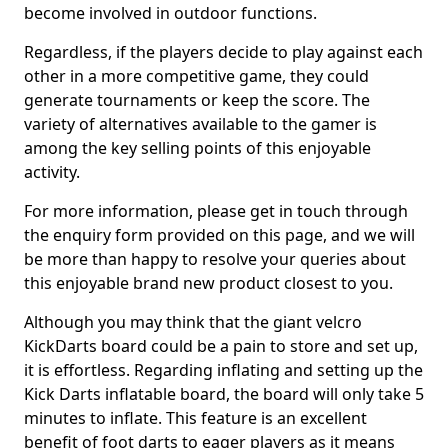
become involved in outdoor functions.
Regardless, if the players decide to play against each
other in a more competitive game, they could
generate tournaments or keep the score. The
variety of alternatives available to the gamer is
among the key selling points of this enjoyable
activity.
For more information, please get in touch through
the enquiry form provided on this page, and we will
be more than happy to resolve your queries about
this enjoyable brand new product closest to you.
Although you may think that the giant velcro
KickDarts board could be a pain to store and set up,
it is effortless. Regarding inflating and setting up the
Kick Darts inflatable board, the board will only take 5
minutes to inflate. This feature is an excellent
benefit of foot darts to eager players as it means