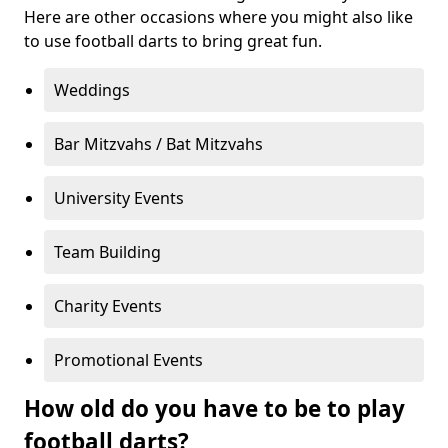
Here are other occasions where you might also like
to use football darts to bring great fun.
Weddings
Bar Mitzvahs / Bat Mitzvahs
University Events
Team Building
Charity Events
Promotional Events
How old do you have to be to play
football darts?