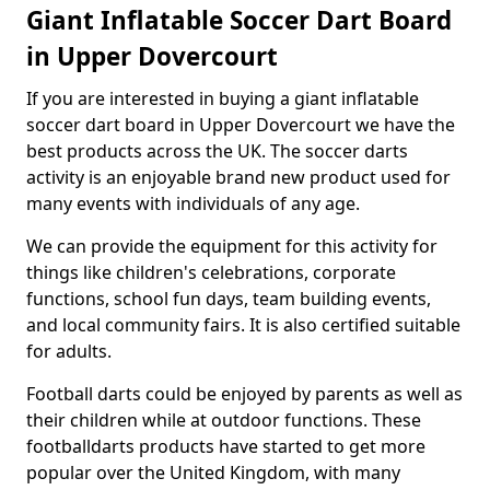
Giant Inflatable Soccer Dart Board
in Upper Dovercourt
If you are interested in buying a giant inflatable
soccer dart board in Upper Dovercourt we have the
best products across the UK. The soccer darts
activity is an enjoyable brand new product used for
many events with individuals of any age.
We can provide the equipment for this activity for
things like children's celebrations, corporate
functions, school fun days, team building events,
and local community fairs. It is also certified suitable
for adults.
Football darts could be enjoyed by parents as well as
their children while at outdoor functions. These
footballdarts products have started to get more
popular over the United Kingdom, with many