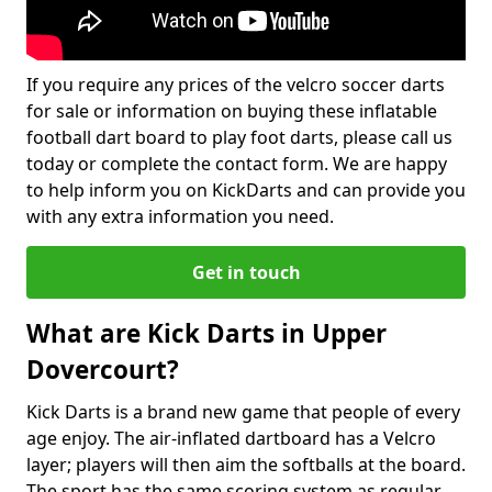
If you require any prices of the velcro soccer darts
for sale or information on buying these inflatable
football dart board to play foot darts, please call us
today or complete the contact form. We are happy
to help inform you on KickDarts and can provide you
with any extra information you need.
Get in touch
What are Kick Darts in Upper
Dovercourt?
Kick Darts is a brand new game that people of every
age enjoy. The air-inflated dartboard has a Velcro
layer; players will then aim the softballs at the board.
The sport has the same scoring system as regular