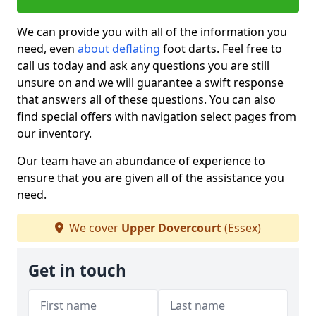
We can provide you with all of the information you
need, even
about deflating
foot darts. Feel free to
call us today and ask any questions you are still
unsure on and we will guarantee a swift response
that answers all of these questions. You can also
find special offers with navigation select pages from
our inventory.
Our team have an abundance of experience to
ensure that you are given all of the assistance you
need.
We cover
Upper Dovercourt
(Essex)
Get in touch