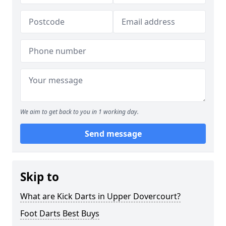
We aim to get back to you in 1 working day.
Send message
Skip to
What are Kick Darts in Upper Dovercourt?
Foot Darts Best Buys