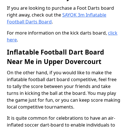
If you are looking to purchase a Foot Darts board
right away, check out the
SAYOK 3m Inflatable
Football Darts Board
.
For more information on the kick darts board,
click
here
.
Inflatable Football Dart Board
Near Me in Upper Dovercourt
On the other hand, if you would like to make the
inflatable football dart board competitive, feel free
to tally the score between your friends and take
turns in kicking the ball at the board. You may play
the game just for fun, or you can keep score making
local competitive tournaments.
It is quite common for celebrations to have an air-
inflated soccer dart-board to enable individuals to