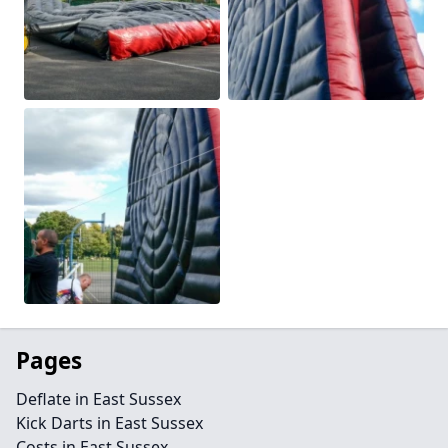
Pages
Deflate in East Sussex
Kick Darts in East Sussex
Costs in East Sussex