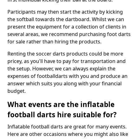
Participants may then start the activity by kicking
the softball towards the dartboard. Whilst we can
present the equipment for a collection of clients in
several areas, we recommend purchasing foot darts
for sale rather than hiring the products.
Renting the soccer darts products could be more
pricey, as you'll have to pay for transportation and
the setup. However, we can always explain the
expenses of footballdarts with you and produce an
answer which suits you along with your financial
budget.
What events are the inflatable
football darts hire suitable for?
Inflatable football darts are great for many events.
Here are other occasions where you might also like