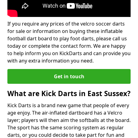
If you require any prices of the velcro soccer darts
for sale or information on buying these inflatable
football dart board to play foot darts, please call us
today or complete the contact form. We are happy
to help inform you on KickDarts and can provide you
with any extra information you need.
Get in touch
What are Kick Darts in East Sussex?
Kick Darts is a brand new game that people of every
age enjoy. The air-inflated dartboard has a Velcro
layer; players will then aim the softballs at the board.
The sport has the same scoring system as regular
darts, or you could decide to take part for fun and