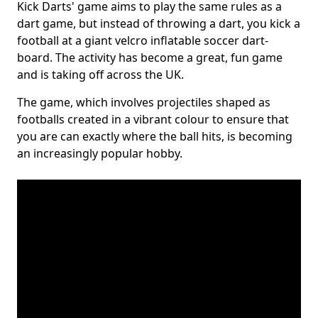
Kick Darts' game aims to play the same rules as a
dart game, but instead of throwing a dart, you kick a
football at a giant velcro inflatable soccer dart-
board. The activity has become a great, fun game
and is taking off across the UK.
The game, which involves projectiles shaped as
footballs created in a vibrant colour to ensure that
you are can exactly where the ball hits, is becoming
an increasingly popular hobby.