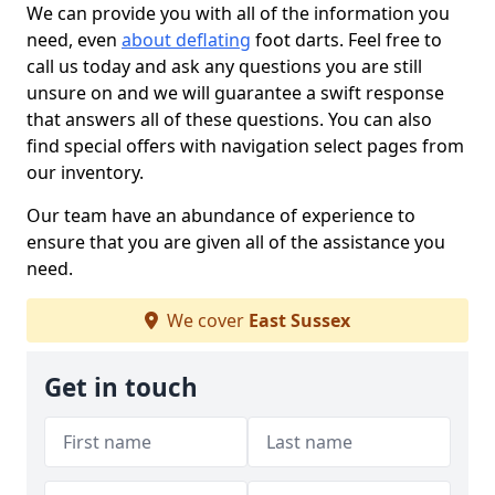
We can provide you with all of the information you
need, even
about deflating
foot darts. Feel free to
call us today and ask any questions you are still
unsure on and we will guarantee a swift response
that answers all of these questions. You can also
find special offers with navigation select pages from
our inventory.
Our team have an abundance of experience to
ensure that you are given all of the assistance you
need.
We cover
East Sussex
Get in touch