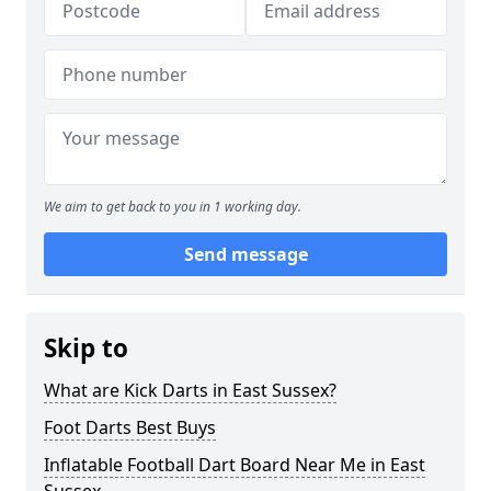
We aim to get back to you in 1 working day.
Send message
Skip to
What are Kick Darts in East Sussex?
Foot Darts Best Buys
Inflatable Football Dart Board Near Me in East