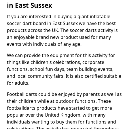
in East Sussex
If you are interested in buying a giant inflatable
soccer dart board in East Sussex we have the best
products across the UK. The soccer darts activity is
an enjoyable brand new product used for many
events with individuals of any age.
We can provide the equipment for this activity for
things like children's celebrations, corporate
functions, school fun days, team building events,
and local community fairs. It is also certified suitable
for adults.
Football darts could be enjoyed by parents as well as
their children while at outdoor functions. These
footballdarts products have started to get more
popular over the United Kingdom, with many
individuals wanting to buy them for functions and
celebrations. The activity has gone viral throughout