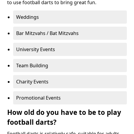
to use football darts to bring great fun.
Weddings
Bar Mitzvahs / Bat Mitzvahs
University Events
Team Building
Charity Events
Promotional Events
How old do you have to be to play
football darts?
Football darts is relatively safe, suitable for adults