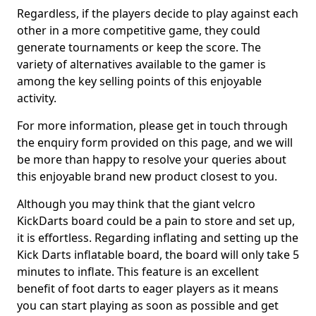
Regardless, if the players decide to play against each
other in a more competitive game, they could
generate tournaments or keep the score. The
variety of alternatives available to the gamer is
among the key selling points of this enjoyable
activity.
For more information, please get in touch through
the enquiry form provided on this page, and we will
be more than happy to resolve your queries about
this enjoyable brand new product closest to you.
Although you may think that the giant velcro
KickDarts board could be a pain to store and set up,
it is effortless. Regarding inflating and setting up the
Kick Darts inflatable board, the board will only take 5
minutes to inflate. This feature is an excellent
benefit of foot darts to eager players as it means
you can start playing as soon as possible and get