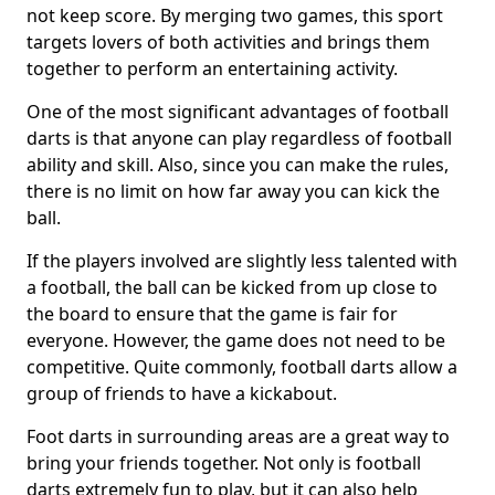
not keep score. By merging two games, this sport
targets lovers of both activities and brings them
together to perform an entertaining activity.
One of the most significant advantages of football
darts is that anyone can play regardless of football
ability and skill. Also, since you can make the rules,
there is no limit on how far away you can kick the
ball.
If the players involved are slightly less talented with
a football, the ball can be kicked from up close to
the board to ensure that the game is fair for
everyone. However, the game does not need to be
competitive. Quite commonly, football darts allow a
group of friends to have a kickabout.
Foot darts in surrounding areas are a great way to
bring your friends together. Not only is football
darts extremely fun to play, but it can also help