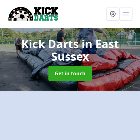
Kick Darts
in East
Sussex
Get in touch