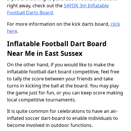
right away, check out the
SAYOK 3m Inflatable
Football Darts Board
.
For more information on the kick darts board,
click
here
.
Inflatable Football Dart Board
Near Me in East Sussex
On the other hand, if you would like to make the
inflatable football dart board competitive, feel free
to tally the score between your friends and take
turns in kicking the ball at the board. You may play
the game just for fun, or you can keep score making
local competitive tournaments.
It is quite common for celebrations to have an air-
inflated soccer dart-board to enable individuals to
become involved in outdoor functions.