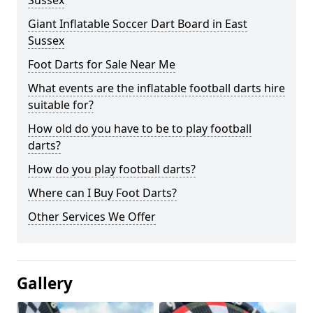
Sussex
Giant Inflatable Soccer Dart Board in East
Sussex
Foot Darts for Sale Near Me
What events are the inflatable football darts hire
suitable for?
How old do you have to be to play football
darts?
How do you play football darts?
Where can I Buy Foot Darts?
Other Services We Offer
Gallery