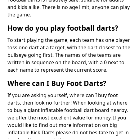
and kids alike. There is no age limit, anyone can play
the game.
How do you play football darts?
To start playing the game, each team has one player
toss one dart at a target, with the dart closest to the
bullseye going first. The names of the teams are
written in sequence on the board, with a 0 next to
each name to represent the current score.
Where can I Buy Foot Darts?
If you are asking yourself, where can I buy foot
darts, then look no further! When looking at where
to buy a giant inflatable football dart board nearby,
we offer the most excellent value for money. If you
would like to find out more information on big
inflatable Kick Darts please do not hesitate to get in