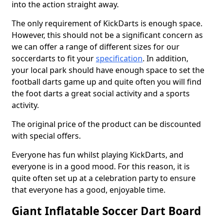
into the action straight away.
The only requirement of KickDarts is enough space.
However, this should not be a significant concern as
we can offer a range of different sizes for our
soccerdarts to fit your
specification
. In addition,
your local park should have enough space to set the
football darts game up and quite often you will find
the foot darts a great social activity and a sports
activity.
The original price of the product can be discounted
with special offers.
Everyone has fun whilst playing KickDarts, and
everyone is in a good mood. For this reason, it is
quite often set up at a celebration party to ensure
that everyone has a good, enjoyable time.
Giant Inflatable Soccer Dart Board