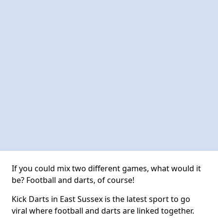
If you could mix two different games, what would it
be? Football and darts, of course!
Kick Darts in East Sussex is the latest sport to go
viral where football and darts are linked together.