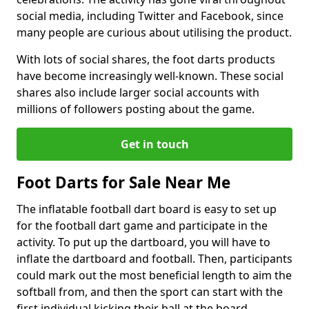
social media, including Twitter and Facebook, since
many people are curious about utilising the product.
With lots of social shares, the foot darts products
have become increasingly well-known. These social
shares also include larger social accounts with
millions of followers posting about the game.
Get in touch
Foot Darts for Sale Near Me
The inflatable football dart board is easy to set up
for the football dart game and participate in the
activity. To put up the dartboard, you will have to
inflate the dartboard and football. Then, participants
could mark out the most beneficial length to aim the
softball from, and then the sport can start with the
first individual kicking their ball at the board.