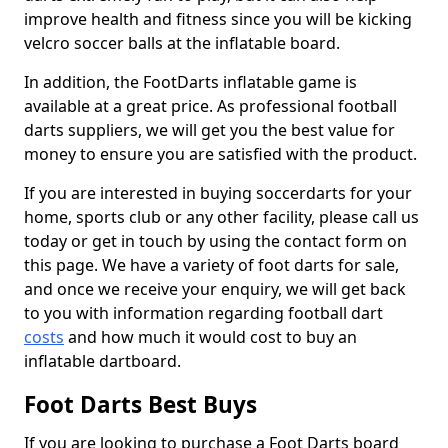
improve health and fitness since you will be kicking
velcro soccer balls at the inflatable board.
In addition, the FootDarts inflatable game is
available at a great price. As professional football
darts suppliers, we will get you the best value for
money to ensure you are satisfied with the product.
If you are interested in buying soccerdarts for your
home, sports club or any other facility, please call us
today or get in touch by using the contact form on
this page. We have a variety of foot darts for sale,
and once we receive your enquiry, we will get back
to you with information regarding football dart
costs
and how much it would cost to buy an
inflatable dartboard.
Foot Darts Best Buys
If you are looking to purchase a Foot Darts board