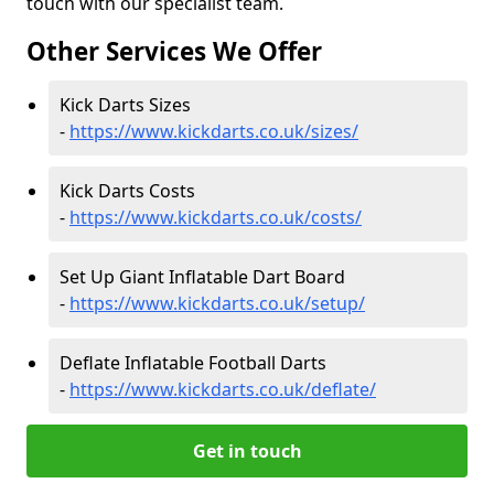
touch with our specialist team.
Other Services We Offer
Kick Darts Sizes
-
https://www.kickdarts.co.uk/sizes/
Kick Darts Costs
-
https://www.kickdarts.co.uk/costs/
Set Up Giant Inflatable Dart Board
-
https://www.kickdarts.co.uk/setup/
Deflate Inflatable Football Darts
-
https://www.kickdarts.co.uk/deflate/
Get in touch