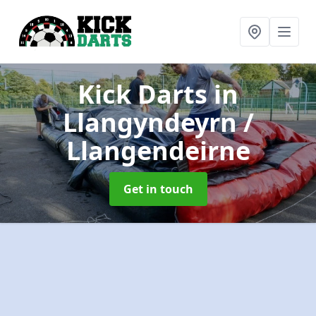
Kick Darts
in
Llangyndeyrn /
Llangendeirne
Get in touch