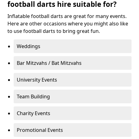
football darts hire suitable for?
Inflatable football darts are great for many events.
Here are other occasions where you might also like
to use football darts to bring great fun.
Weddings
Bar Mitzvahs / Bat Mitzvahs
University Events
Team Building
Charity Events
Promotional Events