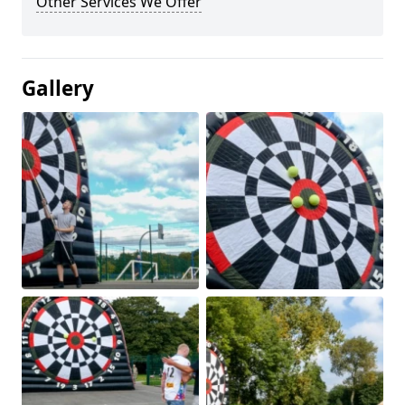
Other Services We Offer
Gallery