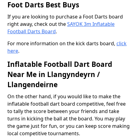
Foot Darts Best Buys
If you are looking to purchase a Foot Darts board
right away, check out the
SAYOK 3m Inflatable
Football Darts Board
.
For more information on the kick darts board,
click
here
.
Inflatable Football Dart Board
Near Me in Llangyndeyrn /
Llangendeirne
On the other hand, if you would like to make the
inflatable football dart board competitive, feel free
to tally the score between your friends and take
turns in kicking the ball at the board. You may play
the game just for fun, or you can keep score making
local competitive tournaments.