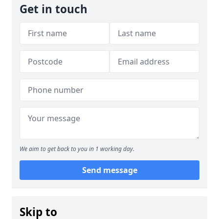
Get in touch
We aim to get back to you in 1 working day.
Send message
Skip to