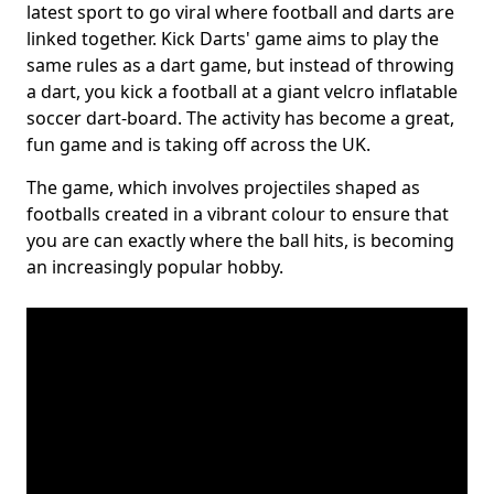
latest sport to go viral where football and darts are
linked together. Kick Darts' game aims to play the
same rules as a dart game, but instead of throwing
a dart, you kick a football at a giant velcro inflatable
soccer dart-board. The activity has become a great,
fun game and is taking off across the UK.
The game, which involves projectiles shaped as
footballs created in a vibrant colour to ensure that
you are can exactly where the ball hits, is becoming
an increasingly popular hobby.