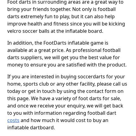
Foot darts in surrounding areas are a great way to
bring your friends together. Not only is football
darts extremely fun to play, but it can also help
improve health and fitness since you will be kicking
velcro soccer balls at the inflatable board.
In addition, the FootDarts inflatable game is
available at a great price. As professional football
darts suppliers, we will get you the best value for
money to ensure you are satisfied with the product.
If you are interested in buying soccerdarts for your
home, sports club or any other facility, please call us
today or get in touch by using the contact form on
this page. We have a variety of foot darts for sale,
and once we receive your enquiry, we will get back
to you with information regarding football dart
costs
and how much it would cost to buy an
inflatable dartboard.