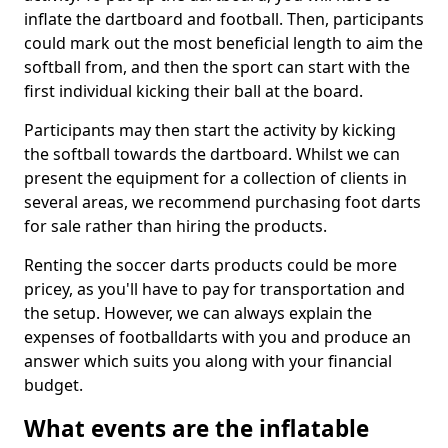
inflate the dartboard and football. Then, participants
could mark out the most beneficial length to aim the
softball from, and then the sport can start with the
first individual kicking their ball at the board.
Participants may then start the activity by kicking
the softball towards the dartboard. Whilst we can
present the equipment for a collection of clients in
several areas, we recommend purchasing foot darts
for sale rather than hiring the products.
Renting the soccer darts products could be more
pricey, as you'll have to pay for transportation and
the setup. However, we can always explain the
expenses of footballdarts with you and produce an
answer which suits you along with your financial
budget.
What events are the inflatable