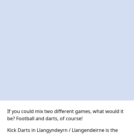
If you could mix two different games, what would it
be? Football and darts, of course!
Kick Darts in Llangyndeyrn / Llangendeirne is the