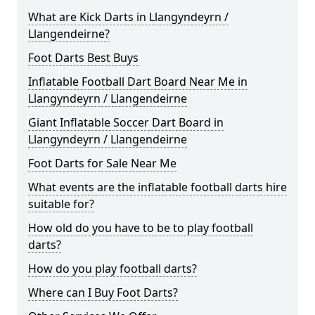
What are Kick Darts in Llangyndeyrn /
Llangendeirne?
Foot Darts Best Buys
Inflatable Football Dart Board Near Me in
Llangyndeyrn / Llangendeirne
Giant Inflatable Soccer Dart Board in
Llangyndeyrn / Llangendeirne
Foot Darts for Sale Near Me
What events are the inflatable football darts hire
suitable for?
How old do you have to be to play football
darts?
How do you play football darts?
Where can I Buy Foot Darts?