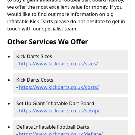
we offer the most excellent value for money. If you
would like to find out more information on big
inflatable Kick Darts please do not hesitate to get in
touch with our specialist team.
Other Services We Offer
Kick Darts Sizes
-
https://www.kickdarts.co.uk/sizes/
Kick Darts Costs
-
https://www.kickdarts.co.uk/costs/
Set Up Giant Inflatable Dart Board
-
https://www.kickdarts.co.uk/setup/
Deflate Inflatable Football Darts
-
https://www.kickdarts.co.uk/deflate/