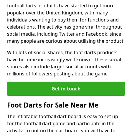
footballdarts products have started to get more
popular over the United Kingdom, with many
individuals wanting to buy them for functions and
celebrations. The activity has gone viral throughout
social media, including Twitter and Facebook, since
many people are curious about utilising the product.
With lots of social shares, the foot darts products
have become increasingly well-known. These social
shares also include larger social accounts with
millions of followers posting about the game.
Get in touch
Foot Darts for Sale Near Me
The inflatable football dart board is easy to set up
for the football dart game and participate in the
activity. To put up the dartboard, you will have to