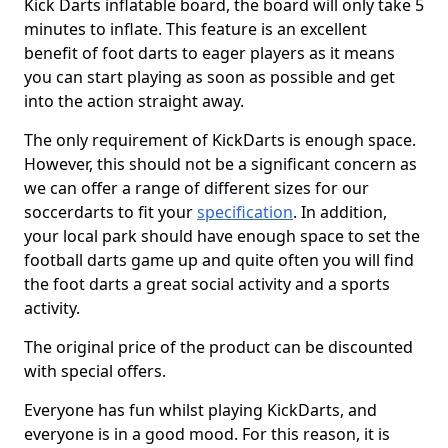
Kick Darts inflatable board, the board will only take 5
minutes to inflate. This feature is an excellent
benefit of foot darts to eager players as it means
you can start playing as soon as possible and get
into the action straight away.
The only requirement of KickDarts is enough space.
However, this should not be a significant concern as
we can offer a range of different sizes for our
soccerdarts to fit your
specification
. In addition,
your local park should have enough space to set the
football darts game up and quite often you will find
the foot darts a great social activity and a sports
activity.
The original price of the product can be discounted
with special offers.
Everyone has fun whilst playing KickDarts, and
everyone is in a good mood. For this reason, it is