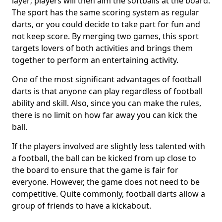
layer; players will then aim the softballs at the board.
The sport has the same scoring system as regular
darts, or you could decide to take part for fun and
not keep score. By merging two games, this sport
targets lovers of both activities and brings them
together to perform an entertaining activity.
One of the most significant advantages of football
darts is that anyone can play regardless of football
ability and skill. Also, since you can make the rules,
there is no limit on how far away you can kick the
ball.
If the players involved are slightly less talented with
a football, the ball can be kicked from up close to
the board to ensure that the game is fair for
everyone. However, the game does not need to be
competitive. Quite commonly, football darts allow a
group of friends to have a kickabout.