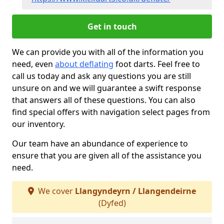
Get in touch
We can provide you with all of the information you
need, even
about deflating
foot darts. Feel free to
call us today and ask any questions you are still
unsure on and we will guarantee a swift response
that answers all of these questions. You can also
find special offers with navigation select pages from
our inventory.
Our team have an abundance of experience to
ensure that you are given all of the assistance you
need.
We cover
Llangyndeyrn / Llangendeirne
(Dyfed)