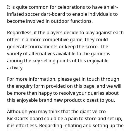
It is quite common for celebrations to have an air-
inflated soccer dart-board to enable individuals to
become involved in outdoor functions.
Regardless, if the players decide to play against each
other in a more competitive game, they could
generate tournaments or keep the score. The
variety of alternatives available to the gamer is
among the key selling points of this enjoyable
activity.
For more information, please get in touch through
the enquiry form provided on this page, and we will
be more than happy to resolve your queries about
this enjoyable brand new product closest to you.
Although you may think that the giant velcro
KickDarts board could be a pain to store and set up,
it is effortless. Regarding inflating and setting up the