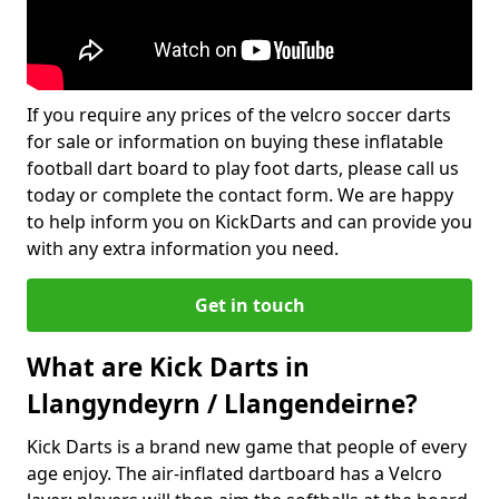
If you require any prices of the velcro soccer darts
for sale or information on buying these inflatable
football dart board to play foot darts, please call us
today or complete the contact form. We are happy
to help inform you on KickDarts and can provide you
with any extra information you need.
Get in touch
What are Kick Darts in
Llangyndeyrn / Llangendeirne?
Kick Darts is a brand new game that people of every
age enjoy. The air-inflated dartboard has a Velcro