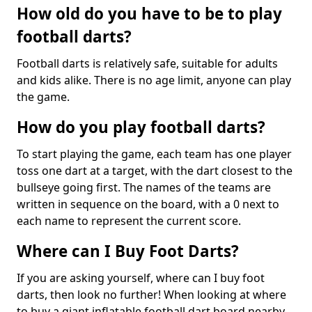
How old do you have to be to play
football darts?
Football darts is relatively safe, suitable for adults
and kids alike. There is no age limit, anyone can play
the game.
How do you play football darts?
To start playing the game, each team has one player
toss one dart at a target, with the dart closest to the
bullseye going first. The names of the teams are
written in sequence on the board, with a 0 next to
each name to represent the current score.
Where can I Buy Foot Darts?
If you are asking yourself, where can I buy foot
darts, then look no further! When looking at where
to buy a giant inflatable football dart board nearby,