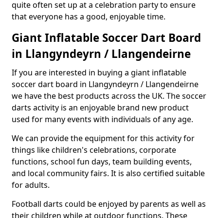
quite often set up at a celebration party to ensure
that everyone has a good, enjoyable time.
Giant Inflatable Soccer Dart Board
in Llangyndeyrn / Llangendeirne
If you are interested in buying a giant inflatable
soccer dart board in Llangyndeyrn / Llangendeirne
we have the best products across the UK. The soccer
darts activity is an enjoyable brand new product
used for many events with individuals of any age.
We can provide the equipment for this activity for
things like children's celebrations, corporate
functions, school fun days, team building events,
and local community fairs. It is also certified suitable
for adults.
Football darts could be enjoyed by parents as well as
their children while at outdoor functions. These