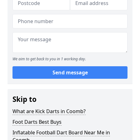
We aim to get back to you in 1 working day.
Send message
Skip to
What are Kick Darts in Coomb?
Foot Darts Best Buys
Inflatable Football Dart Board Near Me in