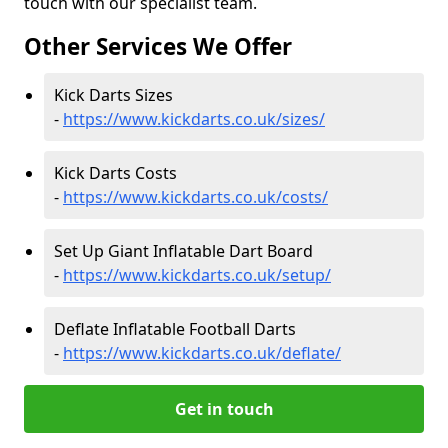
touch with our specialist team.
Other Services We Offer
Kick Darts Sizes
-
https://www.kickdarts.co.uk/sizes/
Kick Darts Costs
-
https://www.kickdarts.co.uk/costs/
Set Up Giant Inflatable Dart Board
-
https://www.kickdarts.co.uk/setup/
Deflate Inflatable Football Darts
-
https://www.kickdarts.co.uk/deflate/
Get in touch