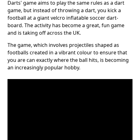
Darts' game aims to play the same rules as a dart
game, but instead of throwing a dart, you kick a
football at a giant velcro inflatable soccer dart-
board. The activity has become a great, fun game
and is taking off across the UK.
The game, which involves projectiles shaped as
footballs created in a vibrant colour to ensure that
you are can exactly where the ball hits, is becoming
an increasingly popular hobby.