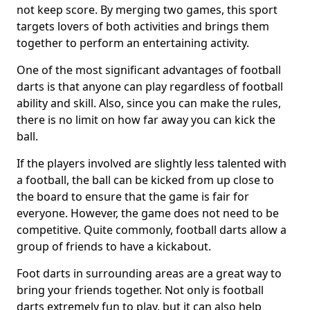
not keep score. By merging two games, this sport
targets lovers of both activities and brings them
together to perform an entertaining activity.
One of the most significant advantages of football
darts is that anyone can play regardless of football
ability and skill. Also, since you can make the rules,
there is no limit on how far away you can kick the
ball.
If the players involved are slightly less talented with
a football, the ball can be kicked from up close to
the board to ensure that the game is fair for
everyone. However, the game does not need to be
competitive. Quite commonly, football darts allow a
group of friends to have a kickabout.
Foot darts in surrounding areas are a great way to
bring your friends together. Not only is football
darts extremely fun to play, but it can also help