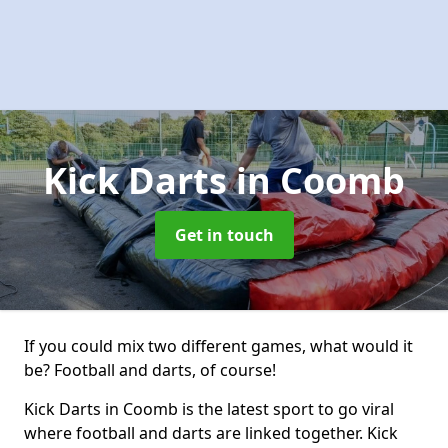
Kick Darts
in Coomb
Get in touch
If you could mix two different games, what would it
be? Football and darts, of course!
Kick Darts in Coomb is the latest sport to go viral
where football and darts are linked together. Kick