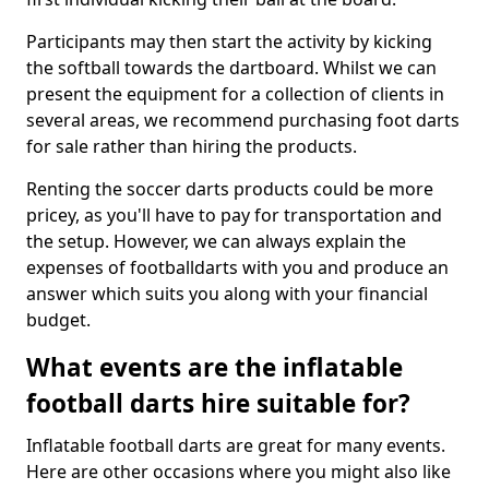
Participants may then start the activity by kicking
the softball towards the dartboard. Whilst we can
present the equipment for a collection of clients in
several areas, we recommend purchasing foot darts
for sale rather than hiring the products.
Renting the soccer darts products could be more
pricey, as you'll have to pay for transportation and
the setup. However, we can always explain the
expenses of footballdarts with you and produce an
answer which suits you along with your financial
budget.
What events are the inflatable
football darts hire suitable for?
Inflatable football darts are great for many events.
Here are other occasions where you might also like