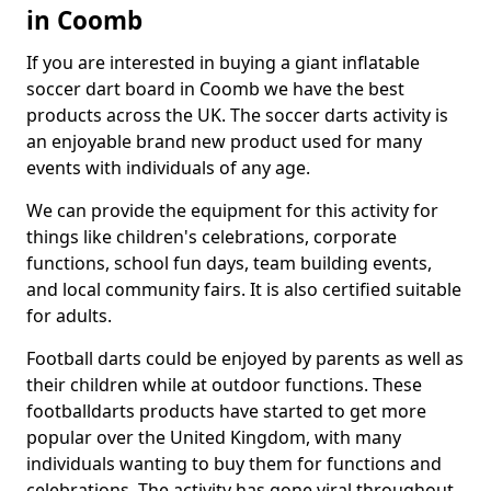
in Coomb
If you are interested in buying a giant inflatable
soccer dart board in Coomb we have the best
products across the UK. The soccer darts activity is
an enjoyable brand new product used for many
events with individuals of any age.
We can provide the equipment for this activity for
things like children's celebrations, corporate
functions, school fun days, team building events,
and local community fairs. It is also certified suitable
for adults.
Football darts could be enjoyed by parents as well as
their children while at outdoor functions. These
footballdarts products have started to get more
popular over the United Kingdom, with many
individuals wanting to buy them for functions and
celebrations. The activity has gone viral throughout