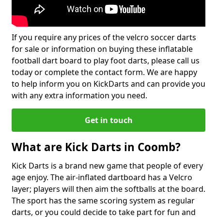
If you require any prices of the velcro soccer darts
for sale or information on buying these inflatable
football dart board to play foot darts, please call us
today or complete the contact form. We are happy
to help inform you on KickDarts and can provide you
with any extra information you need.
Get in touch
What are Kick Darts in Coomb?
Kick Darts is a brand new game that people of every
age enjoy. The air-inflated dartboard has a Velcro
layer; players will then aim the softballs at the board.
The sport has the same scoring system as regular
darts, or you could decide to take part for fun and