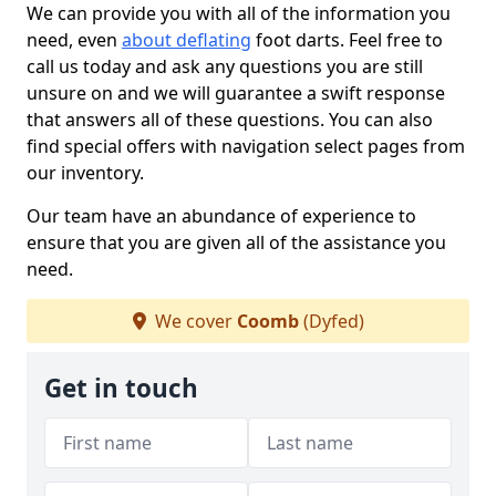
We can provide you with all of the information you
need, even
about deflating
foot darts. Feel free to
call us today and ask any questions you are still
unsure on and we will guarantee a swift response
that answers all of these questions. You can also
find special offers with navigation select pages from
our inventory.
Our team have an abundance of experience to
ensure that you are given all of the assistance you
need.
We cover
Coomb
(Dyfed)
Get in touch