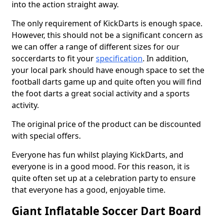
into the action straight away.
The only requirement of KickDarts is enough space.
However, this should not be a significant concern as
we can offer a range of different sizes for our
soccerdarts to fit your
specification
. In addition,
your local park should have enough space to set the
football darts game up and quite often you will find
the foot darts a great social activity and a sports
activity.
The original price of the product can be discounted
with special offers.
Everyone has fun whilst playing KickDarts, and
everyone is in a good mood. For this reason, it is
quite often set up at a celebration party to ensure
that everyone has a good, enjoyable time.
Giant Inflatable Soccer Dart Board