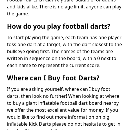
and kids alike. There is no age limit, anyone can play
the game.
How do you play football darts?
To start playing the game, each team has one player
toss one dart at a target, with the dart closest to the
bullseye going first. The names of the teams are
written in sequence on the board, with a 0 next to
each name to represent the current score.
Where can I Buy Foot Darts?
If you are asking yourself, where can I buy foot
darts, then look no further! When looking at where
to buy a giant inflatable football dart board nearby,
we offer the most excellent value for money. If you
would like to find out more information on big
inflatable Kick Darts please do not hesitate to get in