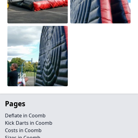
Pages
Deflate in Coomb
Kick Darts in Coomb
Costs in Coomb
Sizes in Coomb