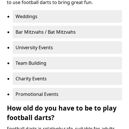
to use football darts to bring great fun.
Weddings
Bar Mitzvahs / Bat Mitzvahs
University Events
Team Building
Charity Events
Promotional Events
How old do you have to be to play
football darts?
Football darts is relatively safe, suitable for adults