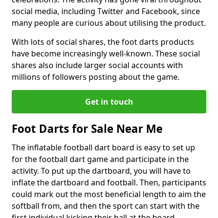
social media, including Twitter and Facebook, since
many people are curious about utilising the product.
With lots of social shares, the foot darts products
have become increasingly well-known. These social
shares also include larger social accounts with
millions of followers posting about the game.
Get in touch
Foot Darts for Sale Near Me
The inflatable football dart board is easy to set up
for the football dart game and participate in the
activity. To put up the dartboard, you will have to
inflate the dartboard and football. Then, participants
could mark out the most beneficial length to aim the
softball from, and then the sport can start with the
first individual kicking their ball at the board.