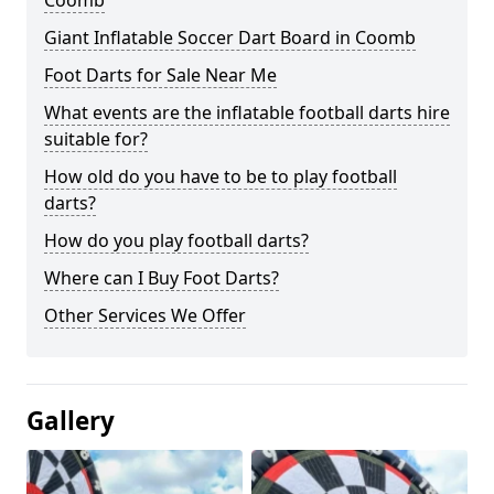
Coomb
Giant Inflatable Soccer Dart Board in Coomb
Foot Darts for Sale Near Me
What events are the inflatable football darts hire
suitable for?
How old do you have to be to play football
darts?
How do you play football darts?
Where can I Buy Foot Darts?
Other Services We Offer
Gallery