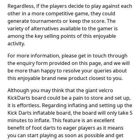
Regardless, if the players decide to play against each
other in a more competitive game, they could
generate tournaments or keep the score. The
variety of alternatives available to the gamer is
among the key selling points of this enjoyable
activity.
For more information, please get in touch through
the enquiry form provided on this page, and we will
be more than happy to resolve your queries about
this enjoyable brand new product closest to you.
Although you may think that the giant velcro
KickDarts board could be a pain to store and set up,
it is effortless. Regarding inflating and setting up the
Kick Darts inflatable board, the board will only take 5
minutes to inflate. This feature is an excellent
benefit of foot darts to eager players as it means
you can start playing as soon as possible and get