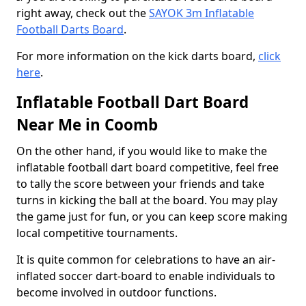
right away, check out the
SAYOK 3m Inflatable
Football Darts Board
.
For more information on the kick darts board,
click
here
.
Inflatable Football Dart Board
Near Me in Coomb
On the other hand, if you would like to make the
inflatable football dart board competitive, feel free
to tally the score between your friends and take
turns in kicking the ball at the board. You may play
the game just for fun, or you can keep score making
local competitive tournaments.
It is quite common for celebrations to have an air-
inflated soccer dart-board to enable individuals to
become involved in outdoor functions.