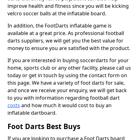
improve health and fitness since you will be kicking
velcro soccer balls at the inflatable board.
In addition, the FootDarts inflatable game is
available at a great price. As professional football
darts suppliers, we will get you the best value for
money to ensure you are satisfied with the product.
If you are interested in buying soccerdarts for your
home, sports club or any other facility, please call us
today or get in touch by using the contact form on
this page. We have a variety of foot darts for sale,
and once we receive your enquiry, we will get back
to you with information regarding football dart
costs
and how much it would cost to buy an
inflatable dartboard.
Foot Darts Best Buys
If you are looking to purchase a Foot Darts board