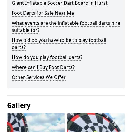
Giant Inflatable Soccer Dart Board in Hurst
Foot Darts for Sale Near Me
What events are the inflatable football darts hire
suitable for?
How old do you have to be to play football
darts?
How do you play football darts?
Where can I Buy Foot Darts?
Other Services We Offer
Gallery