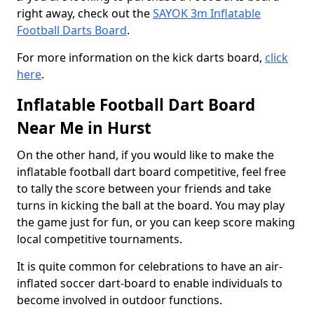
right away, check out the
SAYOK 3m Inflatable
Football Darts Board
.
For more information on the kick darts board,
click
here
.
Inflatable Football Dart Board
Near Me in Hurst
On the other hand, if you would like to make the
inflatable football dart board competitive, feel free
to tally the score between your friends and take
turns in kicking the ball at the board. You may play
the game just for fun, or you can keep score making
local competitive tournaments.
It is quite common for celebrations to have an air-
inflated soccer dart-board to enable individuals to
become involved in outdoor functions.