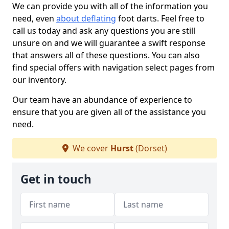
We can provide you with all of the information you
need, even
about deflating
foot darts. Feel free to
call us today and ask any questions you are still
unsure on and we will guarantee a swift response
that answers all of these questions. You can also
find special offers with navigation select pages from
our inventory.
Our team have an abundance of experience to
ensure that you are given all of the assistance you
need.
We cover
Hurst
(Dorset)
Get in touch