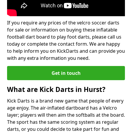
If you require any prices of the velcro soccer darts
for sale or information on buying these inflatable
football dart board to play foot darts, please call us
today or complete the contact form. We are happy
to help inform you on KickDarts and can provide you
with any extra information you need.
Get in touch
What are Kick Darts in Hurst?
Kick Darts is a brand new game that people of every
age enjoy. The air-inflated dartboard has a Velcro
layer; players will then aim the softballs at the board.
The sport has the same scoring system as regular
darts, or you could decide to take part for fun and