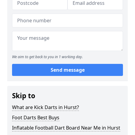
We aim to get back to you in 1 working day.
Send message
Skip to
What are Kick Darts in Hurst?
Foot Darts Best Buys
Inflatable Football Dart Board Near Me in Hurst