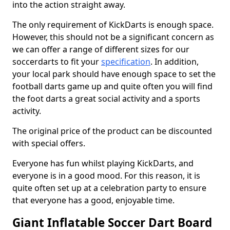
into the action straight away.
The only requirement of KickDarts is enough space.
However, this should not be a significant concern as
we can offer a range of different sizes for our
soccerdarts to fit your
specification
. In addition,
your local park should have enough space to set the
football darts game up and quite often you will find
the foot darts a great social activity and a sports
activity.
The original price of the product can be discounted
with special offers.
Everyone has fun whilst playing KickDarts, and
everyone is in a good mood. For this reason, it is
quite often set up at a celebration party to ensure
that everyone has a good, enjoyable time.
Giant Inflatable Soccer Dart Board