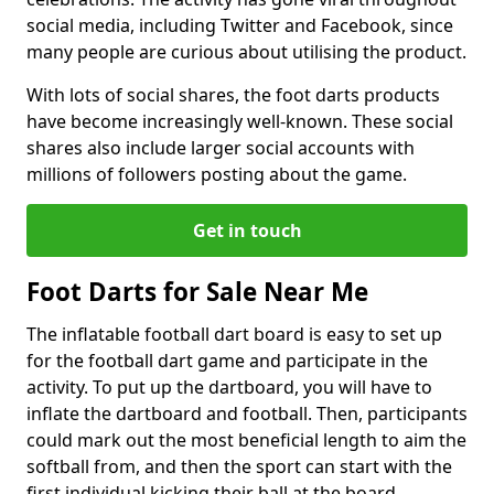
social media, including Twitter and Facebook, since
many people are curious about utilising the product.
With lots of social shares, the foot darts products
have become increasingly well-known. These social
shares also include larger social accounts with
millions of followers posting about the game.
Get in touch
Foot Darts for Sale Near Me
The inflatable football dart board is easy to set up
for the football dart game and participate in the
activity. To put up the dartboard, you will have to
inflate the dartboard and football. Then, participants
could mark out the most beneficial length to aim the
softball from, and then the sport can start with the
first individual kicking their ball at the board.