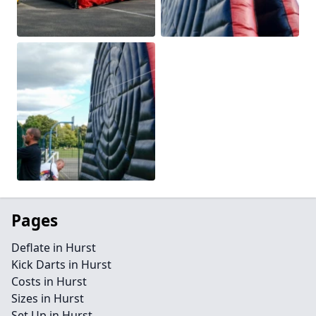
Pages
Deflate in Hurst
Kick Darts in Hurst
Costs in Hurst
Sizes in Hurst
Set Up in Hurst