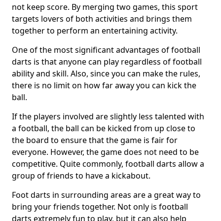
not keep score. By merging two games, this sport
targets lovers of both activities and brings them
together to perform an entertaining activity.
One of the most significant advantages of football
darts is that anyone can play regardless of football
ability and skill. Also, since you can make the rules,
there is no limit on how far away you can kick the
ball.
If the players involved are slightly less talented with
a football, the ball can be kicked from up close to
the board to ensure that the game is fair for
everyone. However, the game does not need to be
competitive. Quite commonly, football darts allow a
group of friends to have a kickabout.
Foot darts in surrounding areas are a great way to
bring your friends together. Not only is football
darts extremely fun to play, but it can also help