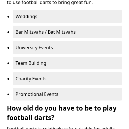
to use football darts to bring great fun.
Weddings
Bar Mitzvahs / Bat Mitzvahs
University Events
Team Building
Charity Events
Promotional Events
How old do you have to be to play
football darts?
Football darts is relatively safe, suitable for adults