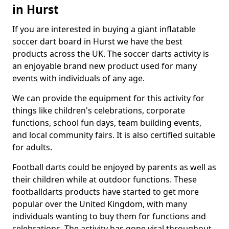
in Hurst
If you are interested in buying a giant inflatable
soccer dart board in Hurst we have the best
products across the UK. The soccer darts activity is
an enjoyable brand new product used for many
events with individuals of any age.
We can provide the equipment for this activity for
things like children's celebrations, corporate
functions, school fun days, team building events,
and local community fairs. It is also certified suitable
for adults.
Football darts could be enjoyed by parents as well as
their children while at outdoor functions. These
footballdarts products have started to get more
popular over the United Kingdom, with many
individuals wanting to buy them for functions and
celebrations. The activity has gone viral throughout