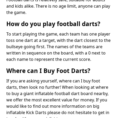
and kids alike. There is no age limit, anyone can play
the game.
How do you play football darts?
To start playing the game, each team has one player
toss one dart at a target, with the dart closest to the
bullseye going first. The names of the teams are
written in sequence on the board, with a 0 next to
each name to represent the current score.
Where can I Buy Foot Darts?
If you are asking yourself, where can I buy foot
darts, then look no further! When looking at where
to buy a giant inflatable football dart board nearby,
we offer the most excellent value for money. If you
would like to find out more information on big
inflatable Kick Darts please do not hesitate to get in