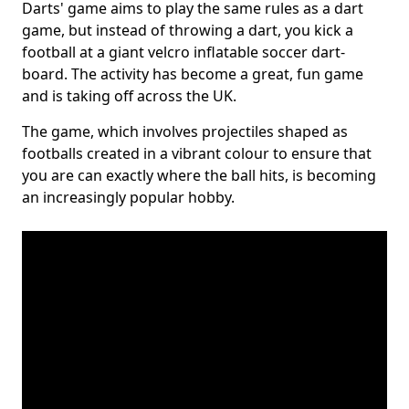
Darts' game aims to play the same rules as a dart
game, but instead of throwing a dart, you kick a
football at a giant velcro inflatable soccer dart-
board. The activity has become a great, fun game
and is taking off across the UK.
The game, which involves projectiles shaped as
footballs created in a vibrant colour to ensure that
you are can exactly where the ball hits, is becoming
an increasingly popular hobby.