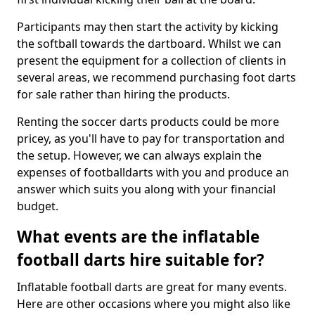
Participants may then start the activity by kicking
the softball towards the dartboard. Whilst we can
present the equipment for a collection of clients in
several areas, we recommend purchasing foot darts
for sale rather than hiring the products.
Renting the soccer darts products could be more
pricey, as you'll have to pay for transportation and
the setup. However, we can always explain the
expenses of footballdarts with you and produce an
answer which suits you along with your financial
budget.
What events are the inflatable
football darts hire suitable for?
Inflatable football darts are great for many events.
Here are other occasions where you might also like