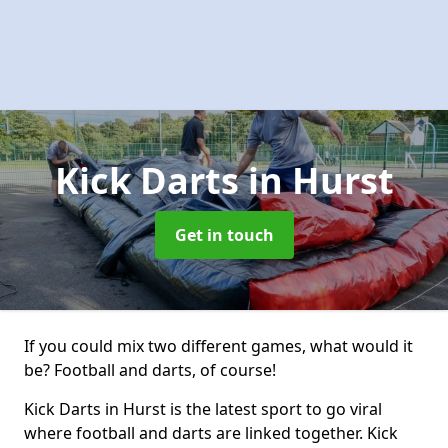
Kick Darts
in Hurst
Get in touch
If you could mix two different games, what would it
be? Football and darts, of course!
Kick Darts in Hurst is the latest sport to go viral
where football and darts are linked together. Kick