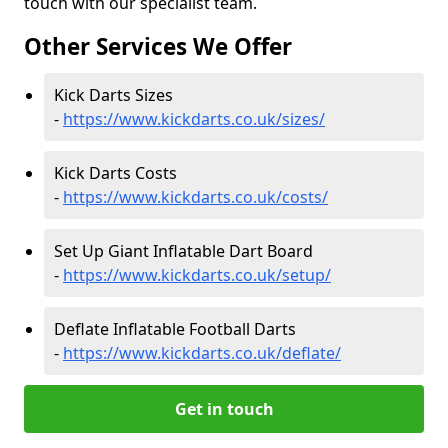
touch with our specialist team.
Other Services We Offer
Kick Darts Sizes
-
https://www.kickdarts.co.uk/sizes/
Kick Darts Costs
-
https://www.kickdarts.co.uk/costs/
Set Up Giant Inflatable Dart Board
-
https://www.kickdarts.co.uk/setup/
Deflate Inflatable Football Darts
-
https://www.kickdarts.co.uk/deflate/
Get in touch