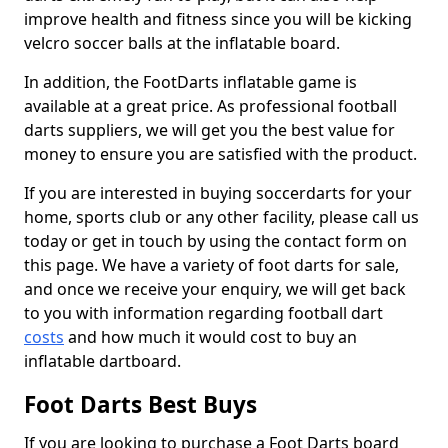
improve health and fitness since you will be kicking
velcro soccer balls at the inflatable board.
In addition, the FootDarts inflatable game is
available at a great price. As professional football
darts suppliers, we will get you the best value for
money to ensure you are satisfied with the product.
If you are interested in buying soccerdarts for your
home, sports club or any other facility, please call us
today or get in touch by using the contact form on
this page. We have a variety of foot darts for sale,
and once we receive your enquiry, we will get back
to you with information regarding football dart
costs
and how much it would cost to buy an
inflatable dartboard.
Foot Darts Best Buys
If you are looking to purchase a Foot Darts board