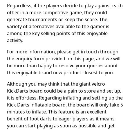
Regardless, if the players decide to play against each
other in a more competitive game, they could
generate tournaments or keep the score. The
variety of alternatives available to the gamer is
among the key selling points of this enjoyable
activity.
For more information, please get in touch through
the enquiry form provided on this page, and we will
be more than happy to resolve your queries about
this enjoyable brand new product closest to you.
Although you may think that the giant velcro
KickDarts board could be a pain to store and set up,
it is effortless. Regarding inflating and setting up the
Kick Darts inflatable board, the board will only take 5
minutes to inflate. This feature is an excellent
benefit of foot darts to eager players as it means
you can start playing as soon as possible and get