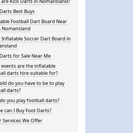
 are Kick Darts in Nomansland?
Darts Best Buys
table Football Dart Board Near
n Nomansland
 Inflatable Soccer Dart Board in
nsland
Darts for Sale Near Me
events are the inflatable
all darts hire suitable for?
ld do you have to be to play
all darts?
o you play football darts?
 can I Buy Foot Darts?
 Services We Offer