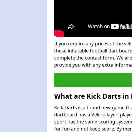
If you require any prices of the ve
these inflatable football dart board
complete the contact form. We are
provide you with any extra inform
What are Kick Darts i
Kick Darts is a brand new game that
dartboard has a Velcro layer; playe
sport has the same scoring system 
for fun and not keep score. By mer