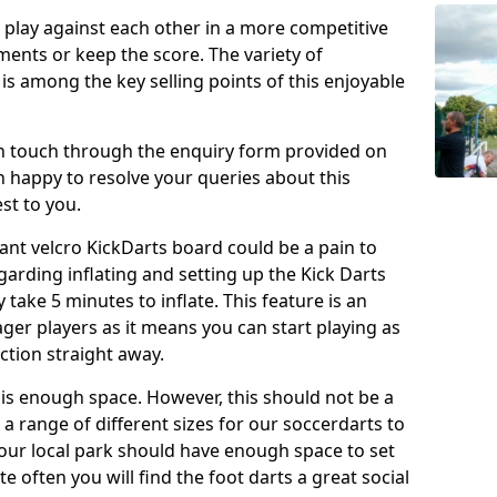
o play against each other in a more competitive
ents or keep the score. The variety of
 is among the key selling points of this enjoyable
in touch through the enquiry form provided on
n happy to resolve your queries about this
st to you.
ant velcro KickDarts board could be a pain to
Regarding inflating and setting up the Kick Darts
y take 5 minutes to inflate. This feature is an
eager players as it means you can start playing as
ction straight away.
is enough space. However, this should not be a
 a range of different sizes for our soccerdarts to
 your local park should have enough space to set
e often you will find the foot darts a great social