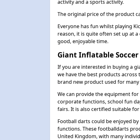
activity and a sports activity.
The original price of the product c
Everyone has fun whilst playing Ki
reason, it is quite often set up at 
good, enjoyable time.
Giant Inflatable Socce
If you are interested in buying a g
we have the best products across th
brand new product used for many e
We can provide the equipment for thi
corporate functions, school fun da
fairs. It is also certified suitable fo
Football darts could be enjoyed by 
functions. These footballdarts pro
United Kingdom, with many individ