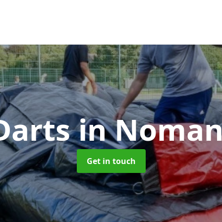
Darts
in Noman
Get in touch