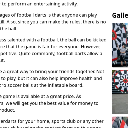
 to perform an entertaining activity.
Gall
ges of football darts is that anyone can play
ill. Also, since you can make the rules, there is no
the ball.
less talented with a football, the ball can be kicked
re that the game is fair for everyone. However,
etitive. Quite commonly, football darts allow a
ut.
e a great way to bring your friends together. Not
 to play, but it can also help improve health and
cro soccer balls at the inflatable board.
e game is available at a great price. As
rs, we will get you the best value for money to
product.
ccerdarts for your home, sports club or any other