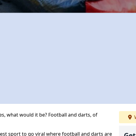
s, what would it be? Football and darts, of
W
est sport to go viral where football and darts are
Get