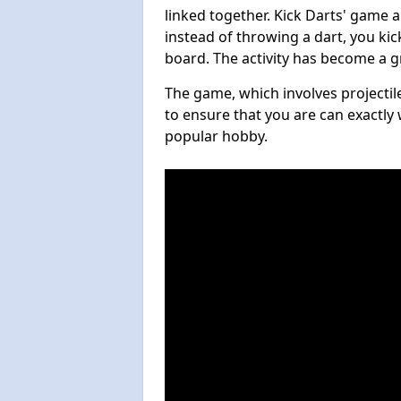
linked together. Kick Darts' game 
instead of throwing a dart, you kick
board. The activity has become a g
The game, which involves projectile
to ensure that you are can exactly 
popular hobby.