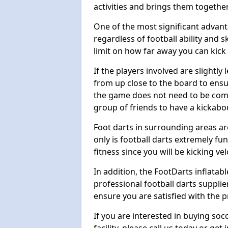
activities and brings them together
One of the most significant advanta
regardless of football ability and sk
limit on how far away you can kick 
If the players involved are slightly 
from up close to the board to ensu
the game does not need to be comp
group of friends to have a kickabo
Foot darts in surrounding areas ar
only is football darts extremely fun
fitness since you will be kicking vel
In addition, the FootDarts inflatabl
professional football darts supplie
ensure you are satisfied with the 
If you are interested in buying so