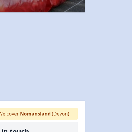
e cover
Nomansland
(Devon)
 in touch