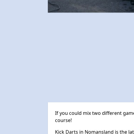
If you could mix two different game
course!
Kick Darts in Nomansland is the lat