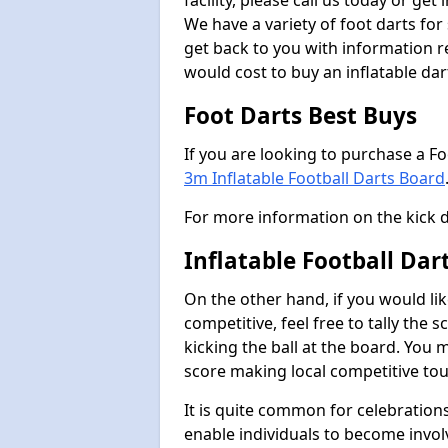
facility, please call us today or ge
We have a variety of foot darts for
get back to you with information r
would cost to buy an inflatable da
Foot Darts Best Buys
If you are looking to purchase a F
3m Inflatable Football Darts Board
For more information on the kick 
Inflatable Football Da
On the other hand, if you would lik
competitive, feel free to tally the
kicking the ball at the board. You 
score making local competitive to
It is quite common for celebrations
enable individuals to become invol