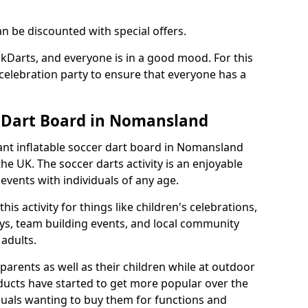
an be discounted with special offers.
ckDarts, and everyone is in a good mood. For this
a celebration party to ensure that everyone has a
r Dart Board in Nomansland
iant inflatable soccer dart board in Nomansland
e UK. The soccer darts activity is an enjoyable
vents with individuals of any age.
s activity for things like children's celebrations,
ys, team building events, and local community
r adults.
parents as well as their children while at outdoor
ducts have started to get more popular over the
uals wanting to buy them for functions and