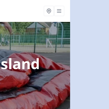
sland